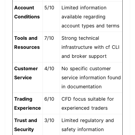
Account
5/10
Limited information
Conditions
available regarding
account types and terms
Tools and
7/10
Strong technical
Resources
infrastructure with cf CLI
and broker support
Customer
4/10
No specific customer
Service
service information found
in documentation
Trading
6/10
CFD focus suitable for
Experience
experienced traders
Trust and
3/10
Limited regulatory and
Security
safety information