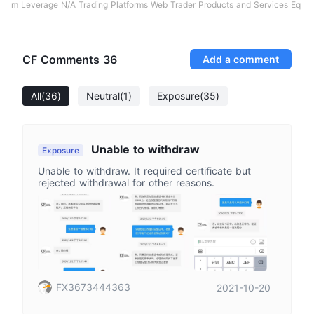
m Leverage N/A Trading Platforms Web Trader Products and Services Eq
CF Comments
36
Add a comment
All
(36)
Neutral
(1)
Exposure
(35)
Unable to withdraw
Exposure
Unable to withdraw. It required certificate but
rejected withdrawal for other reasons.
FX3673444363
2021-10-20