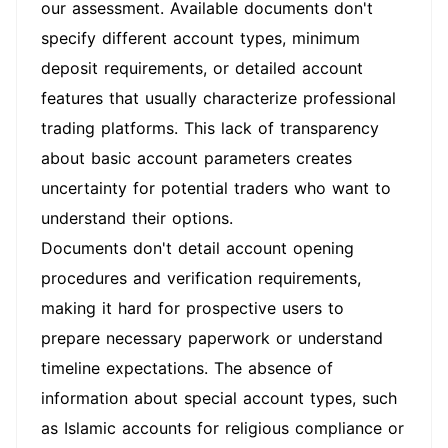
our assessment. Available documents don't
specify different account types, minimum
deposit requirements, or detailed account
features that usually characterize professional
trading platforms. This lack of transparency
about basic account parameters creates
uncertainty for potential traders who want to
understand their options.
Documents don't detail account opening
procedures and verification requirements,
making it hard for prospective users to
prepare necessary paperwork or understand
timeline expectations. The absence of
information about special account types, such
as Islamic accounts for religious compliance or