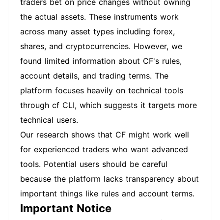
traders bet on price changes without owning
the actual assets. These instruments work
across many asset types including forex,
shares, and cryptocurrencies. However, we
found limited information about CF's rules,
account details, and trading terms. The
platform focuses heavily on technical tools
through cf CLI, which suggests it targets more
technical users.
Our research shows that CF might work well
for experienced traders who want advanced
tools. Potential users should be careful
because the platform lacks transparency about
important things like rules and account terms.
Important Notice