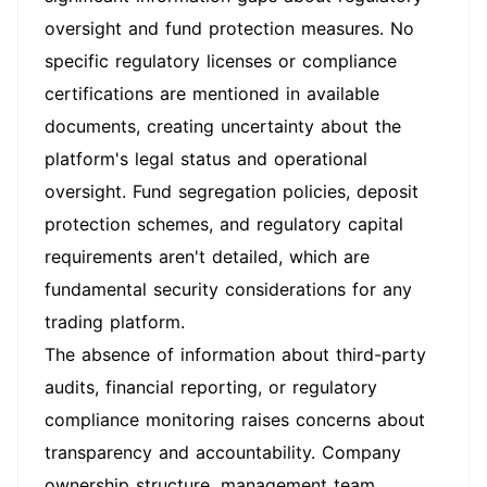
oversight and fund protection measures. No
specific regulatory licenses or compliance
certifications are mentioned in available
documents, creating uncertainty about the
platform's legal status and operational
oversight. Fund segregation policies, deposit
protection schemes, and regulatory capital
requirements aren't detailed, which are
fundamental security considerations for any
trading platform.
The absence of information about third-party
audits, financial reporting, or regulatory
compliance monitoring raises concerns about
transparency and accountability. Company
ownership structure, management team