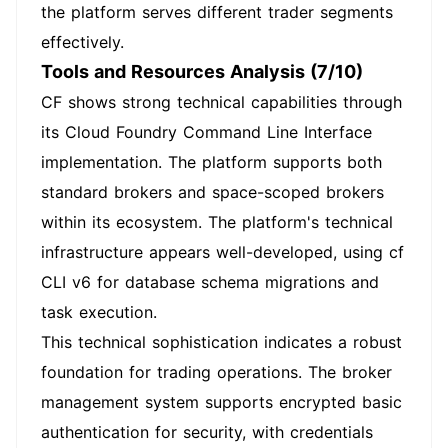
the platform serves different trader segments
effectively.
Tools and Resources Analysis (7/10)
CF shows strong technical capabilities through
its Cloud Foundry Command Line Interface
implementation. The platform supports both
standard brokers and space-scoped brokers
within its ecosystem. The platform's technical
infrastructure appears well-developed, using cf
CLI v6 for database schema migrations and
task execution.
This technical sophistication indicates a robust
foundation for trading operations. The broker
management system supports encrypted basic
authentication for security, with credentials