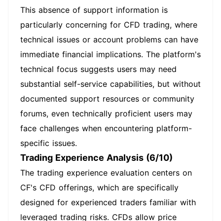
This absence of support information is
particularly concerning for CFD trading, where
technical issues or account problems can have
immediate financial implications. The platform's
technical focus suggests users may need
substantial self-service capabilities, but without
documented support resources or community
forums, even technically proficient users may
face challenges when encountering platform-
specific issues.
Trading Experience Analysis (6/10)
The trading experience evaluation centers on
CF's CFD offerings, which are specifically
designed for experienced traders familiar with
leveraged trading risks. CFDs allow price