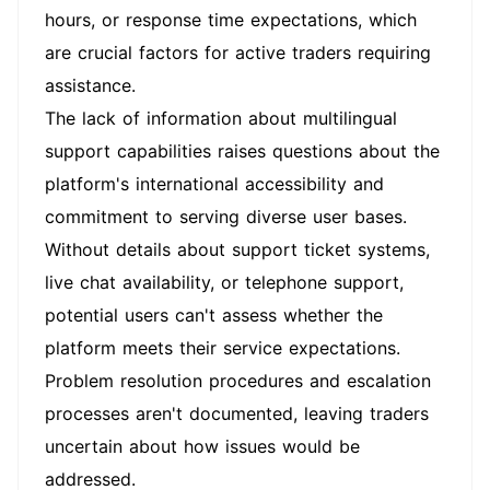
hours, or response time expectations, which
are crucial factors for active traders requiring
assistance.
The lack of information about multilingual
support capabilities raises questions about the
platform's international accessibility and
commitment to serving diverse user bases.
Without details about support ticket systems,
live chat availability, or telephone support,
potential users can't assess whether the
platform meets their service expectations.
Problem resolution procedures and escalation
processes aren't documented, leaving traders
uncertain about how issues would be
addressed.