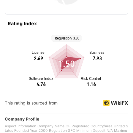
Rating Index
1.50
This rating is sourced from
Company Profile
Aspect Information Company Name CF Registered Country/Area United S
tates Founded Year 2000 Regulation SFC Minimum Deposit N/A Maximu