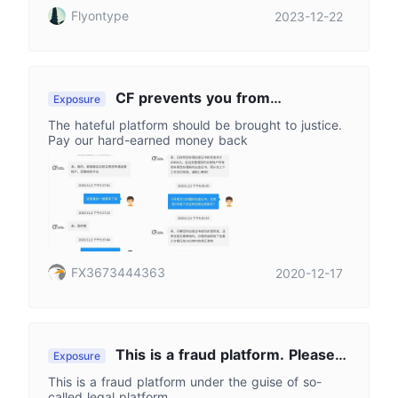
Flyontype
2023-12-22
CF prevents you from
Exposure
withdrawing funds with lots of lies
The hateful platform should be brought to justice.
Pay our hard-earned money back
FX3673444363
2020-12-17
This is a fraud platform. Please
Exposure
stay away from it
This is a fraud platform under the guise of so-
called legal platform