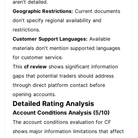
aren't detailed.
Geographic Restrictions:
Current documents
don't specify regional availability and
restrictions.
Customer Support Languages:
Available
materials don't mention supported languages
for customer service.
This
cf review
shows significant information
gaps that potential traders should address
through direct platform contact before
opening accounts.
Detailed Rating Analysis
Account Conditions Analysis (5/10)
The account conditions evaluation for CF
shows major information limitations that affect