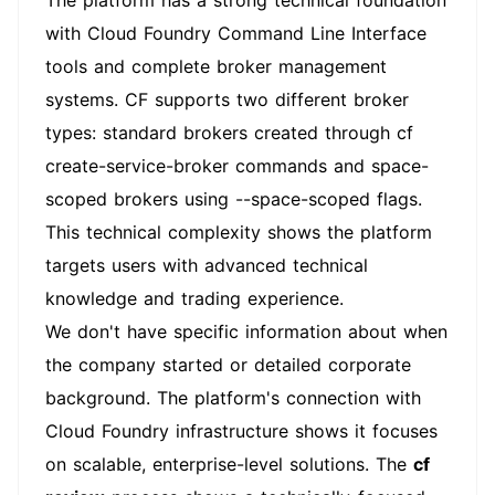
The platform has a strong technical foundation
with Cloud Foundry Command Line Interface
tools and complete broker management
systems. CF supports two different broker
types: standard brokers created through cf
create-service-broker commands and space-
scoped brokers using --space-scoped flags.
This technical complexity shows the platform
targets users with advanced technical
knowledge and trading experience.
We don't have specific information about when
the company started or detailed corporate
background. The platform's connection with
Cloud Foundry infrastructure shows it focuses
on scalable, enterprise-level solutions. The
cf