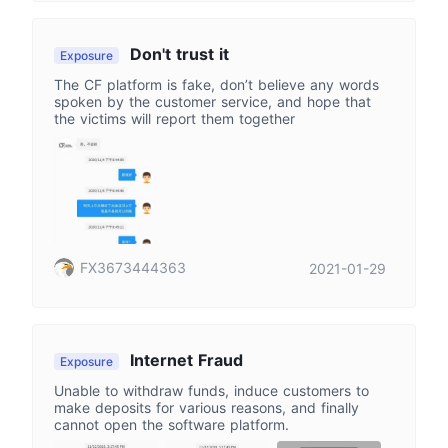
Don't trust it
Exposure
The CF platform is fake, don’t believe any words
spoken by the customer service, and hope that
the victims will report them together
FX3673444363
2021-01-29
Internet Fraud
Exposure
Unable to withdraw funds, induce customers to
make deposits for various reasons, and finally
cannot open the software platform.