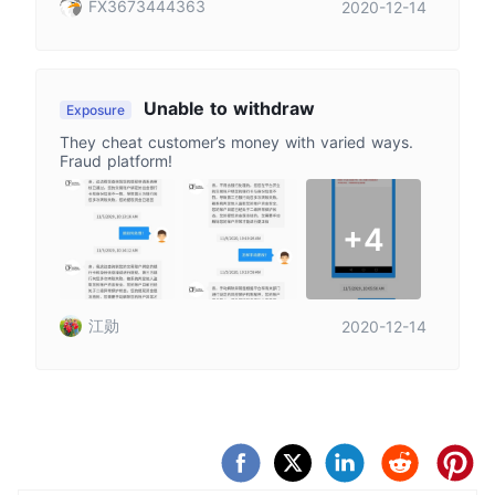
FX3673444363
2020-12-14
Unable to withdraw
Exposure
They cheat customer’s money with varied ways.
Fraud platform!
+4
江勋
2020-12-14