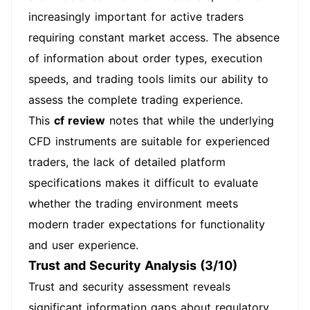
increasingly important for active traders
requiring constant market access. The absence
of information about order types, execution
speeds, and trading tools limits our ability to
assess the complete trading experience.
This
cf review
notes that while the underlying
CFD instruments are suitable for experienced
traders, the lack of detailed platform
specifications makes it difficult to evaluate
whether the trading environment meets
modern trader expectations for functionality
and user experience.
Trust and Security Analysis (3/10)
Trust and security assessment reveals
significant information gaps about regulatory