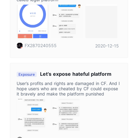
FX2870240555
2020-12-15
Let’s expose hateful platform
Exposure
User’s profits and rights are damaged in CF. And I
hope users who are cheated by CF could expose
it bravely and make the platform punished