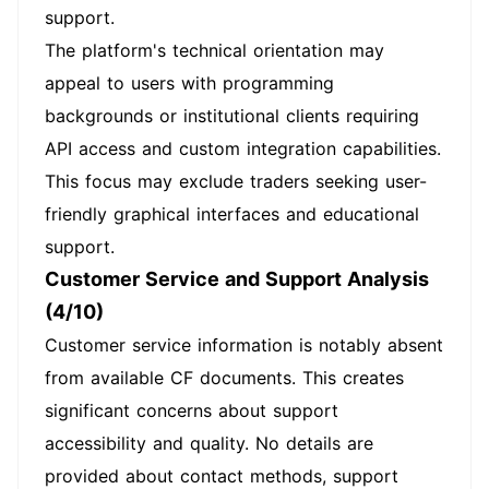
support.
The platform's technical orientation may
appeal to users with programming
backgrounds or institutional clients requiring
API access and custom integration capabilities.
This focus may exclude traders seeking user-
friendly graphical interfaces and educational
support.
Customer Service and Support Analysis
(4/10)
Customer service information is notably absent
from available CF documents. This creates
significant concerns about support
accessibility and quality. No details are
provided about contact methods, support