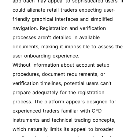
approach may appeal to sophisticated users, it
could alienate retail traders expecting user-
friendly graphical interfaces and simplified
navigation. Registration and verification
processes aren't detailed in available
documents, making it impossible to assess the
user onboarding experience.
Without information about account setup
procedures, document requirements, or
verification timelines, potential users can't
prepare adequately for the registration
process. The platform appears designed for
experienced traders familiar with CFD
instruments and technical trading concepts,
which naturally limits its appeal to broader