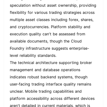
speculation without asset ownership, providing
flexibility for various trading strategies across
multiple asset classes including forex, shares,
and cryptocurrencies. Platform stability and
execution quality can't be assessed from
available documents, though the Cloud
Foundry infrastructure suggests enterprise-
level reliability standards.
The technical architecture supporting broker
management and database operations
indicates robust backend systems, though
user-facing trading interface quality remains
unclear. Mobile trading capabilities and
platform accessibility across different devices
aren't detailed in current materials, which is