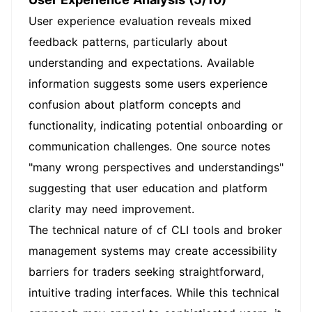
User experience evaluation reveals mixed
feedback patterns, particularly about
understanding and expectations. Available
information suggests some users experience
confusion about platform concepts and
functionality, indicating potential onboarding or
communication challenges. One source notes
"many wrong perspectives and understandings"
suggesting that user education and platform
clarity may need improvement.
The technical nature of cf CLI tools and broker
management systems may create accessibility
barriers for traders seeking straightforward,
intuitive trading interfaces. While this technical