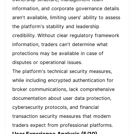
information, and corporate governance details
aren't available, limiting users' ability to assess
the platform's stability and leadership
credibility. Without clear regulatory framework
information, traders can't determine what
protections may be available in case of
disputes or operational issues.
The platform's technical security measures,
while including encrypted authentication for
broker communications, lack comprehensive
documentation about user data protection,
cybersecurity protocols, and financial
transaction security measures that modern
traders expect from professional platforms.
User Experience Analysis (5/10)