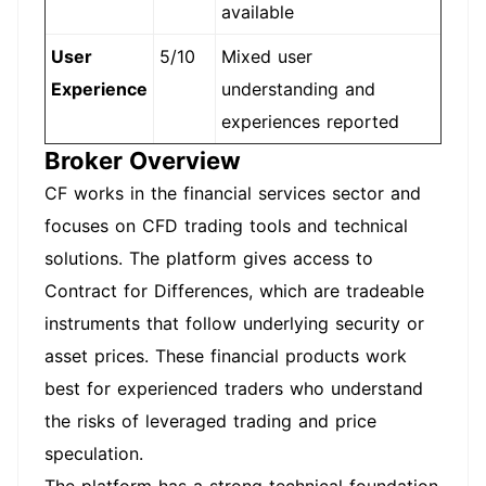
available
User
5/10
Mixed user
Experience
understanding and
experiences reported
Broker Overview
CF works in the financial services sector and
focuses on CFD trading tools and technical
solutions. The platform gives access to
Contract for Differences, which are tradeable
instruments that follow underlying security or
asset prices. These financial products work
best for experienced traders who understand
the risks of leveraged trading and price
speculation.