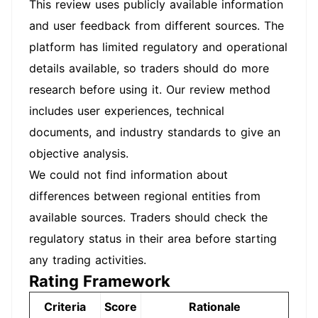
This review uses publicly available information
and user feedback from different sources. The
platform has limited regulatory and operational
details available, so traders should do more
research before using it. Our review method
includes user experiences, technical
documents, and industry standards to give an
objective analysis.
We could not find information about
differences between regional entities from
available sources. Traders should check the
regulatory status in their area before starting
any trading activities.
Rating Framework
Criteria
Score
Rationale