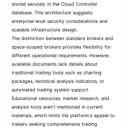
stored securely in the Cloud Controller
database. This architecture suggests
enterprise-level security considerations and
scalable infrastructure design.
The distinction between standard brokers and
space-scoped brokers provides flexibility for
different operational requirements. However,
available documents lack details about
traditional trading tools such as charting
packages, technical analysis indicators, or
automated trading system support.
Educational resources, market research, and
analysis tools aren't mentioned in current
materials, which limits the platform's appeal to
traders seeking comprehensive trading