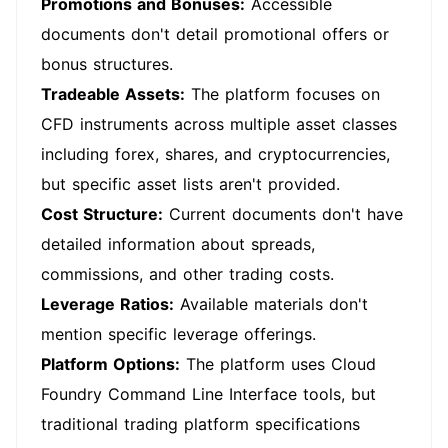
Promotions and Bonuses:
Accessible
documents don't detail promotional offers or
bonus structures.
Tradeable Assets:
The platform focuses on
CFD instruments across multiple asset classes
including forex, shares, and cryptocurrencies,
but specific asset lists aren't provided.
Cost Structure:
Current documents don't have
detailed information about spreads,
commissions, and other trading costs.
Leverage Ratios:
Available materials don't
mention specific leverage offerings.
Platform Options:
The platform uses Cloud
Foundry Command Line Interface tools, but
traditional trading platform specifications