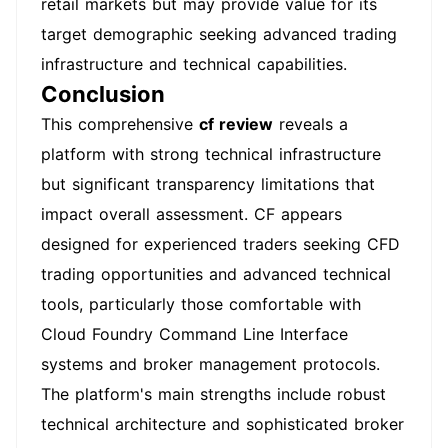
retail markets but may provide value for its
target demographic seeking advanced trading
infrastructure and technical capabilities.
Conclusion
This comprehensive
cf review
reveals a
platform with strong technical infrastructure
but significant transparency limitations that
impact overall assessment. CF appears
designed for experienced traders seeking CFD
trading opportunities and advanced technical
tools, particularly those comfortable with
Cloud Foundry Command Line Interface
systems and broker management protocols.
The platform's main strengths include robust
technical architecture and sophisticated broker