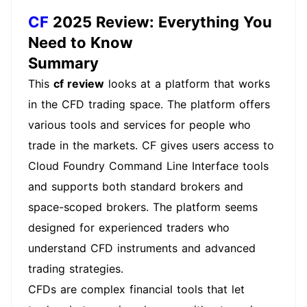
CF
2025 Review: Everything You
Need to Know
Summary
This
cf review
looks at a platform that works
in the CFD trading space. The platform offers
various tools and services for people who
trade in the markets. CF gives users access to
Cloud Foundry Command Line Interface tools
and supports both standard brokers and
space-scoped brokers. The platform seems
designed for experienced traders who
understand CFD instruments and advanced
trading strategies.
CFDs are complex financial tools that let