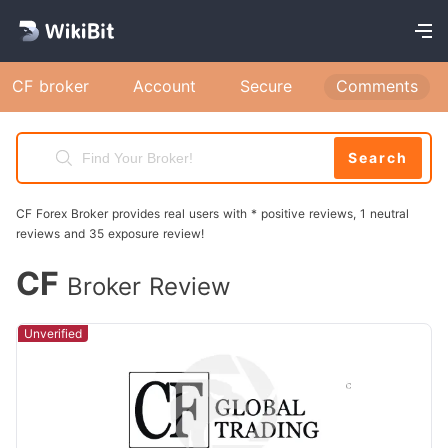
CF broker
Account
Secure
Comments
Search
CF Forex Broker provides real users with * positive reviews, 1 neutral
reviews and 35 exposure review!
CF
Broker Review
Unverified