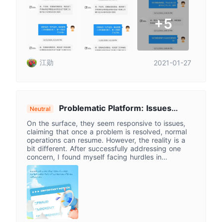
+5
江勋
2021-01-27
Problematic Platform: Issues
Neutral
Persist Despite Claims, Funds Access
On the surface, they seem responsive to issues,
Hurdles Mount
claiming that once a problem is resolved, normal
operations can resume. However, the reality is a
bit different. After successfully addressing one
concern, I found myself facing hurdles in
withdrawing funds. The withdrawal certificate
problem was fixed only to be followed by another
issue. To top it off, I couldn't even log in at times.
It's a series of ups and downs, with a constant
push to pay additional fees.