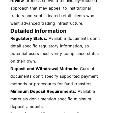
review
process shows a technically-focused
approach that may appeal to institutional
traders and sophisticated retail clients who
want advanced trading infrastructure.
Detailed Information
Regulatory Status:
Available documents don't
detail specific regulatory information, so
potential users must verify compliance status
on their own.
Deposit and Withdrawal Methods:
Current
documents don't specify supported payment
methods or procedures for fund transfers.
Minimum Deposit Requirements:
Available
materials don't mention specific minimum
deposit amounts.