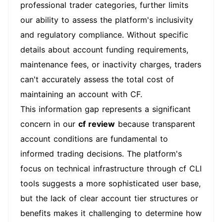
professional trader categories, further limits
our ability to assess the platform's inclusivity
and regulatory compliance. Without specific
details about account funding requirements,
maintenance fees, or inactivity charges, traders
can't accurately assess the total cost of
maintaining an account with CF.
This information gap represents a significant
concern in our
cf review
because transparent
account conditions are fundamental to
informed trading decisions. The platform's
focus on technical infrastructure through cf CLI
tools suggests a more sophisticated user base,
but the lack of clear account tier structures or
benefits makes it challenging to determine how