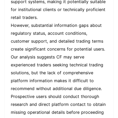
support systems, making it potentially suitable
for institutional clients or technically proficient
retail traders.
However, substantial information gaps about
regulatory status, account conditions,
customer support, and detailed trading terms
create significant concerns for potential users.
Our analysis suggests CF may serve
experienced traders seeking technical trading
solutions, but the lack of comprehensive
platform information makes it difficult to
recommend without additional due diligence.
Prospective users should conduct thorough
research and direct platform contact to obtain
missing operational details before proceeding