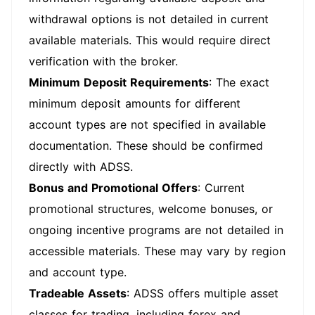
withdrawal options is not detailed in current
available materials. This would require direct
verification with the broker.
Minimum Deposit Requirements
: The exact
minimum deposit amounts for different
account types are not specified in available
documentation. These should be confirmed
directly with ADSS.
Bonus and Promotional Offers
: Current
promotional structures, welcome bonuses, or
ongoing incentive programs are not detailed in
accessible materials. These may vary by region
and account type.
Tradeable Assets
: ADSS offers multiple asset
classes for trading, including forex and