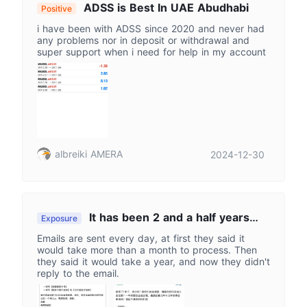
ADSS is Best In UAE Abudhabi
Positive
i have been with ADSS since 2020 and never had
any problems nor in deposit or withdrawal and
super support when i need for help in my account
albreiki AMERA
2024-12-30
It has been 2 and a half years
Exposure
since the withdrawal, and it has not been
Emails are sent every day, at first they said it
credited yet.
would take more than a month to process. Then
they said it would take a year, and now they didn't
reply to the email.