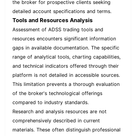
the broker for prospective clients seeking
detailed account specifications and terms.
Tools and Resources Analysis
Assessment of ADSS trading tools and
resources encounters significant information
gaps in available documentation. The specific
range of analytical tools, charting capabilities,
and technical indicators offered through their
platform is not detailed in accessible sources.
This limitation prevents a thorough evaluation
of the broker's technological offerings
compared to industry standards.
Research and analysis resources are not
comprehensively described in current
materials. These often distinguish professional