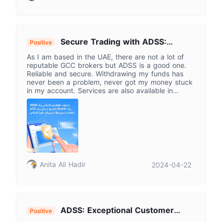
Secure Trading with ADSS:
Positive
Trusted GCC Broker for Seamless
As I am based in the UAE, there are not a lot of
Withdrawals & Arabic Services
reputable GCC brokers but ADSS is a good one.
Reliable and secure. Withdrawing my funds has
never been a problem, never got my money stuck
in my account. Services are also available in
Arabic.
Anita Ali Hadir
2024-04-22
ADSS: Exceptional Customer
Positive
Service Smooths Trading Experience