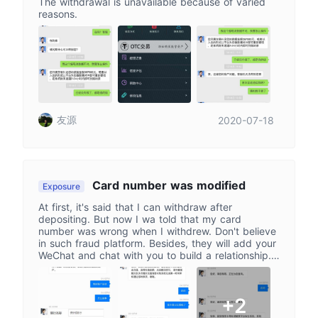
The withdrawal is unavailable because of varied
reasons.
友源
2020-07-18
Card number was modified
Exposure
At first, it's said that I can withdraw after
depositing. But now I wa told that my card
number was wrong when I withdrew. Don't believe
in such fraud platform. Besides, they will add your
WeChat and chat with you to build a relationship. I
was cheated of 54,000
+2