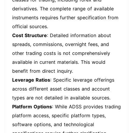
derivatives. The complete range of available
instruments requires further specification from
official sources.
Cost Structure
: Detailed information about
spreads, commissions, overnight fees, and
other trading costs is not comprehensively
available in current materials. This would
benefit from direct inquiry.
Leverage Ratios
: Specific leverage offerings
across different asset classes and account
types are not detailed in available sources.
Platform Options
: While ADSS provides trading
platform access, specific platform types,
software options, and technological