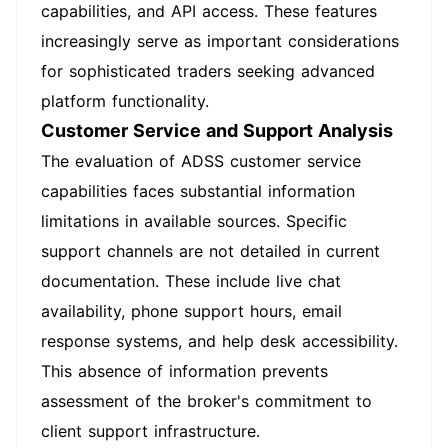
capabilities, and API access. These features
increasingly serve as important considerations
for sophisticated traders seeking advanced
platform functionality.
Customer Service and Support Analysis
The evaluation of ADSS customer service
capabilities faces substantial information
limitations in available sources. Specific
support channels are not detailed in current
documentation. These include live chat
availability, phone support hours, email
response systems, and help desk accessibility.
This absence of information prevents
assessment of the broker's commitment to
client support infrastructure.