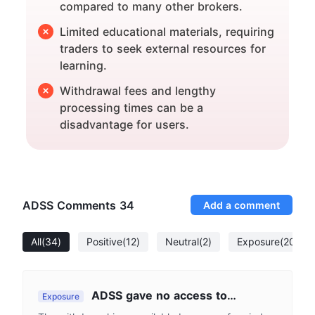
compared to many other brokers.
Limited educational materials, requiring
traders to seek external resources for
learning.
Withdrawal fees and lengthy
processing times can be a
disadvantage for users.
ADSS Comments
34
Add a comment
All
(34)
Positive
(12)
Neutral
(2)
Exposure
(20)
ADSS gave no access to
Exposure
withdrawal.