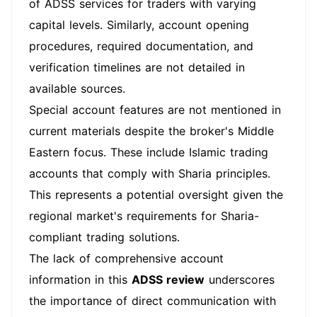
of ADSS services for traders with varying
capital levels. Similarly, account opening
procedures, required documentation, and
verification timelines are not detailed in
available sources.
Special account features are not mentioned in
current materials despite the broker's Middle
Eastern focus. These include Islamic trading
accounts that comply with Sharia principles.
This represents a potential oversight given the
regional market's requirements for Sharia-
compliant trading solutions.
The lack of comprehensive account
information in this
ADSS review
underscores
the importance of direct communication with