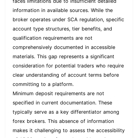
faces limitations due to insufficient detailed
information in available sources. While the
broker operates under SCA regulation, specific
account type structures, tier benefits, and
qualification requirements are not
comprehensively documented in accessible
materials. This gap represents a significant
consideration for potential traders who require
clear understanding of account terms before
committing to a platform.
Minimum deposit requirements are not
specified in current documentation. These
typically serve as a key differentiator among
forex brokers. This absence of information
makes it challenging to assess the accessibility