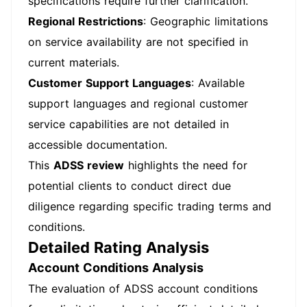
specifications require further clarification.
Regional Restrictions
: Geographic limitations
on service availability are not specified in
current materials.
Customer Support Languages
: Available
support languages and regional customer
service capabilities are not detailed in
accessible documentation.
This
ADSS review
highlights the need for
potential clients to conduct direct due
diligence regarding specific trading terms and
conditions.
Detailed Rating Analysis
Account Conditions Analysis
The evaluation of ADSS account conditions