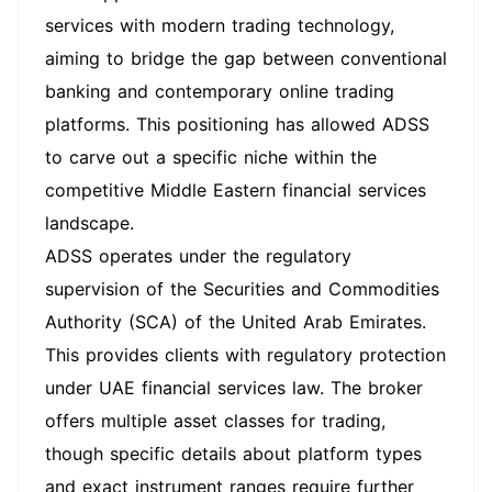
services with modern trading technology,
aiming to bridge the gap between conventional
banking and contemporary online trading
platforms. This positioning has allowed ADSS
to carve out a specific niche within the
competitive Middle Eastern financial services
landscape.
ADSS operates under the regulatory
supervision of the Securities and Commodities
Authority (SCA) of the United Arab Emirates.
This provides clients with regulatory protection
under UAE financial services law. The broker
offers multiple asset classes for trading,
though specific details about platform types
and exact instrument ranges require further