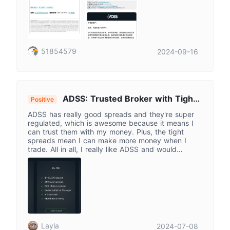
51854579
2024-09-16
ADSS: Trusted Broker with Tight
Positive
Spreads for Savvy Traders
ADSS has really good spreads and they're super
regulated, which is awesome because it means I
can trust them with my money. Plus, the tight
spreads mean I can make more money when I
trade. All in all, I really like ADSS and would
definitely recommend it to other traders.
Layla
2024-07-08