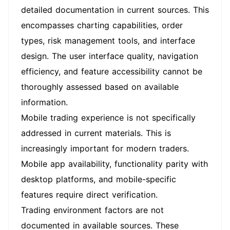
detailed documentation in current sources. This
encompasses charting capabilities, order
types, risk management tools, and interface
design. The user interface quality, navigation
efficiency, and feature accessibility cannot be
thoroughly assessed based on available
information.
Mobile trading experience is not specifically
addressed in current materials. This is
increasingly important for modern traders.
Mobile app availability, functionality parity with
desktop platforms, and mobile-specific
features require direct verification.
Trading environment factors are not
documented in available sources. These