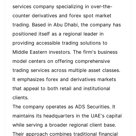
services company specializing in over-the-
counter derivatives and forex spot market
trading. Based in Abu Dhabi, the company has
positioned itself as a regional leader in
providing accessible trading solutions to
Middle Eastern investors. The firm's business
model centers on offering comprehensive
trading services across multiple asset classes.
It emphasizes forex and derivatives markets
that appeal to both retail and institutional
clients.
The company operates as ADS Securities. It
maintains its headquarters in the UAE's capital
while serving a broader regional client base.
Their approach combines traditional financial