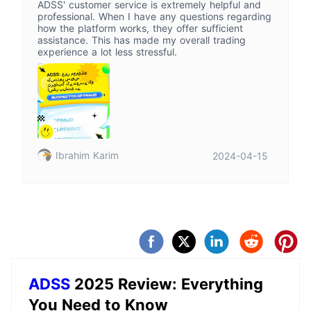
ADSS' customer service is extremely helpful and
professional. When I have any questions regarding
how the platform works, they offer sufficient
assistance. This has made my overall trading
experience a lot less stressful.
Ibrahim Karim
2024-04-15
ADSS
2025 Review: Everything
You Need to Know