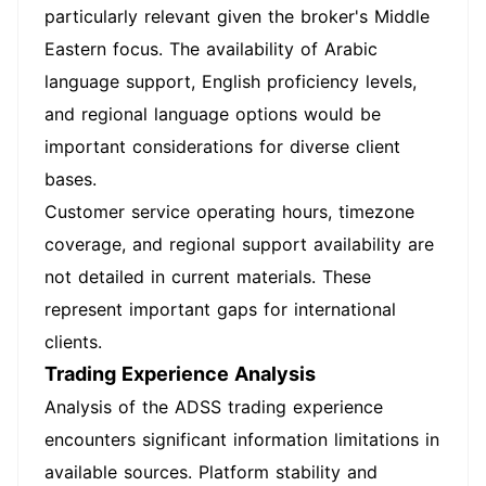
particularly relevant given the broker's Middle
Eastern focus. The availability of Arabic
language support, English proficiency levels,
and regional language options would be
important considerations for diverse client
bases.
Customer service operating hours, timezone
coverage, and regional support availability are
not detailed in current materials. These
represent important gaps for international
clients.
Trading Experience Analysis
Analysis of the ADSS trading experience
encounters significant information limitations in
available sources. Platform stability and