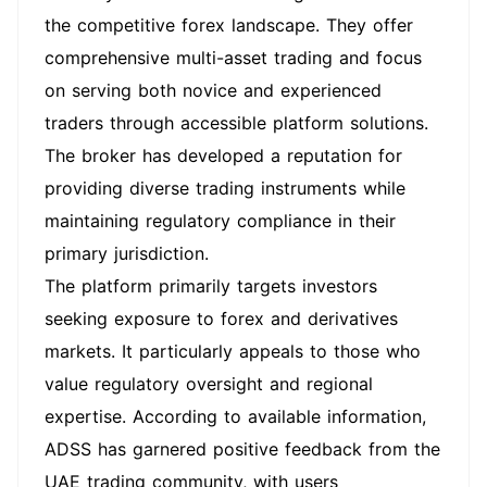
the competitive forex landscape. They offer
comprehensive multi-asset trading and focus
on serving both novice and experienced
traders through accessible platform solutions.
The broker has developed a reputation for
providing diverse trading instruments while
maintaining regulatory compliance in their
primary jurisdiction.
The platform primarily targets investors
seeking exposure to forex and derivatives
markets. It particularly appeals to those who
value regulatory oversight and regional
expertise. According to available information,
ADSS has garnered positive feedback from the
UAE trading community, with users