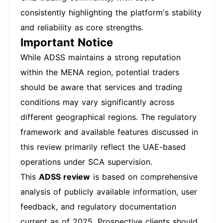
consistently highlighting the platform's stability
and reliability as core strengths.
Important Notice
While ADSS maintains a strong reputation
within the MENA region, potential traders
should be aware that services and trading
conditions may vary significantly across
different geographical regions. The regulatory
framework and available features discussed in
this review primarily reflect the UAE-based
operations under SCA supervision.
This
ADSS review
is based on comprehensive
analysis of publicly available information, user
feedback, and regulatory documentation
current as of 2025. Prospective clients should