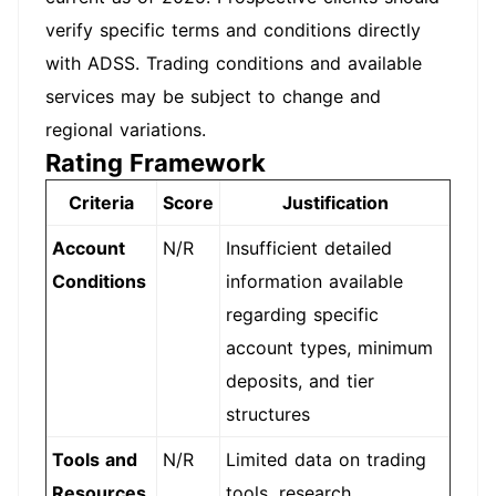
verify specific terms and conditions directly
with ADSS. Trading conditions and available
services may be subject to change and
regional variations.
Rating Framework
Criteria
Score
Justification
Account
N/R
Insufficient detailed
Conditions
information available
regarding specific
account types, minimum
deposits, and tier
structures
Tools and
N/R
Limited data on trading
Resources
tools, research