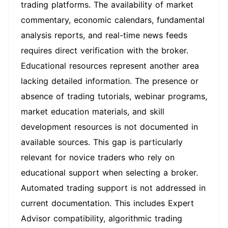
trading platforms. The availability of market
commentary, economic calendars, fundamental
analysis reports, and real-time news feeds
requires direct verification with the broker.
Educational resources represent another area
lacking detailed information. The presence or
absence of trading tutorials, webinar programs,
market education materials, and skill
development resources is not documented in
available sources. This gap is particularly
relevant for novice traders who rely on
educational support when selecting a broker.
Automated trading support is not addressed in
current documentation. This includes Expert
Advisor compatibility, algorithmic trading