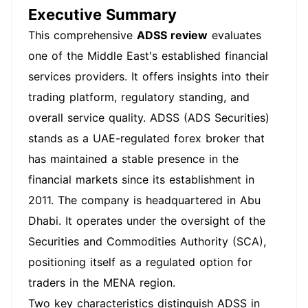
Executive Summary
This comprehensive
ADSS review
evaluates
one of the Middle East's established financial
services providers. It offers insights into their
trading platform, regulatory standing, and
overall service quality. ADSS (ADS Securities)
stands as a UAE-regulated forex broker that
has maintained a stable presence in the
financial markets since its establishment in
2011. The company is headquartered in Abu
Dhabi. It operates under the oversight of the
Securities and Commodities Authority (SCA),
positioning itself as a regulated option for
traders in the MENA region.
Two key characteristics distinguish ADSS in