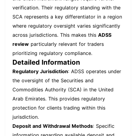
verification. Their regulatory standing with the
SCA represents a key differentiator in a region
where regulatory oversight varies significantly
across jurisdictions. This makes this
ADSS
review
particularly relevant for traders
prioritizing regulatory compliance.
Detailed Information
Regulatory Jurisdiction
: ADSS operates under
the oversight of the Securities and
Commodities Authority (SCA) in the United
Arab Emirates. This provides regulatory
protection for clients trading within this
jurisdiction.
Deposit and Withdrawal Methods
: Specific
information regarding available deposit and