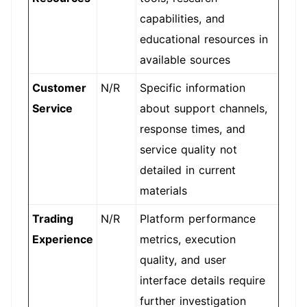
capabilities, and
educational resources in
available sources
Customer
N/R
Specific information
Service
about support channels,
response times, and
service quality not
detailed in current
materials
Trading
N/R
Platform performance
Experience
metrics, execution
quality, and user
interface details require
further investigation