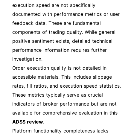
execution speed are not specifically
documented with performance metrics or user
feedback data. These are fundamental
components of trading quality. While general
positive sentiment exists, detailed technical
performance information requires further
investigation.
Order execution quality is not detailed in
accessible materials. This includes slippage
rates, fill ratios, and execution speed statistics.
These metrics typically serve as crucial
indicators of broker performance but are not
available for comprehensive evaluation in this
ADSS review
.
Platform functionality completeness lacks