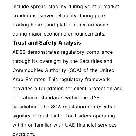
include spread stability during volatile market
conditions, server reliability during peak
trading hours, and platform performance
during major economic announcements.
Trust and Safety Analysis
ADSS demonstrates regulatory compliance
through its oversight by the Securities and
Commodities Authority (SCA) of the United
Arab Emirates. This regulatory framework
provides a foundation for client protection and
operational standards within the UAE
jurisdiction. The SCA regulation represents a
significant trust factor for traders operating
within or familiar with UAE financial services
oversight.