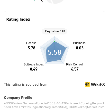
Rating Index
5.58
This rating is sourced from
Company Profile
ADSSReview SummaryFounded2003-10-12Registered Country/RegionU
nited Arab EmiratesRegulationRegulated(SCA), HK(Revoked)Market Instru