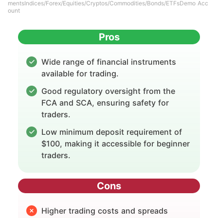
mentsIndices/Forex/Equities/Cryptos/Commodities/Bonds/ETFsDemo Acc
ount
Pros
Wide range of financial instruments
available for trading.
Good regulatory oversight from the
FCA and SCA, ensuring safety for
traders.
Low minimum deposit requirement of
$100, making it accessible for beginner
traders.
Cons
Higher trading costs and spreads