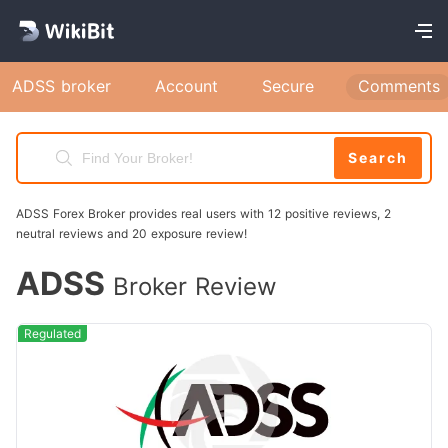
ADSS broker
Account
Secure
Comments
Search
ADSS Forex Broker provides real users with 12 positive reviews, 2
neutral reviews and 20 exposure review!
ADSS
Broker Review
Regulated