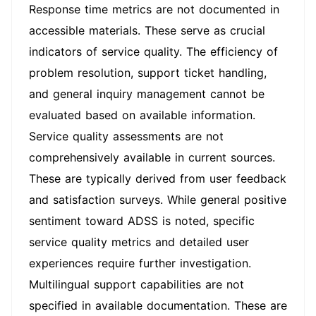
Response time metrics are not documented in
accessible materials. These serve as crucial
indicators of service quality. The efficiency of
problem resolution, support ticket handling,
and general inquiry management cannot be
evaluated based on available information.
Service quality assessments are not
comprehensively available in current sources.
These are typically derived from user feedback
and satisfaction surveys. While general positive
sentiment toward ADSS is noted, specific
service quality metrics and detailed user
experiences require further investigation.
Multilingual support capabilities are not
specified in available documentation. These are