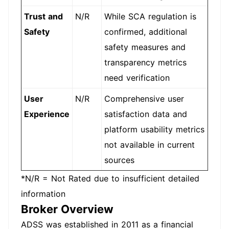
Trust and
N/R
While SCA regulation is
Safety
confirmed, additional
safety measures and
transparency metrics
need verification
User
N/R
Comprehensive user
Experience
satisfaction data and
platform usability metrics
not available in current
sources
*N/R = Not Rated due to insufficient detailed
information
Broker Overview
ADSS was established in 2011 as a financial