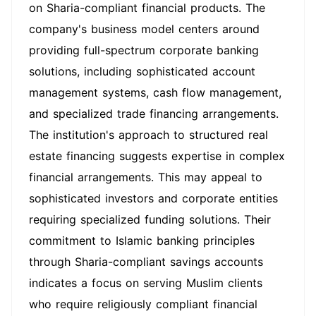
on Sharia-compliant financial products. The
company's business model centers around
providing full-spectrum corporate banking
solutions, including sophisticated account
management systems, cash flow management,
and specialized trade financing arrangements.
The institution's approach to structured real
estate financing suggests expertise in complex
financial arrangements. This may appeal to
sophisticated investors and corporate entities
requiring specialized funding solutions. Their
commitment to Islamic banking principles
through Sharia-compliant savings accounts
indicates a focus on serving Muslim clients
who require religiously compliant financial