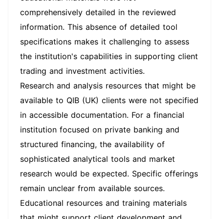
comprehensively detailed in the reviewed
information. This absence of detailed tool
specifications makes it challenging to assess
the institution's capabilities in supporting client
trading and investment activities.
Research and analysis resources that might be
available to QIB (UK) clients were not specified
in accessible documentation. For a financial
institution focused on private banking and
structured financing, the availability of
sophisticated analytical tools and market
research would be expected. Specific offerings
remain unclear from available sources.
Educational resources and training materials
that might support client development and