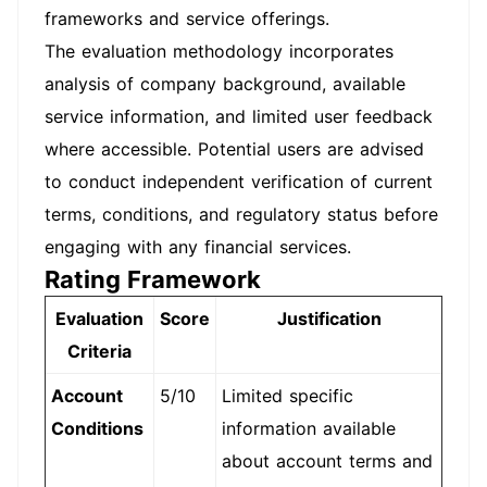
frameworks and service offerings.
The evaluation methodology incorporates
analysis of company background, available
service information, and limited user feedback
where accessible. Potential users are advised
to conduct independent verification of current
terms, conditions, and regulatory status before
engaging with any financial services.
Rating Framework
Evaluation
Score
Justification
Criteria
Account
5/10
Limited specific
Conditions
information available
about account terms and