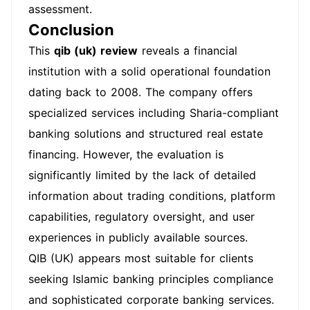
assessment.
Conclusion
This
qib (uk) review
reveals a financial
institution with a solid operational foundation
dating back to 2008. The company offers
specialized services including Sharia-compliant
banking solutions and structured real estate
financing. However, the evaluation is
significantly limited by the lack of detailed
information about trading conditions, platform
capabilities, regulatory oversight, and user
experiences in publicly available sources.
QIB (UK) appears most suitable for clients
seeking Islamic banking principles compliance
and sophisticated corporate banking services.