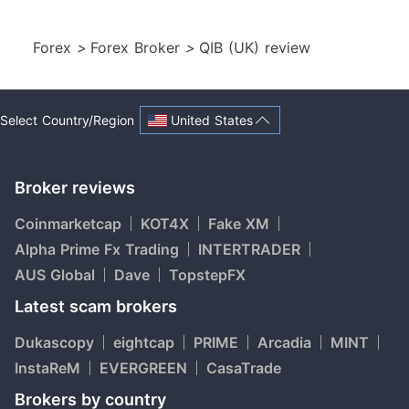
Forex
>
Forex Broker
>
QIB (UK) review
United States
Select Country/Region
Broker reviews
Coinmarketcap
KOT4X
Fake XM
Alpha Prime Fx Trading
INTERTRADER
AUS Global
Dave
TopstepFX
Latest scam brokers
Dukascopy
eightcap
PRIME
Arcadia
MINT
InstaReM
EVERGREEN
CasaTrade
Brokers by country