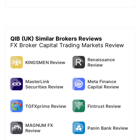
QIB (UK) Similar Brokers Reviews
FX Broker Capital Trading Markets Review
Renaissance
KINGSMEN Review
Review
MasterLink
Meta Finance
Securities Review
Capital Review
TGFXprime Review
Fintrust Review
MAGNUM FX
Panin Bank Review
Review