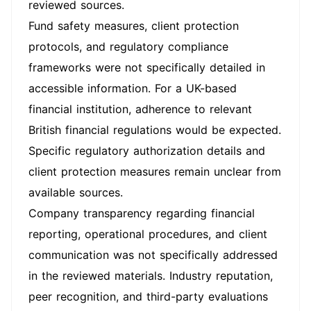
reviewed sources.
Fund safety measures, client protection
protocols, and regulatory compliance
frameworks were not specifically detailed in
accessible information. For a UK-based
financial institution, adherence to relevant
British financial regulations would be expected.
Specific regulatory authorization details and
client protection measures remain unclear from
available sources.
Company transparency regarding financial
reporting, operational procedures, and client
communication was not specifically addressed
in the reviewed materials. Industry reputation,
peer recognition, and third-party evaluations