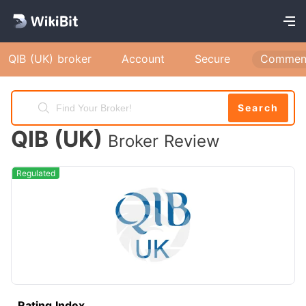
QIB (UK) broker
Account
Secure
Commen
Search
QIB (UK)
Broker Review
Regulated
Rating Index