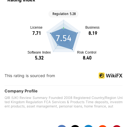
7.54
This rating is sourced from
Company Profile
QIB (UK) Review Summary Founded 2008 Registered Country/Region Uni
ted Kingdom Regulation FCA Services & Products Time deposits, investm
ent products, asset management, personal loans, home finance, aut