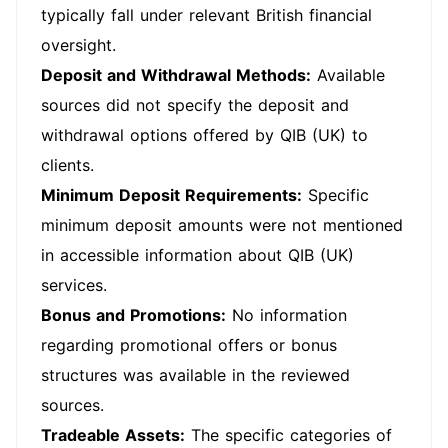
typically fall under relevant British financial
oversight.
Deposit and Withdrawal Methods:
Available
sources did not specify the deposit and
withdrawal options offered by QIB (UK) to
clients.
Minimum Deposit Requirements:
Specific
minimum deposit amounts were not mentioned
in accessible information about QIB (UK)
services.
Bonus and Promotions:
No information
regarding promotional offers or bonus
structures was available in the reviewed
sources.
Tradeable Assets:
The specific categories of