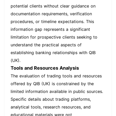
potential clients without clear guidance on
documentation requirements, verification
procedures, or timeline expectations. This
information gap represents a significant
limitation for prospective clients seeking to
understand the practical aspects of
establishing banking relationships with QIB
(UK).
Tools and Resources Analysis
The evaluation of trading tools and resources
offered by QIB (UK) is constrained by the
limited information available in public sources.
Specific details about trading platforms,
analytical tools, research resources, and
educational materials were not