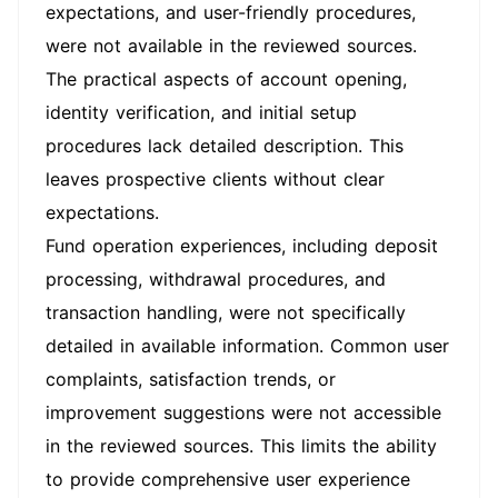
expectations, and user-friendly procedures,
were not available in the reviewed sources.
The practical aspects of account opening,
identity verification, and initial setup
procedures lack detailed description. This
leaves prospective clients without clear
expectations.
Fund operation experiences, including deposit
processing, withdrawal procedures, and
transaction handling, were not specifically
detailed in available information. Common user
complaints, satisfaction trends, or
improvement suggestions were not accessible
in the reviewed sources. This limits the ability
to provide comprehensive user experience