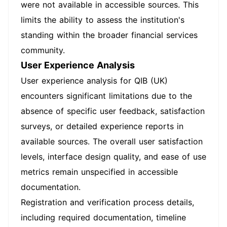
were not available in accessible sources. This
limits the ability to assess the institution's
standing within the broader financial services
community.
User Experience Analysis
User experience analysis for QIB (UK)
encounters significant limitations due to the
absence of specific user feedback, satisfaction
surveys, or detailed experience reports in
available sources. The overall user satisfaction
levels, interface design quality, and ease of use
metrics remain unspecified in accessible
documentation.
Registration and verification process details,
including required documentation, timeline