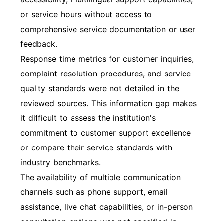
or service hours without access to
comprehensive service documentation or user
feedback.
Response time metrics for customer inquiries,
complaint resolution procedures, and service
quality standards were not detailed in the
reviewed sources. This information gap makes
it difficult to assess the institution's
commitment to customer support excellence
or compare their service standards with
industry benchmarks.
The availability of multiple communication
channels such as phone support, email
assistance, live chat capabilities, or in-person