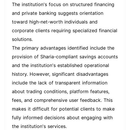
The institution's focus on structured financing
and private banking suggests orientation
toward high-net-worth individuals and
corporate clients requiring specialized financial
solutions.
The primary advantages identified include the
provision of Sharia-compliant savings accounts
and the institution's established operational
history. However, significant disadvantages
include the lack of transparent information
about trading conditions, platform features,
fees, and comprehensive user feedback. This
makes it difficult for potential clients to make
fully informed decisions about engaging with
the institution's services.