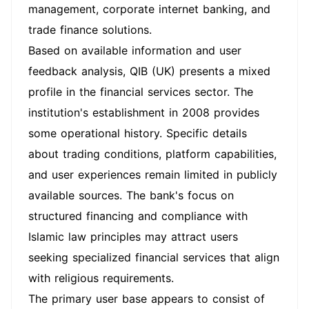
management, corporate internet banking, and
trade finance solutions.
Based on available information and user
feedback analysis, QIB (UK) presents a mixed
profile in the financial services sector. The
institution's establishment in 2008 provides
some operational history. Specific details
about trading conditions, platform capabilities,
and user experiences remain limited in publicly
available sources. The bank's focus on
structured financing and compliance with
Islamic law principles may attract users
seeking specialized financial services that align
with religious requirements.
The primary user base appears to consist of