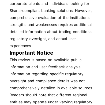
corporate clients and individuals looking for
Sharia-compliant banking solutions. However,
comprehensive evaluation of the institution's
strengths and weaknesses requires additional
detailed information about trading conditions,
regulatory oversight, and actual user
experiences.
Important Notice
This review is based on available public
information and user feedback analysis.
Information regarding specific regulatory
oversight and compliance details was not
comprehensively detailed in available sources.
Readers should note that different regional
entities may operate under varying regulatory