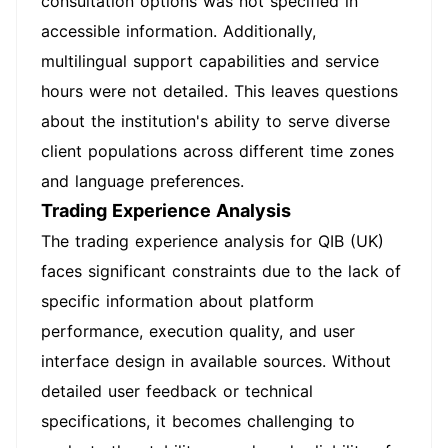
consultation options was not specified in
accessible information. Additionally,
multilingual support capabilities and service
hours were not detailed. This leaves questions
about the institution's ability to serve diverse
client populations across different time zones
and language preferences.
Trading Experience Analysis
The trading experience analysis for QIB (UK)
faces significant constraints due to the lack of
specific information about platform
performance, execution quality, and user
interface design in available sources. Without
detailed user feedback or technical
specifications, it becomes challenging to