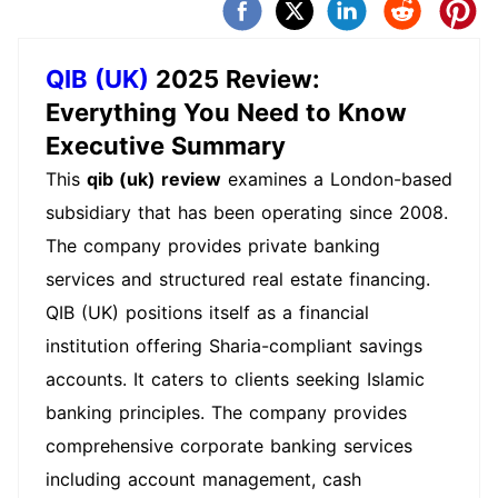
QIB (UK)
2025 Review:
Everything You Need to Know
Executive Summary
This
qib (uk) review
examines a London-based
subsidiary that has been operating since 2008.
The company provides private banking
services and structured real estate financing.
QIB (UK) positions itself as a financial
institution offering Sharia-compliant savings
accounts. It caters to clients seeking Islamic
banking principles. The company provides
comprehensive corporate banking services
including account management, cash