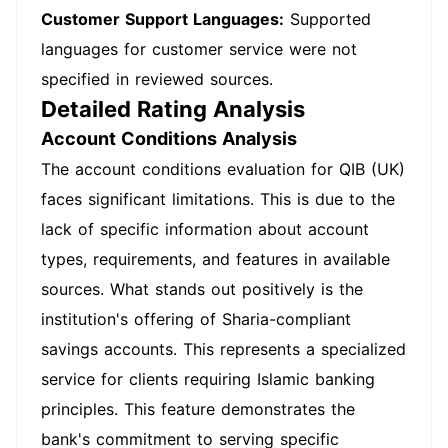
Customer Support Languages:
Supported
languages for customer service were not
specified in reviewed sources.
Detailed Rating Analysis
Account Conditions Analysis
The account conditions evaluation for QIB (UK)
faces significant limitations. This is due to the
lack of specific information about account
types, requirements, and features in available
sources. What stands out positively is the
institution's offering of Sharia-compliant
savings accounts. This represents a specialized
service for clients requiring Islamic banking
principles. This feature demonstrates the
bank's commitment to serving specific