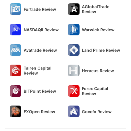
AGlobalTrade
Fortrade Review
Review
NASDAQII Review
Warwick Review
Avatrade Review
Land Prime Review
Tairen Capital
Heraeus Review
Review
Forex Capital
BITPoint Review
Review
FXOpen Review
Goccfx Review