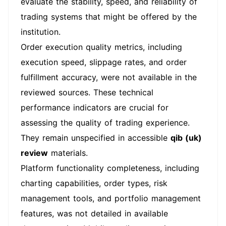
evaluate the stability, speed, and reliability of
trading systems that might be offered by the
institution.
Order execution quality metrics, including
execution speed, slippage rates, and order
fulfillment accuracy, were not available in the
reviewed sources. These technical
performance indicators are crucial for
assessing the quality of trading experience.
They remain unspecified in accessible
qib (uk)
review
materials.
Platform functionality completeness, including
charting capabilities, order types, risk
management tools, and portfolio management
features, was not detailed in available