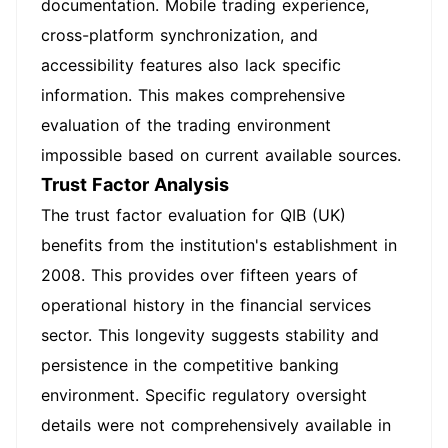
documentation. Mobile trading experience,
cross-platform synchronization, and
accessibility features also lack specific
information. This makes comprehensive
evaluation of the trading environment
impossible based on current available sources.
Trust Factor Analysis
The trust factor evaluation for QIB (UK)
benefits from the institution's establishment in
2008. This provides over fifteen years of
operational history in the financial services
sector. This longevity suggests stability and
persistence in the competitive banking
environment. Specific regulatory oversight
details were not comprehensively available in