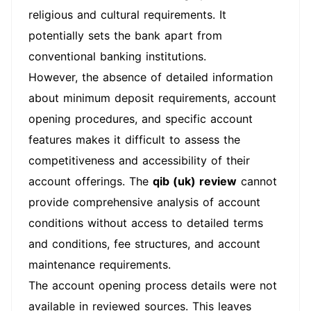
religious and cultural requirements. It
potentially sets the bank apart from
conventional banking institutions.
However, the absence of detailed information
about minimum deposit requirements, account
opening procedures, and specific account
features makes it difficult to assess the
competitiveness and accessibility of their
account offerings. The
qib (uk) review
cannot
provide comprehensive analysis of account
conditions without access to detailed terms
and conditions, fee structures, and account
maintenance requirements.
The account opening process details were not
available in reviewed sources. This leaves