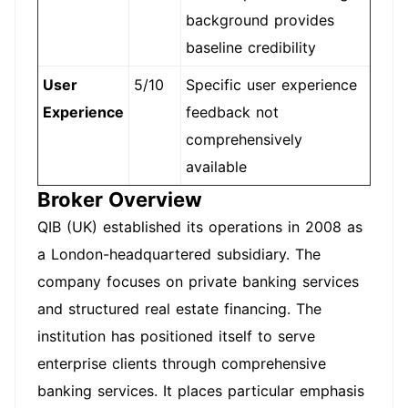
background provides
baseline credibility
User
5/10
Specific user experience
Experience
feedback not
comprehensively
available
Broker Overview
QIB (UK) established its operations in 2008 as
a London-headquartered subsidiary. The
company focuses on private banking services
and structured real estate financing. The
institution has positioned itself to serve
enterprise clients through comprehensive
banking services. It places particular emphasis