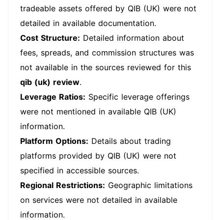
tradeable assets offered by QIB (UK) were not
detailed in available documentation.
Cost Structure:
Detailed information about
fees, spreads, and commission structures was
not available in the sources reviewed for this
qib (uk) review
.
Leverage Ratios:
Specific leverage offerings
were not mentioned in available QIB (UK)
information.
Platform Options:
Details about trading
platforms provided by QIB (UK) were not
specified in accessible sources.
Regional Restrictions:
Geographic limitations
on services were not detailed in available
information.