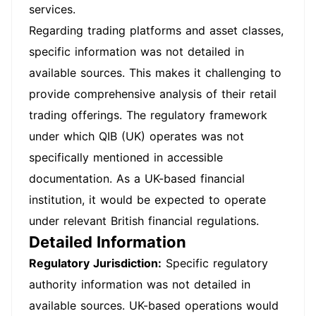
services.
Regarding trading platforms and asset classes,
specific information was not detailed in
available sources. This makes it challenging to
provide comprehensive analysis of their retail
trading offerings. The regulatory framework
under which QIB (UK) operates was not
specifically mentioned in accessible
documentation. As a UK-based financial
institution, it would be expected to operate
under relevant British financial regulations.
Detailed Information
Regulatory Jurisdiction:
Specific regulatory
authority information was not detailed in
available sources. UK-based operations would