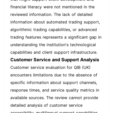
financial literacy were not mentioned in the
reviewed information. The lack of detailed
information about automated trading support,
algorithmic trading capabilities, or advanced
trading features represents a significant gap in
understanding the institution's technological
capabilities and client support infrastructure.
Customer Service and Support Analysis
Customer service evaluation for QIB (UK)
encounters limitations due to the absence of
specific information about support channels,
response times, and service quality metrics in
available sources. The review cannot provide
detailed analysis of customer service
accessibility, multilingual support capabilities,