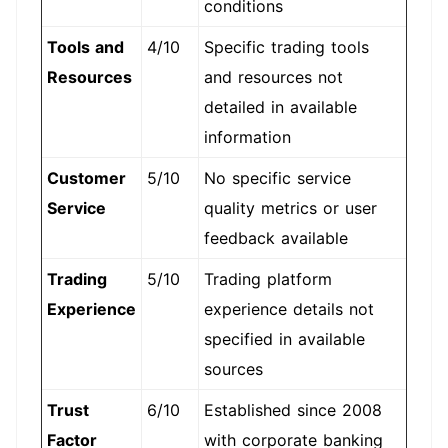
conditions
Tools and
4/10
Specific trading tools
Resources
and resources not
detailed in available
information
Customer
5/10
No specific service
Service
quality metrics or user
feedback available
Trading
5/10
Trading platform
Experience
experience details not
specified in available
sources
Trust
6/10
Established since 2008
Factor
with corporate banking