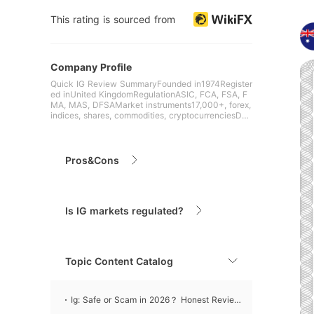
This rating is sourced from
Company Profile
Quick IG Review SummaryFounded in1974Register
ed inUnited KingdomRegulationASIC, FCA, FSA, F
MA, MAS, DFSAMarket instruments17,000+, forex,
indices, shares, commodities, cryptocurrenciesDe
mo Account✅($2
Pros&Cons
Is IG markets regulated?
Topic Content Catalog
Ig: Safe or Scam in 2026？ Honest Review