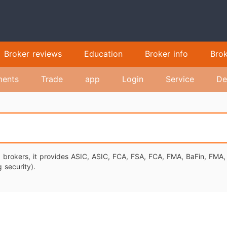
Broker reviews
Education
Broker info
Bro
ents
Trade
app
Login
Service
De
ex brokers, it provides ASIC, ASIC, FCA, FSA, FCA, FMA, BaFin, FMA
 security).