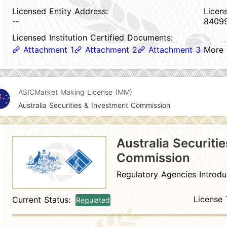
Licensed Entity Address:
Licen
--
8409
Licensed Institution Certified Documents:
Attachment 1
Attachment 2
Attachment 3
More
ASIC
Market Making License (MM)
Australia Securities & Investment Commission
Australia Securiti
Commission
Regulatory Agencies Introdu
License 
Current Status:
Regulated