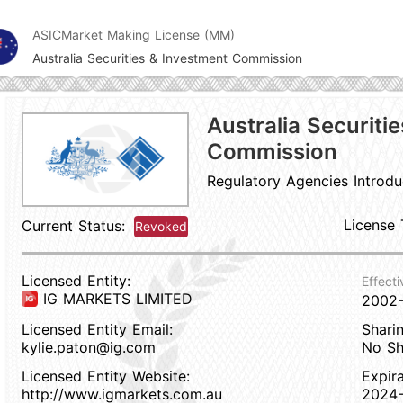
ASIC
Market Making License (MM)
Australia Securities & Investment Commission
Australia Securiti
Commission
Regulatory Agencies Introdu
License 
Current Status:
Revoked
Licensed Entity:
Effecti
IG MARKETS LIMITED
2002
Licensed Entity Email:
Sharin
kylie.paton@ig.com
No Sh
Licensed Entity Website:
Expir
http://www.igmarkets.com.au
2024