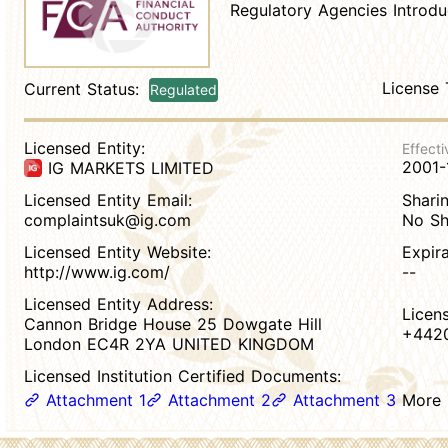
Regulatory Agencies Introdu
License 
Current Status:
Regulated
Licensed Entity:
Effecti
2001-
IG MARKETS LIMITED
Licensed Entity Email:
Sharin
complaintsuk@ig.com
No Sh
Licensed Entity Website:
Expir
http://www.ig.com/
--
Licensed Entity Address:
Licen
Cannon Bridge House 25 Dowgate Hill
+442
London EC4R 2YA UNITED KINGDOM
Licensed Institution Certified Documents:
Attachment 1
Attachment 2
Attachment 3
More