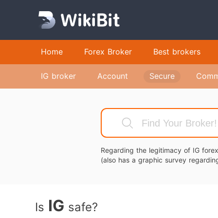
Home
Forex Broker
Best brokers
IG broker
Account
Secure
Comm
Regarding the legitimacy of IG for
(also has a graphic survey regarding
IG
Is
safe?