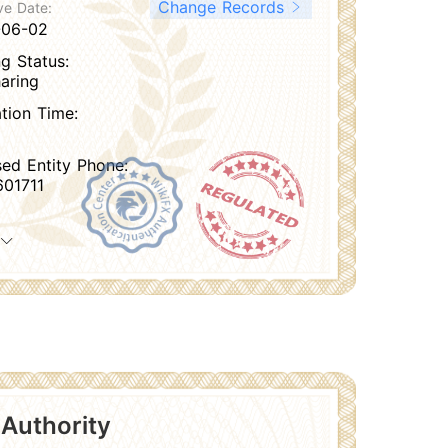
Change Records
ve Date:
-06-02
g Status:
aring
ation Time:
sed Entity Phone:
01711
 Authority