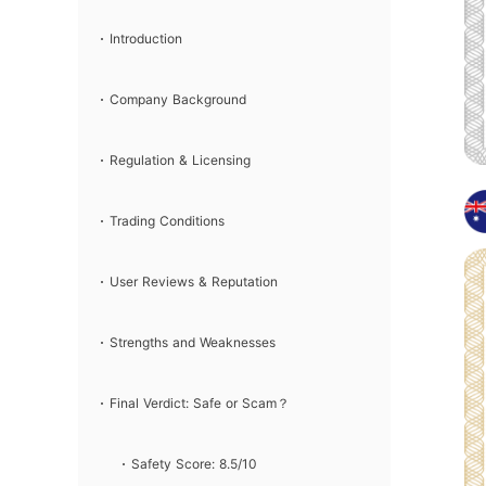
& Verdict
Introduction
Company Background
Regulation & Licensing
Trading Conditions
User Reviews & Reputation
Strengths and Weaknesses
Final Verdict: Safe or Scam？
Safety Score: 8.5/10