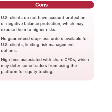
Cons
U.S. clients do not have account protection
or negative balance protection, which may
expose them to higher risks.
No guaranteed stop-loss orders available for
U.S. clients, limiting risk management
options.
High fees associated with share CFDs, which
may deter some traders from using the
platform for equity trading.