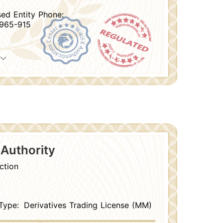
sed Entity Phone:
965-915
 Authority
ction
Type:
Derivatives Trading License (MM)