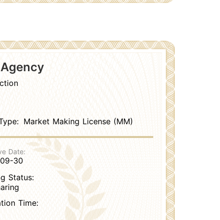
s Agency
ction
Type:
Market Making License (MM)
ve Date:
-09-30
g Status:
aring
ation Time: