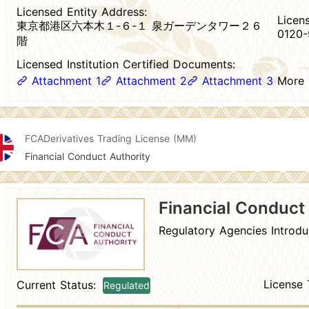
Licensed Entity Address:
Licen
東京都港区六本木１-６-１ 泉ガーデンタワー２６
0120-
階
Licensed Institution Certified Documents:
Attachment 1
Attachment 2
Attachment 3
More
FCA
Derivatives Trading License (MM)
Financial Conduct Authority
Financial Conduct
Regulatory Agencies Introdu
License 
Current Status:
Regulated