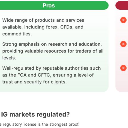
Pros
Wide range of products and services
available, including forex, CFDs, and
commodities.
Strong emphasis on research and education,
providing valuable resources for traders of all
levels.
Well-regulated by reputable authorities such
as the FCA and CFTC, ensuring a level of
trust and security for clients.
s IG markets regulated?
 regulatory license is the strongest proof.