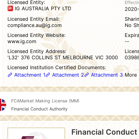
Licensed Entity:
Effecti
IG AUSTRALIA PTY LTD
2020
Licensed Entity Email:
Sharin
compliance.au@ig.com
No Sh
Licensed Entity Website:
Expir
www.ig.com
--
Licensed Entity Address:
Licen
'L32' 376 COLLINS ST MELBOURNE VIC 3000
03986
Licensed Institution Certified Documents:
Attachment 1
Attachment 2
Attachment 3
More
FCA
Market Making License (MM)
Financial Conduct Authority
Financial Conduct