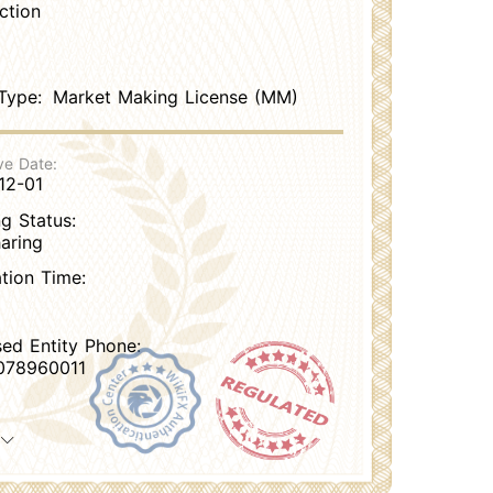
ction
Type:
Market Making License (MM)
ve Date:
12-01
g Status:
aring
ation Time:
sed Entity Phone:
078960011