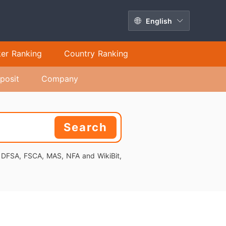
English
ker Ranking
Country Ranking
posit
Company
Search
, DFSA, FSCA, MAS, NFA and WikiBit,