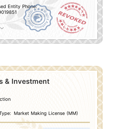
sed Entity Phone:
9019851
es & Investment
ction
Type:
Market Making License (MM)