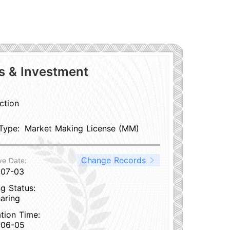
es & Investment
ction
Type:
Market Making License (MM)
Change Records
ve Date:
-07-03
g Status:
aring
ation Time:
-06-05