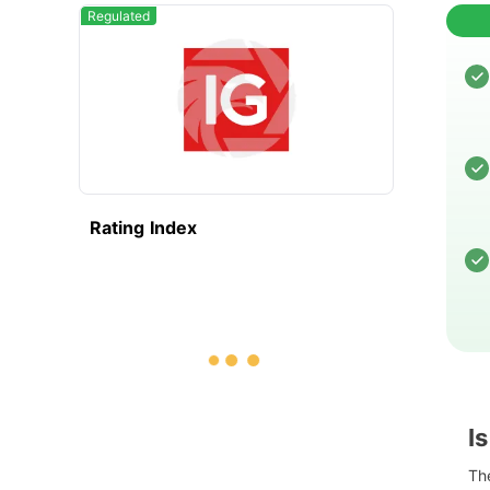
Regulated
Rating Index
I
The