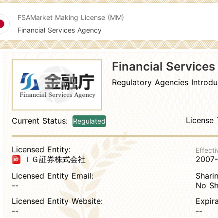
FSA
Market Making License (MM)
Financial Services Agency
Financial Service
Regulatory Agencies Introdu
License 
Current Status:
Regulated
Licensed Entity:
Effecti
2007
ＩＧ証券株式会社
Licensed Entity Email:
Sharin
--
No Sh
Licensed Entity Website:
Expir
--
--