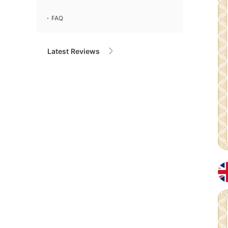
FAQ
Latest Reviews