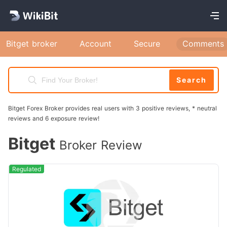
Bitget broker
Account
Secure
Comments
Search
Bitget Forex Broker provides real users with 3 positive reviews, * neutral
reviews and 6 exposure review!
Bitget
Broker Review
Regulated