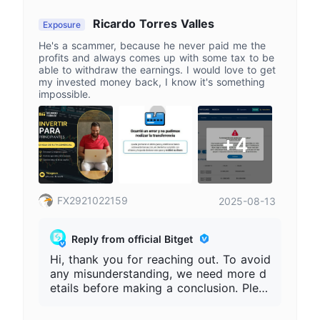
e the complete Bitget UID, the time wh
en the issue occurred, the order numbe
Ricardo Torres Valles
Exposure
r, and related records. Bitget will not re
He's a scammer, because he never paid me the
quire users to make payments through
profits and always comes up with some tax to be
private channels under the names of "ta
able to withdraw the earnings. I would love to get
xes\", \"unfreezing fees\", \"security depo
my invested money back, I know it's something
sits", etc. Please refer to the official pla
impossible.
tform for accurate information.
+4
FX2921022159
2025-08-13
Reply from official Bitget
Hi, thank you for reaching out. To avoid
any misunderstanding, we need more d
etails before making a conclusion. Pleas
e provide your full Bitget UID, order nu
mber, deposit or withdrawal records, an