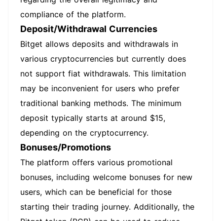
compliance of the platform.
Deposit/Withdrawal Currencies
Bitget allows deposits and withdrawals in
various cryptocurrencies but currently does
not support fiat withdrawals. This limitation
may be inconvenient for users who prefer
traditional banking methods. The minimum
deposit typically starts at around $15,
depending on the cryptocurrency.
Bonuses/Promotions
The platform offers various promotional
bonuses, including welcome bonuses for new
users, which can be beneficial for those
starting their trading journey. Additionally, the