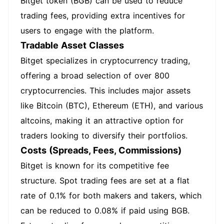
Bitget token (BGB) can be used to reduce
trading fees, providing extra incentives for
users to engage with the platform.
Tradable Asset Classes
Bitget specializes in cryptocurrency trading,
offering a broad selection of over 800
cryptocurrencies. This includes major assets
like Bitcoin (BTC), Ethereum (ETH), and various
altcoins, making it an attractive option for
traders looking to diversify their portfolios.
Costs (Spreads, Fees, Commissions)
Bitget is known for its competitive fee
structure. Spot trading fees are set at a flat
rate of 0.1% for both makers and takers, which
can be reduced to 0.08% if paid using BGB.