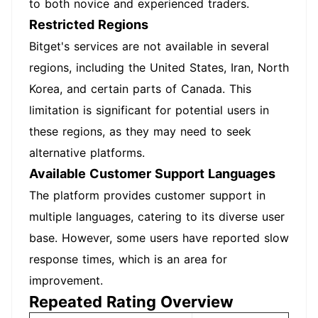
to both novice and experienced traders.
Restricted Regions
Bitget's services are not available in several
regions, including the United States, Iran, North
Korea, and certain parts of Canada. This
limitation is significant for potential users in
these regions, as they may need to seek
alternative platforms.
Available Customer Support Languages
The platform provides customer support in
multiple languages, catering to its diverse user
base. However, some users have reported slow
response times, which is an area for
improvement.
Repeated Rating Overview