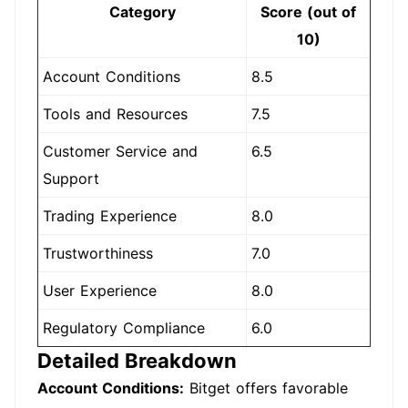
Category
Score (out of
10)
Account Conditions
8.5
Tools and Resources
7.5
Customer Service and
6.5
Support
Trading Experience
8.0
Trustworthiness
7.0
User Experience
8.0
Regulatory Compliance
6.0
Detailed Breakdown
Account Conditions:
Bitget offers favorable