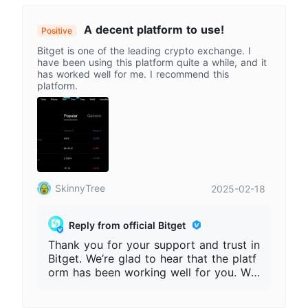
bsite/app link, contact person, and tran
saction records. Please do not share pa
A decent platform to use!
Positive
sswords, verification codes, or private
Bitget is one of the leading crypto exchange. I
keys. Always access Bitget only throug
have been using this platform quite a while, and it
h our official website
has worked well for me. I recommend this
platform.
SkinnyTree
2025-02-18
Reply from official Bitget
Thank you for your support and trust in
Bitget. We’re glad to hear that the platf
orm has been working well for you. We
will continue improving our products an
d services to provide a safer and smoo