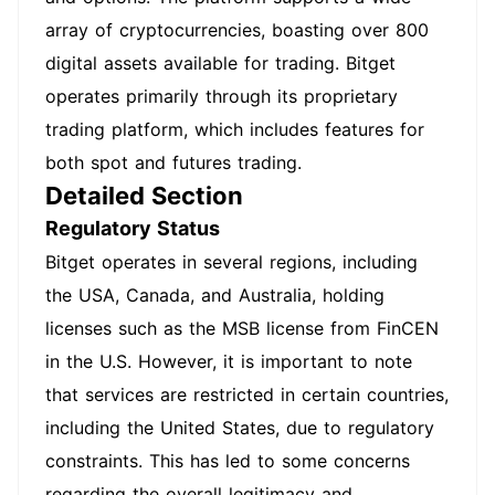
array of cryptocurrencies, boasting over 800
digital assets available for trading. Bitget
operates primarily through its proprietary
trading platform, which includes features for
both spot and futures trading.
Detailed Section
Regulatory Status
Bitget operates in several regions, including
the USA, Canada, and Australia, holding
licenses such as the MSB license from FinCEN
in the U.S. However, it is important to note
that services are restricted in certain countries,
including the United States, due to regulatory
constraints. This has led to some concerns
regarding the overall legitimacy and