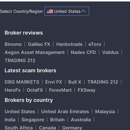
United States
Select Country/Region
Broker reviews
Binomo
Galileo FX
Hankotrade
eToro
Aegon Asset Management
Nadex CFD
Validus
TRADING 212
Latest scam brokers
DBG MARKETS
Envi FX
Bull X
TRADING 212
HeroFx
OctaFX
ForexMart
FXSway
Brokers by country
United States
United Arab Emirates
Malaysia
India
Singapore
Britain
Australia
South Africa
Canada
Germany