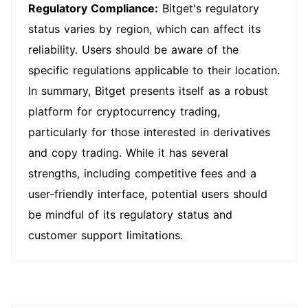
Regulatory Compliance:
Bitget's regulatory
status varies by region, which can affect its
reliability. Users should be aware of the
specific regulations applicable to their location.
In summary, Bitget presents itself as a robust
platform for cryptocurrency trading,
particularly for those interested in derivatives
and copy trading. While it has several
strengths, including competitive fees and a
user-friendly interface, potential users should
be mindful of its regulatory status and
customer support limitations.