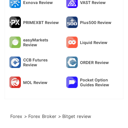
Exnova Review
VAST Review
PRIMEXBT Review
Plus500 Review
easyMarkets
Liquid Review
Review
CCB Futures
ORDER Review
Review
Pocket Option
MOL Review
Guides Review
Forex
>
Forex Broker
>
Bitget review