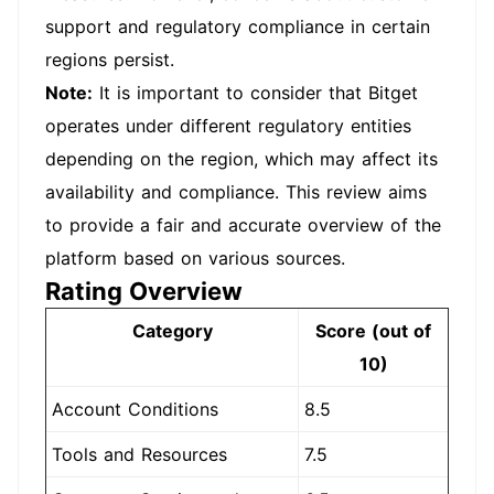
support and regulatory compliance in certain
regions persist.
Note:
It is important to consider that Bitget
operates under different regulatory entities
depending on the region, which may affect its
availability and compliance. This review aims
to provide a fair and accurate overview of the
platform based on various sources.
Rating Overview
Category
Score (out of
10)
Account Conditions
8.5
Tools and Resources
7.5