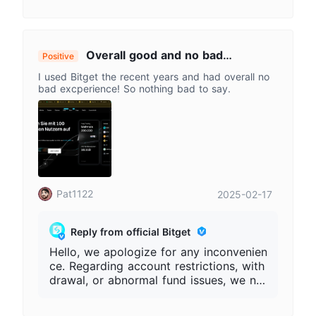
Overall good and no bad
Positive
experience
I used Bitget the recent years and had overall no
bad excperience! So nothing bad to say.
Pat1122
2025-02-17
Reply from official Bitget
Hello, we apologize for any inconvenien
ce. Regarding account restrictions, with
drawal, or abnormal fund issues, we ne
ed to first verify your account informati
on. Please provide the complete Bitget