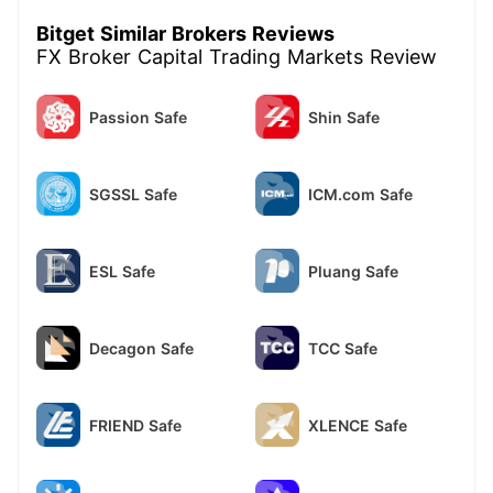
Bitget Similar Brokers Reviews
FX Broker Capital Trading Markets Review
Passion Safe
Shin Safe
SGSSL Safe
ICM.com Safe
ESL Safe
Pluang Safe
Decagon Safe
TCC Safe
FRIEND Safe
XLENCE Safe