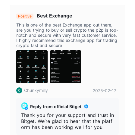
ther trading experience. Please always
access Bitget through our official websi
te and stay alert to fake apps or imper
Best Exchange
Positive
sonation websites.
This is one of the best Exchange app out there,
are you trying to buy or sell crypto the p2p is top-
notch and secure with very fast customer service,
I highly recommend this exchange app for trading
crypto fast and secure
Chunkymilly
2025-02-17
Reply from official Bitget
Thank you for your support and trust in
Bitget. We’re glad to hear that the platf
orm has been working well for you