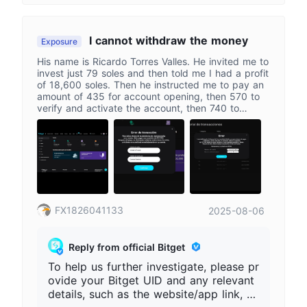
d relevant screenshots. If a third party
or unofficial page is involved, please st
op further transfers and keep all eviden
I cannot withdraw the money
Exposure
ce.
His name is Ricardo Torres Valles. He invited me to
invest just 79 soles and then told me I had a profit
of 18,600 soles. Then he instructed me to pay an
amount of 435 for account opening, then 570 to
verify and activate the account, then 740 to
withdraw the capital from the account, followed by
870 soles, and now he wants 1,120 to withdraw
the money via P2P.
FX1826041133
2025-08-06
Reply from official Bitget
To help us further investigate, please pr
ovide your Bitget UID and any relevant
details, such as the website/app link, co