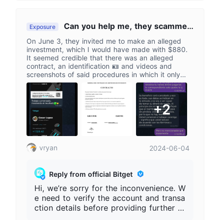
UID, order number, transaction history,
and related screenshots for further inve
stigation. Do not disclose private keys,
Can you help me, they scammed
Exposure
verification codes, or login information,
me in a supposed investment
On June 3, they invited me to make an alleged
and submit materials through official cu
investment, which I would have made with $880.
stomer service channels.
It seemed credible that there was an alleged
contract, an identification 🪪 and videos and
screenshots of said procedures in which it only
indicated that it was necessary to invest more and
more to rescue the capital until I lost a total of
$12,070. Can you help me solve this problem? I
+2
would greatly appreciate it.
vryan
2024-06-04
Reply from official Bitget
Hi, we’re sorry for the inconvenience. W
e need to verify the account and transa
ction details before providing further as
sistance. Please provide your full Bitget