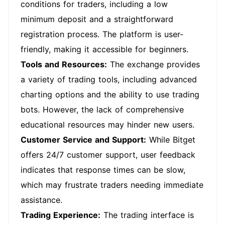
conditions for traders, including a low
minimum deposit and a straightforward
registration process. The platform is user-
friendly, making it accessible for beginners.
Tools and Resources:
The exchange provides
a variety of trading tools, including advanced
charting options and the ability to use trading
bots. However, the lack of comprehensive
educational resources may hinder new users.
Customer Service and Support:
While Bitget
offers 24/7 customer support, user feedback
indicates that response times can be slow,
which may frustrate traders needing immediate
assistance.
Trading Experience:
The trading interface is