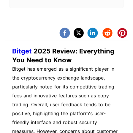
UID, relevant order information, transac
tion screenshots, and communication re
cords. For your safety, please only hand
le account issues through official Bitget
support channels.
Bitget
2025 Review: Everything
You Need to Know
Bitget has emerged as a significant player in
the cryptocurrency exchange landscape,
particularly noted for its competitive trading
fees and innovative features such as copy
trading. Overall, user feedback tends to be
positive, highlighting the platform's user-
friendly interface and robust security
measures. However, concerns about customer