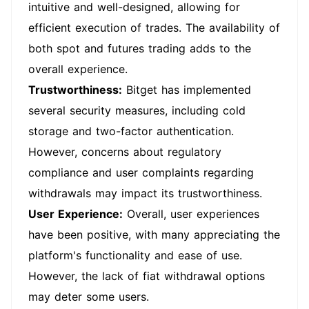
intuitive and well-designed, allowing for
efficient execution of trades. The availability of
both spot and futures trading adds to the
overall experience.
Trustworthiness:
Bitget has implemented
several security measures, including cold
storage and two-factor authentication.
However, concerns about regulatory
compliance and user complaints regarding
withdrawals may impact its trustworthiness.
User Experience:
Overall, user experiences
have been positive, with many appreciating the
platform's functionality and ease of use.
However, the lack of fiat withdrawal options
may deter some users.