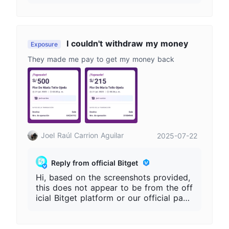
ntact person, and transaction records.
Please do not share passwords, verifica
tion codes, or private keys. Always acc
ess Bitget only through our official web
site
I couldn't withdraw my money
Exposure
They made me pay to get my money back
Joel Raúl Carrion Aguilar
2025-07-22
Reply from official Bitget
Hi, based on the screenshots provided,
this does not appear to be from the off
icial Bitget platform or our official pay
ment channels. To help us further invest
igate, please provide your Bitget UID a
nd any relevant details, such as the we