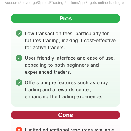
Account✅Leverage/Spread/Trading PlatformApp,Bitgets online trading pl
Pros
Low transaction fees, particularly for
futures trading, making it cost-effective
for active traders.
User-friendly interface and ease of use,
appealing to both beginners and
experienced traders.
Offers unique features such as copy
trading and a rewards center,
enhancing the trading experience.
Cons
Limited educational resources available