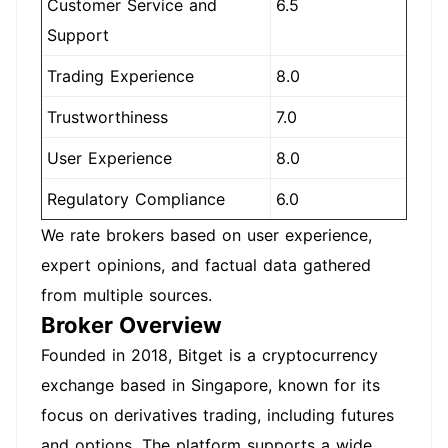
Customer Service and
6.5
Support
Trading Experience
8.0
Trustworthiness
7.0
User Experience
8.0
Regulatory Compliance
6.0
We rate brokers based on user experience,
expert opinions, and factual data gathered
from multiple sources.
Broker Overview
Founded in 2018, Bitget is a cryptocurrency
exchange based in Singapore, known for its
focus on derivatives trading, including futures
and options. The platform supports a wide