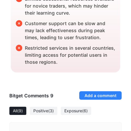
for novice traders, which may hinder
their learning curve.
Customer support can be slow and
may lack effectiveness during peak
times, leading to user frustration.
Restricted services in several countries,
limiting access for potential users in
those regions.
Bitget Comments
9
Add a comment
All
(9)
Positive
(3)
Exposure
(6)