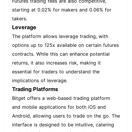
Futures trading fees are also competitive,
starting at 0.02% for makers and 0.06% for
takers.
Leverage
The platform allows leverage trading, with
options up to 125x available on certain futures
contracts. While this can enhance potential
returns, it also increases risk, making it
essential for traders to understand the
implications of leverage.
Trading Platforms
Bitget offers a web-based trading platform
and mobile applications for both iOS and
Android, allowing users to trade on the go. The
interface is designed to be intuitive, catering