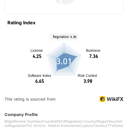
Rating Index
3.01
This rating is sourced from
Company Profile
BitgetReview SummaryFounded2003Registered Country/RegionSeychell
esRegulationFSC (Active）Market InstrumentsCryptos,Futures,ETFsDemo