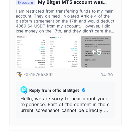
My Bitget MT5 account was
Exposure
restricted after I made a profit of 4069
I am restricted from transferring funds to my main
USDT on crude oil on April 21st.
account. They claimed I violated Article 4 of the
platform agreement on the 17th and would deduct
4069.64 USDT from my account. However, I did
lose money on the 17th, and they didn't care then.
On the 21st, I made a profit, but now I can't
transfer funds. The platform considers my
transactions abnormal but cannot provide specific
+5
data to prove my violation. The agreement states
that the platform can make subjective judgments,
which is invalid. The agreement is vague and
unclear, yet they want to deduct and restrict user
funds. I only participated in the platform's
FX5157658892
04-30
investment and did not agree to this vague and
invalid agreement. I complain that the platform
cannot provide specific data to prove abnormal
Reply from official Bitget
transactions and should restore all my account
rights.
Hello, we are sorry to hear about your
experience. Part of the content in the c
urrent screenshot cannot be directly pr
oven to come from the Bitget official pl
atform, so more information is needed t
o assist with verification. Please provid