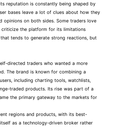
ts reputation is constantly being shaped by
user bases leave a lot of clues about how they
d opinions on both sides. Some traders love
riticize the platform for its limitations
that tends to generate strong reactions, but
self-directed traders who wanted a more
ed. The brand is known for combining a
users, including charting tools, watchlists,
ge-traded products. Its rise was part of a
ecame the primary gateway to the markets for
ent regions and products, with its best-
tself as a technology-driven broker rather