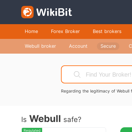
Home
Forex Broker
Best brokers
Webull broker
Account
Secure
C
Regarding the legitimacy of Webull f
Webull
Is
safe?
Regulated