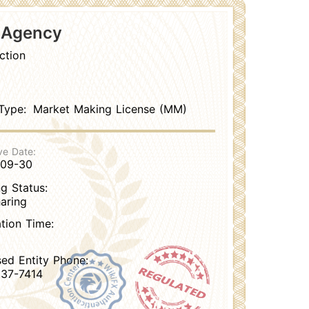
s Agency
ction
Type:
Market Making License (MM)
ve Date:
-09-30
g Status:
aring
ation Time:
sed Entity Phone:
37-7414