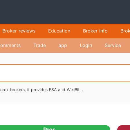
Broker reviews
Education
Broker info
Bro
omments
Trade
app
Login
Service
orex brokers, it provides FSA and WikiBit, .
Pros