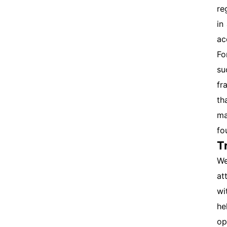
re
in
ac
Fo
su
fr
th
ma
fo
T
We
at
wi
he
op