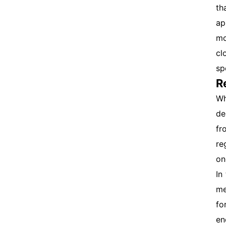
th
ap
mo
cl
sp
R
Wh
de
fr
re
on
In
me
fo
en