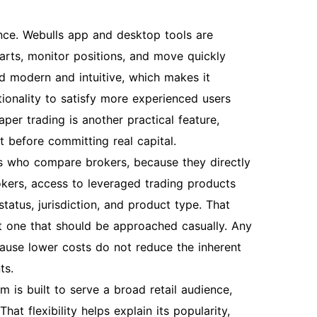
ience. Webulls app and desktop tools are
arts, monitor positions, and move quickly
d modern and intuitive, which makes it
tionality to satisfy more experienced users
er trading is another practical feature,
t before committing real capital.
s who compare brokers, because they directly
okers, access to leveraged trading products
atus, jurisdiction, and product type. That
ot one that should be approached casually. Any
ecause lower costs do not reduce the inherent
ts.
m is built to serve a broad retail audience,
at flexibility helps explain its popularity,