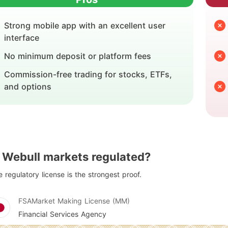
Strong mobile app with an excellent user
interface
No minimum deposit or platform fees
Commission-free trading for stocks, ETFs,
and options
s Webull markets regulated?
 regulatory license is the strongest proof.
FSA
Market Making License (MM)
Financial Services Agency