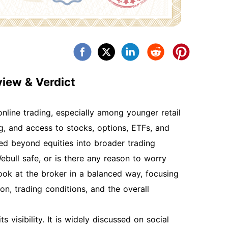
iew & Verdict
line trading, especially among younger retail
, and access to stocks, options, ETFs, and
ed beyond equities into broader trading
bull safe, or is there any reason to worry
ook at the broker in a balanced way, focusing
on, trading conditions, and the overall
 visibility. It is widely discussed on social