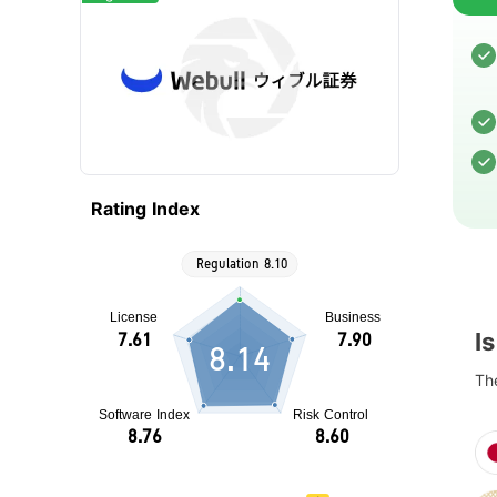
Rating Index
I
8.14
The