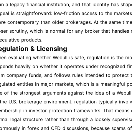
an a legacy financial institution, and that identity has shap
peal is straightforward: low-friction access to the markets
re contemporary than older brokerages. At the same tim
oser scrutiny, which is normal for any broker that handles 
eculative products.
egulation & Licensing
en evaluating whether Webull is safe, regulation is the mo
pends heavily on whether it operates under recognized fina
om company funds, and follows rules intended to protect 
gulated entities in major markets, which is a meaningful posit
e of the strongest arguments against the idea of a Webul
 the U.S. brokerage environment, regulation typically inv
mbership in investor protection frameworks. That means c
rmal legal structure rather than through a loosely supervis
ormously in forex and CFD discussions, because scams of