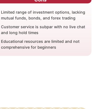
Limited range of investment options, lacking
mutual funds, bonds, and forex trading
Customer service is subpar with no live chat
and long hold times
Educational resources are limited and not
comprehensive for beginners