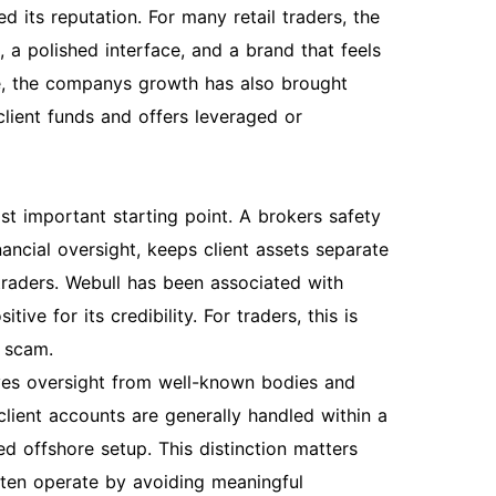
ed its reputation. For many retail traders, the
, a polished interface, and a brand that feels
e, the companys growth has also brought
client funds and offers leveraged or
st important starting point. A brokers safety
ncial oversight, keeps client assets separate
traders. Webull has been associated with
ive for its credibility. For traders, this is
l scam.
olves oversight from well-known bodies and
lient accounts are generally handled within a
ed offshore setup. This distinction matters
ten operate by avoiding meaningful