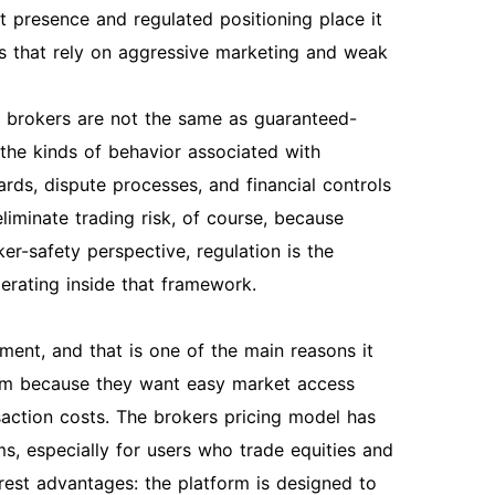
t presence and regulated positioning place it
rs that rely on aggressive marketing and weak
ted brokers are not the same as guaranteed-
 the kinds of behavior associated with
rds, dispute processes, and financial controls
liminate trading risk, of course, because
ker-safety perspective, regulation is the
perating inside that framework.
ment, and that is one of the main reasons it
orm because they want easy market access
saction costs. The brokers pricing model has
ms, especially for users who trade equities and
earest advantages: the platform is designed to