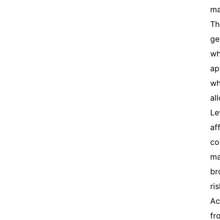
ma
Th
ge
wh
ap
wh
al
Le
af
co
ma
br
ri
Ac
fr