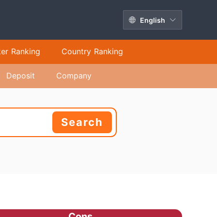
English
ker Ranking
Country Ranking
Deposit
Company
Search
Cons