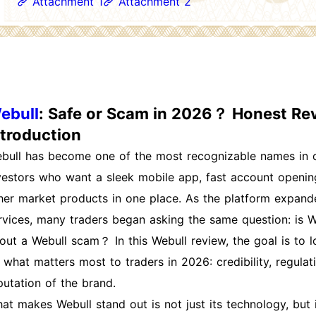
Attachment 1
Attachment 2
ebull
: Safe or Scam in 2026？ Honest Rev
ntroduction
bull has become one of the most recognizable names in on
vestors who want a sleek mobile app, fast account opening
her market products in one place. As the platform expand
rvices, many traders began asking the same question: is We
out a Webull scam？ In this Webull review, the goal is to l
 what matters most to traders in 2026: credibility, regulati
putation of the brand.
at makes Webull stand out is not just its technology, but its