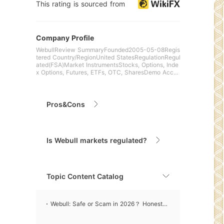
This rating is sourced from
Company Profile
WebullReview SummaryFounded2005-05-08Regis
tered Country/RegionUnited StatesRegulationRegul
ated(FSA)Market InstrumentsStocks, Options, Inde
x Options, Futures, ETFs, OTC, SharesDemo Accou
ntN/ALeverageN/
Pros&Cons
Is Webull markets regulated?
Topic Content Catalog
Webull: Safe or Scam in 2026？ Honest