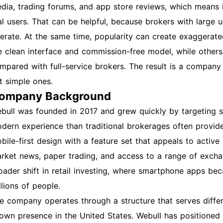
dia, trading forums, and app store reviews, which means i
al users. That can be helpful, because brokers with large 
erate. At the same time, popularity can create exaggerate
e clean interface and commission-free model, while others c
mpared with full-service brokers. The result is a company 
t simple ones.
ompany Background
bull was founded in 2017 and grew quickly by targeting 
dern experience than traditional brokerages often provid
bile-first design with a feature set that appeals to active 
rket news, paper trading, and access to a range of exchan
oader shift in retail investing, where smartphone apps b
llions of people.
e company operates through a structure that serves differ
own presence in the United States. Webull has positioned i