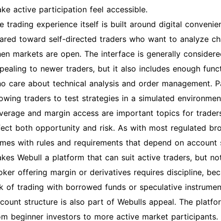
ke active participation feel accessible.
e trading experience itself is built around digital conven
ared toward self-directed traders who want to analyze ch
en markets are open. The interface is generally considere
pealing to newer traders, but it also includes enough func
o care about technical analysis and order management. Pap
lowing traders to test strategies in a simulated environmen
verage and margin access are important topics for trader
fect both opportunity and risk. As with most regulated br
mes with rules and requirements that depend on account st
kes Webull a platform that can suit active traders, but n
oker offering margin or derivatives requires discipline, b
sk of trading with borrowed funds or speculative instrumen
count structure is also part of Webulls appeal. The platfor
om beginner investors to more active market participants. Th