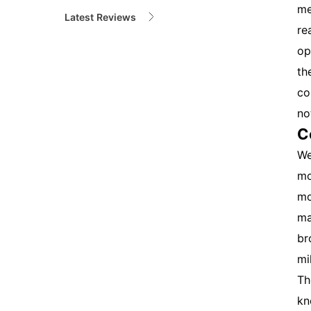
me
Latest Reviews
re
op
th
co
no
C
We
mo
mo
ma
br
mi
Th
kn