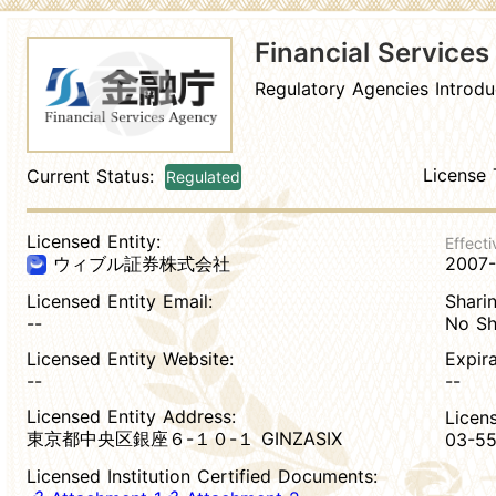
Financial Service
Regulatory Agencies Introdu
License 
Current Status:
Regulated
Licensed Entity:
Effecti
2007
ウィブル証券株式会社
Licensed Entity Email:
Sharin
--
No Sh
Licensed Entity Website:
Expir
--
--
Licensed Entity Address:
Licen
東京都中央区銀座６-１０-１ GINZASIX
03-55
Licensed Institution Certified Documents: