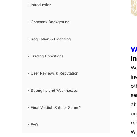
Review & Verdict
Introduction
Company Background
Regulation & Licensing
W
Trading Conditions
I
We
User Reviews & Reputation
in
ot
Strengths and Weaknesses
se
ab
Final Verdict: Safe or Scam？
on
re
FAQ
Wh