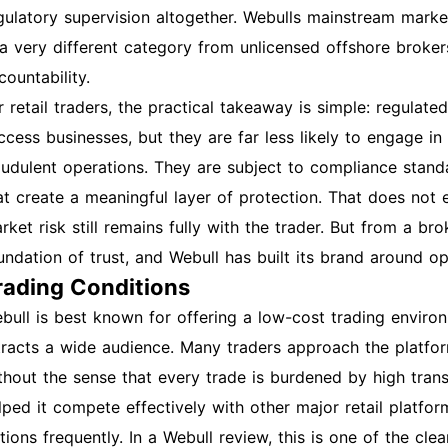
gulatory supervision altogether. Webulls mainstream marke
 a very different category from unlicensed offshore broke
countability.
r retail traders, the practical takeaway is simple: regula
ccess businesses, but they are far less likely to engage in
audulent operations. They are subject to compliance standa
at create a meaningful layer of protection. That does not e
rket risk still remains fully with the trader. But from a bro
undation of trust, and Webull has built its brand around o
rading Conditions
bull is best known for offering a low-cost trading environ
tracts a wide audience. Many traders approach the platf
thout the sense that every trade is burdened by high tran
lped it compete effectively with other major retail platfor
tions frequently. In a Webull review, this is one of the cl