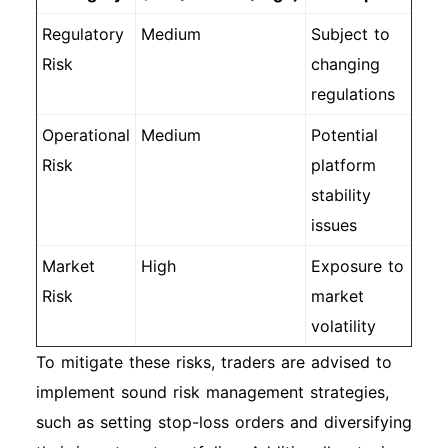
Regulatory
Medium
Subject to
Risk
changing
regulations
Operational
Medium
Potential
Risk
platform
stability
issues
Market
High
Exposure to
Risk
market
volatility
To mitigate these risks, traders are advised to
implement sound risk management strategies,
such as setting stop-loss orders and diversifying