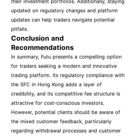
their investment portfolios. Additionally, staying
updated on regulatory changes and platform
updates can help traders navigate potential
pitfalls.
Conclusion and
Recommendations
In summary, Futu presents a compelling option
for traders seeking a modern and innovative
trading platform. Its regulatory compliance with
the SFC in Hong Kong adds a layer of
credibility, and its competitive fee structure is
attractive for cost-conscious investors.
However, potential clients should be aware of
the mixed customer feedback, particularly
regarding withdrawal processes and customer