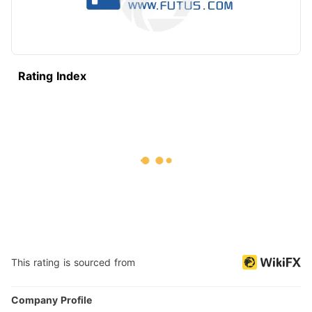
Rating Index
This rating is sourced from
Company Profile