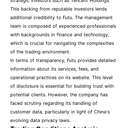
strategic investors such as Tencent Holdings.
This backing from reputable investors lends
additional credibility to Futu. The management
team is composed of experienced professionals
with backgrounds in finance and technology,
which is crucial for navigating the complexities
of the trading environment.
In terms of transparency, Futu provides detailed
information about its services, fees, and
operational practices on its website. This level
of disclosure is essential for building trust with
potential clients. However, the company has
faced scrutiny regarding its handling of
customer data, particularly in light of China's
evolving data privacy laws.