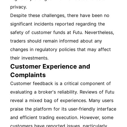
privacy.
Despite these challenges, there have been no
significant incidents reported regarding the
safety of customer funds at Futu. Nevertheless,
traders should remain informed about any
changes in regulatory policies that may affect
their investments.
Customer Experience and
Complaints
Customer feedback is a critical component of
evaluating a broker's reliability. Reviews of Futu
reveal a mixed bag of experiences. Many users
praise the platform for its user-friendly interface
and efficient trading execution. However, some
customers have reported issues, particularly