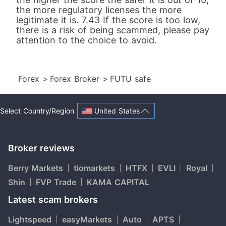
the more regulatory licenses the more
legitimate it is. 7.43 If the score is too low,
there is a risk of being scammed, please pay
attention to the choice to avoid.
Forex
>
Forex Broker
>
FUTU safe
United States
Select Country/Region
Broker reviews
Berry Markets
tiomarkets
HTFX
EVLI
Royal
Shin
FVP Trade
KAMA CAPITAL
Latest scam brokers
Lightspeed
easyMarkets
Auto
APTS