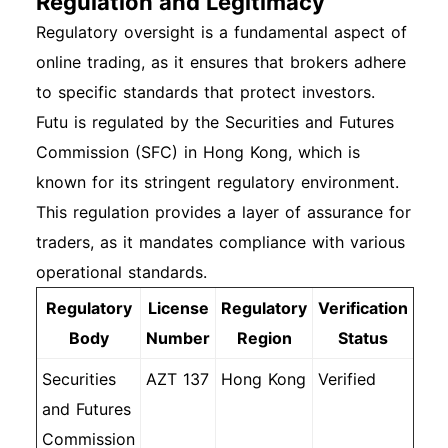
Regulation and Legitimacy
Regulatory oversight is a fundamental aspect of
online trading, as it ensures that brokers adhere
to specific standards that protect investors.
Futu is regulated by the Securities and Futures
Commission (SFC) in Hong Kong, which is
known for its stringent regulatory environment.
This regulation provides a layer of assurance for
traders, as it mandates compliance with various
operational standards.
Regulatory
License
Regulatory
Verification
Body
Number
Region
Status
Securities
AZT 137
Hong Kong
Verified
and Futures
Commission