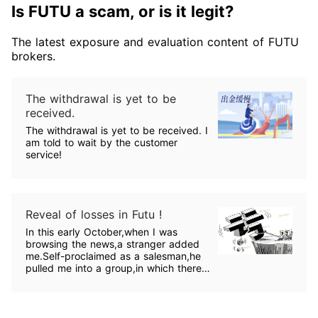
Is FUTU a scam, or is it legit?
The latest exposure and evaluation content of FUTU
brokers.
The withdrawal is yet to be
received.
The withdrawal is yet to be received. I
am told to wait by the customer
service!
Reveal of losses in Futu !
In this early October,when I was
browsing the news,a stranger added
me.Self-proclaimed as a salesman,he
pulled me into a group,in which there
were teachers who taught
lessons.Following them,I bought some
shares and made some profits!One
day,the teacher recommend Futu