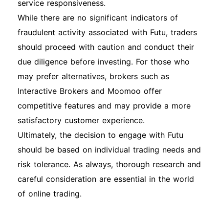
service responsiveness.
While there are no significant indicators of
fraudulent activity associated with Futu, traders
should proceed with caution and conduct their
due diligence before investing. For those who
may prefer alternatives, brokers such as
Interactive Brokers and Moomoo offer
competitive features and may provide a more
satisfactory customer experience.
Ultimately, the decision to engage with Futu
should be based on individual trading needs and
risk tolerance. As always, thorough research and
careful consideration are essential in the world
of online trading.