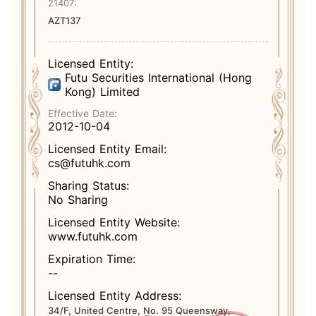
21407:
AZT137
Licensed Entity:
Futu Securities International (Hong
Kong) Limited
Effective Date:
2012-10-04
Licensed Entity Email:
cs@futuhk.com
Sharing Status:
No Sharing
Licensed Entity Website:
www.futuhk.com
Expiration Time:
--
Licensed Entity Address:
34/F, United Centre, No. 95 Queensway,