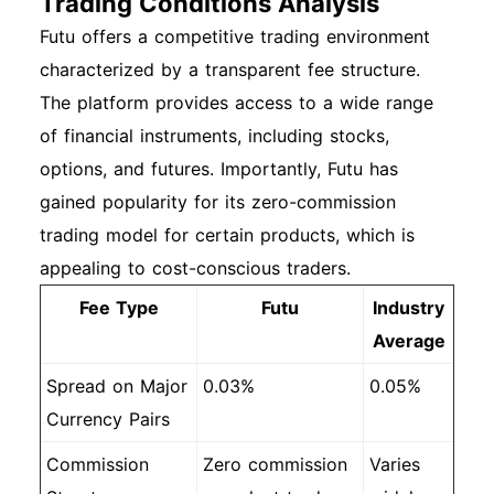
Trading Conditions Analysis
Futu offers a competitive trading environment
characterized by a transparent fee structure.
The platform provides access to a wide range
of financial instruments, including stocks,
options, and futures. Importantly, Futu has
gained popularity for its zero-commission
trading model for certain products, which is
appealing to cost-conscious traders.
Fee Type
Futu
Industry
Average
Spread on Major
0.03%
0.05%
Currency Pairs
Commission
Zero commission
Varies