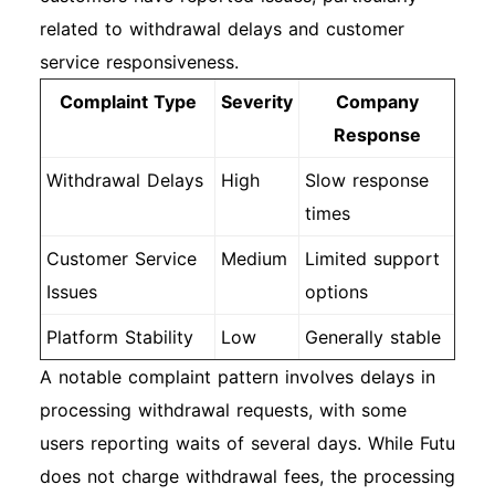
related to withdrawal delays and customer
service responsiveness.
Complaint Type
Severity
Company
Response
Withdrawal Delays
High
Slow response
times
Customer Service
Medium
Limited support
Issues
options
Platform Stability
Low
Generally stable
A notable complaint pattern involves delays in
processing withdrawal requests, with some
users reporting waits of several days. While Futu
does not charge withdrawal fees, the processing