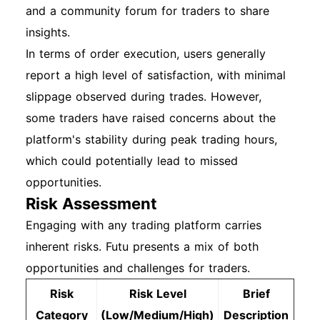
and a community forum for traders to share
insights.
In terms of order execution, users generally
report a high level of satisfaction, with minimal
slippage observed during trades. However,
some traders have raised concerns about the
platform's stability during peak trading hours,
which could potentially lead to missed
opportunities.
Risk Assessment
Engaging with any trading platform carries
inherent risks. Futu presents a mix of both
opportunities and challenges for traders.
Risk
Risk Level
Brief
Category
(Low/Medium/High)
Description