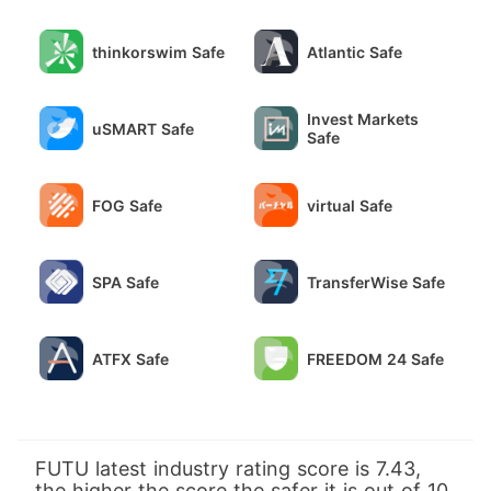
thinkorswim Safe
Atlantic Safe
Invest Markets
uSMART Safe
Safe
FOG Safe
virtual Safe
SPA Safe
TransferWise Safe
ATFX Safe
FREEDOM 24 Safe
FUTU latest industry rating score is 7.43,
the higher the score the safer it is out of 10,