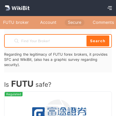
FUTU broker
Account
Secure
Comments
Search
Regarding the legitimacy of FUTU forex brokers, it provides
SFC and WikiBit, (also has a graphic survey regarding
security).
FUTU
Is
safe?
Regulated