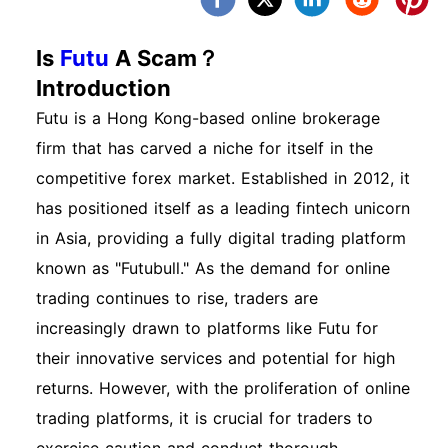
Is
Futu
A Scam？
Introduction
Futu is a Hong Kong-based online brokerage
firm that has carved a niche for itself in the
competitive forex market. Established in 2012, it
has positioned itself as a leading fintech unicorn
in Asia, providing a fully digital trading platform
known as "Futubull." As the demand for online
trading continues to rise, traders are
increasingly drawn to platforms like Futu for
their innovative services and potential for high
returns. However, with the proliferation of online
trading platforms, it is crucial for traders to