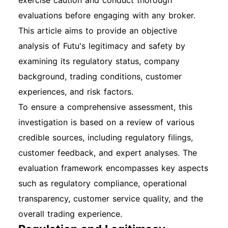
exercise caution and conduct thorough
evaluations before engaging with any broker.
This article aims to provide an objective
analysis of Futu's legitimacy and safety by
examining its regulatory status, company
background, trading conditions, customer
experiences, and risk factors.
To ensure a comprehensive assessment, this
investigation is based on a review of various
credible sources, including regulatory filings,
customer feedback, and expert analyses. The
evaluation framework encompasses key aspects
such as regulatory compliance, operational
transparency, customer service quality, and the
overall trading experience.