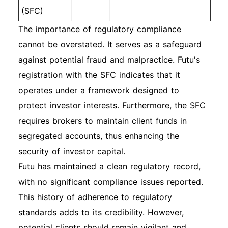
(SFC)
The importance of regulatory compliance
cannot be overstated. It serves as a safeguard
against potential fraud and malpractice. Futu's
registration with the SFC indicates that it
operates under a framework designed to
protect investor interests. Furthermore, the SFC
requires brokers to maintain client funds in
segregated accounts, thus enhancing the
security of investor capital.
Futu has maintained a clean regulatory record,
with no significant compliance issues reported.
This history of adherence to regulatory
standards adds to its credibility. However,
potential clients should remain vigilant and