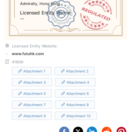
Admiralty, Hong Kong
Licensed Entity Phone:
--
Licensed Entity Website:
www.futuhk.com
41606:
Attachment 1
Attachment 2
Attachment 3
Attachment 4
Attachment 5
Attachment 6
Attachment 7
Attachment 8
Attachment 9
Attachment 10