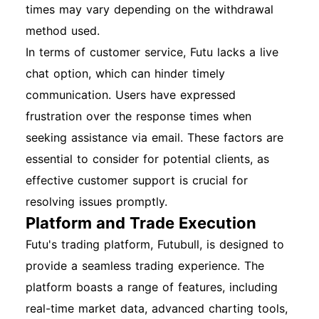
times may vary depending on the withdrawal
method used.
In terms of customer service, Futu lacks a live
chat option, which can hinder timely
communication. Users have expressed
frustration over the response times when
seeking assistance via email. These factors are
essential to consider for potential clients, as
effective customer support is crucial for
resolving issues promptly.
Platform and Trade Execution
Futu's trading platform, Futubull, is designed to
provide a seamless trading experience. The
platform boasts a range of features, including
real-time market data, advanced charting tools,