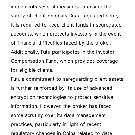
implements several measures to ensure the
safety of client deposits. As a regulated entity,
it is required to keep client funds in segregated
accounts, which protects investors in the event
of financial difficulties faced by the broker.
Additionally, Futu participates in the Investor
Compensation Fund, which provides coverage
for eligible clients.
Futu's commitment to safeguarding client assets
is further reinforced by its use of advanced
encryption technologies to protect sensitive
information. However, the broker has faced
some scrutiny over its data management
practices, particularly in light of recent
regulatory changes in China related to data