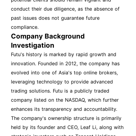
conduct their due diligence, as the absence of
past issues does not guarantee future
compliance.
Company Background
Investigation
Futu's history is marked by rapid growth and
innovation. Founded in 2012, the company has
evolved into one of Asia's top online brokers,
leveraging technology to provide advanced
trading solutions. Futu is a publicly traded
company listed on the NASDAQ, which further
enhances its transparency and accountability.
The company's ownership structure is primarily
held by its founder and CEO, Leaf Li, along with