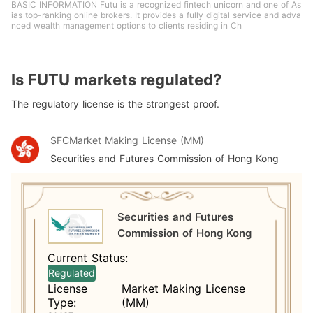
BASIC INFORMATION Futu is a recognized fintech unicorn and one of As
ias top-ranking online brokers. It provides a fully digital service and adva
nced wealth management options to clients residing in Ch
Is FUTU markets regulated?
The regulatory license is the strongest proof.
SFC
Market Making License (MM)
Securities and Futures Commission of Hong Kong
Securities and Futures
Commission of Hong Kong
Current Status:
Regulated
License
Market Making License
Type:
(MM)