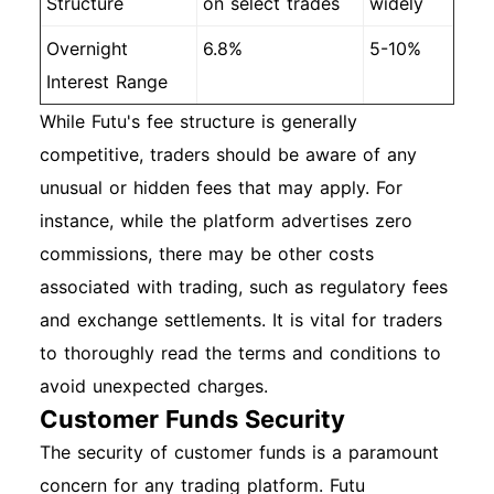
Structure
on select trades
widely
Overnight
6.8%
5-10%
Interest Range
While Futu's fee structure is generally
competitive, traders should be aware of any
unusual or hidden fees that may apply. For
instance, while the platform advertises zero
commissions, there may be other costs
associated with trading, such as regulatory fees
and exchange settlements. It is vital for traders
to thoroughly read the terms and conditions to
avoid unexpected charges.
Customer Funds Security
The security of customer funds is a paramount
concern for any trading platform. Futu