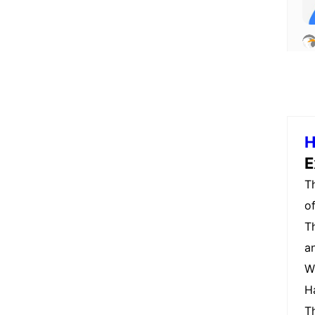
H
E
T
o
T
a
W
H
T