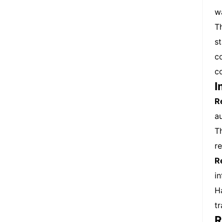
w
T
s
c
c
I
R
a
T
r
R
i
H
t
R