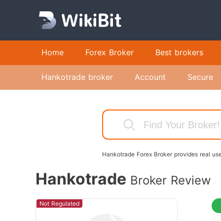
Home
Forex Broker
Best brokers
Hankotrade broker
Account
Secure
Hankotrade Forex Broker provides real use
Hankotrade
Broker Review
Not Regulated