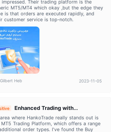
ll impressed. Their trading platform is the
eric MT5/MT4 which okay ,but the edge they
e is that orders are executed rapidly, and
ir customer service is top-notch.
Gilbert Heb
2023-11-05
Enhanced Trading with
itive
nkoTrade's MT5: Utilizing Stop-Limit
area where HankoTrade really stands out is
ders for Precision Control
 MT5 Trading Platform, which offers a range
additional order types. I've found the Buy