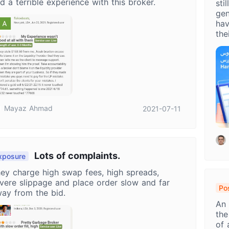
d a terrible experience with this broker.
sti
gen
hav
the
Mayaz Ahmad
2021-07-11
Lots of complaints.
xposure
ey charge high swap fees, high spreads,
vere slippage and place order slow and far
Pos
ay from the bid.
Ha
An 
Or
the
of 