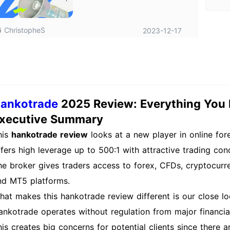
ChristopheS
2023-12-17
ankotrade
2025 Review: Everything You
xecutive Summary
his
hankotrade review
looks at a new player in online for
ffers high leverage up to 500:1 with attractive trading con
he broker gives traders access to forex, CFDs, cryptocurr
nd MT5 platforms.
hat makes this hankotrade review different is our close loo
ankotrade operates without regulation from major financial
his creates big concerns for potential clients since there 