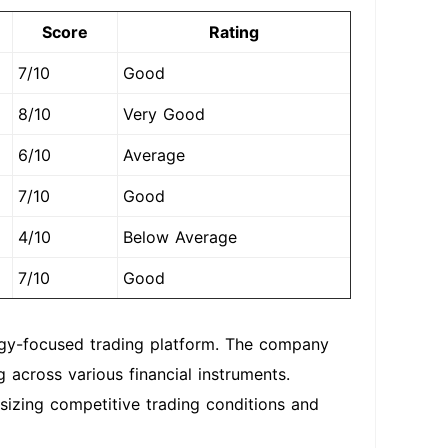
Score
Rating
7/10
Good
8/10
Very Good
6/10
Average
7/10
Good
4/10
Below Average
7/10
Good
ogy-focused trading platform. The company
 across various financial instruments.
izing competitive trading conditions and