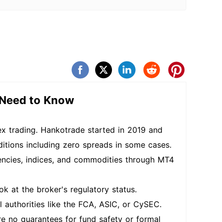
 Need to Know
ex trading. Hankotrade started in 2019 and
ditions including zero spreads in some cases.
encies, indices, and commodities through MT4
k at the broker's regulatory status.
 authorities like the FCA, ASIC, or CySEC.
are no guarantees for fund safety or formal