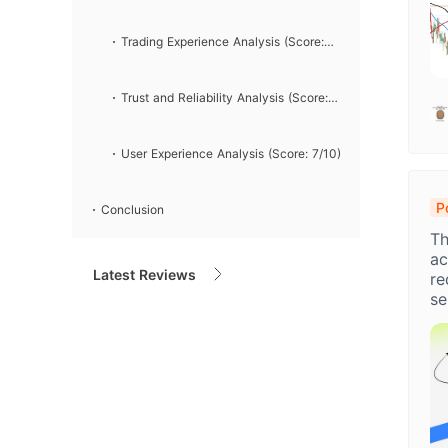
Analysis (Score: 6/10)
Trading Experience Analysis (Score:
7/10)
Trust and Reliability Analysis (Score:
4/10)
User Experience Analysis (Score: 7/10)
P
Conclusion
H
Th
A
ac
Latest Reviews
re
se