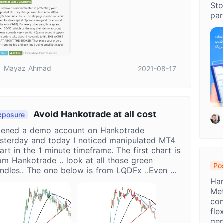
Sto
par
Mayaz Ahmad
2021-08-17
Avoid Hankotrade at all cost
xposure
ened a demo account on Hankotrade
sterday and today I noticed manipulated MT4
art in the 1 minute timeframe. The first chart is
om Hankotrade .. look at all those green
Pos
ndles.. The one below is from LQDFx ..Even a
Op
ddler will know that the Hankotrade chart is
Han
ooked. STAY AWAY FROM HANKOTRADE
Met
com
fle
gen