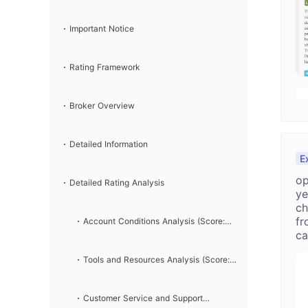
Important Notice
Rating Framework
Broker Overview
Detailed Information
E
op
Detailed Rating Analysis
ye
ch
fr
Account Conditions Analysis (Score:
ca
to
7/10)
Tools and Resources Analysis (Score:
c
8/10)
Customer Service and Support