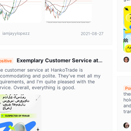
Han
exp
pot
iamjayylopezz
2021-08-27
Exemplary Customer Service at
ositive
ankoTrade: Needs Met, Satisfaction
e customer service at HankoTrade is
chieved
commodating and polite. They've met all my
quirements, and I'm quite pleased with the
rvice. Overall, everything is good.
Pos
the
hol
and
tra