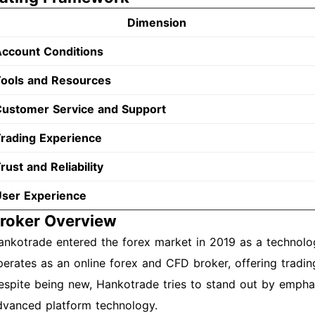
Dimension
ccount Conditions
ools and Resources
ustomer Service and Support
rading Experience
rust and Reliability
ser Experience
roker Overview
ankotrade entered the forex market in 2019 as a technol
perates as an online forex and CFD broker, offering trading
espite being new, Hankotrade tries to stand out by emphas
dvanced platform technology.