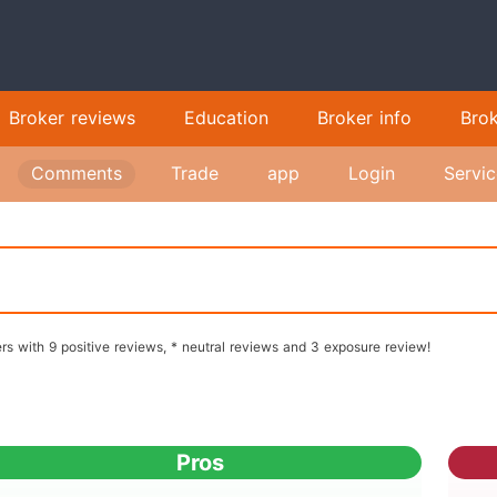
Broker reviews
Education
Broker info
Bro
Comments
Trade
app
Login
Servic
rs with 9 positive reviews, * neutral reviews and 3 exposure review!
Pros