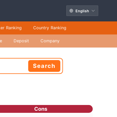
English
ker Ranking
Country Ranking
e
Deposit
Company
Search
Cons