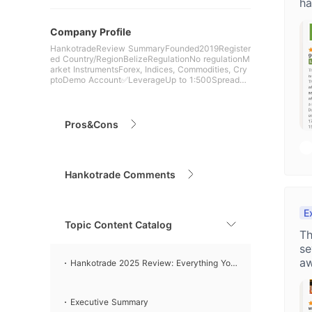
ha
Company Profile
HankotradeReview SummaryFounded2019Register
ed Country/RegionBelizeRegulationNo regulationM
arket InstrumentsForex, Indices, Commodities, Cry
ptoDemo Account✅LeverageUp to 1:500SpreadFr
om 0.7 pips (STP a
Pros&Cons
Hankotrade Comments
E
Topic Content Catalog
Th
se
aw
Hankotrade 2025 Review: Everything You
Need to Know
Executive Summary