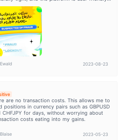
koTrade provides a decent trading
erience, but it's essential to be aware of the
ential risks like latency and slippage.
Ewald
2023-08-23
itive
re are no transaction costs. This allows me to
d positions in currency pairs such as GBPUSD
 CHFJPY for days, without worrying about
nsaction costs eating into my gains.
Blaise
2023-05-23