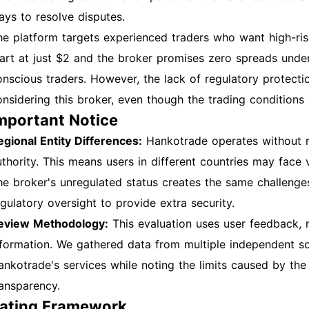
ays to resolve disputes.
he platform targets experienced traders who want high-ri
tart at just $2 and the broker promises zero spreads under
onscious traders. However, the lack of regulatory protect
onsidering this broker, even though the trading conditions
mportant Notice
egional Entity Differences:
Hankotrade operates without re
uthority. This means users in different countries may face 
he broker's unregulated status creates the same challenges 
egulatory oversight to provide extra security.
eview Methodology:
This evaluation uses user feedback, 
nformation. We gathered data from multiple independent s
ankotrade's services while noting the limits caused by the
ransparency.
ating Framework