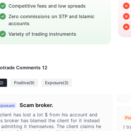
Competitive fees and low spreads
Zero commissions on STP and Islamic
accounts
Variety of trading instruments
otrade Comments
12
2)
Positive
(9)
Exposure
(3)
Scam broker.
xposure
client has lost a lot $ from his account and
Pos
is broker has blamed the client for it instead
My
 admitting it themselves. The client claims he
I t