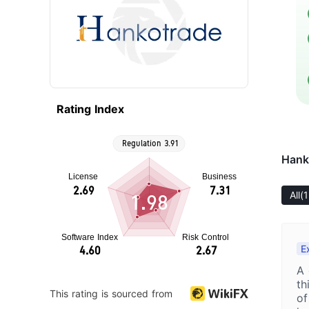
Rating Index
Hank
All
(1
1.98
E
A 
th
This rating is sourced from
of