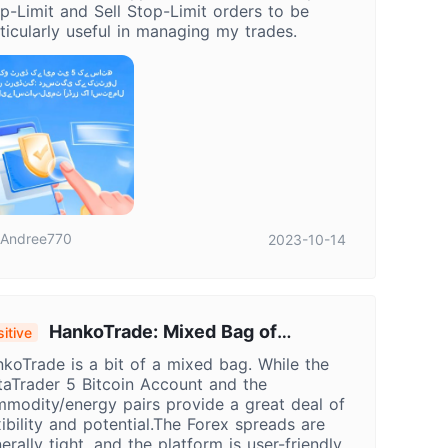
p-Limit and Sell Stop-Limit orders to be
ticularly useful in managing my trades.
Andree770
2023-10-14
HankoTrade: Mixed Bag of
itive
portunities & Risks in Trading
koTrade is a bit of a mixed bag. While the
aTrader 5 Bitcoin Account and the
modity/energy pairs provide a great deal of
xibility and potential.The Forex spreads are
erally tight, and the platform is user-friendly.