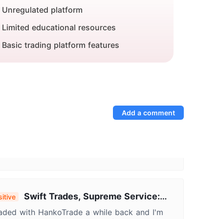
Unregulated platform
Limited educational resources
Basic trading platform features
Add a comment
Swift Trades, Supreme Service:
itive
 Positive HankoTrade Experience
raded with HankoTrade a while back and I'm