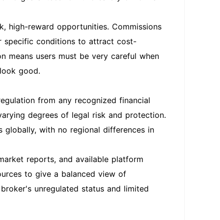
sk, high-reward opportunities. Commissions
 specific conditions to attract cost-
ion means users must be very careful when
 look good.
gulation from any recognized financial
varying degrees of legal risk and protection.
globally, with no regional differences in
market reports, and available platform
ources to give a balanced view of
 broker's unregulated status and limited