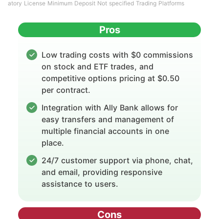
atory License Minimum Deposit Not specified Trading Platforms
Pros
Low trading costs with $0 commissions
on stock and ETF trades, and
competitive options pricing at $0.50
per contract.
Integration with Ally Bank allows for
easy transfers and management of
multiple financial accounts in one
place.
24/7 customer support via phone, chat,
and email, providing responsive
assistance to users.
Cons