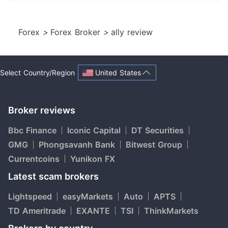
Forex
>
Forex Broker
>
ally review
United States
Select Country/Region
Broker reviews
Bbc Finance
Iconic Capital
DT Securities
GMG
Phongsavanh Bank
Bitwest Group
Currentcoins
Yunikon FX
Latest scam brokers
Lightspeed
easyMarkets
Auto
APTS
TD Ameritrade
EXANTE
TSI
ThinkMarkets