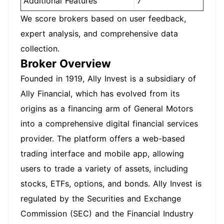
Additional Features
7
We score brokers based on user feedback,
expert analysis, and comprehensive data
collection.
Broker Overview
Founded in 1919, Ally Invest is a subsidiary of
Ally Financial, which has evolved from its
origins as a financing arm of General Motors
into a comprehensive digital financial services
provider. The platform offers a web-based
trading interface and mobile app, allowing
users to trade a variety of assets, including
stocks, ETFs, options, and bonds. Ally Invest is
regulated by the Securities and Exchange
Commission (SEC) and the Financial Industry