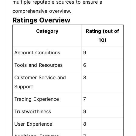
multiple reputable sources to ensure a
comprehensive overview.
Ratings Overview
Category
Rating (out of
10)
Account Conditions
9
Tools and Resources
6
Customer Service and
8
Support
Trading Experience
7
Trustworthiness
9
User Experience
8