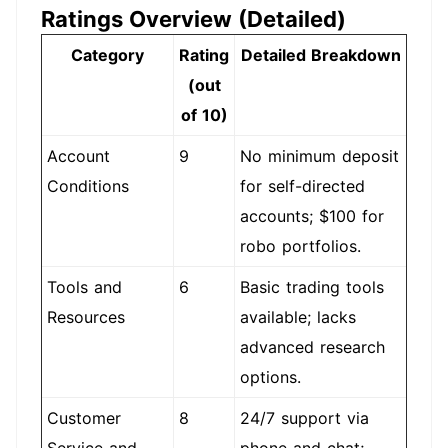
Ratings Overview (Detailed)
Category
Rating
Detailed Breakdown
(out
of 10)
Account
9
No minimum deposit
Conditions
for self-directed
accounts; $100 for
robo portfolios.
Tools and
6
Basic trading tools
Resources
available; lacks
advanced research
options.
Customer
8
24/7 support via