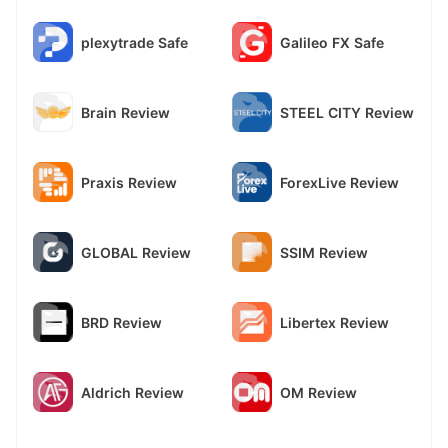
plexytrade Safe
Galileo FX Safe
Brain Review
STEEL CITY Review
Praxis Review
ForexLive Review
GLOBAL Review
SSIM Review
BRD Review
Libertex Review
Aldrich Review
OM Review