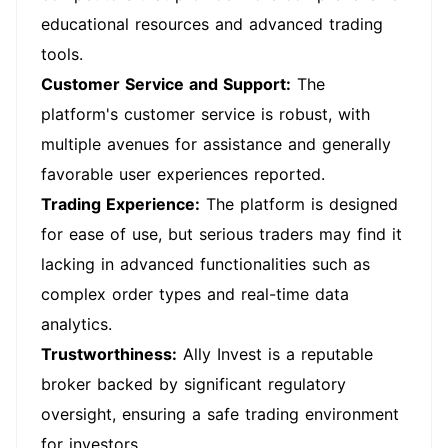
educational resources and advanced trading
tools.
Customer Service and Support:
The
platform's customer service is robust, with
multiple avenues for assistance and generally
favorable user experiences reported.
Trading Experience:
The platform is designed
for ease of use, but serious traders may find it
lacking in advanced functionalities such as
complex order types and real-time data
analytics.
Trustworthiness:
Ally Invest is a reputable
broker backed by significant regulatory
oversight, ensuring a safe trading environment
for investors.