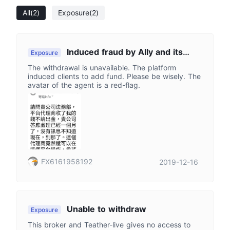
All
(2)
Exposure
(2)
Induced fraud by Ally and its
Exposure
agents.
The withdrawal is unavailable. The platform
induced clients to add fund. Please be wisely. The
avatar of the agent is a red-flag.
FX6161958192
2019-12-16
Unable to withdraw
Exposure
This broker and Teather-live gives no access to