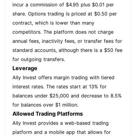
incur a commission of $4.95 plus $0.01 per
share. Options trading is priced at $0.50 per
contract, which is lower than many
competitors. The platform does not charge
annual fees, inactivity fees, or transfer fees for
standard accounts, although there is a $50 fee
for outgoing transfers.
Leverage
Ally Invest offers margin trading with tiered
interest rates. The rates start at 13% for
balances under $25,000 and decrease to 8.5%
for balances over $1 million.
Allowed Trading Platforms
Ally Invest provides a web-based trading
platform and a mobile app that allows for