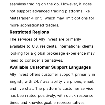
seamless trading on the go. However, it does
not support advanced trading platforms like
MetaTrader 4 or 5, which may limit options for
more sophisticated traders.
Restricted Regions
The services of Ally Invest are primarily
available to U.S. residents. International clients
looking for a global brokerage experience may
need to consider alternatives.
Available Customer Support Languages
Ally Invest offers customer support primarily in
English, with 24/7 availability via phone, email,
and live chat. The platform's customer service
has been rated positively, with quick response
times and knowledgeable representatives.