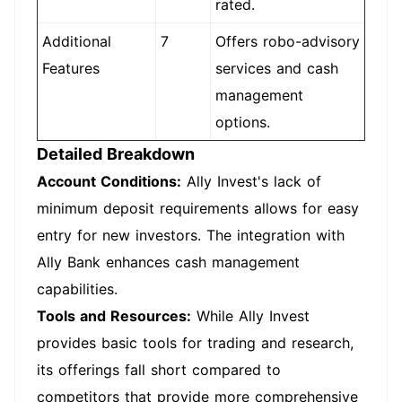
rated.
Additional
7
Offers robo-advisory
Features
services and cash
management
options.
Detailed Breakdown
Account Conditions:
Ally Invest's lack of
minimum deposit requirements allows for easy
entry for new investors. The integration with
Ally Bank enhances cash management
capabilities.
Tools and Resources:
While Ally Invest
provides basic tools for trading and research,
its offerings fall short compared to
competitors that provide more comprehensive