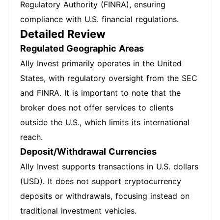
Regulatory Authority (FINRA), ensuring
compliance with U.S. financial regulations.
Detailed Review
Regulated Geographic Areas
Ally Invest primarily operates in the United
States, with regulatory oversight from the SEC
and FINRA. It is important to note that the
broker does not offer services to clients
outside the U.S., which limits its international
reach.
Deposit/Withdrawal Currencies
Ally Invest supports transactions in U.S. dollars
(USD). It does not support cryptocurrency
deposits or withdrawals, focusing instead on
traditional investment vehicles.