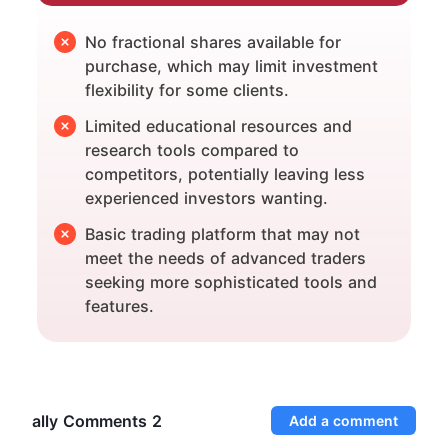
No fractional shares available for
purchase, which may limit investment
flexibility for some clients.
Limited educational resources and
research tools compared to
competitors, potentially leaving less
experienced investors wanting.
Basic trading platform that may not
meet the needs of advanced traders
seeking more sophisticated tools and
features.
ally Comments
2
Add a comment