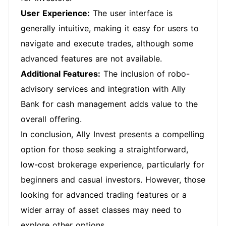
User Experience:
The user interface is
generally intuitive, making it easy for users to
navigate and execute trades, although some
advanced features are not available.
Additional Features:
The inclusion of robo-
advisory services and integration with Ally
Bank for cash management adds value to the
overall offering.
In conclusion, Ally Invest presents a compelling
option for those seeking a straightforward,
low-cost brokerage experience, particularly for
beginners and casual investors. However, those
looking for advanced trading features or a
wider array of asset classes may need to
explore other options.