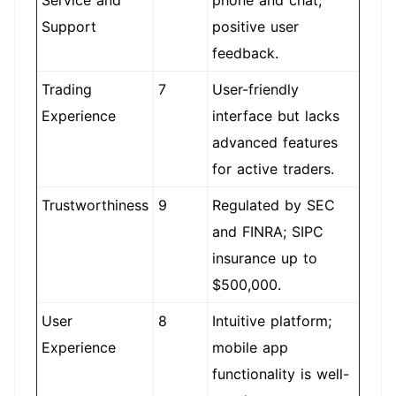
Service and
phone and chat;
Support
positive user
feedback.
Trading
7
User-friendly
Experience
interface but lacks
advanced features
for active traders.
Trustworthiness
9
Regulated by SEC
and FINRA; SIPC
insurance up to
$500,000.
User
8
Intuitive platform;
Experience
mobile app
functionality is well-