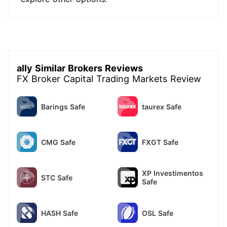
ally Similar Brokers Reviews
FX Broker Capital Trading Markets Review
Barings Safe
taurex Safe
CMG Safe
FXGT Safe
XP Investimentos
STC Safe
Safe
HASH Safe
OSL Safe