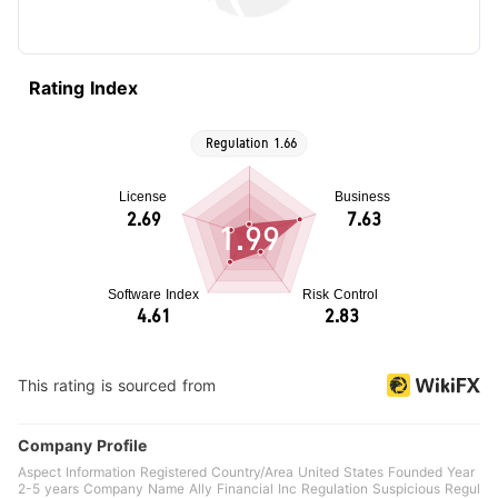
Rating Index
1.99
This rating is sourced from
Company Profile
Aspect Information Registered Country/Area United States Founded Year
2-5 years Company Name Ally Financial Inc Regulation Suspicious Regul