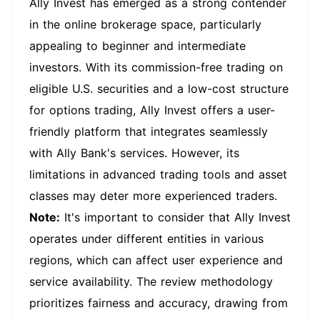
Ally Invest has emerged as a strong contender
in the online brokerage space, particularly
appealing to beginner and intermediate
investors. With its commission-free trading on
eligible U.S. securities and a low-cost structure
for options trading, Ally Invest offers a user-
friendly platform that integrates seamlessly
with Ally Bank's services. However, its
limitations in advanced trading tools and asset
classes may deter more experienced traders.
Note:
It's important to consider that Ally Invest
operates under different entities in various
regions, which can affect user experience and
service availability. The review methodology
prioritizes fairness and accuracy, drawing from