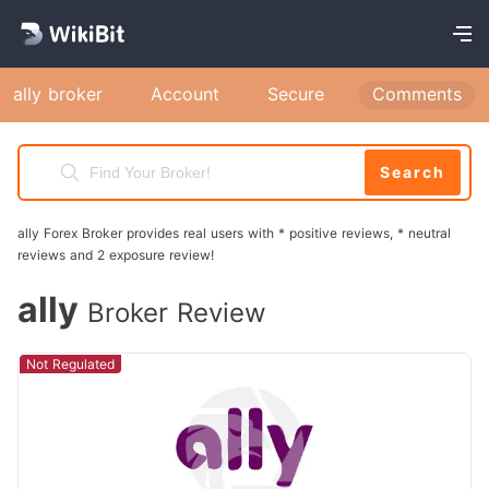
ally broker
Account
Secure
Comments
Search
ally Forex Broker provides real users with * positive reviews, * neutral
reviews and 2 exposure review!
ally
Broker Review
Not Regulated