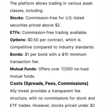
The platform allows trading in various asset
classes, including:
Stocks:
Commission-free for U.S.-listed
securities priced above $2.
ETFs:
Commission-free trading available.
Options:
$0.50 per contract, which is
competitive compared to industry standards.
Bonds:
$1 per bond with a $10 minimum
transaction fee.
Mutual Funds:
Offers over 17,000 no-load
mutual funds.
Costs (Spreads, Fees, Commissions)
Ally Invest provides a transparent fee
structure, with no commissions for stock and
ETF trades. However, stocks priced under $2