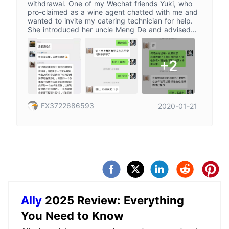
withdrawal. One of my Wechat friends Yuki, who
pro-claimed as a wine agent chatted with me and
wanted to invite my catering technician for help.
She introduced her uncle Meng De and advised
me to join the below platform. They ceased the
instruction on the next day and induced me to
deposit 20000 RMB. When the market closed next
+2
day, they ceased again and invited us to join
“Thousand-point double plan”. After remitting the
fund, we made an appointment in the end of
December. But Yuki disappeared... I applied for
the withdrawal for urgent need of money, but the
FX3722686593
2020-01-21
platform kept holding off with the excuse of
Christmas holiday and pending audit. After I urged
them constantly, they asked me to withdraw all
fund and pay another 23% of the fund as
individual tax since I wasn’t the resident in Hong
Kong. Given the situation, the fund will never be
received. The funding material provided by Yuki
might be true, but that is a bait to inveigle more
person.
Ally
2025 Review: Everything
You Need to Know