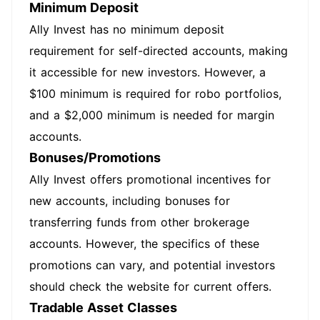
Minimum Deposit
Ally Invest has no minimum deposit
requirement for self-directed accounts, making
it accessible for new investors. However, a
$100 minimum is required for robo portfolios,
and a $2,000 minimum is needed for margin
accounts.
Bonuses/Promotions
Ally Invest offers promotional incentives for
new accounts, including bonuses for
transferring funds from other brokerage
accounts. However, the specifics of these
promotions can vary, and potential investors
should check the website for current offers.
Tradable Asset Classes