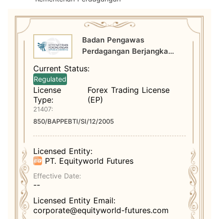
Badan Pengawas
Perdagangan Berjangka
Komoditi Kementerian
Current Status:
Perdagangan
Regulated
License
Forex Trading License
Type:
(EP)
21407:
850/BAPPEBTI/SI/12/2005
Licensed Entity:
PT. Equityworld Futures
Effective Date:
--
Licensed Entity Email:
corporate@equityworld-futures.com