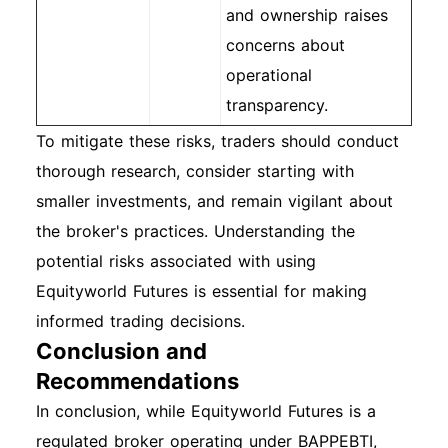
and ownership raises
concerns about
operational
transparency.
To mitigate these risks, traders should conduct
thorough research, consider starting with
smaller investments, and remain vigilant about
the broker's practices. Understanding the
potential risks associated with using
Equityworld Futures is essential for making
informed trading decisions.
Conclusion and
Recommendations
In conclusion, while Equityworld Futures is a
regulated broker operating under BAPPEBTI,