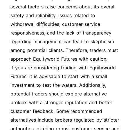
several factors raise concerns about its overall
safety and reliability. Issues related to
withdrawal difficulties, customer service
responsiveness, and the lack of transparency
regarding management can lead to skepticism
among potential clients. Therefore, traders must
approach Equityworld Futures with caution.
If you are considering trading with Equityworld
Futures, it is advisable to start with a small
investment to test the waters. Additionally,
potential traders should explore alternative
brokers with a stronger reputation and better
customer feedback. Some recommended
alternatives include brokers regulated by stricter
authorities, offering robust customer service and