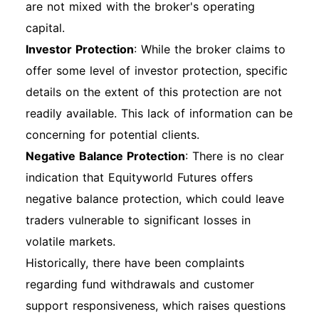
are not mixed with the broker's operating
capital.
Investor Protection
: While the broker claims to
offer some level of investor protection, specific
details on the extent of this protection are not
readily available. This lack of information can be
concerning for potential clients.
Negative Balance Protection
: There is no clear
indication that Equityworld Futures offers
negative balance protection, which could leave
traders vulnerable to significant losses in
volatile markets.
Historically, there have been complaints
regarding fund withdrawals and customer
support responsiveness, which raises questions