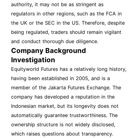
authority, it may not be as stringent as
regulators in other regions, such as the FCA in
the UK or the SEC in the US. Therefore, despite
being regulated, traders should remain vigilant
and conduct thorough due diligence.
Company Background
Investigation
Equityworld Futures has a relatively long history,
having been established in 2005, and is a
member of the Jakarta Futures Exchange. The
company has developed a reputation in the
Indonesian market, but its longevity does not
automatically guarantee trustworthiness. The
ownership structure is not widely disclosed,
which raises questions about transparency.