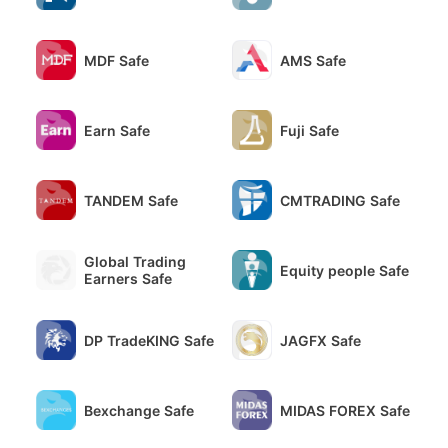
MDF Safe
AMS Safe
Earn Safe
Fuji Safe
TANDEM Safe
CMTRADING Safe
Global Trading
Equity people Safe
Earners Safe
DP TradeKING Safe
JAGFX Safe
Bexchange Safe
MIDAS FOREX Safe