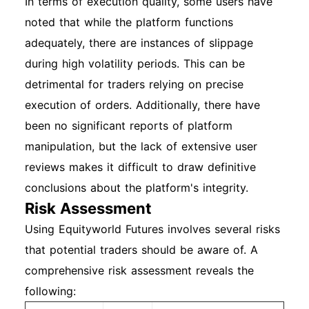
In terms of execution quality, some users have
noted that while the platform functions
adequately, there are instances of slippage
during high volatility periods. This can be
detrimental for traders relying on precise
execution of orders. Additionally, there have
been no significant reports of platform
manipulation, but the lack of extensive user
reviews makes it difficult to draw definitive
conclusions about the platform's integrity.
Risk Assessment
Using Equityworld Futures involves several risks
that potential traders should be aware of. A
comprehensive risk assessment reveals the
following: