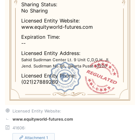
Sharing Status:
No Sharing
Licensed Entity Website:
www.equityworld-futures.com
Expiration Time:
--
Licensed Entity Address:
Sahid Sudirman Center Lt. 9 Unit C,D,G,H, Jl.
Jend. Sudirman No.86, Jakarta Pusat 10220
Licensed Entity Phone:
(021)27889280
Licensed Entity Website:
www.equityworld-futures.com
41606:
Attachment 1