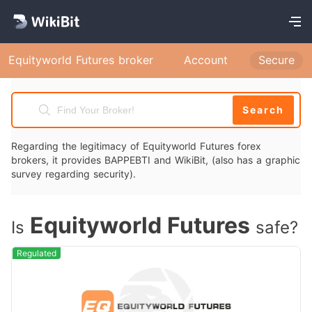
Equityworld Futures broker
Account
Secure
Search
Regarding the legitimacy of Equityworld Futures forex
brokers, it provides BAPPEBTI and WikiBit, (also has a graphic
survey regarding security).
Equityworld Futures
Is
safe?
Regulated