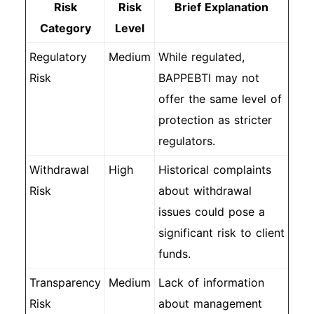
Risk
Risk
Brief Explanation
Category
Level
Regulatory
Medium
While regulated,
Risk
BAPPEBTI may not
offer the same level of
protection as stricter
regulators.
Withdrawal
High
Historical complaints
Risk
about withdrawal
issues could pose a
significant risk to client
funds.
Transparency
Medium
Lack of information
Risk
about management