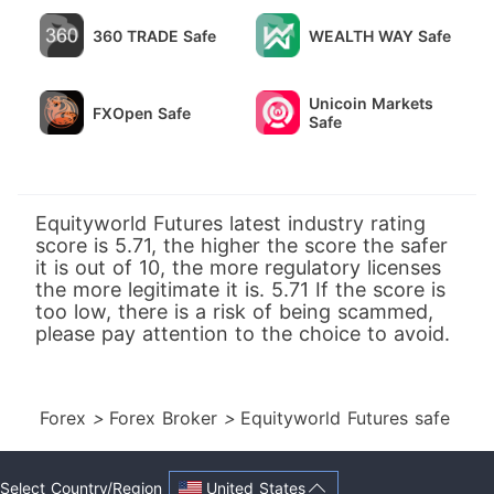
360 TRADE Safe
WEALTH WAY Safe
Unicoin Markets
FXOpen Safe
Safe
Equityworld Futures latest industry rating
score is 5.71, the higher the score the safer
it is out of 10, the more regulatory licenses
the more legitimate it is. 5.71 If the score is
too low, there is a risk of being scammed,
please pay attention to the choice to avoid.
Forex
>
Forex Broker
>
Equityworld Futures safe
United States
Select Country/Region