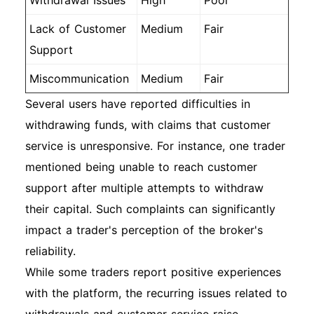
Withdrawal Issues
High
Poor
Lack of Customer
Medium
Fair
Support
Miscommunication
Medium
Fair
Several users have reported difficulties in
withdrawing funds, with claims that customer
service is unresponsive. For instance, one trader
mentioned being unable to reach customer
support after multiple attempts to withdraw
their capital. Such complaints can significantly
impact a trader's perception of the broker's
reliability.
While some traders report positive experiences
with the platform, the recurring issues related to