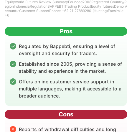
Equityworld Futures Review SummaryFounded2008Registered Country/R
egionIndonesiaRegulationBAPPEBTITrading ProductEquity futuresDemo A
ccount✅Customer SupportPhone: +62 21 27889280 (Hunting)Facsimile:
+6
Pros
Regulated by Bappebti, ensuring a level of
oversight and security for traders.
Established since 2005, providing a sense of
stability and experience in the market.
Offers online customer service support in
multiple languages, making it accessible to a
broader audience.
Cons
Reports of withdrawal difficulties and long