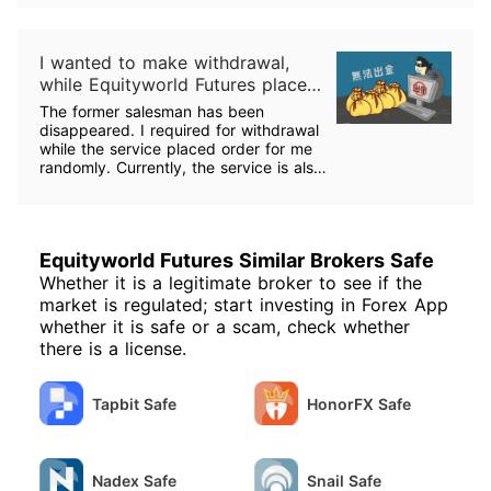
I wanted to make withdrawal,
while Equityworld Futures placed
order for me randomly.
The former salesman has been
disappeared. I required for withdrawal
while the service placed order for me
randomly. Currently, the service is also
out of contact. How could I take back
my fund?
Equityworld Futures Similar Brokers Safe
Whether it is a legitimate broker to see if the
market is regulated; start investing in Forex App
whether it is safe or a scam, check whether
there is a license.
Tapbit Safe
HonorFX Safe
Nadex Safe
Snail Safe