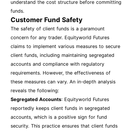
understand the cost structure before committing
funds.
Customer Fund Safety
The safety of client funds is a paramount
concern for any trader. Equityworld Futures
claims to implement various measures to secure
client funds, including maintaining segregated
accounts and compliance with regulatory
requirements. However, the effectiveness of
these measures can vary. An in-depth analysis
reveals the following:
Segregated Accounts
: Equityworld Futures
reportedly keeps client funds in segregated
accounts, which is a positive sign for fund
security. This practice ensures that client funds