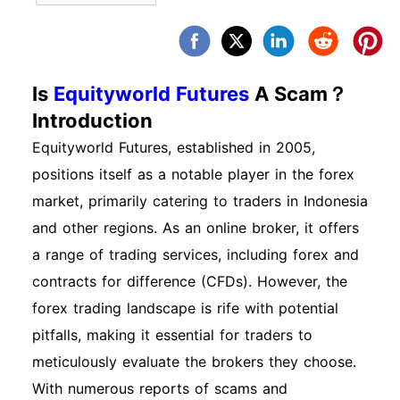
Is
Equityworld Futures
A Scam？
Introduction
Equityworld Futures, established in 2005,
positions itself as a notable player in the forex
market, primarily catering to traders in Indonesia
and other regions. As an online broker, it offers
a range of trading services, including forex and
contracts for difference (CFDs). However, the
forex trading landscape is rife with potential
pitfalls, making it essential for traders to
meticulously evaluate the brokers they choose.
With numerous reports of scams and