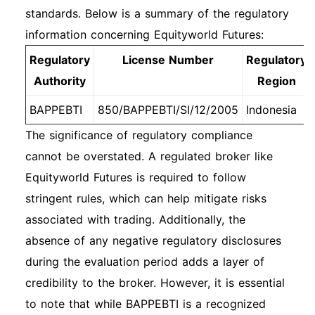
standards. Below is a summary of the regulatory
information concerning Equityworld Futures:
Regulatory
License Number
Regulatory
Authority
Region
BAPPEBTI
850/BAPPEBTI/SI/12/2005
Indonesia
The significance of regulatory compliance
cannot be overstated. A regulated broker like
Equityworld Futures is required to follow
stringent rules, which can help mitigate risks
associated with trading. Additionally, the
absence of any negative regulatory disclosures
during the evaluation period adds a layer of
credibility to the broker. However, it is essential
to note that while BAPPEBTI is a recognized