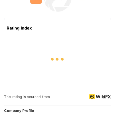
Rating Index
This rating is sourced from
Company Profile