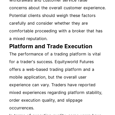
withdrawals and customer service raise
concerns about the overall customer experience.
Potential clients should weigh these factors
carefully and consider whether they are
comfortable proceeding with a broker that has
a mixed reputation.
Platform and Trade Execution
The performance of a trading platform is vital
for a trader's success. Equityworld Futures
offers a web-based trading platform and a
mobile application, but the overall user
experience can vary. Traders have reported
mixed experiences regarding platform stability,
order execution quality, and slippage
occurrences.