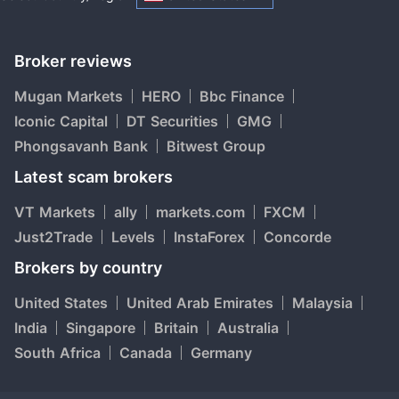
Broker reviews
Mugan Markets
HERO
Bbc Finance
Iconic Capital
DT Securities
GMG
Phongsavanh Bank
Bitwest Group
Latest scam brokers
VT Markets
ally
markets.com
FXCM
Just2Trade
Levels
InstaForex
Concorde
Brokers by country
United States
United Arab Emirates
Malaysia
India
Singapore
Britain
Australia
South Africa
Canada
Germany