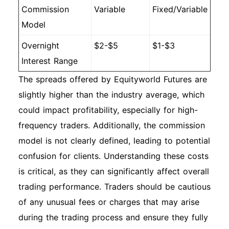
Commission
Variable
Fixed/Variable
Model
Overnight
$2-$5
$1-$3
Interest Range
The spreads offered by Equityworld Futures are
slightly higher than the industry average, which
could impact profitability, especially for high-
frequency traders. Additionally, the commission
model is not clearly defined, leading to potential
confusion for clients. Understanding these costs
is critical, as they can significantly affect overall
trading performance. Traders should be cautious
of any unusual fees or charges that may arise
during the trading process and ensure they fully