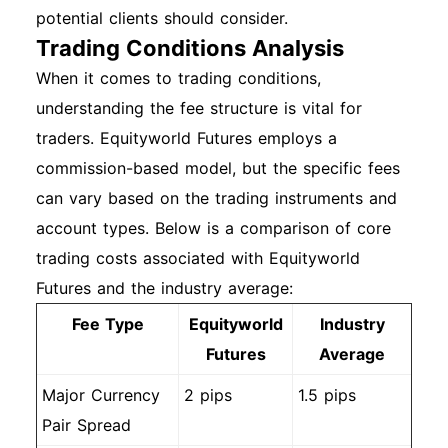
potential clients should consider.
Trading Conditions Analysis
When it comes to trading conditions,
understanding the fee structure is vital for
traders. Equityworld Futures employs a
commission-based model, but the specific fees
can vary based on the trading instruments and
account types. Below is a comparison of core
trading costs associated with Equityworld
Futures and the industry average:
Fee Type
Equityworld
Industry
Futures
Average
Major Currency
2 pips
1.5 pips
Pair Spread