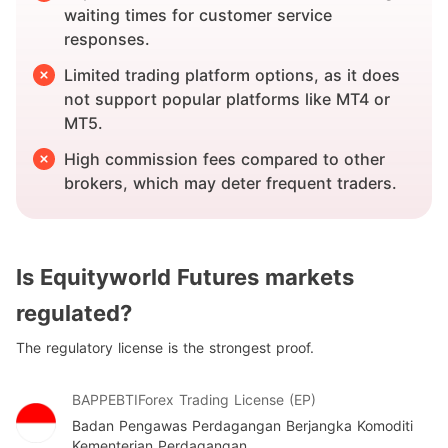
waiting times for customer service
responses.
Limited trading platform options, as it does
not support popular platforms like MT4 or
MT5.
High commission fees compared to other
brokers, which may deter frequent traders.
Is Equityworld Futures markets
regulated?
The regulatory license is the strongest proof.
BAPPEBTI
Forex Trading License (EP)
Badan Pengawas Perdagangan Berjangka Komoditi
Kementerian Perdagangan