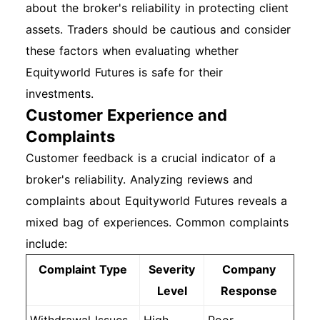
about the broker's reliability in protecting client
assets. Traders should be cautious and consider
these factors when evaluating whether
Equityworld Futures is safe for their
investments.
Customer Experience and
Complaints
Customer feedback is a crucial indicator of a
broker's reliability. Analyzing reviews and
complaints about Equityworld Futures reveals a
mixed bag of experiences. Common complaints
include:
Complaint Type
Severity
Company
Level
Response