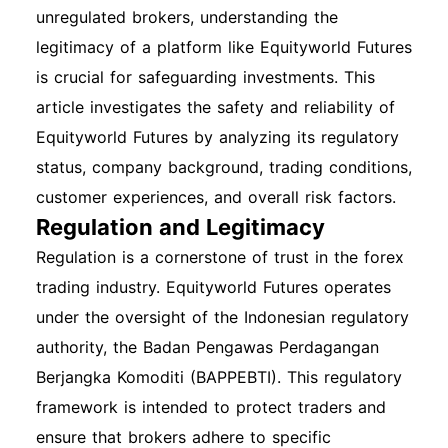
unregulated brokers, understanding the
legitimacy of a platform like Equityworld Futures
is crucial for safeguarding investments. This
article investigates the safety and reliability of
Equityworld Futures by analyzing its regulatory
status, company background, trading conditions,
customer experiences, and overall risk factors.
Regulation and Legitimacy
Regulation is a cornerstone of trust in the forex
trading industry. Equityworld Futures operates
under the oversight of the Indonesian regulatory
authority, the Badan Pengawas Perdagangan
Berjangka Komoditi (BAPPEBTI). This regulatory
framework is intended to protect traders and
ensure that brokers adhere to specific