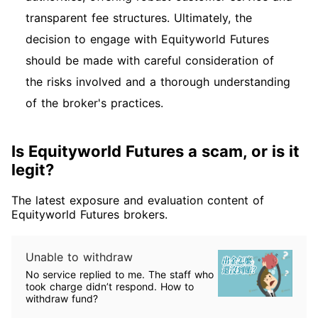
transparent fee structures. Ultimately, the
decision to engage with Equityworld Futures
should be made with careful consideration of
the risks involved and a thorough understanding
of the broker's practices.
Is Equityworld Futures a scam, or is it
legit?
The latest exposure and evaluation content of
Equityworld Futures brokers.
Unable to withdraw
No service replied to me. The staff who
took charge didn’t respond. How to
withdraw fund?