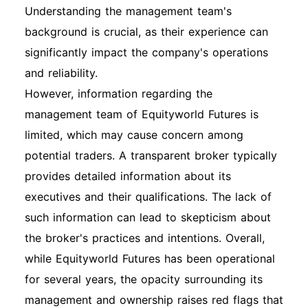
Understanding the management team's
background is crucial, as their experience can
significantly impact the company's operations
and reliability.
However, information regarding the
management team of Equityworld Futures is
limited, which may cause concern among
potential traders. A transparent broker typically
provides detailed information about its
executives and their qualifications. The lack of
such information can lead to skepticism about
the broker's practices and intentions. Overall,
while Equityworld Futures has been operational
for several years, the opacity surrounding its
management and ownership raises red flags that