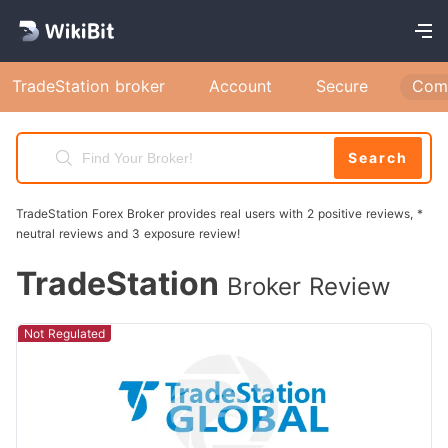
TradeStation broker
Account
Secure
Com
Search
TradeStation Forex Broker provides real users with 2 positive reviews, *
neutral reviews and 3 exposure review!
TradeStation
Broker Review
Not Regulated