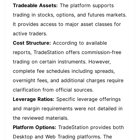
Tradeable Assets:
The platform supports
trading in stocks, options, and futures markets.
It provides access to major asset classes for
active traders.
Cost Structure:
According to available
reports, TradeStation offers commission-free
trading on certain instruments. However,
complete fee schedules including spreads,
overnight fees, and additional charges require
clarification from official sources.
Leverage Ratios:
Specific leverage offerings
and margin requirements were not detailed in
the reviewed materials.
Platform Options:
TradeStation provides both
Desktop and Web Trading platforms. The