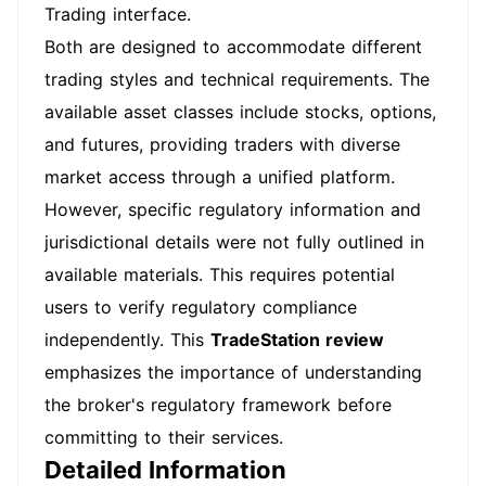
Trading interface.
Both are designed to accommodate different
trading styles and technical requirements. The
available asset classes include stocks, options,
and futures, providing traders with diverse
market access through a unified platform.
However, specific regulatory information and
jurisdictional details were not fully outlined in
available materials. This requires potential
users to verify regulatory compliance
independently. This
TradeStation review
emphasizes the importance of understanding
the broker's regulatory framework before
committing to their services.
Detailed Information