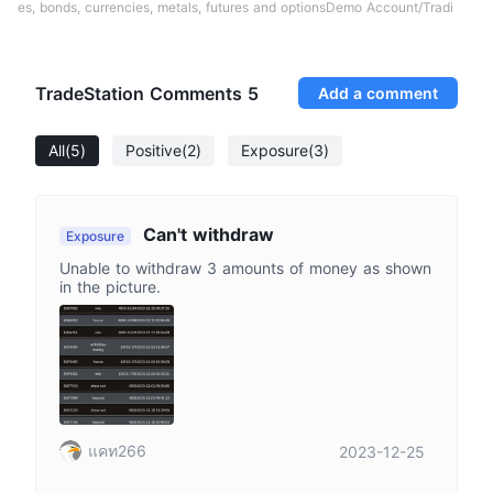
es, bonds, currencies, metals, futures and optionsDemo Account/Tradi
TradeStation Comments
5
Add a comment
All
(5)
Positive
(2)
Exposure
(3)
Can't withdraw
Exposure
Unable to withdraw 3 amounts of money as shown
in the picture.
แคท266
2023-12-25