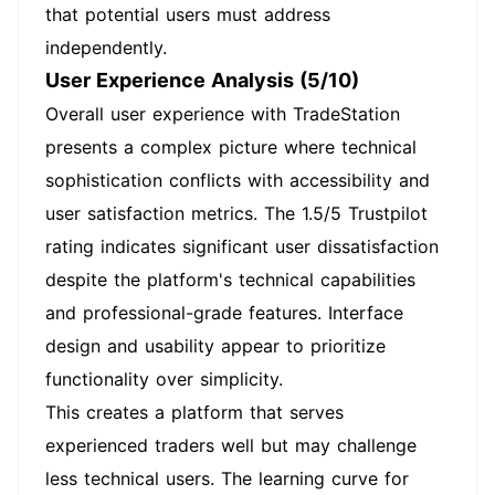
that potential users must address
independently.
User Experience Analysis (5/10)
Overall user experience with TradeStation
presents a complex picture where technical
sophistication conflicts with accessibility and
user satisfaction metrics. The 1.5/5 Trustpilot
rating indicates significant user dissatisfaction
despite the platform's technical capabilities
and professional-grade features. Interface
design and usability appear to prioritize
functionality over simplicity.
This creates a platform that serves
experienced traders well but may challenge
less technical users. The learning curve for