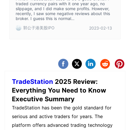
traded currency pairs with it one year ago, no
slippage, and I did make some profits. However,
recently, I saw some negative reviews about this
broker. I guess this is normal…
郭公子港美股IPO
2023-02-13
TradeStation
2025 Review:
Everything You Need to Know
Executive Summary
TradeStation has been the gold standard for
serious and active traders for years. The
platform offers advanced trading technology