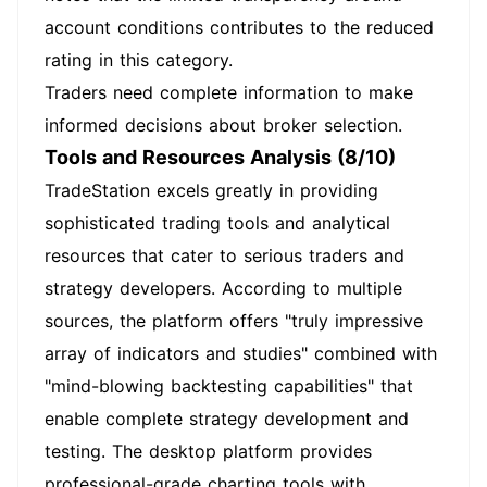
account conditions contributes to the reduced
rating in this category.
Traders need complete information to make
informed decisions about broker selection.
Tools and Resources Analysis (8/10)
TradeStation excels greatly in providing
sophisticated trading tools and analytical
resources that cater to serious traders and
strategy developers. According to multiple
sources, the platform offers "truly impressive
array of indicators and studies" combined with
"mind-blowing backtesting capabilities" that
enable complete strategy development and
testing. The desktop platform provides
professional-grade charting tools with