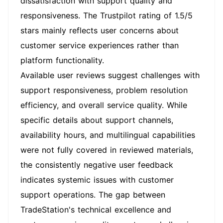
dissatisfaction with support quality and
responsiveness. The Trustpilot rating of 1.5/5
stars mainly reflects user concerns about
customer service experiences rather than
platform functionality.
Available user reviews suggest challenges with
support responsiveness, problem resolution
efficiency, and overall service quality. While
specific details about support channels,
availability hours, and multilingual capabilities
were not fully covered in reviewed materials,
the consistently negative user feedback
indicates systemic issues with customer
support operations. The gap between
TradeStation's technical excellence and