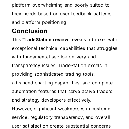
platform overwhelming and poorly suited to
their needs based on user feedback patterns
and platform positioning.
Conclusion
This
TradeStation review
reveals a broker with
exceptional technical capabilities that struggles
with fundamental service delivery and
transparency issues. TradeStation excels in
providing sophisticated trading tools,
advanced charting capabilities, and complete
automation features that serve active traders
and strategy developers effectively.
However, significant weaknesses in customer
service, regulatory transparency, and overall
user satisfaction create substantial concerns