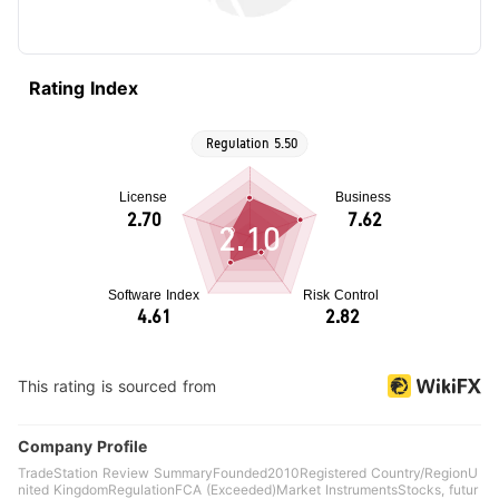
Rating Index
2.10
This rating is sourced from
Company Profile
TradeStation Review SummaryFounded2010Registered Country/RegionU
nited KingdomRegulationFCA (Exceeded)Market InstrumentsStocks, futur