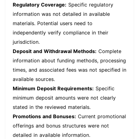
Regulatory Coverage:
Specific regulatory
information was not detailed in available
materials. Potential users need to
independently verify compliance in their
jurisdiction.
Deposit and Withdrawal Methods:
Complete
information about funding methods, processing
times, and associated fees was not specified in
available sources.
Minimum Deposit Requirements:
Specific
minimum deposit amounts were not clearly
stated in the reviewed materials.
Promotions and Bonuses:
Current promotional
offerings and bonus structures were not
detailed in available information.