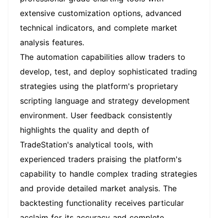
extensive customization options, advanced
technical indicators, and complete market
analysis features.
The automation capabilities allow traders to
develop, test, and deploy sophisticated trading
strategies using the platform's proprietary
scripting language and strategy development
environment. User feedback consistently
highlights the quality and depth of
TradeStation's analytical tools, with
experienced traders praising the platform's
capability to handle complex trading strategies
and provide detailed market analysis. The
backtesting functionality receives particular
acclaim for its accuracy and complete