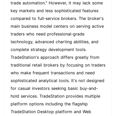
trade automation." However, it may lack some
key markets and less sophisticated features
compared to full-service brokers. The broker's
main business model centers on serving active
traders who need professional-grade
technology, advanced charting abilities, and
complete strategy development tools.
TradeStation's approach differs greatly from
traditional retail brokers by focusing on traders
who make frequent transactions and need
sophisticated analytical tools. It's not designed
for casual investors seeking basic buy-and-
hold services. TradeStation provides multiple
platform options including the flagship
TradeStation Desktop platform and Web