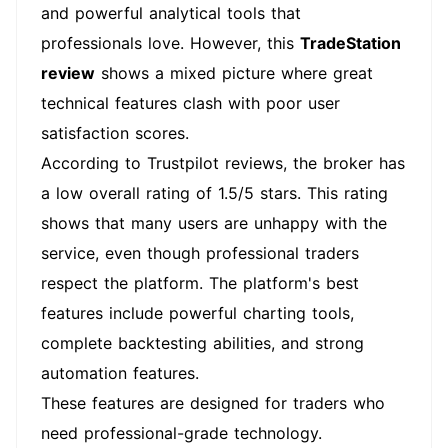
and powerful analytical tools that
professionals love. However, this
TradeStation
review
shows a mixed picture where great
technical features clash with poor user
satisfaction scores.
According to Trustpilot reviews, the broker has
a low overall rating of 1.5/5 stars. This rating
shows that many users are unhappy with the
service, even though professional traders
respect the platform. The platform's best
features include powerful charting tools,
complete backtesting abilities, and strong
automation features.
These features are designed for traders who
need professional-grade technology.