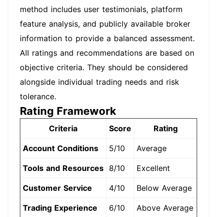
method includes user testimonials, platform
feature analysis, and publicly available broker
information to provide a balanced assessment.
All ratings and recommendations are based on
objective criteria. They should be considered
alongside individual trading needs and risk
tolerance.
Rating Framework
Criteria
Score
Rating
Account Conditions
5/10
Average
Tools and Resources
8/10
Excellent
Customer Service
4/10
Below Average
Trading Experience
6/10
Above Average