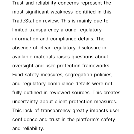
Trust and reliability concerns represent the
most significant weakness identified in this
TradeStation review. This is mainly due to
limited transparency around regulatory
information and compliance details. The
absence of clear regulatory disclosure in
available materials raises questions about
oversight and user protection frameworks.
Fund safety measures, segregation policies,
and regulatory compliance details were not
fully outlined in reviewed sources. This creates
uncertainty about client protection measures.
This lack of transparency greatly impacts user
confidence and trust in the platform's safety
and reliability.