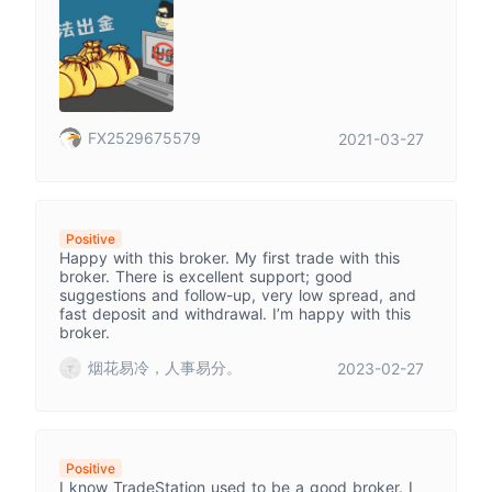
FX2529675579
2021-03-27
Positive
Happy with this broker. My first trade with this
broker. There is excellent support; good
suggestions and follow-up, very low spread, and
fast deposit and withdrawal. I’m happy with this
broker.
烟花易冷，人事易分。
2023-02-27
Positive
I know TradeStation used to be a good broker. I