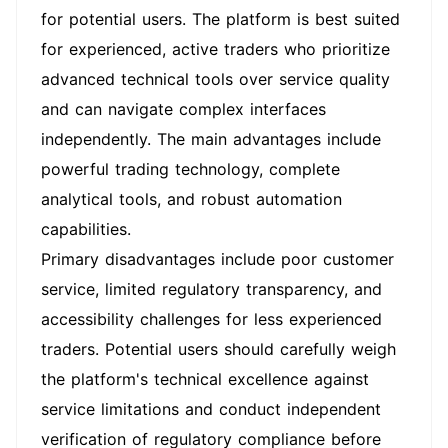
for potential users. The platform is best suited
for experienced, active traders who prioritize
advanced technical tools over service quality
and can navigate complex interfaces
independently. The main advantages include
powerful trading technology, complete
analytical tools, and robust automation
capabilities.
Primary disadvantages include poor customer
service, limited regulatory transparency, and
accessibility challenges for less experienced
traders. Potential users should carefully weigh
the platform's technical excellence against
service limitations and conduct independent
verification of regulatory compliance before