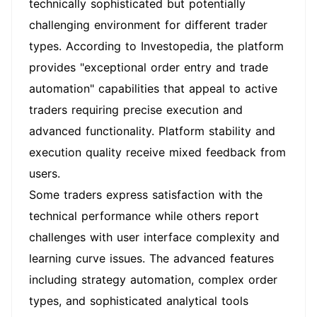
technically sophisticated but potentially
challenging environment for different trader
types. According to Investopedia, the platform
provides "exceptional order entry and trade
automation" capabilities that appeal to active
traders requiring precise execution and
advanced functionality. Platform stability and
execution quality receive mixed feedback from
users.
Some traders express satisfaction with the
technical performance while others report
challenges with user interface complexity and
learning curve issues. The advanced features
including strategy automation, complex order
types, and sophisticated analytical tools