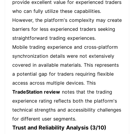
provide excellent value for experienced traders
who can fully utilize these capabilities.
However, the platform's complexity may create
barriers for less experienced traders seeking
straightforward trading experiences.
Mobile trading experience and cross-platform
synchronization details were not extensively
covered in available materials. This represents
a potential gap for traders requiring flexible
access across multiple devices. This
TradeStation review
notes that the trading
experience rating reflects both the platform's
technical strengths and accessibility challenges
for different user segments.
Trust and Reliability Analysis (3/10)