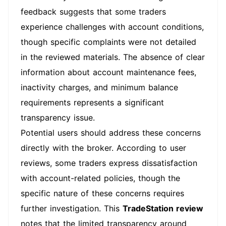
feedback suggests that some traders
experience challenges with account conditions,
though specific complaints were not detailed
in the reviewed materials. The absence of clear
information about account maintenance fees,
inactivity charges, and minimum balance
requirements represents a significant
transparency issue.
Potential users should address these concerns
directly with the broker. According to user
reviews, some traders express dissatisfaction
with account-related policies, though the
specific nature of these concerns requires
further investigation. This
TradeStation review
notes that the limited transparency around