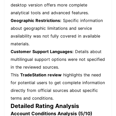
desktop version offers more complete
analytical tools and advanced features.
Geographic Restrictions:
Specific information
about geographic limitations and service
availability was not fully covered in available
materials.
Customer Support Languages:
Details about
multilingual support options were not specified
in the reviewed sources.
This
TradeStation review
highlights the need
for potential users to get complete information
directly from official sources about specific
terms and conditions.
Detailed Rating Analysis
Account Conditions Analysis (5/10)