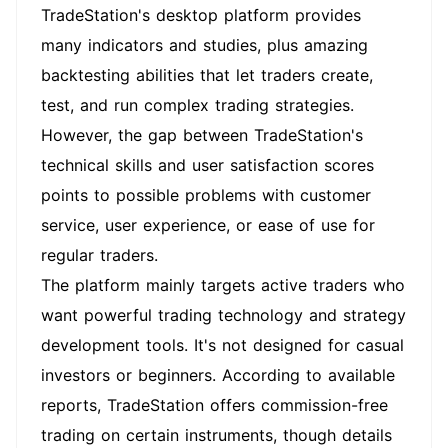
TradeStation's desktop platform provides
many indicators and studies, plus amazing
backtesting abilities that let traders create,
test, and run complex trading strategies.
However, the gap between TradeStation's
technical skills and user satisfaction scores
points to possible problems with customer
service, user experience, or ease of use for
regular traders.
The platform mainly targets active traders who
want powerful trading technology and strategy
development tools. It's not designed for casual
investors or beginners. According to available
reports, TradeStation offers commission-free
trading on certain instruments, though details