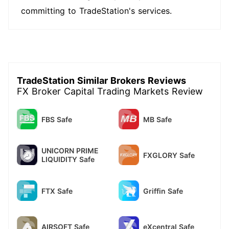
committing to TradeStation's services.
TradeStation Similar Brokers Reviews
FX Broker Capital Trading Markets Review
FBS Safe
MB Safe
UNICORN PRIME
FXGLORY Safe
LIQUIDITY Safe
FTX Safe
Griffin Safe
AIRSOFT Safe
eXcentral Safe