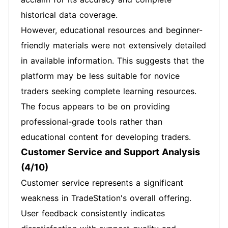
historical data coverage.
However, educational resources and beginner-
friendly materials were not extensively detailed
in available information. This suggests that the
platform may be less suitable for novice
traders seeking complete learning resources.
The focus appears to be on providing
professional-grade tools rather than
educational content for developing traders.
Customer Service and Support Analysis
(4/10)
Customer service represents a significant
weakness in TradeStation's overall offering.
User feedback consistently indicates