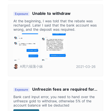
Unable to withdraw
Exposure
At the beginning, I was told that the rebate was
recharged. Later I said that the bank account was
wrong, and the deposit was required.
A周六福蒲小妹
2021-03-26
Unfreezin fees are required for
Exposure
wrong bank card number
Bank card input error, you need to hand over the
unfreeze gold to withdraw, otherwise 5% of the
account balance will be deducted