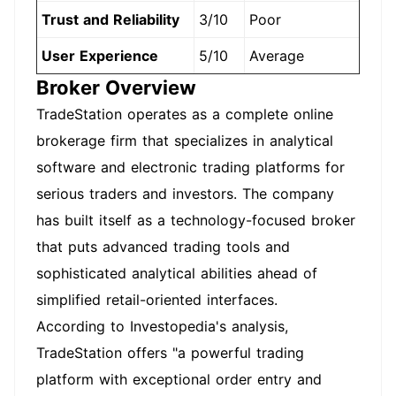
Trust and Reliability
3/10
Poor
User Experience
5/10
Average
Broker Overview
TradeStation operates as a complete online
brokerage firm that specializes in analytical
software and electronic trading platforms for
serious traders and investors. The company
has built itself as a technology-focused broker
that puts advanced trading tools and
sophisticated analytical abilities ahead of
simplified retail-oriented interfaces.
According to Investopedia's analysis,
TradeStation offers "a powerful trading
platform with exceptional order entry and