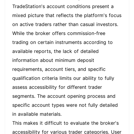
TradeStation's account conditions present a
mixed picture that reflects the platform's focus
on active traders rather than casual investors.
While the broker offers commission-free
trading on certain instruments according to
available reports, the lack of detailed
information about minimum deposit
requirements, account tiers, and specific
qualification criteria limits our ability to fully
assess accessibility for different trader
segments. The account opening process and
specific account types were not fully detailed
in available materials.
This makes it difficult to evaluate the broker's
accessibility for various trader categories. User