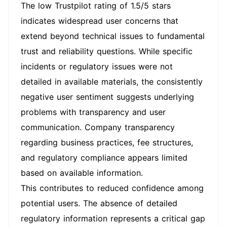
The low Trustpilot rating of 1.5/5 stars
indicates widespread user concerns that
extend beyond technical issues to fundamental
trust and reliability questions. While specific
incidents or regulatory issues were not
detailed in available materials, the consistently
negative user sentiment suggests underlying
problems with transparency and user
communication. Company transparency
regarding business practices, fee structures,
and regulatory compliance appears limited
based on available information.
This contributes to reduced confidence among
potential users. The absence of detailed
regulatory information represents a critical gap