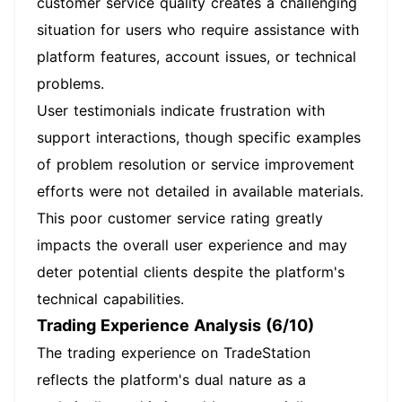
customer service quality creates a challenging
situation for users who require assistance with
platform features, account issues, or technical
problems.
User testimonials indicate frustration with
support interactions, though specific examples
of problem resolution or service improvement
efforts were not detailed in available materials.
This poor customer service rating greatly
impacts the overall user experience and may
deter potential clients despite the platform's
technical capabilities.
Trading Experience Analysis (6/10)
The trading experience on TradeStation
reflects the platform's dual nature as a