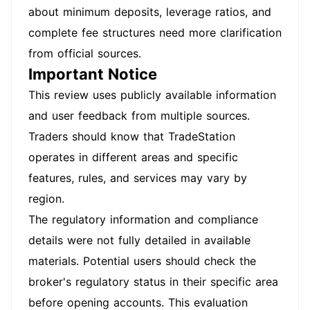
about minimum deposits, leverage ratios, and
complete fee structures need more clarification
from official sources.
Important Notice
This review uses publicly available information
and user feedback from multiple sources.
Traders should know that TradeStation
operates in different areas and specific
features, rules, and services may vary by
region.
The regulatory information and compliance
details were not fully detailed in available
materials. Potential users should check the
broker's regulatory status in their specific area
before opening accounts. This evaluation