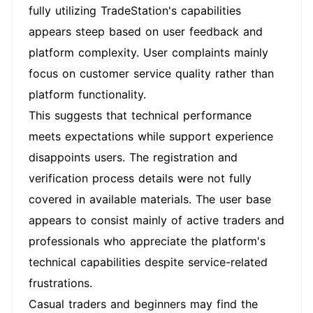
fully utilizing TradeStation's capabilities
appears steep based on user feedback and
platform complexity. User complaints mainly
focus on customer service quality rather than
platform functionality.
This suggests that technical performance
meets expectations while support experience
disappoints users. The registration and
verification process details were not fully
covered in available materials. The user base
appears to consist mainly of active traders and
professionals who appreciate the platform's
technical capabilities despite service-related
frustrations.
Casual traders and beginners may find the