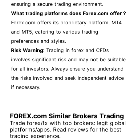
ensuring a secure trading environment.
What trading platforms does Forex.com offer？
Forex.com offers its proprietary platform, MT4,
and MT5, catering to various trading
preferences and styles.
Risk Warning
: Trading in forex and CFDs
involves significant risk and may not be suitable
for all investors. Always ensure you understand
the risks involved and seek independent advice
if necessary.
FOREX.com Similar Brokers Trading
Trade forex/fx with top brokers: legit global
platforms/apps. Read reviews for the best
trading experience.