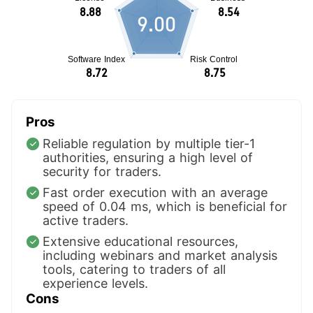
9.00
Pros
Reliable regulation by multiple tier-1
authorities, ensuring a high level of
security for traders.
Fast order execution with an average
speed of 0.04 ms, which is beneficial for
active traders.
Extensive educational resources,
including webinars and market analysis
tools, catering to traders of all
experience levels.
Cons