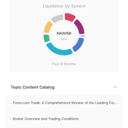
Liquidation by Symbol
Past 6 Months
Topic Content Catalog
Forex.com Trade: A Comprehensive Review of the Leading Forex
Broker
Broker Overview and Trading Conditions