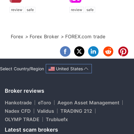
review
safe
review
safe
Forex
>
Forex Broker
>
FOREX.com trade
United States
Select Country/Region
Broker reviews
Hankotrade
eToro
Aegon Asset Management
Nadex CFD
Validus
TRADING 212
OLYMP TRADE
Trubluefx
Latest scam brokers