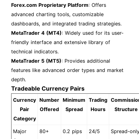
Forex.com Proprietary Platform
: Offers
advanced charting tools, customizable
dashboards, and integrated trading strategies.
MetaTrader 4 (MT4)
: Widely used for its user-
friendly interface and extensive library of
technical indicators.
MetaTrader 5 (MT5)
: Provides additional
features like advanced order types and market
depth.
Tradeable Currency Pairs
Currency
Number
Minimum
Trading
Commissio
Pair
Offered
Spread
Hours
Structure
Category
Major
80+
0.2 pips
24/5
Spread-onl