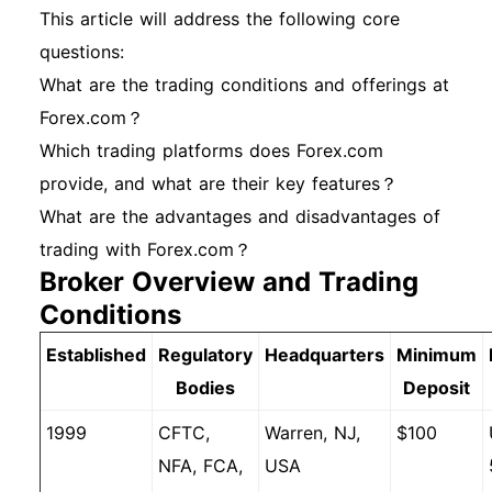
This article will address the following core
questions:
What are the trading conditions and offerings at
Forex.com？
Which trading platforms does Forex.com
provide, and what are their key features？
What are the advantages and disadvantages of
trading with Forex.com？
Broker Overview and Trading
Conditions
Established
Regulatory
Headquarters
Minimum
Bodies
Deposit
1999
CFTC,
Warren, NJ,
$100
NFA, FCA,
USA