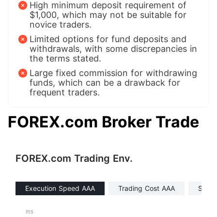
High minimum deposit requirement of
$1,000, which may not be suitable for
novice traders.
Limited options for fund deposits and
withdrawals, with some discrepancies in
the terms stated.
Large fixed commission for withdrawing
funds, which can be a drawback for
frequent traders.
FOREX.com Broker Trade
FOREX.com Trading Env.
Execution Speed AAA
Trading Cost AAA
Swap