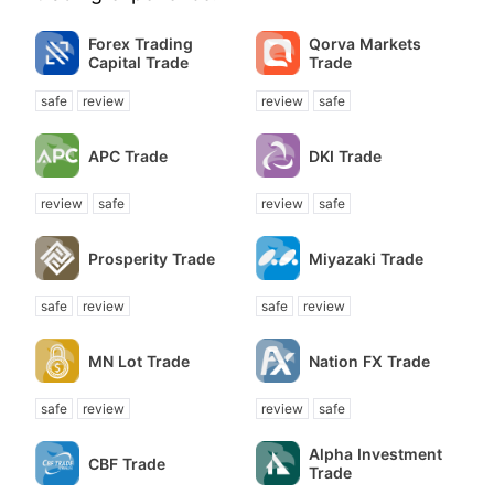
Forex Trading
Qorva Markets
Capital Trade
Trade
safe
review
review
safe
APC Trade
DKI Trade
review
safe
review
safe
Prosperity Trade
Miyazaki Trade
safe
review
safe
review
MN Lot Trade
Nation FX Trade
safe
review
review
safe
Alpha Investment
CBF Trade
Trade