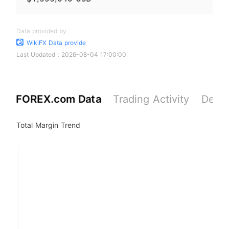
Data provided by
WikiFX Data provide
Last Updated：
2026-08-04 17:00:00
FOREX.com Data
Trading Activity
Depos
Total Margin Trend