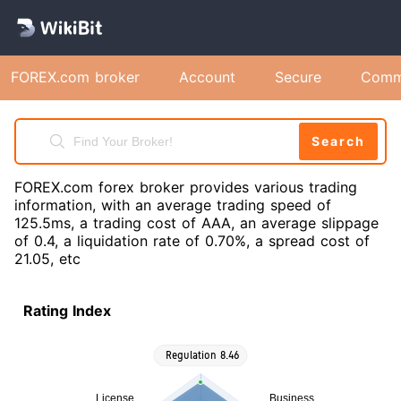
FOREX.com broker
Account
Secure
Comm
Search
FOREX.com forex broker provides various trading
information, with an average trading speed of
125.5ms, a trading cost of AAA, an average slippage
of 0.4, a liquidation rate of 0.70%, a spread cost of
21.05, etc
Rating Index