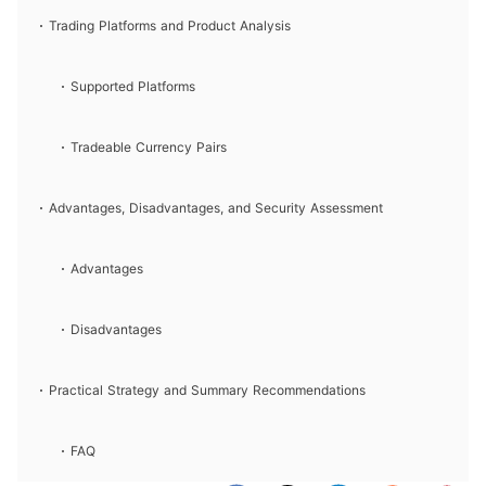
Trading Platforms and Product Analysis
Supported Platforms
Tradeable Currency Pairs
Advantages, Disadvantages, and Security Assessment
Advantages
Disadvantages
Practical Strategy and Summary Recommendations
FAQ