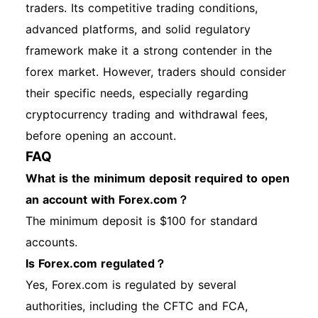
traders. Its competitive trading conditions,
advanced platforms, and solid regulatory
framework make it a strong contender in the
forex market. However, traders should consider
their specific needs, especially regarding
cryptocurrency trading and withdrawal fees,
before opening an account.
FAQ
What is the minimum deposit required to open
an account with Forex.com？
The minimum deposit is $100 for standard
accounts.
Is Forex.com regulated？
Yes, Forex.com is regulated by several
authorities, including the CFTC and FCA,