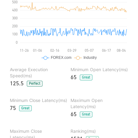
Average Execution
Minimum Open Latency(ms)
Speed(ms)
65
Great
125.5
Perfect
Minimum Close Latency(ms)
Maximum Open
Latency(ms)
75
Great
65
Great
Maximum Close
Ranking(ms)
Latency(ms)