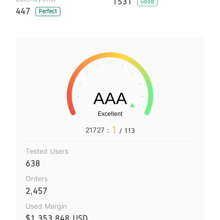
1531
Good
447
Perfect
1
21727：
/ 113
Tested Users
638
Orders
2,457
Used Margin
$1,353,848 USD