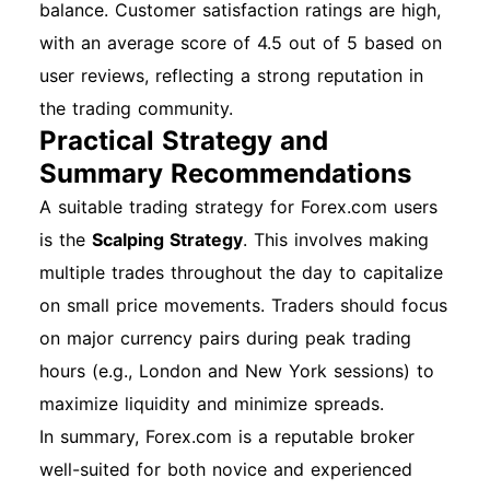
balance. Customer satisfaction ratings are high,
with an average score of 4.5 out of 5 based on
user reviews, reflecting a strong reputation in
the trading community.
Practical Strategy and
Summary Recommendations
A suitable trading strategy for Forex.com users
is the
Scalping Strategy
. This involves making
multiple trades throughout the day to capitalize
on small price movements. Traders should focus
on major currency pairs during peak trading
hours (e.g., London and New York sessions) to
maximize liquidity and minimize spreads.
In summary, Forex.com is a reputable broker
well-suited for both novice and experienced