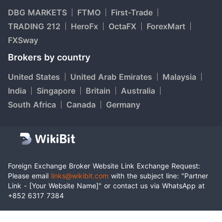
DBG MARKETS
FTMO
First-Trade
TRADING 212
HeroFx
OctaFX
ForexMart
FXSway
Brokers by country
United States
United Arab Emirates
Malaysia
India
Singapore
Britain
Australia
South Africa
Canada
Germany
Foreign Exchange Broker Website Link Exchange Request:
Please email
links@wikibit.com
with the subject line: "Partner
Link - [Your Website Name]" or contact us via WhatsApp at
+852 6317 7384