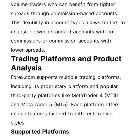
volume traders who can benefit from tighter
spreads through commission-based accounts.
This flexibility in account types allows traders to
choose between standard accounts with no
commissions or commission accounts with
lower spreads.
Trading Platforms and Product
Analysis
Forex.com supports multiple trading platforms,
including its proprietary platform and popular
third-party platforms like MetaTrader 4 (MT4)
and MetaTrader 5 (MT5). Each platform offers
unique features tailored to different trading
styles.
Supported Platforms