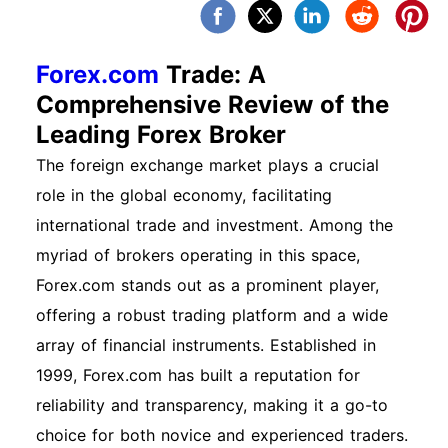
Forex.com
Trade: A
Comprehensive Review of the
Leading Forex Broker
The foreign exchange market plays a crucial
role in the global economy, facilitating
international trade and investment. Among the
myriad of brokers operating in this space,
Forex.com stands out as a prominent player,
offering a robust trading platform and a wide
array of financial instruments. Established in
1999, Forex.com has built a reputation for
reliability and transparency, making it a go-to
choice for both novice and experienced traders.