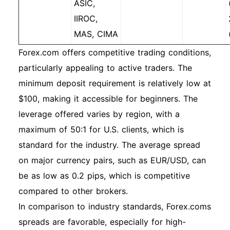
ASIC,
IIROC,
MAS, CIMA
Forex.com offers competitive trading conditions,
particularly appealing to active traders. The
minimum deposit requirement is relatively low at
$100, making it accessible for beginners. The
leverage offered varies by region, with a
maximum of 50:1 for U.S. clients, which is
standard for the industry. The average spread
on major currency pairs, such as EUR/USD, can
be as low as 0.2 pips, which is competitive
compared to other brokers.
In comparison to industry standards, Forex.coms
spreads are favorable, especially for high-