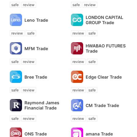
safe
review
safe
review
LONDON CAPITAL
Leno Trade
GROUP Trade
review
safe
review
safe
HWABAO FUTURES
MFM Trade
Trade
safe
review
review
safe
Bree Trade
Edge Clear Trade
safe
review
review
safe
Raymond James
CM Trade Trade
Financial Trade
safe
review
review
safe
ONS Trade
amana Trade