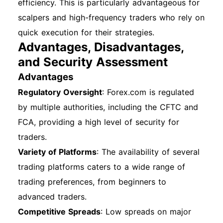
efficiency. This is particularly advantageous for
scalpers and high-frequency traders who rely on
quick execution for their strategies.
Advantages, Disadvantages,
and Security Assessment
Advantages
Regulatory Oversight
: Forex.com is regulated
by multiple authorities, including the CFTC and
FCA, providing a high level of security for
traders.
Variety of Platforms
: The availability of several
trading platforms caters to a wide range of
trading preferences, from beginners to
advanced traders.
Competitive Spreads
: Low spreads on major