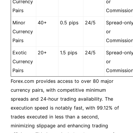
Currency
or
Pairs
Commissio
Minor
40+
0.5 pips
24/5
Spread-onl
Currency
or
Pairs
Commissio
Exotic
20+
1.5 pips
24/5
Spread-onl
Currency
or
Pairs
Commissio
Forex.com provides access to over 80 major
currency pairs, with competitive minimum
spreads and 24-hour trading availability. The
execution speed is notably fast, with 99.12% of
trades executed in less than a second,
minimizing slippage and enhancing trading