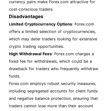
currency pairs make Forex.com attractive for
cost-conscious traders.
Disadvantages
Limited Cryptocurrency Options
: Forex.com
offers a limited selection of cryptocurrencies,
which may deter traders looking for extensive
crypto trading opportunities.
High Withdrawal Fees
: Forex.com charges a
fixed fee for withdrawals, which could be a
drawback for traders who frequently withdraw
funds.
Forex.com employs robust security measures,
including segregated accounts for client funds
and negative balance protection, ensuring that
traders cannot lose more than their account