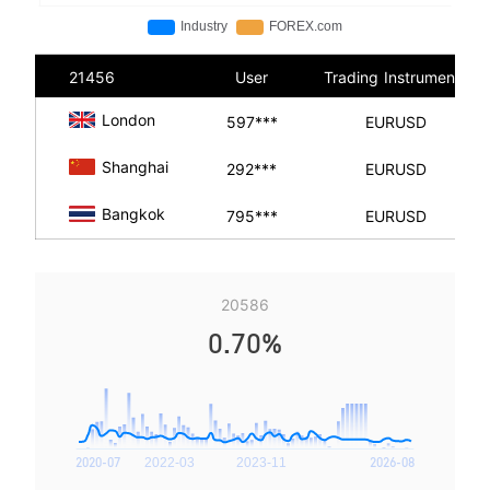
21456
User
Trading Instruments
London
597***
EURUSD
Shanghai
292***
EURUSD
Bangkok
795***
EURUSD
20586
0.70%