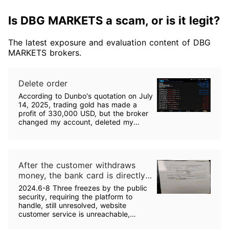
Is DBG MARKETS a scam, or is it legit?
The latest exposure and evaluation content of DBG
MARKETS brokers.
Delete order
According to Dunbo's quotation on July
14, 2025, trading gold has made a
profit of 330,000 USD, but the broker
changed my account, deleted my
trading records, without notifying me.
Is this a breach of contract? May I ask,
can I withdraw funds if the broker
modified my profitable order?
After the customer withdraws
money, the bank card is directly
frozen by the Public Security
2024.6-8 Three freezes by the public
Bureau for criminal justice. It has
security, requiring the platform to
been frozen three times in two
handle, still unresolved, website
customer service is unreachable,
months. The platform is
Dunbo email does not reply, one of the
suspected of money laundering