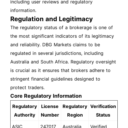
including user reviews and regulatory
information.
Regulation and Legitimacy
The regulatory status of a brokerage is one of
the most significant indicators of its legitimacy
and reliability. DBG Markets claims to be
regulated in several jurisdictions, including
Australia and South Africa. Regulatory oversight
is crucial as it ensures that brokers adhere to
stringent financial guidelines designed to
protect traders.
Core Regulatory Information
Regulatory
License
Regulatory
Verification
Authority
Number
Region
Status
ASIC
247017
Australia
Verified