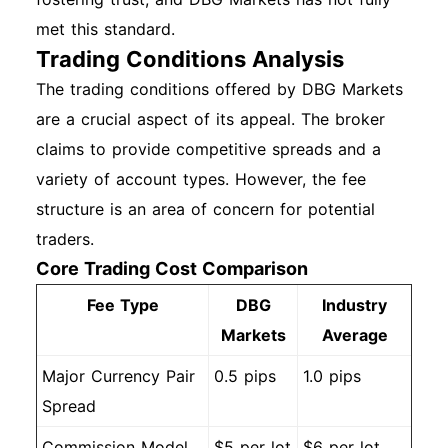
met this standard.
Trading Conditions Analysis
The trading conditions offered by DBG Markets
are a crucial aspect of its appeal. The broker
claims to provide competitive spreads and a
variety of account types. However, the fee
structure is an area of concern for potential
traders.
Core Trading Cost Comparison
Fee Type
DBG
Industry
Markets
Average
Major Currency Pair
0.5 pips
1.0 pips
Spread
Commission Model
$5 per lot
$6 per lot