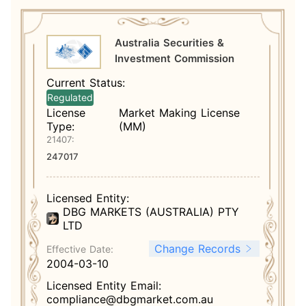
Australia Securities &
Investment Commission
Current Status:
Regulated
License
Market Making License
Type:
(MM)
21407:
247017
Licensed Entity:
DBG MARKETS (AUSTRALIA) PTY
LTD
Change Records
Effective Date:
2004-03-10
Licensed Entity Email:
compliance@dbgmarket.com.au