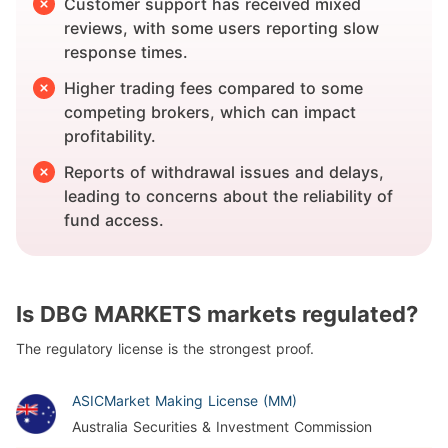
Customer support has received mixed
reviews, with some users reporting slow
response times.
Higher trading fees compared to some
competing brokers, which can impact
profitability.
Reports of withdrawal issues and delays,
leading to concerns about the reliability of
fund access.
Is DBG MARKETS markets regulated?
The regulatory license is the strongest proof.
ASIC
Market Making License (MM)
Australia Securities & Investment Commission