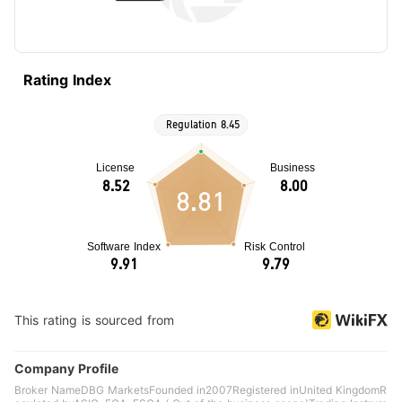
Rating Index
8.81
This rating is sourced from
Company Profile
Broker NameDBG MarketsFounded in2007Registered inUnited KingdomR