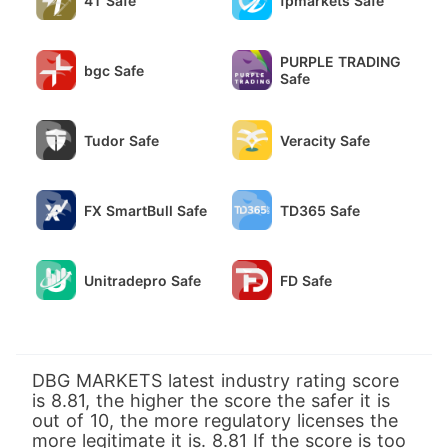
4T Safe
fpmarkets Safe
PURPLE TRADING
bgc Safe
Safe
Tudor Safe
Veracity Safe
FX SmartBull Safe
TD365 Safe
Unitradepro Safe
FD Safe
DBG MARKETS latest industry rating score
is 8.81, the higher the score the safer it is
out of 10, the more regulatory licenses the
more legitimate it is. 8.81 If the score is too