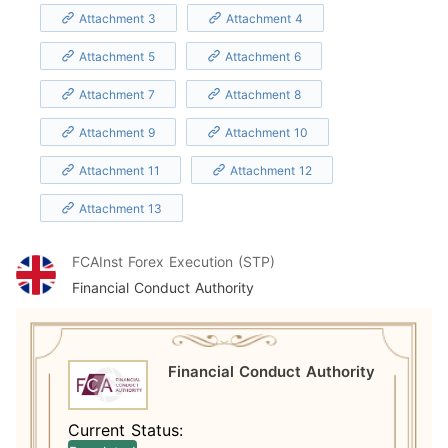
Attachment 3
Attachment 4
Attachment 5
Attachment 6
Attachment 7
Attachment 8
Attachment 9
Attachment 10
Attachment 11
Attachment 12
Attachment 13
FCA
Inst Forex Execution (STP)
Financial Conduct Authority
Financial Conduct Authority
Current Status: