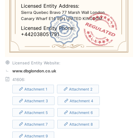
Licensed Entity Address:
Sierra Quebec Bravo 77 Marsh Wall London
Canary Wharf E14 9SH UNITED KINGDOM
Licensed Entity Phone:
+442038051791
Licensed Entity Website:
www.dbglondon.co.uk
41606:
Attachment 1
Attachment 2
Attachment 3
Attachment 4
Attachment 5
Attachment 6
Attachment 7
Attachment 8
Attachment 9