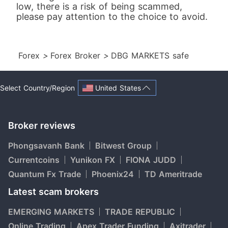
low, there is a risk of being scammed,
please pay attention to the choice to avoid.
Forex
>
Forex Broker
>
DBG MARKETS safe
United States
Select Country/Region
Broker reviews
Phongsavanh Bank
Bitwest Group
Currentcoins
Yunikon FX
FIONA JUDD
Quantum Fx Trade
Phoenix24
TD Ameritrade
Latest scam brokers
EMERGING MARKETS
TRADE REPUBLIC
Online Trading
Apex Trader Funding
Axitrader