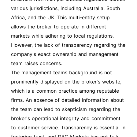
various jurisdictions, including Australia, South
Africa, and the UK. This multi-entity setup
allows the broker to operate in different
markets while adhering to local regulations.
However, the lack of transparency regarding the
company's exact ownership and management
team raises concerns.
The management teams background is not
prominently displayed on the broker's website,
which is a common practice among reputable
firms. An absence of detailed information about
the team can lead to skepticism regarding the
broker's operational integrity and commitment
to customer service. Transparency is essential in
fostering trust, and DBG Markets has not fully