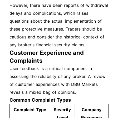
However, there have been reports of withdrawal
delays and complications, which raises
questions about the actual implementation of
these protective measures. Traders should be
cautious and consider the historical context of
any broker's financial security claims.
Customer Experience and
Complaints
User feedback is a critical component in
assessing the reliability of any broker. A review
of customer experiences with DBG Markets
reveals a mixed bag of opinions.
Common Complaint Types
Complaint Type
Severity
Company
Level
Response