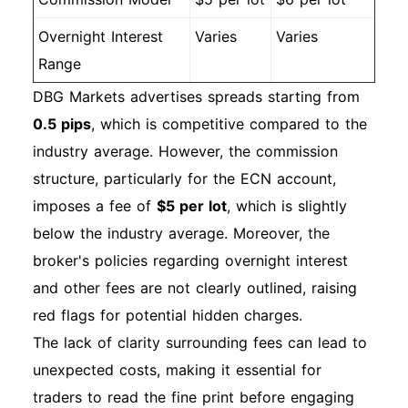
Overnight Interest
Varies
Varies
Range
DBG Markets advertises spreads starting from
0.5 pips
, which is competitive compared to the
industry average. However, the commission
structure, particularly for the ECN account,
imposes a fee of
$5 per lot
, which is slightly
below the industry average. Moreover, the
broker's policies regarding overnight interest
and other fees are not clearly outlined, raising
red flags for potential hidden charges.
The lack of clarity surrounding fees can lead to
unexpected costs, making it essential for
traders to read the fine print before engaging