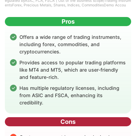
egulated byASIC, FCA, FSCA ( Out of the business scope)Trading Instrum
entsForex, Precious Metals, Shares, Indices, CommoditiesDemo Accou
Pros
Offers a wide range of trading instruments,
including forex, commodities, and
cryptocurrencies.
Provides access to popular trading platforms
like MT4 and MT5, which are user-friendly
and feature-rich.
Has multiple regulatory licenses, including
from ASIC and FSCA, enhancing its
credibility.
Cons