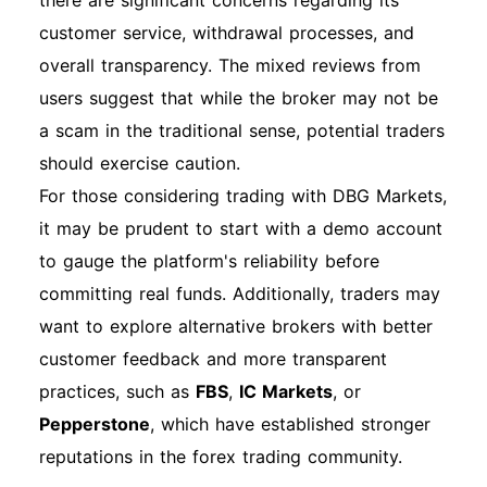
there are significant concerns regarding its
customer service, withdrawal processes, and
overall transparency. The mixed reviews from
users suggest that while the broker may not be
a scam in the traditional sense, potential traders
should exercise caution.
For those considering trading with DBG Markets,
it may be prudent to start with a demo account
to gauge the platform's reliability before
committing real funds. Additionally, traders may
want to explore alternative brokers with better
customer feedback and more transparent
practices, such as
FBS
,
IC Markets
, or
Pepperstone
, which have established stronger
reputations in the forex trading community.