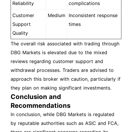
Reliability
complications
Customer
Medium
Inconsistent response
Support
times
Quality
The overall risk associated with trading through
DBG Markets is elevated due to the mixed
reviews regarding customer support and
withdrawal processes. Traders are advised to
approach this broker with caution, particularly if
they plan on making significant investments.
Conclusion and
Recommendations
In conclusion, while DBG Markets is regulated
by reputable authorities such as ASIC and FCA,