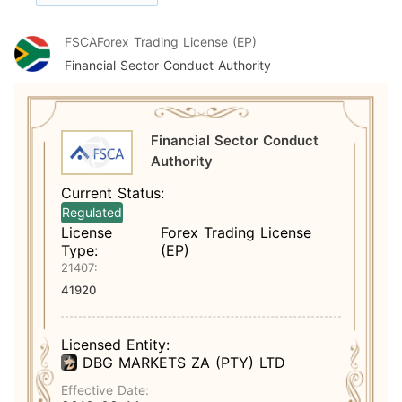
FSCA
Forex Trading License (EP)
Financial Sector Conduct Authority
Financial Sector Conduct
Authority
Current Status:
Regulated
License
Forex Trading License
Type:
(EP)
21407:
41920
Licensed Entity:
DBG MARKETS ZA (PTY) LTD
Effective Date: