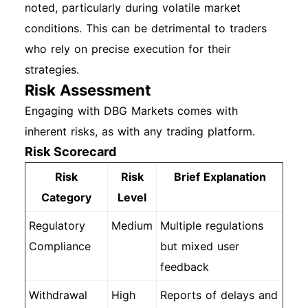
noted, particularly during volatile market
conditions. This can be detrimental to traders
who rely on precise execution for their
strategies.
Risk Assessment
Engaging with DBG Markets comes with
inherent risks, as with any trading platform.
Risk Scorecard
Risk
Risk
Brief Explanation
Category
Level
Regulatory
Medium
Multiple regulations
Compliance
but mixed user
feedback
Withdrawal
High
Reports of delays and