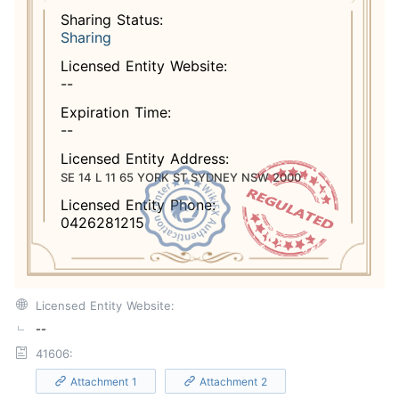
Sharing Status:
Sharing
Licensed Entity Website:
--
Expiration Time:
--
Licensed Entity Address:
SE 14 L 11 65 YORK ST SYDNEY NSW 2000
Licensed Entity Phone:
0426281215
Licensed Entity Website:
--
41606:
Attachment 1
Attachment 2