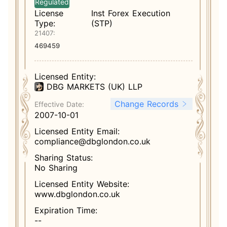
Regulated
License
Inst Forex Execution
Type:
(STP)
21407:
469459
Licensed Entity:
DBG MARKETS (UK) LLP
Change Records
Effective Date:
2007-10-01
Licensed Entity Email:
compliance@dbglondon.co.uk
Sharing Status:
No Sharing
Licensed Entity Website:
www.dbglondon.co.uk
Expiration Time:
--