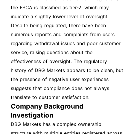
the FSCA is classified as tier-2, which may
indicate a slightly lower level of oversight.
Despite being regulated, there have been
numerous reports and complaints from users
regarding withdrawal issues and poor customer
service, raising questions about the
effectiveness of oversight. The regulatory
history of DBG Markets appears to be clean, but
the presence of negative user experiences
suggests that compliance does not always
translate to customer satisfaction.
Company Background
Investigation
DBG Markets has a complex ownership
structure with multiple entities registered across