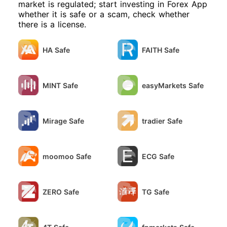
will definitely report it to the police.
market is regulated; start investing in Forex App
exercising with me, and they even
whether it is safe or a scam, check whether
switched from Chinese to English and
there is a license.
said "Unable to establish a connection".
Dunbo website feedback has been
silent for another week now. I sent files
HA Safe
FAITH Safe
and attachments using my 126 email,
and they actually said they couldn't
open them. What kind of organization
is this? I demand that the platform
MINT Safe
easyMarkets Safe
immediately lift the two freezes
imposed by Zhangjiajie Public Security
Bureau.
Mirage Safe
tradier Safe
moomoo Safe
ECG Safe
ZERO Safe
TG Safe