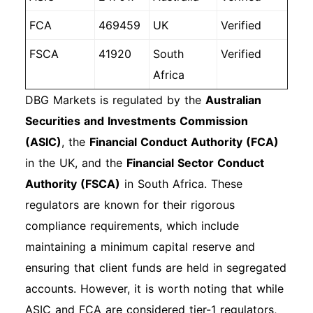
FCA
469459
UK
Verified
FSCA
41920
South
Verified
Africa
DBG Markets is regulated by the
Australian
Securities and Investments Commission
(ASIC)
, the
Financial Conduct Authority (FCA)
in the UK, and the
Financial Sector Conduct
Authority (FSCA)
in South Africa. These
regulators are known for their rigorous
compliance requirements, which include
maintaining a minimum capital reserve and
ensuring that client funds are held in segregated
accounts. However, it is worth noting that while
ASIC and FCA are considered tier-1 regulators,