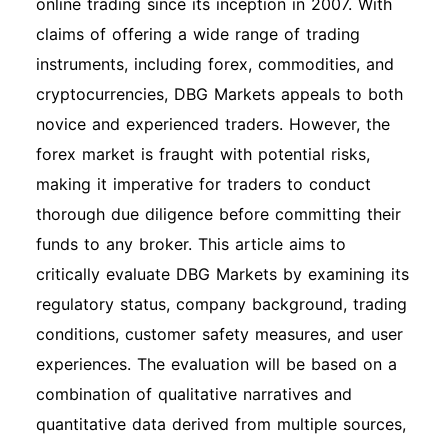
online trading since its inception in 2007. With
claims of offering a wide range of trading
instruments, including forex, commodities, and
cryptocurrencies, DBG Markets appeals to both
novice and experienced traders. However, the
forex market is fraught with potential risks,
making it imperative for traders to conduct
thorough due diligence before committing their
funds to any broker. This article aims to
critically evaluate DBG Markets by examining its
regulatory status, company background, trading
conditions, customer safety measures, and user
experiences. The evaluation will be based on a
combination of qualitative narratives and
quantitative data derived from multiple sources,