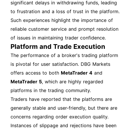
significant delays in withdrawing funds, leading
to frustration and a loss of trust in the platform.
Such experiences highlight the importance of
reliable customer service and prompt resolution
of issues in maintaining trader confidence.
Platform and Trade Execution
The performance of a broker's trading platform
is pivotal for user satisfaction. DBG Markets
offers access to both
MetaTrader 4
and
MetaTrader 5
, which are highly regarded
platforms in the trading community.
Traders have reported that the platforms are
generally stable and user-friendly, but there are
concerns regarding order execution quality.
Instances of slippage and rejections have been