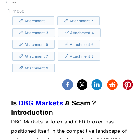
--
41606:
Attachment 1
Attachment 2
Attachment 3
Attachment 4
Attachment 5
Attachment 6
Attachment 7
Attachment 8
Attachment 9
Is
DBG Markets
A Scam？
Introduction
DBG Markets, a forex and CFD broker, has
positioned itself in the competitive landscape of