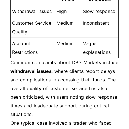
Withdrawal Issues
High
Slow response
Customer Service
Medium
Inconsistent
Quality
Account
Medium
Vague
Restrictions
explanations
Common complaints about DBG Markets include
withdrawal issues
, where clients report delays
and complications in accessing their funds. The
overall quality of customer service has also
been criticized, with users noting slow response
times and inadequate support during critical
situations.
One typical case involved a trader who faced