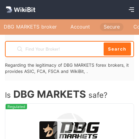
DBG MARKETS broker
Account
Secure
C
Search
Regarding the legitimacy of DBG MARKETS forex brokers, it
provides ASIC, FCA, FSCA and WikiBit, .
DBG MARKETS
Is
safe?
Regulated