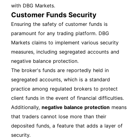
with DBG Markets.
Customer Funds Security
Ensuring the safety of customer funds is
paramount for any trading platform. DBG
Markets claims to implement various security
measures, including segregated accounts and
negative balance protection.
The broker's funds are reportedly held in
segregated accounts, which is a standard
practice among regulated brokers to protect
client funds in the event of financial difficulties.
Additionally,
negative balance protection
means
that traders cannot lose more than their
deposited funds, a feature that adds a layer of
security.