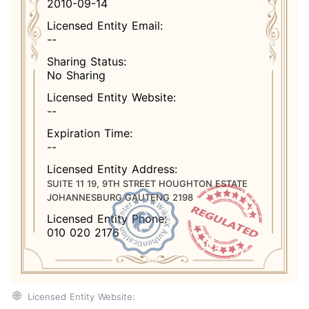
2010-09-14
Licensed Entity Email:
--
Sharing Status:
No Sharing
Licensed Entity Website:
--
Expiration Time:
--
Licensed Entity Address:
SUITE 11 19, 9TH STREET HOUGHTON ESTATE
JOHANNESBURG GAUTENG 2198
Licensed Entity Phone:
010 020 2176
Licensed Entity Website: