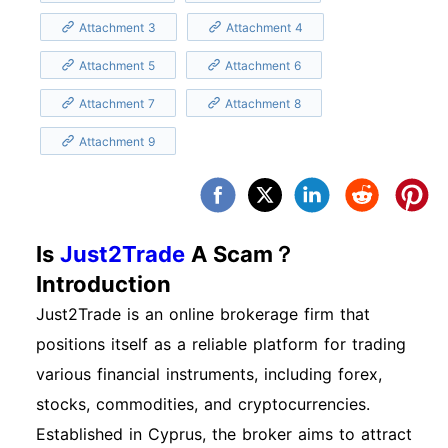
Attachment 3
Attachment 4
Attachment 5
Attachment 6
Attachment 7
Attachment 8
Attachment 9
Is
Just2Trade
A Scam？
Introduction
Just2Trade is an online brokerage firm that
positions itself as a reliable platform for trading
various financial instruments, including forex,
stocks, commodities, and cryptocurrencies.
Established in Cyprus, the broker aims to attract