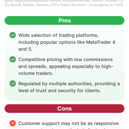
yprus RegulationRegulated Market InstrumentsForex, Stocks, Futures, CF
Ds, Bonds, Metals, Options, CFDs Demo Account✅ LeverageUp to 1:200
Pros
Wide selection of trading platforms,
including popular options like MetaTrader 4
and 5.
Competitive pricing with low commissions
and spreads, appealing especially to high-
volume traders.
Regulated by multiple authorities, providing a
level of trust and security for clients.
Cons
Customer support may not be as responsive