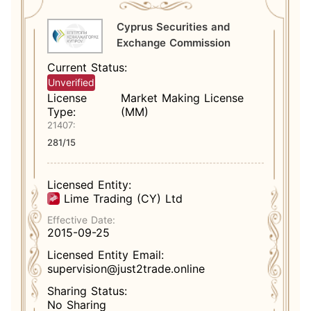
Cyprus Securities and
Exchange Commission
Current Status:
Unverified
License
Market Making License
Type:
(MM)
21407:
281/15
Licensed Entity:
Lime Trading (CY) Ltd
Effective Date:
2015-09-25
Licensed Entity Email:
supervision@just2trade.online
Sharing Status:
No Sharing