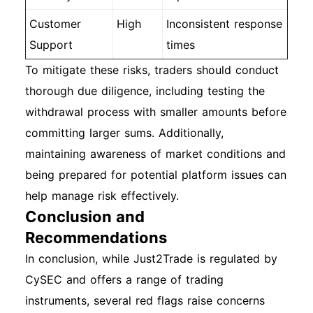
Customer
High
Inconsistent response
Support
times
To mitigate these risks, traders should conduct
thorough due diligence, including testing the
withdrawal process with smaller amounts before
committing larger sums. Additionally,
maintaining awareness of market conditions and
being prepared for potential platform issues can
help manage risk effectively.
Conclusion and
Recommendations
In conclusion, while Just2Trade is regulated by
CySEC and offers a range of trading
instruments, several red flags raise concerns