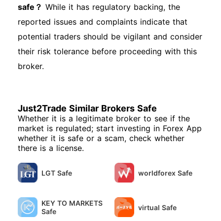
safe？
While it has regulatory backing, the
reported issues and complaints indicate that
potential traders should be vigilant and consider
their risk tolerance before proceeding with this
broker.
Just2Trade Similar Brokers Safe
Whether it is a legitimate broker to see if the
market is regulated; start investing in Forex App
whether it is safe or a scam, check whether
there is a license.
LGT Safe
worldforex Safe
KEY TO MARKETS
virtual Safe
Safe