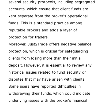
several security protocols, including segregated
accounts, which ensure that client funds are
kept separate from the broker's operational
funds. This is a standard practice among
reputable brokers and adds a layer of
protection for traders.
Moreover, Just2Trade offers negative balance
protection, which is crucial for safeguarding
clients from losing more than their initial
deposit. However, it is essential to review any
historical issues related to fund security or
disputes that may have arisen with clients.
Some users have reported difficulties in
withdrawing their funds, which could indicate
underlying issues with the broker's financial