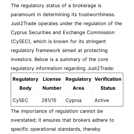
The regulatory status of a brokerage is
paramount in determining its trustworthiness.
Just2Trade operates under the regulation of the
Cyprus Securities and Exchange Commission
(CySEC), which is known for its stringent
regulatory framework aimed at protecting
investors. Below is a summary of the core
regulatory information regarding Just2Trade:
Regulatory
License
Regulatory
Verification
Body
Number
Area
Status
CySEC
281/15
Cyprus
Active
The importance of regulation cannot be
overstated; it ensures that brokers adhere to
specific operational standards, thereby