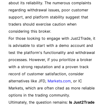
about its reliability. The numerous complaints
regarding withdrawal issues, poor customer
support, and platform stability suggest that
traders should exercise caution when
considering this broker.
For those looking to engage with Just2Trade, it
is advisable to start with a demo account and
test the platform's functionality and withdrawal
processes. However, if you prioritize a broker
with a strong reputation and a proven track
record of customer satisfaction, consider
alternatives like JFD,
Markets.com
, or IC
Markets, which are often cited as more reliable
options in the trading community.
Ultimately, the question remains:
Is Just2Trade