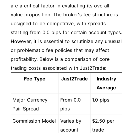
are a critical factor in evaluating its overall
value proposition. The broker's fee structure is
designed to be competitive, with spreads
starting from 0.0 pips for certain account types.
However, it is essential to scrutinize any unusual
or problematic fee policies that may affect
profitability. Below is a comparison of core
trading costs associated with Just2Trade:
Fee Type
Just2Trade
Industry
Average
Major Currency
From 0.0
1.0 pips
Pair Spread
pips
Commission Model
Varies by
$2.50 per
account
trade