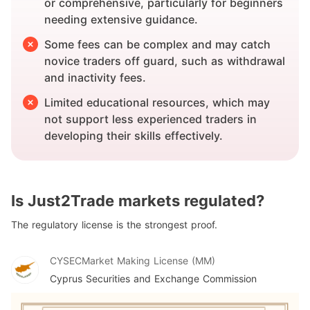
or comprehensive, particularly for beginners
needing extensive guidance.
Some fees can be complex and may catch
novice traders off guard, such as withdrawal
and inactivity fees.
Limited educational resources, which may
not support less experienced traders in
developing their skills effectively.
Is Just2Trade markets regulated?
The regulatory license is the strongest proof.
CYSEC
Market Making License (MM)
Cyprus Securities and Exchange Commission