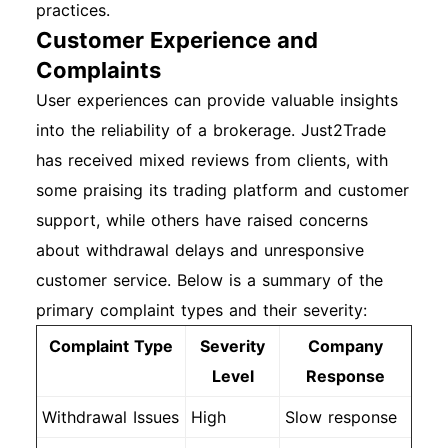
practices.
Customer Experience and
Complaints
User experiences can provide valuable insights
into the reliability of a brokerage. Just2Trade
has received mixed reviews from clients, with
some praising its trading platform and customer
support, while others have raised concerns
about withdrawal delays and unresponsive
customer service. Below is a summary of the
primary complaint types and their severity:
Complaint Type
Severity
Company
Level
Response
Withdrawal Issues
High
Slow response