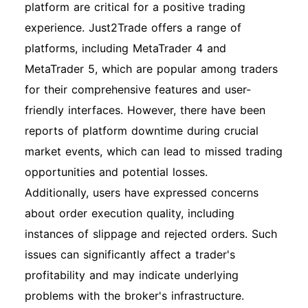
platform are critical for a positive trading
experience. Just2Trade offers a range of
platforms, including MetaTrader 4 and
MetaTrader 5, which are popular among traders
for their comprehensive features and user-
friendly interfaces. However, there have been
reports of platform downtime during crucial
market events, which can lead to missed trading
opportunities and potential losses.
Additionally, users have expressed concerns
about order execution quality, including
instances of slippage and rejected orders. Such
issues can significantly affect a trader's
profitability and may indicate underlying
problems with the broker's infrastructure.