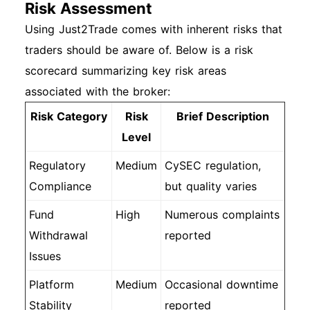
Risk Assessment
Using Just2Trade comes with inherent risks that
traders should be aware of. Below is a risk
scorecard summarizing key risk areas
associated with the broker:
Risk Category
Risk
Brief Description
Level
Regulatory
Medium
CySEC regulation,
Compliance
but quality varies
Fund
High
Numerous complaints
Withdrawal
reported
Issues
Platform
Medium
Occasional downtime
Stability
reported