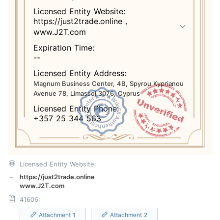
Licensed Entity Website:
https://just2trade.online，
www.J2T.com
Expiration Time:
--
Licensed Entity Address:
Magnum Business Center, 4B, Spyrou Kyprianou
Avenue 78, Limassol 3076, Cyprus
Licensed Entity Phone:
+357 25 344 563
Licensed Entity Website:
https://just2trade.online
www.J2T.com
41606:
Attachment 1
Attachment 2