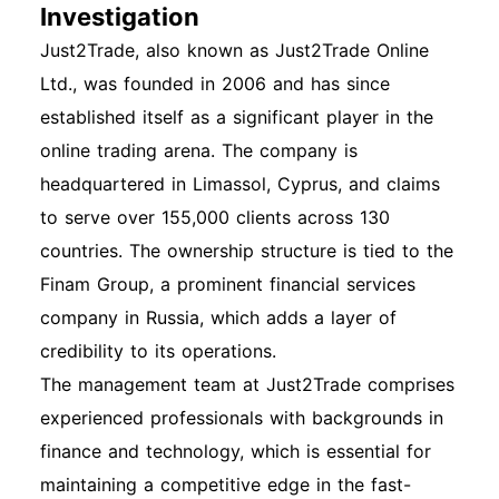
Investigation
Just2Trade, also known as Just2Trade Online
Ltd., was founded in 2006 and has since
established itself as a significant player in the
online trading arena. The company is
headquartered in Limassol, Cyprus, and claims
to serve over 155,000 clients across 130
countries. The ownership structure is tied to the
Finam Group, a prominent financial services
company in Russia, which adds a layer of
credibility to its operations.
The management team at Just2Trade comprises
experienced professionals with backgrounds in
finance and technology, which is essential for
maintaining a competitive edge in the fast-