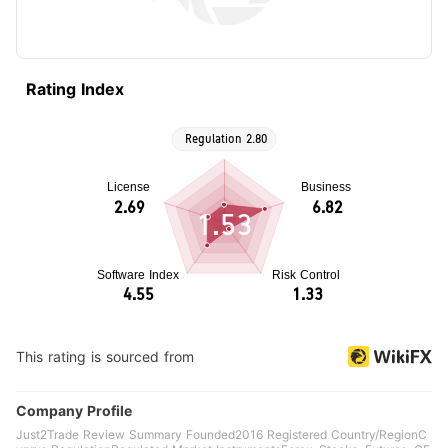
Rating Index
1.53
This rating is sourced from
Company Profile
Just2Trade Review Summary Founded2016 Registered Country/RegionC