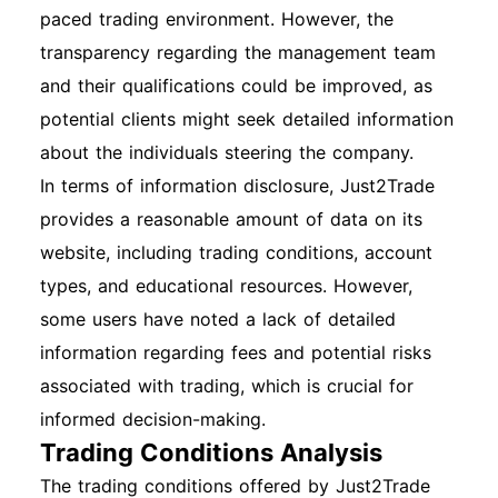
paced trading environment. However, the
transparency regarding the management team
and their qualifications could be improved, as
potential clients might seek detailed information
about the individuals steering the company.
In terms of information disclosure, Just2Trade
provides a reasonable amount of data on its
website, including trading conditions, account
types, and educational resources. However,
some users have noted a lack of detailed
information regarding fees and potential risks
associated with trading, which is crucial for
informed decision-making.
Trading Conditions Analysis
The trading conditions offered by Just2Trade