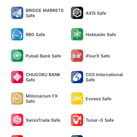
BRIDGE MARKETS
AXIS Safe
Safe
RBG Safe
Hokkaido Safe
Pubali Bank Safe
iFourX Safe
CHUGOKU BANK
CGS International
Safe
Safe
Millonarium FX
Exness Safe
Safe
SwissTrade Safe
Tuner-G Safe