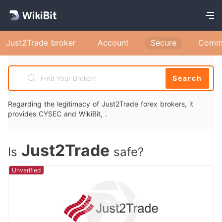
Just2Trade broker
Account
Secure
Comm
Search
Regarding the legitimacy of Just2Trade forex brokers, it
provides CYSEC and WikiBit, .
Just2Trade
Is
safe?
Unverified