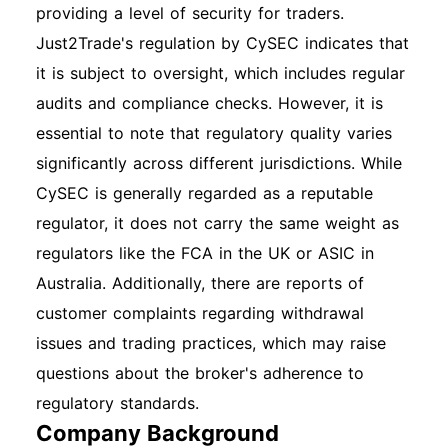
providing a level of security for traders.
Just2Trade's regulation by CySEC indicates that
it is subject to oversight, which includes regular
audits and compliance checks. However, it is
essential to note that regulatory quality varies
significantly across different jurisdictions. While
CySEC is generally regarded as a reputable
regulator, it does not carry the same weight as
regulators like the FCA in the UK or ASIC in
Australia. Additionally, there are reports of
customer complaints regarding withdrawal
issues and trading practices, which may raise
questions about the broker's adherence to
regulatory standards.
Company Background