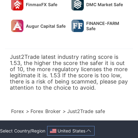
FinmaxFX Safe
DMC Market Safe
FINANCE-FARM
Augur Capital Safe
Safe
Just2Trade latest industry rating score is
1.53, the higher the score the safer it is out
of 10, the more regulatory licenses the more
legitimate it is. 1.53 If the score is too low,
there is a risk of being scammed, please pay
attention to the choice to avoid.
Forex
>
Forex Broker
>
Just2Trade safe
United States
Select Country/Region