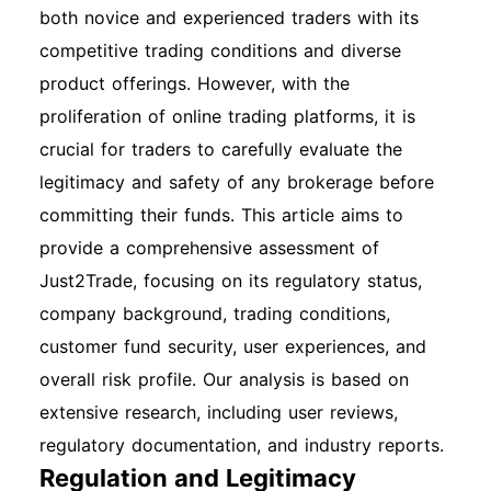
both novice and experienced traders with its
competitive trading conditions and diverse
product offerings. However, with the
proliferation of online trading platforms, it is
crucial for traders to carefully evaluate the
legitimacy and safety of any brokerage before
committing their funds. This article aims to
provide a comprehensive assessment of
Just2Trade, focusing on its regulatory status,
company background, trading conditions,
customer fund security, user experiences, and
overall risk profile. Our analysis is based on
extensive research, including user reviews,
regulatory documentation, and industry reports.
Regulation and Legitimacy