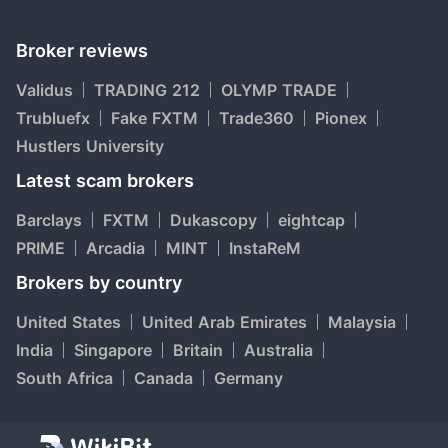
Broker reviews
Validus
TRADING 212
OLYMP TRADE
Trubluefx
Fake FXTM
Trade360
Pionex
Hustlers University
Latest scam brokers
Barclays
FXTM
Dukascopy
eightcap
PRIME
Arcadia
MINT
InstaReM
Brokers by country
United States
United Arab Emirates
Malaysia
India
Singapore
Britain
Australia
South Africa
Canada
Germany