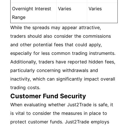
Overnight Interest
Varies
Varies
Range
While the spreads may appear attractive,
traders should also consider the commissions
and other potential fees that could apply,
especially for less common trading instruments.
Additionally, traders have reported hidden fees,
particularly concerning withdrawals and
inactivity, which can significantly impact overall
trading costs.
Customer Fund Security
When evaluating whether Just2Trade is safe, it
is vital to consider the measures in place to
protect customer funds. Just2Trade employs