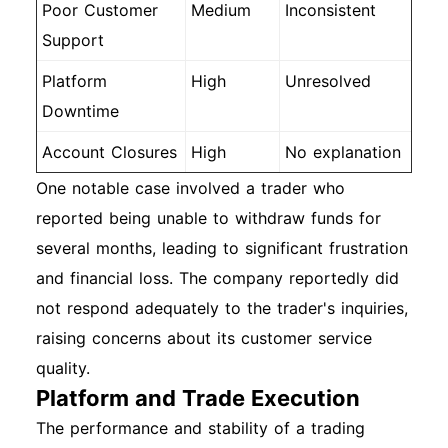
Poor Customer
Medium
Inconsistent
Support
Platform
High
Unresolved
Downtime
Account Closures
High
No explanation
One notable case involved a trader who
reported being unable to withdraw funds for
several months, leading to significant frustration
and financial loss. The company reportedly did
not respond adequately to the trader's inquiries,
raising concerns about its customer service
quality.
Platform and Trade Execution
The performance and stability of a trading