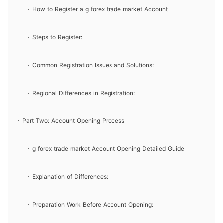
How to Register a g forex trade market Account
Steps to Register:
Common Registration Issues and Solutions:
Regional Differences in Registration:
Part Two: Account Opening Process
g forex trade market Account Opening Detailed Guide
Explanation of Differences:
Preparation Work Before Account Opening: