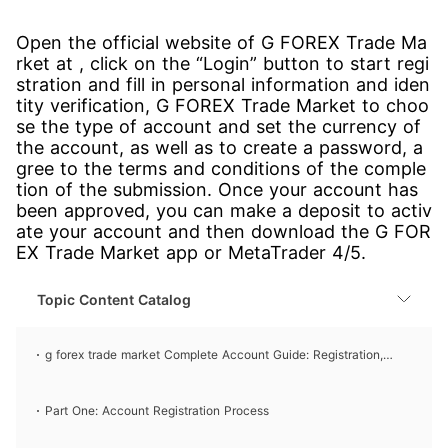
Open the official website of G FOREX Trade Ma
rket at , click on the “Login” button to start regi
stration and fill in personal information and iden
tity verification, G FOREX Trade Market to choo
se the type of account and set the currency of
the account, as well as to create a password, a
gree to the terms and conditions of the comple
tion of the submission. Once your account has
been approved, you can make a deposit to activ
ate your account and then download the G FOR
EX Trade Market app or MetaTrader 4/5.
Topic Content Catalog
g forex trade market Complete Account Guide: Registration,
Account Opening, and Login Processes
Part One: Account Registration Process