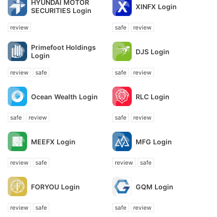
HYUNDAI MOTOR
XINFX Login
SECURITIES Login
review
safe
review
Primefoot Holdings
DJS Login
Login
review
safe
safe
review
Ocean Wealth Login
RLC Login
safe
review
safe
review
MEEFX Login
MFG Login
review
safe
review
safe
FORYOU Login
GQM Login
review
safe
safe
review