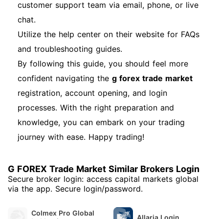
customer support team via email, phone, or live
chat.
Utilize the help center on their website for FAQs
and troubleshooting guides.
By following this guide, you should feel more
confident navigating the
g forex trade market
registration, account opening, and login
processes. With the right preparation and
knowledge, you can embark on your trading
journey with ease. Happy trading!
G FOREX Trade Market Similar Brokers Login
Secure broker login: access capital markets global
via the app. Secure login/password.
Colmex Pro Global
Allaria Login