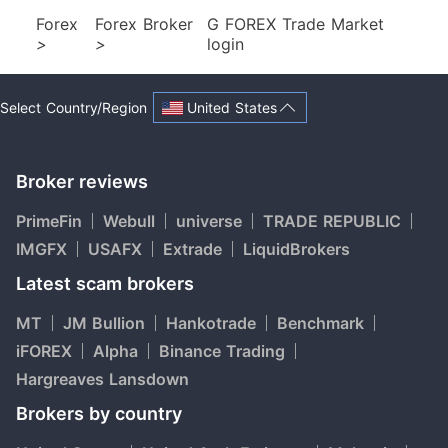
Forex
Forex Broker
G FOREX Trade Market
>
>
login
United States
Select Country/Region
Broker reviews
PrimeFin
Webull
universe
TRADE REPUBLIC
IMGFX
USAFX
Extrade
LiquidBrokers
Latest scam brokers
MT
JM Bullion
Hankotrade
Benchmark
iFOREX
Alpha
Binance Trading
Hargreaves Lansdown
Brokers by country