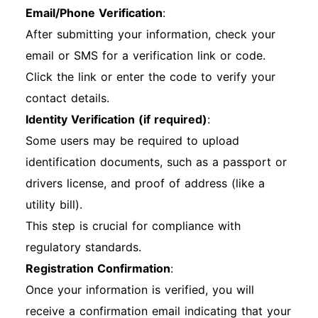
Email/Phone Verification
:
After submitting your information, check your
email or SMS for a verification link or code.
Click the link or enter the code to verify your
contact details.
Identity Verification (if required)
:
Some users may be required to upload
identification documents, such as a passport or
drivers license, and proof of address (like a
utility bill).
This step is crucial for compliance with
regulatory standards.
Registration Confirmation
:
Once your information is verified, you will
receive a confirmation email indicating that your