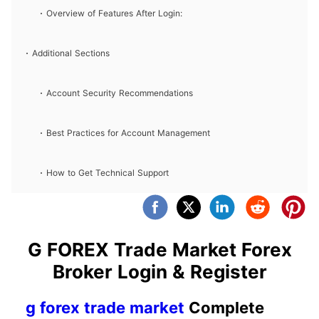
Overview of Features After Login:
Additional Sections
Account Security Recommendations
Best Practices for Account Management
How to Get Technical Support
G FOREX Trade Market Forex
Broker Login & Register
g forex trade market
Complete