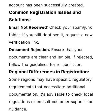
account has been successfully created.
Common Registration Issues and
Solutions:
Email Not Received
: Check your spam/junk
folder. If you still dont see it, request a new
verification link.
Document Rejection
: Ensure that your
documents are clear and legible. If rejected,
follow the guidelines for resubmission.
Regional Differences in Registration:
Some regions may have specific regulatory
requirements that necessitate additional
documentation. It's advisable to check local
regulations or consult customer support for
guidance.