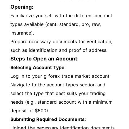
Opening:
Familiarize yourself with the different account
types available (cent, standard, pro, raw,
insurance).
Prepare necessary documents for verification,
such as identification and proof of address.
Steps to Open an Account:
Selecting Account Type
:
Log in to your g forex trade market account.
Navigate to the account types section and
select the type that best suits your trading
needs (e.g., standard account with a minimum
deposit of $500).
Submitting Required Documents
:
Upload the necessary identification documents