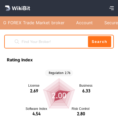
G FOREX Trade Market broker
Account
Secure
Search
Rating Index
2.00