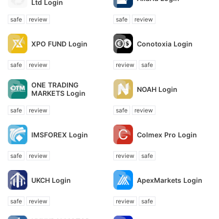
Ltd Login
safe
review
safe
review
XPO FUND Login
Conotoxia Login
safe
review
review
safe
ONE TRADING
NOAH Login
MARKETS Login
safe
review
safe
review
IMSFOREX Login
Colmex Pro Login
safe
review
review
safe
UKCH Login
ApexMarkets Login
safe
review
review
safe