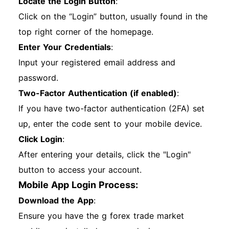
Locate the Login Button
:
Click on the “Login” button, usually found in the
top right corner of the homepage.
Enter Your Credentials
:
Input your registered email address and
password.
Two-Factor Authentication (if enabled)
:
If you have two-factor authentication (2FA) set
up, enter the code sent to your mobile device.
Click Login
:
After entering your details, click the "Login"
button to access your account.
Mobile App Login Process:
Download the App
:
Ensure you have the g forex trade market