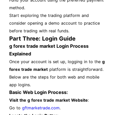
Fund your account using the preferred payment
method.
Start exploring the trading platform and
consider opening a demo account to practice
before trading with real funds.
Part Three: Login Guide
g forex trade market Login Process
Explained
Once your account is set up, logging in to the
g
forex trade market
platform is straightforward.
Below are the steps for both web and mobile
app logins.
Basic Web Login Process:
Visit the g forex trade market Website
:
Go to
gftmarketrade.com
.