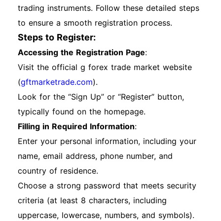
trading instruments. Follow these detailed steps
to ensure a smooth registration process.
Steps to Register:
Accessing the Registration Page
:
Visit the official g forex trade market website
(
gftmarketrade.com
).
Look for the “Sign Up” or “Register” button,
typically found on the homepage.
Filling in Required Information
:
Enter your personal information, including your
name, email address, phone number, and
country of residence.
Choose a strong password that meets security
criteria (at least 8 characters, including
uppercase, lowercase, numbers, and symbols).