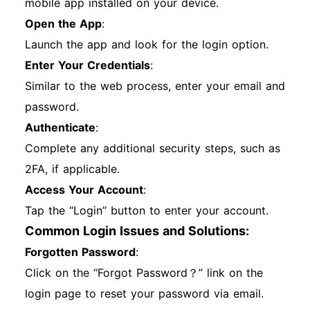
mobile app installed on your device.
Open the App
:
Launch the app and look for the login option.
Enter Your Credentials
:
Similar to the web process, enter your email and
password.
Authenticate
:
Complete any additional security steps, such as
2FA, if applicable.
Access Your Account
:
Tap the “Login” button to enter your account.
Common Login Issues and Solutions:
Forgotten Password
:
Click on the “Forgot Password？” link on the
login page to reset your password via email.