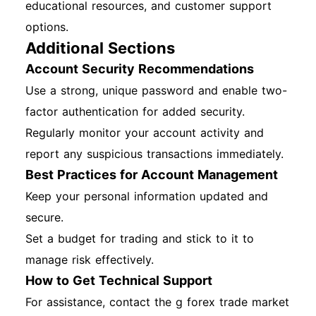
educational resources, and customer support
options.
Additional Sections
Account Security Recommendations
Use a strong, unique password and enable two-
factor authentication for added security.
Regularly monitor your account activity and
report any suspicious transactions immediately.
Best Practices for Account Management
Keep your personal information updated and
secure.
Set a budget for trading and stick to it to
manage risk effectively.
How to Get Technical Support
For assistance, contact the g forex trade market