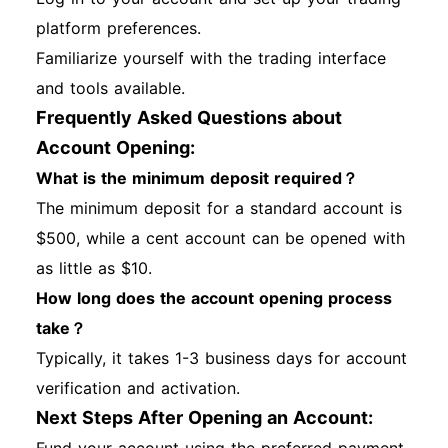
platform preferences.
Familiarize yourself with the trading interface
and tools available.
Frequently Asked Questions about
Account Opening:
What is the minimum deposit required？
The minimum deposit for a standard account is
$500, while a cent account can be opened with
as little as $10.
How long does the account opening process
take？
Typically, it takes 1-3 business days for account
verification and activation.
Next Steps After Opening an Account: