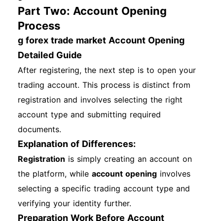
Part Two: Account Opening
Process
g forex trade market Account Opening
Detailed Guide
After registering, the next step is to open your
trading account. This process is distinct from
registration and involves selecting the right
account type and submitting required
documents.
Explanation of Differences:
Registration
is simply creating an account on
the platform, while
account opening
involves
selecting a specific trading account type and
verifying your identity further.
Preparation Work Before Account