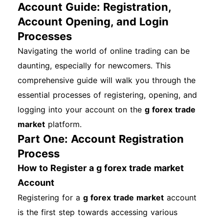
Account Guide: Registration,
Account Opening, and Login
Processes
Navigating the world of online trading can be
daunting, especially for newcomers. This
comprehensive guide will walk you through the
essential processes of registering, opening, and
logging into your account on the
g forex trade
market
platform.
Part One: Account Registration
Process
How to Register a g forex trade market
Account
Registering for a
g forex trade market
account
is the first step towards accessing various