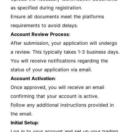
as specified during registration.
Ensure all documents meet the platforms
requirements to avoid delays.
Account Review Process
:
After submission, your application will undergo
a review. This typically takes 1-3 business days.
You will receive notifications regarding the
status of your application via email.
Account Activation
:
Once approved, you will receive an email
confirming that your account is active.
Follow any additional instructions provided in
the email.
Initial Setup
:
Log in to your account and set up your trading