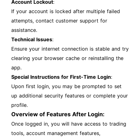
Account Lockout
:
If your account is locked after multiple failed
attempts, contact customer support for
assistance.
Technical Issues
:
Ensure your internet connection is stable and try
clearing your browser cache or reinstalling the
app.
Special Instructions for First-Time Login
:
Upon first login, you may be prompted to set
up additional security features or complete your
profile.
Overview of Features After Login:
Once logged in, you will have access to trading
tools, account management features,