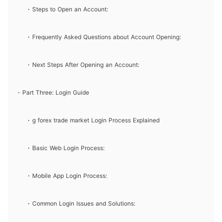
Steps to Open an Account:
Frequently Asked Questions about Account Opening:
Next Steps After Opening an Account:
Part Three: Login Guide
g forex trade market Login Process Explained
Basic Web Login Process:
Mobile App Login Process:
Common Login Issues and Solutions: