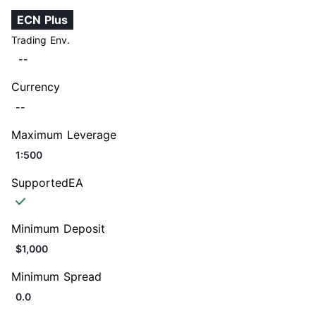
ECN Plus
Trading Env.
--
Currency
--
Maximum Leverage
1:500
SupportedEA
Minimum Deposit
$1,000
Minimum Spread
0.0