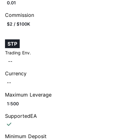
0.01
Commission
$2 / $100K
STP
Trading Env.
--
Currency
--
Maximum Leverage
1:500
SupportedEA
Minimum Deposit