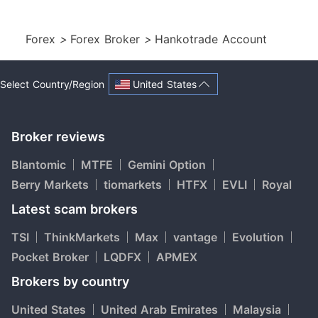
Forex
>
Forex Broker
>
Hankotrade Account
United States
Select Country/Region
Broker reviews
Blantomic
MTFE
Gemini Option
Berry Markets
tiomarkets
HTFX
EVLI
Royal
Latest scam brokers
TSI
ThinkMarkets
Max
vantage
Evolution
Pocket Broker
LQDFX
APMEX
Brokers by country
United States
United Arab Emirates
Malaysia