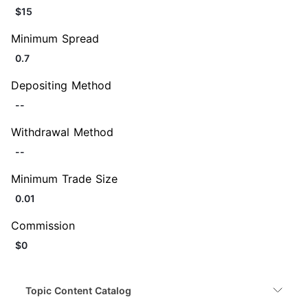
$15
Minimum Spread
0.7
Depositing Method
--
Withdrawal Method
--
Minimum Trade Size
0.01
Commission
$0
Topic Content Catalog