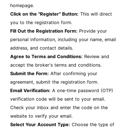
homepage.
Click on the "Register" Button:
This will direct
you to the registration form.
Fill Out the Registration Form:
Provide your
personal information, including your name, email
address, and contact details.
Agree to Terms and Conditions:
Review and
accept the broker's terms and conditions.
Submit the Form:
After confirming your
agreement, submit the registration form.
Email Verification:
A one-time password (OTP)
verification code will be sent to your email.
Check your inbox and enter the code on the
website to verify your email.
Select Your Account Type:
Choose the type of