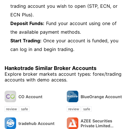
trading account you wish to open (STP, ECN, or
ECN Plus).
Deposit Funds:
Fund your account using one of
the available payment methods.
Start Trading:
Once your account is funded, you
can log in and begin trading.
Hankotrade Similar Broker Accounts
Explore broker markets account types: forex/trading
accounts with demo access.
CO Account
BlueOrange Account
review
safe
review
safe
AZEE Securities
tradehub Account
Private Limited