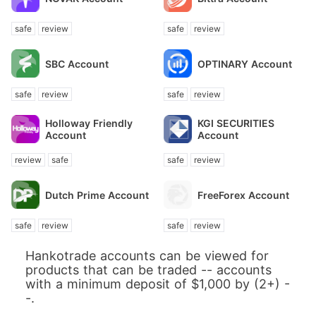
safe
review
safe
review
SBC Account
OPTINARY Account
safe
review
safe
review
Holloway Friendly
KGI SECURITIES
Account
Account
review
safe
safe
review
Dutch Prime Account
FreeForex Account
safe
review
safe
review
Hankotrade accounts can be viewed for
products that can be traded -- accounts
with a minimum deposit of $1,000 by (2+) -
-.