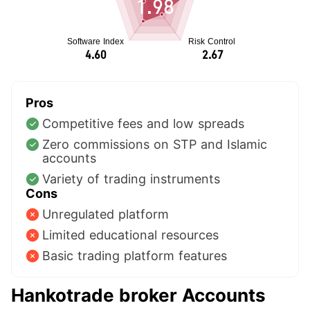
1.98
Pros
Competitive fees and low spreads
Zero commissions on STP and Islamic
accounts
Variety of trading instruments
Cons
Unregulated platform
Limited educational resources
Basic trading platform features
Hankotrade broker Accounts