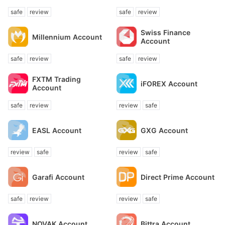
Account
safe
review
safe
review
Swiss Finance
Millennium Account
Account
safe
review
safe
review
FXTM Trading
iFOREX Account
Account
safe
review
review
safe
EASL Account
GXG Account
review
safe
review
safe
Garafi Account
Direct Prime Account
safe
review
review
safe
NOVAK Account
Bittra Account