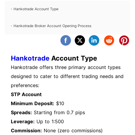
Hankotrade Account Type
Hankotrade Broker Account Opening Process
Hankotrade
Account Type
Hankotrade offers three primary account types
designed to cater to different trading needs and
preferences:
STP Account
Minimum Deposit:
$10
Spreads:
Starting from 0.7 pips
Leverage:
Up to 1:500
Commission:
None (zero commissions)