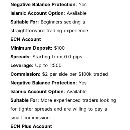
Negative Balance Protection:
Yes
Islamic Account Option:
Available
Suitable For:
Beginners seeking a
straightforward trading experience.
ECN Account
Minimum Deposit:
$100
Spreads:
Starting from 0.0 pips
Leverage:
Up to 1:500
Commission:
$2 per side per $100k traded
Negative Balance Protection:
Yes
Islamic Account Option:
Available
Suitable For:
More experienced traders looking
for tighter spreads and are willing to pay a
small commission.
ECN Plus Account