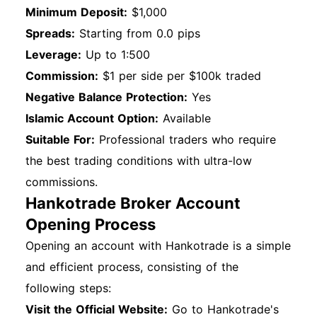
Minimum Deposit:
$1,000
Spreads:
Starting from 0.0 pips
Leverage:
Up to 1:500
Commission:
$1 per side per $100k traded
Negative Balance Protection:
Yes
Islamic Account Option:
Available
Suitable For:
Professional traders who require
the best trading conditions with ultra-low
commissions.
Hankotrade Broker Account
Opening Process
Opening an account with Hankotrade is a simple
and efficient process, consisting of the
following steps:
Visit the Official Website:
Go to Hankotrade's