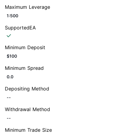
Maximum Leverage
1:500
SupportedEA
Minimum Deposit
$100
Minimum Spread
0.0
Depositing Method
--
Withdrawal Method
--
Minimum Trade Size