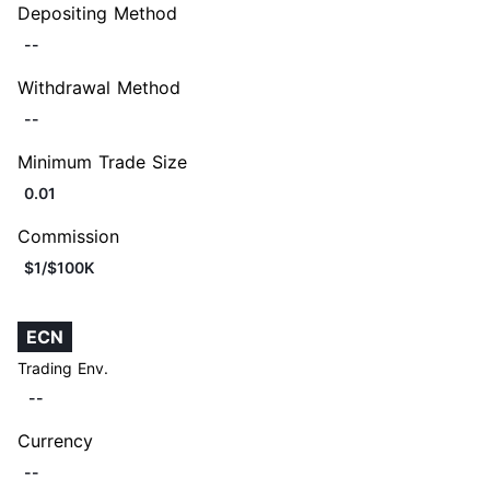
Depositing Method
--
Withdrawal Method
--
Minimum Trade Size
0.01
Commission
$1/$100K
ECN
Trading Env.
--
Currency
--