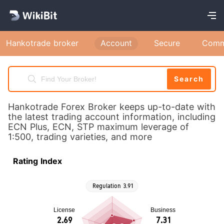
Hankotrade broker
Account
Secure
Comm
Search
Hankotrade Forex Broker keeps up-to-date with
the latest trading account information, including
ECN Plus, ECN, STP maximum leverage of
1:500, trading varieties, and more
Rating Index