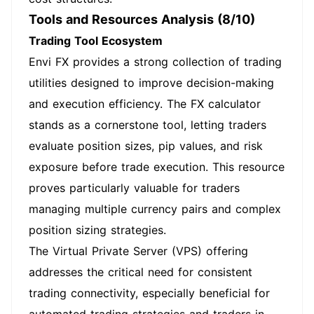
Tools and Resources Analysis (8/10)
Trading Tool Ecosystem
Envi FX provides a strong collection of trading
utilities designed to improve decision-making
and execution efficiency. The FX calculator
stands as a cornerstone tool, letting traders
evaluate position sizes, pip values, and risk
exposure before trade execution. This resource
proves particularly valuable for traders
managing multiple currency pairs and complex
position sizing strategies.
The Virtual Private Server (VPS) offering
addresses the critical need for consistent
trading connectivity, especially beneficial for