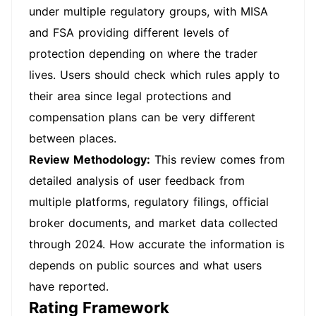
under multiple regulatory groups, with MISA
and FSA providing different levels of
protection depending on where the trader
lives. Users should check which rules apply to
their area since legal protections and
compensation plans can be very different
between places.
Review Methodology:
This review comes from
detailed analysis of user feedback from
multiple platforms, regulatory filings, official
broker documents, and market data collected
through 2024. How accurate the information is
depends on public sources and what users
have reported.
Rating Framework