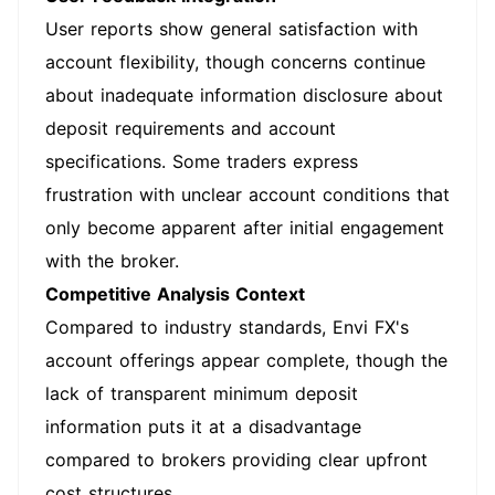
User reports show general satisfaction with
account flexibility, though concerns continue
about inadequate information disclosure about
deposit requirements and account
specifications. Some traders express
frustration with unclear account conditions that
only become apparent after initial engagement
with the broker.
Competitive Analysis Context
Compared to industry standards, Envi FX's
account offerings appear complete, though the
lack of transparent minimum deposit
information puts it at a disadvantage
compared to brokers providing clear upfront
cost structures.