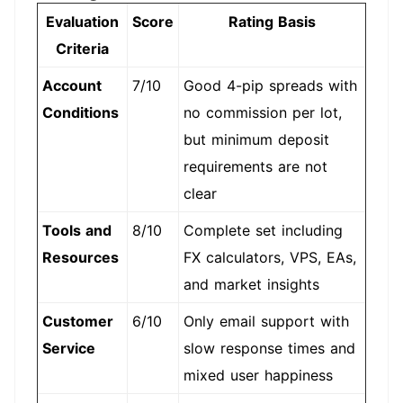
Evaluation
Score
Rating Basis
Criteria
Account
7/10
Good 4-pip spreads with
Conditions
no commission per lot,
but minimum deposit
requirements are not
clear
Tools and
8/10
Complete set including
Resources
FX calculators, VPS, EAs,
and market insights
Customer
6/10
Only email support with
Service
slow response times and
mixed user happiness