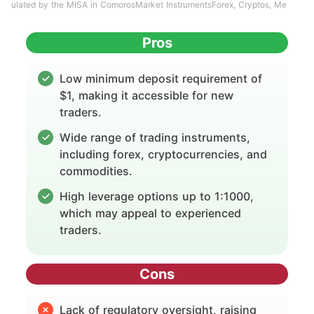
ulated by the MISA in ComorosMarket InstrumentsForex, Cryptos, Me
Pros
Low minimum deposit requirement of
$1, making it accessible for new
traders.
Wide range of trading instruments,
including forex, cryptocurrencies, and
commodities.
High leverage options up to 1:1000,
which may appeal to experienced
traders.
Cons
Lack of regulatory oversight, raising