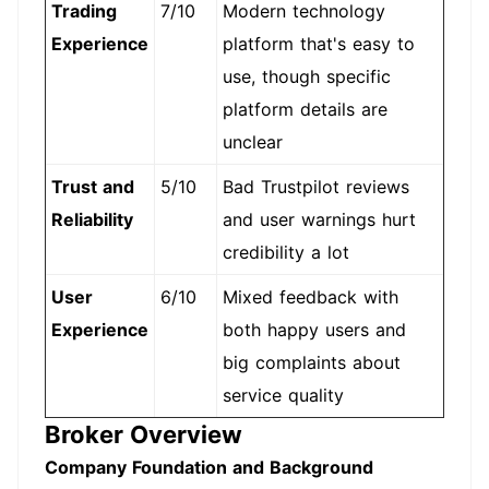
Trading
7/10
Modern technology
Experience
platform that's easy to
use, though specific
platform details are
unclear
Trust and
5/10
Bad Trustpilot reviews
Reliability
and user warnings hurt
credibility a lot
User
6/10
Mixed feedback with
Experience
both happy users and
big complaints about
service quality
Broker Overview
Company Foundation and Background