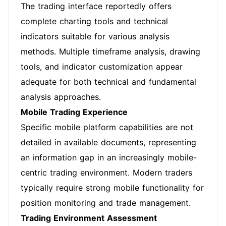
The trading interface reportedly offers
complete charting tools and technical
indicators suitable for various analysis
methods. Multiple timeframe analysis, drawing
tools, and indicator customization appear
adequate for both technical and fundamental
analysis approaches.
Mobile Trading Experience
Specific mobile platform capabilities are not
detailed in available documents, representing
an information gap in an increasingly mobile-
centric trading environment. Modern traders
typically require strong mobile functionality for
position monitoring and trade management.
Trading Environment Assessment