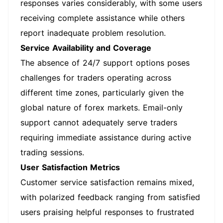
responses varies considerably, with some users
receiving complete assistance while others
report inadequate problem resolution.
Service Availability and Coverage
The absence of 24/7 support options poses
challenges for traders operating across
different time zones, particularly given the
global nature of forex markets. Email-only
support cannot adequately serve traders
requiring immediate assistance during active
trading sessions.
User Satisfaction Metrics
Customer service satisfaction remains mixed,
with polarized feedback ranging from satisfied
users praising helpful responses to frustrated