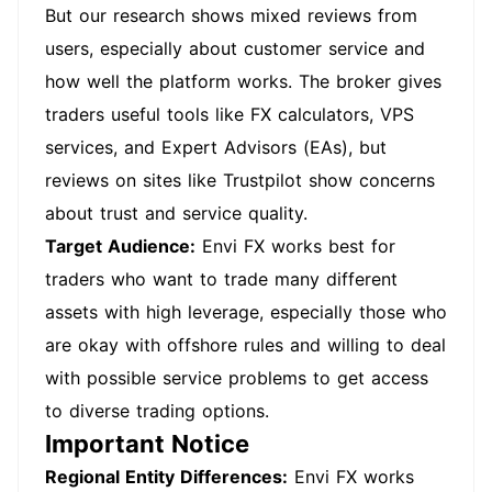
But our research shows mixed reviews from
users, especially about customer service and
how well the platform works. The broker gives
traders useful tools like FX calculators, VPS
services, and Expert Advisors (EAs), but
reviews on sites like Trustpilot show concerns
about trust and service quality.
Target Audience:
Envi FX works best for
traders who want to trade many different
assets with high leverage, especially those who
are okay with offshore rules and willing to deal
with possible service problems to get access
to diverse trading options.
Important Notice
Regional Entity Differences:
Envi FX works