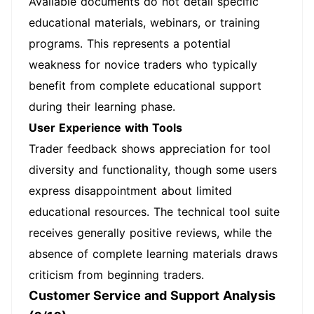
Available documents do not detail specific
educational materials, webinars, or training
programs. This represents a potential
weakness for novice traders who typically
benefit from complete educational support
during their learning phase.
User Experience with Tools
Trader feedback shows appreciation for tool
diversity and functionality, though some users
express disappointment about limited
educational resources. The technical tool suite
receives generally positive reviews, while the
absence of complete learning materials draws
criticism from beginning traders.
Customer Service and Support Analysis