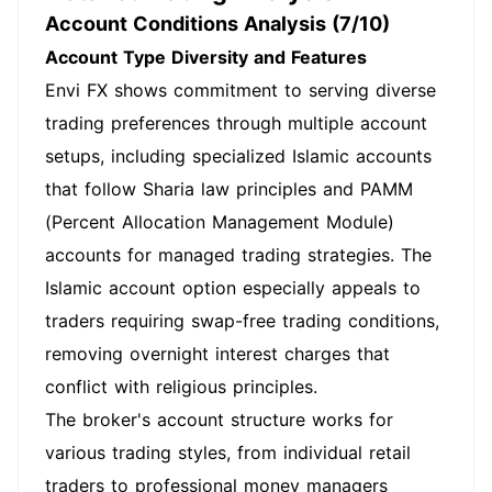
Account Conditions Analysis (7/10)
Account Type Diversity and Features
Envi FX shows commitment to serving diverse
trading preferences through multiple account
setups, including specialized Islamic accounts
that follow Sharia law principles and PAMM
(Percent Allocation Management Module)
accounts for managed trading strategies. The
Islamic account option especially appeals to
traders requiring swap-free trading conditions,
removing overnight interest charges that
conflict with religious principles.
The broker's account structure works for
various trading styles, from individual retail
traders to professional money managers