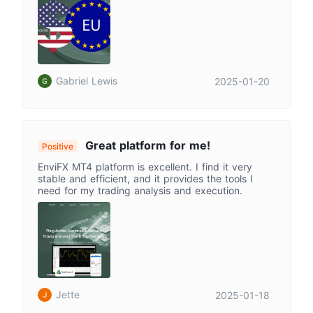
Gabriel Lewis
2025-01-20
Great platform for me!
Positive
EnviFX MT4 platform is excellent. I find it very
stable and efficient, and it provides the tools I
need for my trading analysis and execution.
Jette
2025-01-18