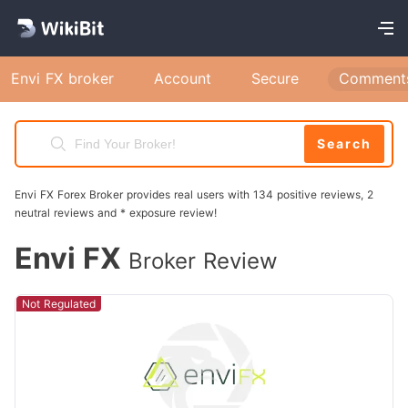
Envi FX broker
Account
Secure
Comment
Search
Envi FX Forex Broker provides real users with 134 positive reviews, 2
neutral reviews and * exposure review!
Envi FX
Broker Review
Not Regulated