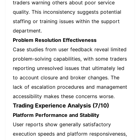
traders warning others about poor service
quality. This inconsistency suggests potential
staffing or training issues within the support
department.
Problem Resolution Effectiveness
Case studies from user feedback reveal limited
problem-solving capabilities, with some traders
reporting unresolved issues that ultimately led
to account closure and broker changes. The
lack of escalation procedures and management
accessibility makes these concerns worse.
Trading Experience Analysis (7/10)
Platform Performance and Stability
User reports show generally satisfactory
execution speeds and platform responsiveness,