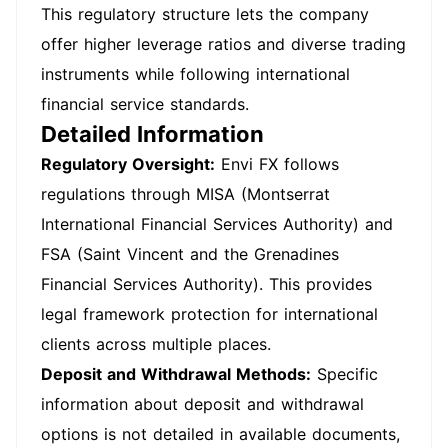
This regulatory structure lets the company
offer higher leverage ratios and diverse trading
instruments while following international
financial service standards.
Detailed Information
Regulatory Oversight:
Envi FX follows
regulations through MISA (Montserrat
International Financial Services Authority) and
FSA (Saint Vincent and the Grenadines
Financial Services Authority). This provides
legal framework protection for international
clients across multiple places.
Deposit and Withdrawal Methods:
Specific
information about deposit and withdrawal
options is not detailed in available documents,