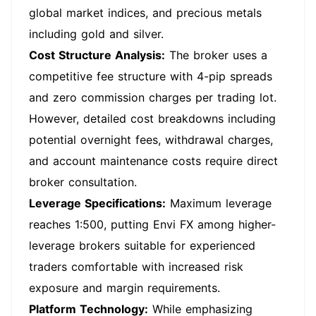
global market indices, and precious metals
including gold and silver.
Cost Structure Analysis:
The broker uses a
competitive fee structure with 4-pip spreads
and zero commission charges per trading lot.
However, detailed cost breakdowns including
potential overnight fees, withdrawal charges,
and account maintenance costs require direct
broker consultation.
Leverage Specifications:
Maximum leverage
reaches 1:500, putting Envi FX among higher-
leverage brokers suitable for experienced
traders comfortable with increased risk
exposure and margin requirements.
Platform Technology:
While emphasizing