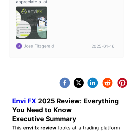
appreciate a lot.
Jose Fitzgerald
2025-01-16
Envi FX
2025 Review: Everything
You Need to Know
Executive Summary
This
envi fx review
looks at a trading platform