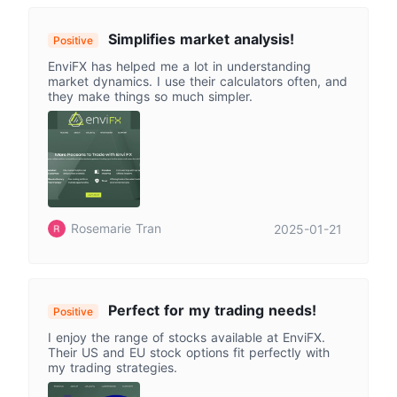
Simplifies market analysis!
Positive
EnviFX has helped me a lot in understanding
market dynamics. I use their calculators often, and
they make things so much simpler.
Rosemarie Tran
2025-01-21
Perfect for my trading needs!
Positive
I enjoy the range of stocks available at EnviFX.
Their US and EU stock options fit perfectly with
my trading strategies.