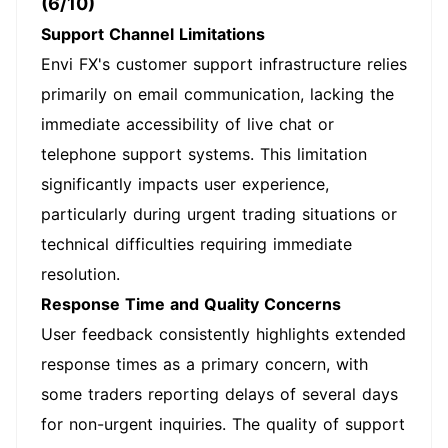
(6/10)
Support Channel Limitations
Envi FX's customer support infrastructure relies
primarily on email communication, lacking the
immediate accessibility of live chat or
telephone support systems. This limitation
significantly impacts user experience,
particularly during urgent trading situations or
technical difficulties requiring immediate
resolution.
Response Time and Quality Concerns
User feedback consistently highlights extended
response times as a primary concern, with
some traders reporting delays of several days
for non-urgent inquiries. The quality of support