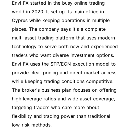
Envi FX started in the busy online trading
world in 2020. It set up its main office in
Cyprus while keeping operations in multiple
places. The company says it's a complete
multi-asset trading platform that uses modern
technology to serve both new and experienced
traders who want diverse investment options.
Envi FX uses the STP/ECN execution model to
provide clear pricing and direct market access
while keeping trading conditions competitive.
The broker's business plan focuses on offering
high leverage ratios and wide asset coverage,
targeting traders who care more about
flexibility and trading power than traditional
low-risk methods.