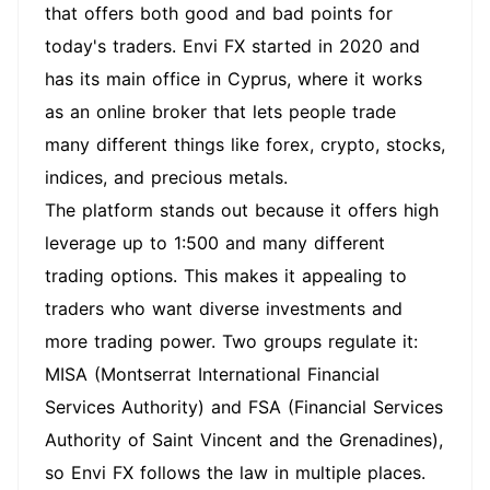
that offers both good and bad points for
today's traders. Envi FX started in 2020 and
has its main office in Cyprus, where it works
as an online broker that lets people trade
many different things like forex, crypto, stocks,
indices, and precious metals.
The platform stands out because it offers high
leverage up to 1:500 and many different
trading options. This makes it appealing to
traders who want diverse investments and
more trading power. Two groups regulate it:
MISA (Montserrat International Financial
Services Authority) and FSA (Financial Services
Authority of Saint Vincent and the Grenadines),
so Envi FX follows the law in multiple places.