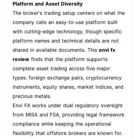
Platform and Asset Diversity
The broker's trading setup centers on what the
company calls an easy-to-use platform built
with cutting-edge technology, though specific
platform names and technical details are not
shared in available documents. This
envi fx
review
finds that the platform supports
complete asset trading across five major
types: foreign exchange pairs, cryptocurrency
instruments, equity shares, market indices, and
precious metals.
Envi FX works under dual regulatory oversight
from MISA and FSA, providing legal framework
compliance while keeping the operational
flexibility that offshore brokers are known for.