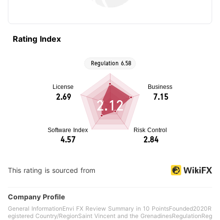
Rating Index
2.12
This rating is sourced from
Company Profile
General InformationEnvi FX Review Summary in 10 PointsFounded2020R
egistered Country/RegionSaint Vincent and the GrenadinesRegulationReg