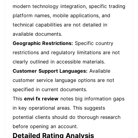
modern technology integration, specific trading
platform names, mobile applications, and
technical capabilities are not detailed in
available documents.
Geographic Restrictions:
Specific country
restrictions and regulatory limitations are not
clearly outlined in accessible materials.
Customer Support Languages:
Available
customer service language options are not
specified in current documents.
This
envi fx review
notes big information gaps
in key operational areas. This suggests
potential clients should do thorough research
before opening an account.
Detailed Rating Analysis