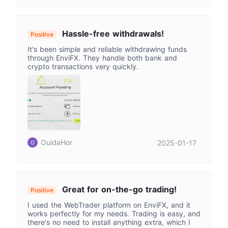
Hassle-free withdrawals!
Positive
It's been simple and reliable withdrawing funds
through EnviFX. They handle both bank and
crypto transactions very quickly.
OuidaHor
2025-01-17
Great for on-the-go trading!
Positive
I used the WebTrader platform on EnviFX, and it
works perfectly for my needs. Trading is easy, and
there's no need to install anything extra, which I