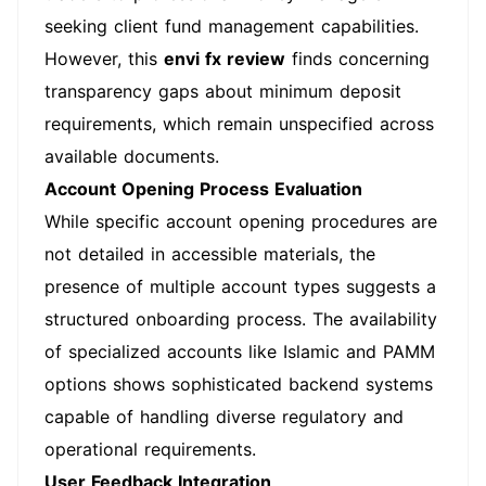
seeking client fund management capabilities.
However, this
envi fx review
finds concerning
transparency gaps about minimum deposit
requirements, which remain unspecified across
available documents.
Account Opening Process Evaluation
While specific account opening procedures are
not detailed in accessible materials, the
presence of multiple account types suggests a
structured onboarding process. The availability
of specialized accounts like Islamic and PAMM
options shows sophisticated backend systems
capable of handling diverse regulatory and
operational requirements.
User Feedback Integration