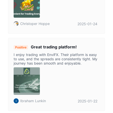
Christoper Hoppe
2025-01-24
Great trading platform!
Positive
I enjoy trading with EnviFX. Their platform is easy
to use, and the spreads are consistently tight. My
journey has been smooth and enjoyable.
Ibraham Lunkin
2025-01-22