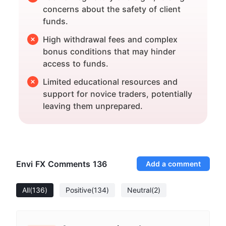
concerns about the safety of client
funds.
High withdrawal fees and complex
bonus conditions that may hinder
access to funds.
Limited educational resources and
support for novice traders, potentially
leaving them unprepared.
Envi FX Comments
136
Add a comment
All
(136)
Positive
(134)
Neutral
(2)