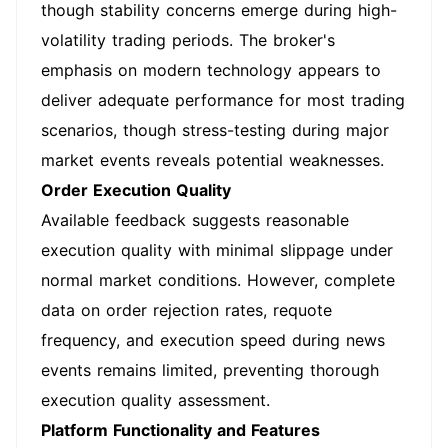
though stability concerns emerge during high-
volatility trading periods. The broker's
emphasis on modern technology appears to
deliver adequate performance for most trading
scenarios, though stress-testing during major
market events reveals potential weaknesses.
Order Execution Quality
Available feedback suggests reasonable
execution quality with minimal slippage under
normal market conditions. However, complete
data on order rejection rates, requote
frequency, and execution speed during news
events remains limited, preventing thorough
execution quality assessment.
Platform Functionality and Features