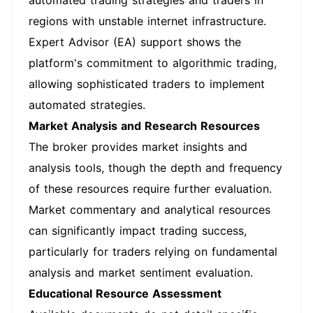
automated trading strategies and traders in
regions with unstable internet infrastructure.
Expert Advisor (EA) support shows the
platform's commitment to algorithmic trading,
allowing sophisticated traders to implement
automated strategies.
Market Analysis and Research Resources
The broker provides market insights and
analysis tools, though the depth and frequency
of these resources require further evaluation.
Market commentary and analytical resources
can significantly impact trading success,
particularly for traders relying on fundamental
analysis and market sentiment evaluation.
Educational Resource Assessment