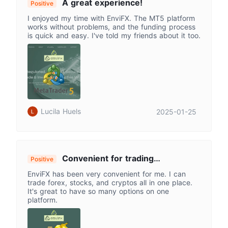
A great experience!
Positive
I enjoyed my time with EnviFX. The MT5 platform
works without problems, and the funding process
is quick and easy. I've told my friends about it too.
Lucila Huels
2025-01-25
Convenient for trading
Positive
everything!!
EnviFX has been very convenient for me. I can
trade forex, stocks, and cryptos all in one place.
It's great to have so many options on one
platform.