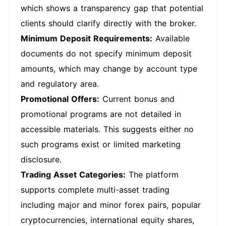
which shows a transparency gap that potential
clients should clarify directly with the broker.
Minimum Deposit Requirements:
Available
documents do not specify minimum deposit
amounts, which may change by account type
and regulatory area.
Promotional Offers:
Current bonus and
promotional programs are not detailed in
accessible materials. This suggests either no
such programs exist or limited marketing
disclosure.
Trading Asset Categories:
The platform
supports complete multi-asset trading
including major and minor forex pairs, popular
cryptocurrencies, international equity shares,