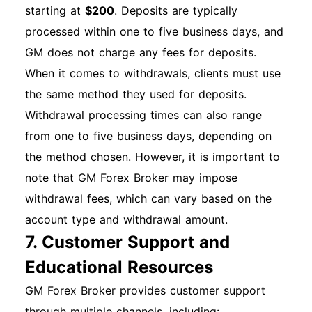
starting at
$200
. Deposits are typically
processed within one to five business days, and
GM does not charge any fees for deposits.
When it comes to withdrawals, clients must use
the same method they used for deposits.
Withdrawal processing times can also range
from one to five business days, depending on
the method chosen. However, it is important to
note that GM Forex Broker may impose
withdrawal fees, which can vary based on the
account type and withdrawal amount.
7. Customer Support and
Educational Resources
GM Forex Broker provides customer support
through multiple channels, including: