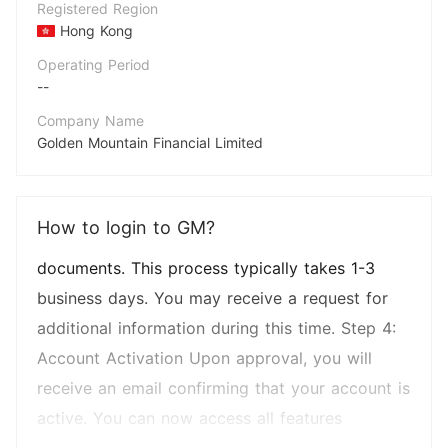
Registered Region
in to your account and select the type of
Hong Kong
account you wish to open (e.g., auto loan, lease
Operating Period
--
account). Step 2: Submitting Required
Documents Provide all necessary
Company Name
Golden Mountain Financial Limited
documentation as prompted. This may include
Abbreviation
proof of income, employment verification, and
GM
identification. Step 3: Account Review Process
How to login to GM?
Employees
GM Financial will review your submitted
--
documents. This process typically takes 1-3
business days. You may receive a request for
additional information during this time. Step 4:
Account Activation Upon approval, you will
receive an email confirming that your account is
active. You can now access all features