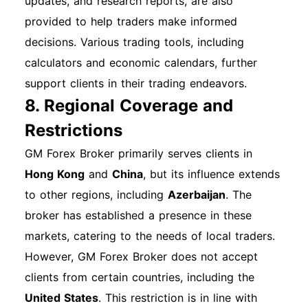
updates, and research reports, are also
provided to help traders make informed
decisions. Various trading tools, including
calculators and economic calendars, further
support clients in their trading endeavors.
8. Regional Coverage and
Restrictions
GM Forex Broker primarily serves clients in
Hong Kong
and
China
, but its influence extends
to other regions, including
Azerbaijan
. The
broker has established a presence in these
markets, catering to the needs of local traders.
However, GM Forex Broker does not accept
clients from certain countries, including the
United States
. This restriction is in line with