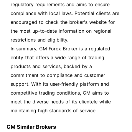
regulatory requirements and aims to ensure
compliance with local laws. Potential clients are
encouraged to check the broker's website for
the most up-to-date information on regional
restrictions and eligibility.
In summary, GM Forex Broker is a regulated
entity that offers a wide range of trading
products and services, backed by a
commitment to compliance and customer
support. With its user-friendly platform and
competitive trading conditions, GM aims to
meet the diverse needs of its clientele while
maintaining high standards of service.
GM Similar Brokers