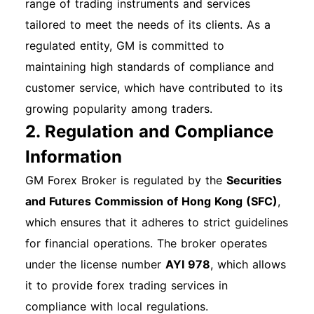
Step 5: Access Your Dashboard Once logged in,
range of trading instruments and services
you will be directed to your account dashboard,
tailored to meet the needs of its clients. As a
where you can manage your services. Mobile
regulated entity, GM is committed to
App Login Process If you prefer using a mobile
maintaining high standards of compliance and
device, download the GM Financial app from
customer service, which have contributed to its
the App Store or Google Play. The login
growing popularity among traders.
2. Regulation and Compliance
process is similar to the web version—enter
your email and password to access your
Information
account. Other Login Methods Currently, GM
GM Forex Broker is regulated by the
Securities
Financial does not support third-party logins or
and Futures Commission of Hong Kong (SFC)
,
Single Sign-On (SSO) methods. Common Login
which ensures that it adheres to strict guidelines
Issues and Solutions Forgotten Password: If you
for financial operations. The broker operates
forget your password, click on the "Forgot
under the license number
AYI 978
, which allows
Password？" link on the login page and follow
it to provide forex trading services in
the instructions to reset it. Account Lockout:
compliance with local regulations.