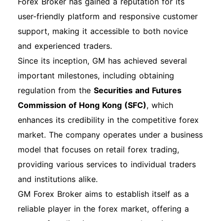
options, loan management, and customer
Forex Broker has gained a reputation for its
support. Part Three: gm Login Process
user-friendly platform and responsive customer
Explained Basic Web Login Process Logging
support, making it accessible to both novice
into your GM account is essential for managing
and experienced traders.
your financial services. Follow these steps for a
Since its inception, GM has achieved several
successful gm login: Step 1: Visit the GM
important milestones, including obtaining
Financial Website Go to www.gmfinancial.com
regulation from the
Securities and Futures
and navigate to the "My Account" section. Step
Commission of Hong Kong (SFC)
, which
2: Enter Your Credentials Input your registered
enhances its credibility in the competitive forex
email address and password in the designated
market. The company operates under a business
fields. Step 3: Remember Me Option If you are
model that focuses on retail forex trading,
using a personal device, check the "Remember
providing various services to individual traders
Me" box to stay logged in. Step 4: Click on the
and institutions alike.
Login Button After entering your information,
GM Forex Broker aims to establish itself as a
click the "Login" button to access your account.
reliable player in the forex market, offering a