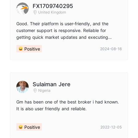
FX1709740295
United Kingdom
Good. Their platform is user-friendly, and the
customer support is responsive. Reliable for
getting quick market updates and executing
trades seamlessly.
Positive
2024-08-16
Sulaiman Jere
Nigeria
Gm has been one of the best broker i had known.
It is also user friendly and reliable.
Positive
2022-12-05