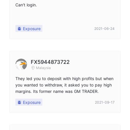
Can't login.
Exposure
2021-06-24
FX5944873722
Malaysia
They led you to deposit with high profits but when
you wanted to withdraw, it asked you to pay high
margins. Its former name was GM TRADER.
Exposure
2021-09-17