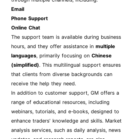
Email
Phone Support
Online Chat
The support team is available during business
hours, and they offer assistance in
multiple
languages
, primarily focusing on
Chinese
(simplified)
. This multilingual support ensures
that clients from diverse backgrounds can
receive the help they need.
In addition to customer support, GM offers a
range of educational resources, including
webinars, tutorials, and e-books, designed to
enhance traders' knowledge and skills. Market
analysis services, such as daily analysis, news