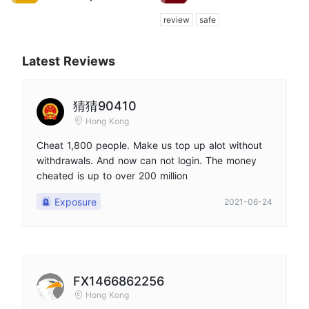
review
safe
Latest Reviews
猜猜90410
Hong Kong
Cheat 1,800 people. Make us top up alot without
withdrawals. And now can not login. The money
cheated is up to over 200 million
Exposure
2021-06-24
FX1466862256
Hong Kong