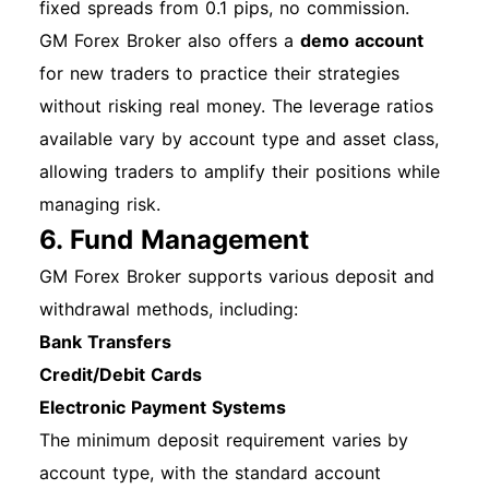
fixed spreads from 0.1 pips, no commission.
GM Forex Broker also offers a
demo account
for new traders to practice their strategies
without risking real money. The leverage ratios
available vary by account type and asset class,
allowing traders to amplify their positions while
managing risk.
6. Fund Management
GM Forex Broker supports various deposit and
withdrawal methods, including:
Bank Transfers
Credit/Debit Cards
Electronic Payment Systems
The minimum deposit requirement varies by
account type, with the standard account