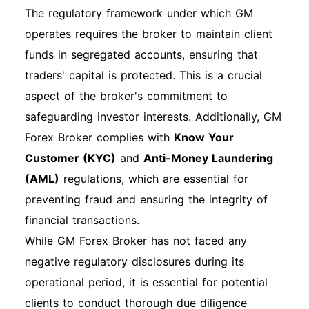
After multiple failed login attempts, your
The regulatory framework under which GM
account may be temporarily locked. Wait for a
operates requires the broker to maintain client
few minutes before trying again or contact
funds in segregated accounts, ensuring that
customer support for assistance. Technical
traders' capital is protected. This is a crucial
Issues: If the website is not loading, try clearing
aspect of the broker's commitment to
your browser cache or using a different
safeguarding investor interests. Additionally, GM
browser. Special Instructions for First-Time
Forex Broker complies with
Know Your
Login: First-time users may be prompted to
Customer (KYC)
and
Anti-Money Laundering
change their password upon initial login for
(AML)
regulations, which are essential for
security purposes. Overview of Features After
preventing fraud and ensuring the integrity of
Login Once logged in, you can manage various
financial transactions.
features, including making payments, viewing
While GM Forex Broker has not faced any
statements, and accessing customer support.
negative regulatory disclosures during its
Additional Sections Account Security
operational period, it is essential for potential
Recommendations Use strong, unique
clients to conduct thorough due diligence