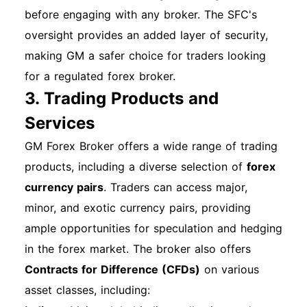
passwords and change them regularly. Enable
before engaging with any broker. The SFC's
two-factor authentication if available. Monitor
oversight provides an added layer of security,
your account activity for any unauthorized
making GM a safer choice for traders looking
transactions. Best Practices for Account
for a regulated forex broker.
Management Regularly update your contact
3. Trading Products and
information. Set up automatic payments to
Services
avoid late fees. Review your account
GM Forex Broker offers a wide range of trading
statements monthly to stay informed. How to
products, including a diverse selection of
forex
Get Technical Support For any issues or
currency pairs
. Traders can access major,
questions, contact GM Financial's customer
minor, and exotic currency pairs, providing
support via phone or email. Support is available
ample opportunities for speculation and hedging
Monday through Friday from 7:00 a.m. to 7:00
in the forex market. The broker also offers
p.m. CT. By following this comprehensive guide,
Contracts for Difference (CFDs)
on various
you can navigate the registration, account
asset classes, including:
opening, and login processes for your GM