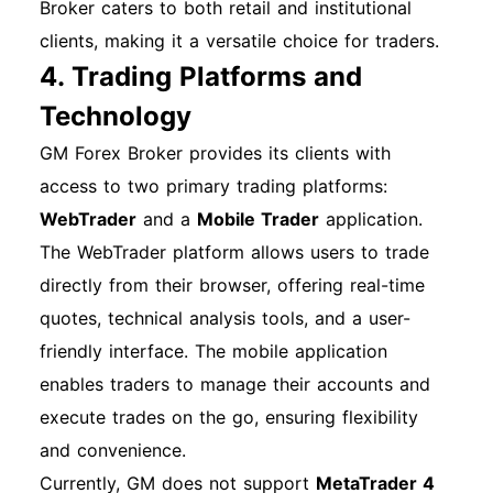
Broker caters to both retail and institutional
clients, making it a versatile choice for traders.
4. Trading Platforms and
Technology
GM Forex Broker provides its clients with
access to two primary trading platforms:
WebTrader
and a
Mobile Trader
application.
The WebTrader platform allows users to trade
directly from their browser, offering real-time
quotes, technical analysis tools, and a user-
friendly interface. The mobile application
enables traders to manage their accounts and
execute trades on the go, ensuring flexibility
and convenience.
Currently, GM does not support
MetaTrader 4