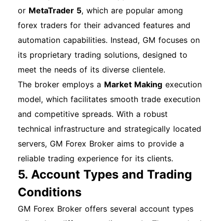
or
MetaTrader 5
, which are popular among
forex traders for their advanced features and
automation capabilities. Instead, GM focuses on
its proprietary trading solutions, designed to
meet the needs of its diverse clientele.
The broker employs a
Market Making
execution
model, which facilitates smooth trade execution
and competitive spreads. With a robust
technical infrastructure and strategically located
servers, GM Forex Broker aims to provide a
reliable trading experience for its clients.
5. Account Types and Trading
Conditions
GM Forex Broker offers several account types