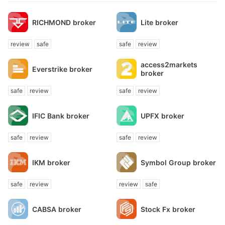
RICHMOND broker
Lite broker
review
safe
safe
review
access2markets
Everstrike broker
broker
safe
review
safe
review
IFIC Bank broker
UPFX broker
safe
review
safe
review
IKM broker
Symbol Group broker
safe
review
review
safe
CABSA broker
Stock Fx broker