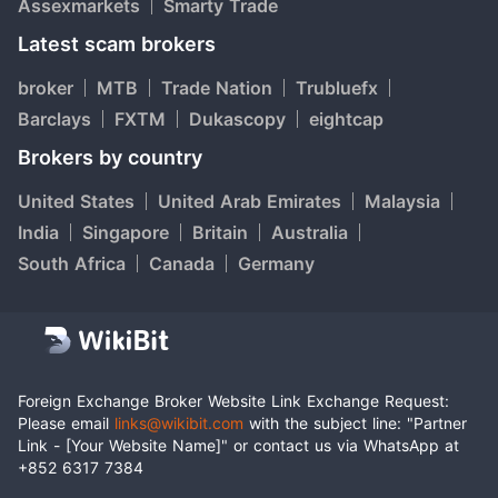
Assexmarkets
Smarty Trade
Latest scam brokers
broker
MTB
Trade Nation
Trubluefx
Barclays
FXTM
Dukascopy
eightcap
Brokers by country
United States
United Arab Emirates
Malaysia
India
Singapore
Britain
Australia
South Africa
Canada
Germany
Foreign Exchange Broker Website Link Exchange Request:
Please email
links@wikibit.com
with the subject line: "Partner
Link - [Your Website Name]" or contact us via WhatsApp at
+852 6317 7384