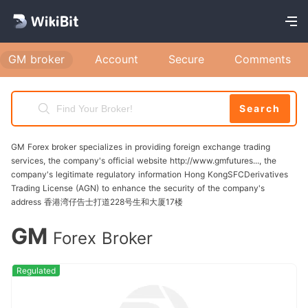
account is a straightforward process that allows
you to access various services, including
financing options, account management, and
GM broker
Account
Secure
Comments
customer support. Follow these steps to
successfully complete your gm registration:
Search
Step 1: Accessing the Registration Page Visit
the official GM Financial website at
GM Forex broker specializes in providing foreign exchange trading
www.gmfinancial.com. On the homepage, locate
services, the company's official website http://www.gmfutures..., the
company's legitimate regulatory information Hong KongSFCDerivatives
the "My Account" section and click on the
Trading License (AGN) to enhance the security of the company's
"Register Now" option. Step 2: Filling in
address 香港湾仔告士打道228号生和大厦17楼
Required Information You will be prompted to
GM
Forex Broker
enter your account number and other necessary
personal details, such as your name, email
Regulated
address, and phone number. Ensure that all
information is accurate to avoid delays in the