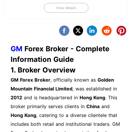
associated with your GM account. Step 5: Initial
View details
Setup Log in to your account using your
credentials. Set up your profile preferences,
including communication preferences and
payment methods. Frequently Asked Questions
About Account Opening Q: How long does the
GM
Forex Broker - Complete
account opening process take？ A: The process
Information Guide
generally takes 1-3 business days, depending on
1. Broker Overview
document verification. Q: Can I open an account
if I have a low credit score？ A: Yes, GM
GM Forex Broker
, officially known as
Golden
Financial offers various options for individuals
Mountain Financial Limited
, was established in
with different credit profiles. Next Steps After
2012
and is headquartered in
Hong Kong
. This
Opening an Account Once your account is
broker primarily serves clients in
China
and
opened, familiarize yourself with the dashboard.
Hong Kong
, catering to a diverse clientele that
Explore services available, such as payment
includes both retail and institutional traders. GM