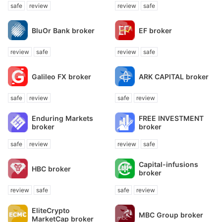
safe
review
review
safe
BluOr Bank broker
EF broker
review
safe
review
safe
Galileo FX broker
ARK CAPITAL broker
safe
review
safe
review
Enduring Markets
FREE INVESTMENT
broker
broker
safe
review
review
safe
Capital-infusions
HBC broker
broker
review
safe
safe
review
EliteCrypto
MBC Group broker
MarketCap broker