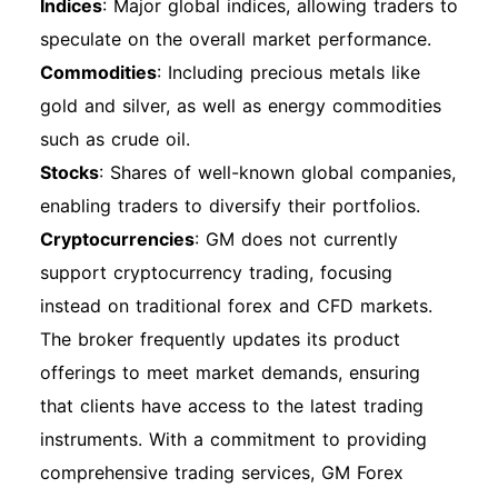
Indices
: Major global indices, allowing traders to
account with ease. Always refer to the official
speculate on the overall market performance.
GM Financial website for the most up-to-date
Commodities
: Including precious metals like
information and support.
gold and silver, as well as energy commodities
such as crude oil.
Stocks
: Shares of well-known global companies,
enabling traders to diversify their portfolios.
Cryptocurrencies
: GM does not currently
support cryptocurrency trading, focusing
instead on traditional forex and CFD markets.
The broker frequently updates its product
offerings to meet market demands, ensuring
that clients have access to the latest trading
instruments. With a commitment to providing
comprehensive trading services, GM Forex