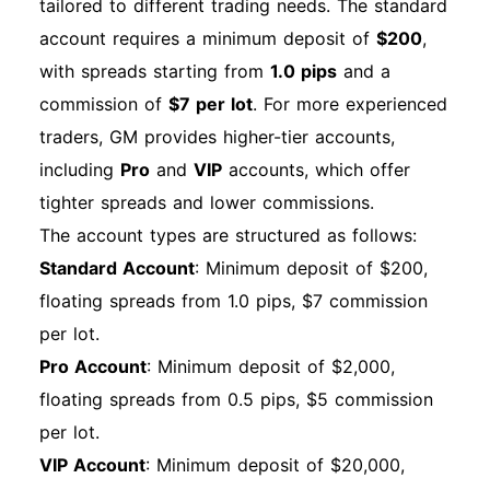
tailored to different trading needs. The standard
account requires a minimum deposit of
$200
,
with spreads starting from
1.0 pips
and a
commission of
$7 per lot
. For more experienced
traders, GM provides higher-tier accounts,
including
Pro
and
VIP
accounts, which offer
tighter spreads and lower commissions.
The account types are structured as follows:
Standard Account
: Minimum deposit of $200,
floating spreads from 1.0 pips, $7 commission
per lot.
Pro Account
: Minimum deposit of $2,000,
floating spreads from 0.5 pips, $5 commission
per lot.
VIP Account
: Minimum deposit of $20,000,