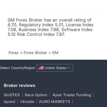
GM Forex Broker has an overall rating of
6.70, Regulatory Index 5.01, License Index
7.08, Business Index 7.68, Software Index
5.10 Risk Control Index 7.87.
Forex
>
Forex Broker
>
GM
United States
Select Country/Region
Broker reviews
QUOTEX
Race Option
Apex Trader Funding
iqcent
t4trade
AURO MARKETS