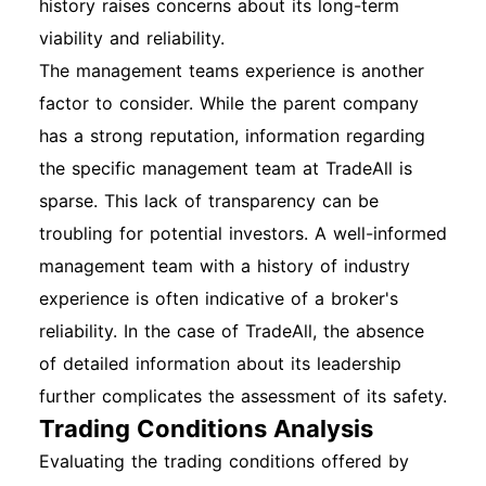
history raises concerns about its long-term
viability and reliability.
The management teams experience is another
factor to consider. While the parent company
has a strong reputation, information regarding
the specific management team at TradeAll is
sparse. This lack of transparency can be
troubling for potential investors. A well-informed
management team with a history of industry
experience is often indicative of a broker's
reliability. In the case of TradeAll, the absence
of detailed information about its leadership
further complicates the assessment of its safety.
Trading Conditions Analysis
Evaluating the trading conditions offered by