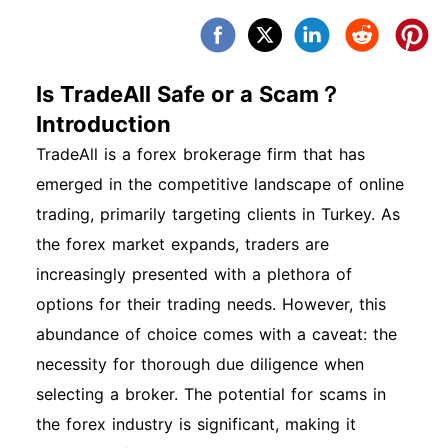
Is TradeAll Safe or a Scam？
Introduction
TradeAll is a forex brokerage firm that has
emerged in the competitive landscape of online
trading, primarily targeting clients in Turkey. As
the forex market expands, traders are
increasingly presented with a plethora of
options for their trading needs. However, this
abundance of choice comes with a caveat: the
necessity for thorough due diligence when
selecting a broker. The potential for scams in
the forex industry is significant, making it