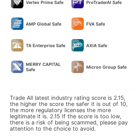
Vertex Prime Safe
ProTraderAI Safe
AMP Global Safe
FVA Safe
TA Enterprise Safe
AXIA Safe
MERRY CAPITAL
Micron Group Safe
Safe
Trade All latest industry rating score is 2.15,
the higher the score the safer it is out of 10,
the more regulatory licenses the more
legitimate it is. 2.15 If the score is too low,
there is a risk of being scammed, please pay
attention to the choice to avoid.