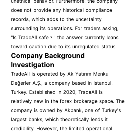
unethical behavior. Furthermore, the company
does not provide any historical compliance
records, which adds to the uncertainty
surrounding its operations. For traders asking,
"Is TradeAll safe？" the answer currently leans
toward caution due to its unregulated status.
Company Background
Investigation
TradeAll is operated by Ak Yatırım Menkul
Değerler A.Ş., a company based in Istanbul,
Turkey. Established in 2020, TradeAll is
relatively new in the forex brokerage space. The
company is owned by Akbank, one of Turkey's
largest banks, which theoretically lends it
credibility. However, the limited operational