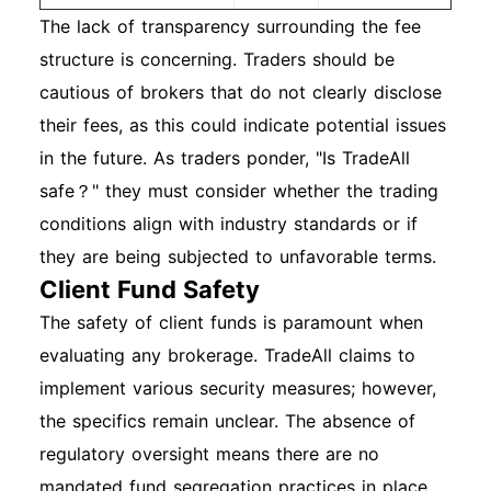
The lack of transparency surrounding the fee
structure is concerning. Traders should be
cautious of brokers that do not clearly disclose
their fees, as this could indicate potential issues
in the future. As traders ponder, "Is TradeAll
safe？" they must consider whether the trading
conditions align with industry standards or if
they are being subjected to unfavorable terms.
Client Fund Safety
The safety of client funds is paramount when
evaluating any brokerage. TradeAll claims to
implement various security measures; however,
the specifics remain unclear. The absence of
regulatory oversight means there are no
mandated fund segregation practices in place.