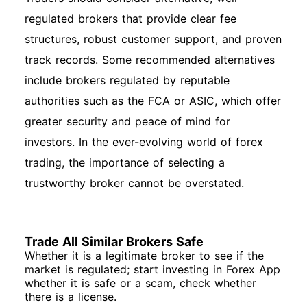
regulated brokers that provide clear fee
structures, robust customer support, and proven
track records. Some recommended alternatives
include brokers regulated by reputable
authorities such as the FCA or ASIC, which offer
greater security and peace of mind for
investors. In the ever-evolving world of forex
trading, the importance of selecting a
trustworthy broker cannot be overstated.
Trade All Similar Brokers Safe
Whether it is a legitimate broker to see if the
market is regulated; start investing in Forex App
whether it is safe or a scam, check whether
there is a license.