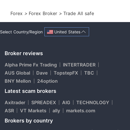
Forex
>
Forex Broker
>
Trade All safe
United States
Select Country/Region
Broker reviews
Alpha Prime Fx Trading
INTERTRADER
AUS Global
Dave
TopstepFX
TBC
BNY Mellon
24option
Latest scam brokers
Axitrader
SPREADEX
AIG
TECHNOLOGY
ASR
VT Markets
ally
markets.com
Brokers by country