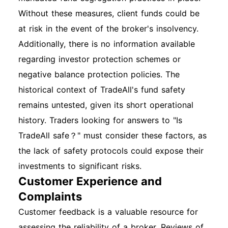
Without these measures, client funds could be
at risk in the event of the broker's insolvency.
Additionally, there is no information available
regarding investor protection schemes or
negative balance protection policies. The
historical context of TradeAll's fund safety
remains untested, given its short operational
history. Traders looking for answers to "Is
TradeAll safe？" must consider these factors, as
the lack of safety protocols could expose their
investments to significant risks.
Customer Experience and
Complaints
Customer feedback is a valuable resource for
assessing the reliability of a broker. Reviews of