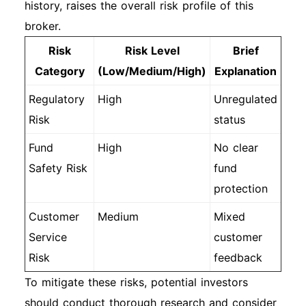
history, raises the overall risk profile of this
broker.
Risk
Risk Level
Brief
Category
(Low/Medium/High)
Explanation
Regulatory
High
Unregulated
Risk
status
Fund
High
No clear
Safety Risk
fund
protection
Customer
Medium
Mixed
Service
customer
Risk
feedback
To mitigate these risks, potential investors
should conduct thorough research and consider