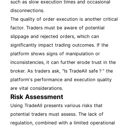
such as slow execution times and occasional
disconnections.
The quality of order execution is another critical
factor. Traders must be aware of potential
slippage and rejected orders, which can
significantly impact trading outcomes. If the
platform shows signs of manipulation or
inconsistencies, it can further erode trust in the
broker. As traders ask, "Is TradeAll safe？" the
platform's performance and execution quality
are vital considerations.
Risk Assessment
Using TradeAll presents various risks that
potential traders must assess. The lack of
regulation, combined with a limited operational