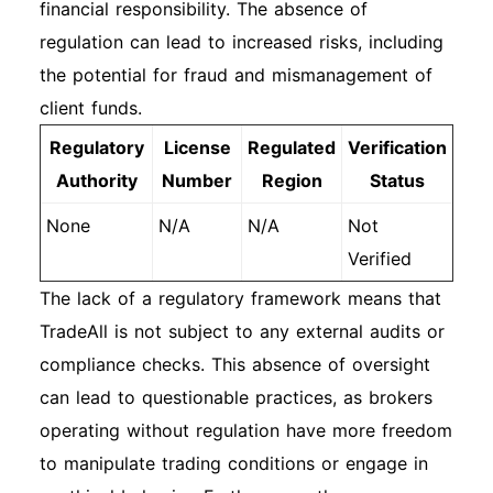
financial responsibility. The absence of
regulation can lead to increased risks, including
the potential for fraud and mismanagement of
client funds.
Regulatory
License
Regulated
Verification
Authority
Number
Region
Status
None
N/A
N/A
Not
Verified
The lack of a regulatory framework means that
TradeAll is not subject to any external audits or
compliance checks. This absence of oversight
can lead to questionable practices, as brokers
operating without regulation have more freedom
to manipulate trading conditions or engage in