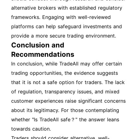
alternative brokers with established regulatory
frameworks. Engaging with well-reviewed
platforms can help safeguard investments and
provide a more secure trading environment.
Conclusion and
Recommendations
In conclusion, while TradeAll may offer certain
trading opportunities, the evidence suggests
that it is not a safe option for traders. The lack
of regulation, transparency issues, and mixed
customer experiences raise significant concerns
about its legitimacy. For those contemplating
whether "Is TradeAll safe？" the answer leans
towards caution.
Traders should consider alternative, well-