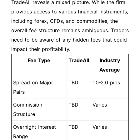
TradeAll reveals a mixed picture. While the firm
provides access to various financial instruments,
including forex, CFDs, and commodities, the
overall fee structure remains ambiguous. Traders
need to be aware of any hidden fees that could
impact their profitability.
Fee Type
TradeAll
Industry
Average
Spread on Major
TBD
1.0-2.0 pips
Pairs
Commission
TBD
Varies
Structure
Overnight Interest
TBD
Varies
Range