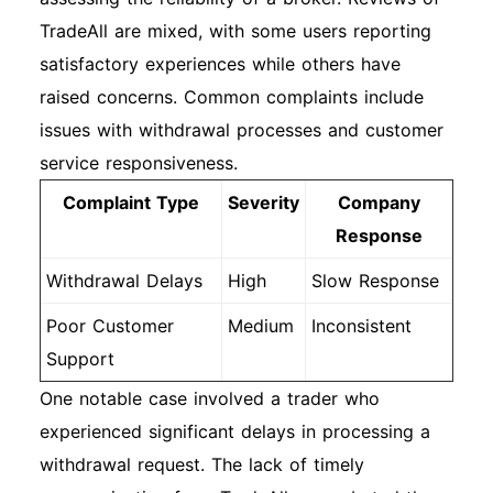
TradeAll are mixed, with some users reporting
satisfactory experiences while others have
raised concerns. Common complaints include
issues with withdrawal processes and customer
service responsiveness.
Complaint Type
Severity
Company
Response
Withdrawal Delays
High
Slow Response
Poor Customer
Medium
Inconsistent
Support
One notable case involved a trader who
experienced significant delays in processing a
withdrawal request. The lack of timely