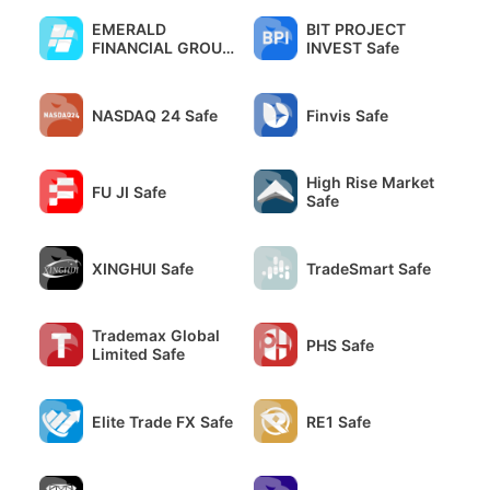
EMERALD
BIT PROJECT
FINANCIAL GROUP
INVEST Safe
Safe
NASDAQ 24 Safe
Finvis Safe
High Rise Market
FU JI Safe
Safe
XINGHUI Safe
TradeSmart Safe
Trademax Global
PHS Safe
Limited Safe
Elite Trade FX Safe
RE1 Safe