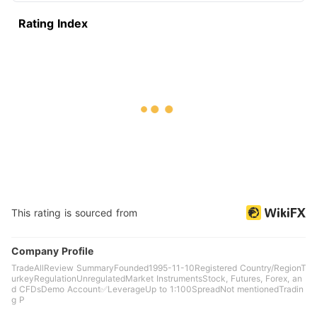
Rating Index
This rating is sourced from
Company Profile
TradeAllReview SummaryFounded1995-11-10Registered Country/RegionT
urkeyRegulationUnregulatedMarket InstrumentsStock, Futures, Forex, an
d CFDsDemo Account✅LeverageUp to 1:100SpreadNot mentionedTradin
g P