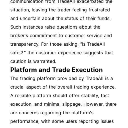
communication from TradeAll exacerbated the
situation, leaving the trader feeling frustrated
and uncertain about the status of their funds.
Such instances raise questions about the
broker's commitment to customer service and
transparency. For those asking, "Is TradeAll
safe？" the customer experience suggests that
caution is warranted.
Platform and Trade Execution
The trading platform provided by TradeAll is a
crucial aspect of the overall trading experience.
A reliable platform should offer stability, fast
execution, and minimal slippage. However, there
are concerns regarding the platform's
performance, with some users reporting issues