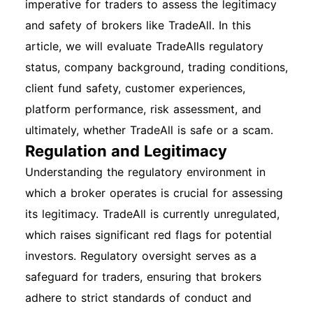
imperative for traders to assess the legitimacy
and safety of brokers like TradeAll. In this
article, we will evaluate TradeAlls regulatory
status, company background, trading conditions,
client fund safety, customer experiences,
platform performance, risk assessment, and
ultimately, whether TradeAll is safe or a scam.
Regulation and Legitimacy
Understanding the regulatory environment in
which a broker operates is crucial for assessing
its legitimacy. TradeAll is currently unregulated,
which raises significant red flags for potential
investors. Regulatory oversight serves as a
safeguard for traders, ensuring that brokers
adhere to strict standards of conduct and