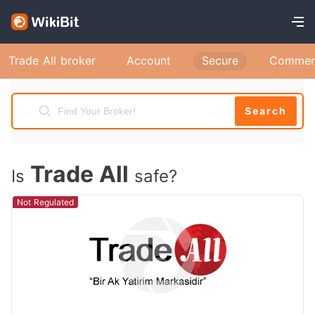
Trade All broker
Account
Secure
Commen
Search
Trade All
Is
safe?
Not Regulated