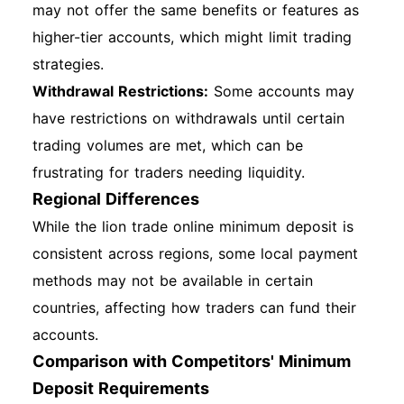
may not offer the same benefits or features as
higher-tier accounts, which might limit trading
strategies.
Withdrawal Restrictions:
Some accounts may
have restrictions on withdrawals until certain
trading volumes are met, which can be
frustrating for traders needing liquidity.
Regional Differences
While the lion trade online minimum deposit is
consistent across regions, some local payment
methods may not be available in certain
countries, affecting how traders can fund their
accounts.
Comparison with Competitors' Minimum
Deposit Requirements