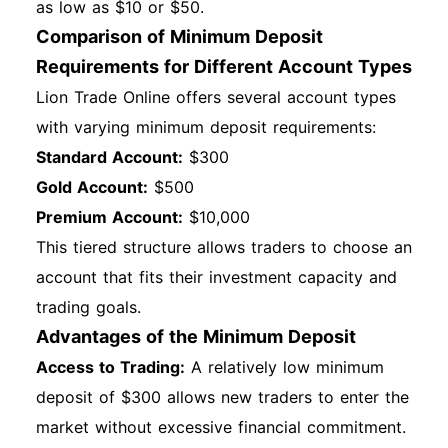
as low as $10 or $50.
Comparison of Minimum Deposit
Requirements for Different Account Types
Lion Trade Online offers several account types
with varying minimum deposit requirements:
Standard Account:
$300
Gold Account:
$500
Premium Account:
$10,000
This tiered structure allows traders to choose an
account that fits their investment capacity and
trading goals.
Advantages of the Minimum Deposit
Access to Trading:
A relatively low minimum
deposit of $300 allows new traders to enter the
market without excessive financial commitment.