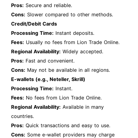
Pros:
Secure and reliable.
Cons:
Slower compared to other methods.
Credit/Debit Cards
Processing Time:
Instant deposits.
Fees:
Usually no fees from Lion Trade Online.
Regional Availability:
Widely accepted.
Pros:
Fast and convenient.
Cons:
May not be available in all regions.
E-wallets (e.g., Neteller, Skrill)
Processing Time:
Instant.
Fees:
No fees from Lion Trade Online.
Regional Availability:
Available in many
countries.
Pros:
Quick transactions and easy to use.
Cons:
Some e-wallet providers may charge