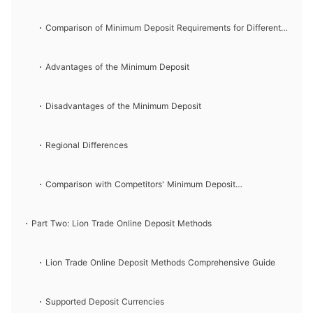
Comparison of Minimum Deposit Requirements for Different
Account Types
Advantages of the Minimum Deposit
Disadvantages of the Minimum Deposit
Regional Differences
Comparison with Competitors' Minimum Deposit
Part Two: Lion Trade Online Deposit Methods
Requirements
Lion Trade Online Deposit Methods Comprehensive Guide
Supported Deposit Currencies