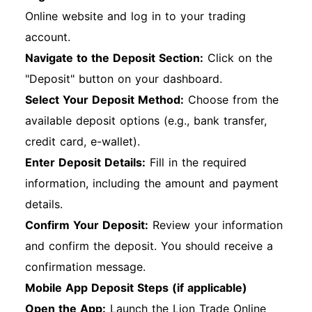
Online website and log in to your trading
account.
Navigate to the Deposit Section:
Click on the
"Deposit" button on your dashboard.
Select Your Deposit Method:
Choose from the
available deposit options (e.g., bank transfer,
credit card, e-wallet).
Enter Deposit Details:
Fill in the required
information, including the amount and payment
details.
Confirm Your Deposit:
Review your information
and confirm the deposit. You should receive a
confirmation message.
Mobile App Deposit Steps (if applicable)
Open the App:
Launch the Lion Trade Online