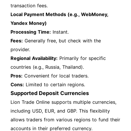
transaction fees.
Local Payment Methods (e.g., WebMoney,
Yandex Money)
Processing Time:
Instant.
Fees:
Generally free, but check with the
provider.
Regional Availability:
Primarily for specific
countries (e.g., Russia, Thailand).
Pros:
Convenient for local traders.
Cons:
Limited to certain regions.
Supported Deposit Currencies
Lion Trade Online supports multiple currencies,
including USD, EUR, and GBP. This flexibility
allows traders from various regions to fund their
accounts in their preferred currency.