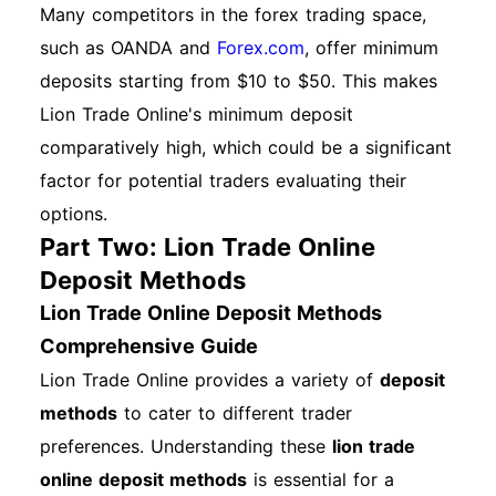
Many competitors in the forex trading space,
such as OANDA and
Forex.com
, offer minimum
deposits starting from $10 to $50. This makes
Lion Trade Online's minimum deposit
comparatively high, which could be a significant
factor for potential traders evaluating their
options.
Part Two: Lion Trade Online
Deposit Methods
Lion Trade Online Deposit Methods
Comprehensive Guide
Lion Trade Online provides a variety of
deposit
methods
to cater to different trader
preferences. Understanding these
lion trade
online deposit methods
is essential for a