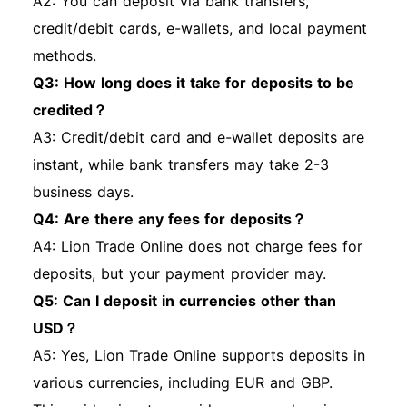
A2: You can deposit via bank transfers,
credit/debit cards, e-wallets, and local payment
methods.
Q3: How long does it take for deposits to be
credited？
A3: Credit/debit card and e-wallet deposits are
instant, while bank transfers may take 2-3
business days.
Q4: Are there any fees for deposits？
A4: Lion Trade Online does not charge fees for
deposits, but your payment provider may.
Q5: Can I deposit in currencies other than
USD？
A5: Yes, Lion Trade Online supports deposits in
various currencies, including EUR and GBP.