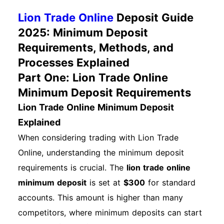
Lion Trade Online
Deposit Guide
2025: Minimum Deposit
Requirements, Methods, and
Processes Explained
Part One: Lion Trade Online
Minimum Deposit Requirements
Lion Trade Online Minimum Deposit
Explained
When considering trading with Lion Trade
Online, understanding the minimum deposit
requirements is crucial. The
lion trade online
minimum deposit
is set at
$300
for standard
accounts. This amount is higher than many
competitors, where minimum deposits can start