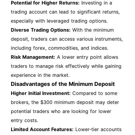
Potential for Higher Returns:
Investing in a
trading account can lead to significant returns,
especially with leveraged trading options.
Diverse Trading Options:
With the minimum
deposit, traders can access various instruments,
including forex, commodities, and indices.
Risk Management:
A lower entry point allows
traders to manage risk effectively while gaining
experience in the market.
Disadvantages of the Minimum Deposit
Higher Initial Investment:
Compared to some
brokers, the $300 minimum deposit may deter
potential traders who are looking for lower
entry costs.
Limited Account Features:
Lower-tier accounts