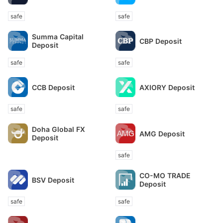
safe
safe
Summa Capital
CBP Deposit
Deposit
safe
safe
CCB Deposit
AXIORY Deposit
safe
safe
Doha Global FX
AMG Deposit
Deposit
safe
CO-MO TRADE
BSV Deposit
Deposit
safe
safe