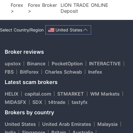
Forex
Forex Broker
LION TRADE ONLINE
>
>
Deposit
United States
Select Country/Region
Broker reviews
upstox
Binance
PocketOption
INTERACTIVE
FBS
BitForex
Charles Schwab
Inefex
Latest scam brokers
HELIX
capital.com
STMARKET
WM Markets
MIDASFX
SDX
t4trade
tastyfx
Brokers by country
United States
United Arab Emirates
Malaysia
India
Singapore
Britain
Australia