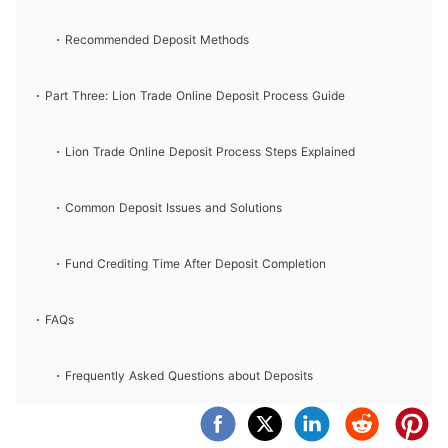
Recommended Deposit Methods
Part Three: Lion Trade Online Deposit Process Guide
Lion Trade Online Deposit Process Steps Explained
Common Deposit Issues and Solutions
Fund Crediting Time After Deposit Completion
FAQs
Frequently Asked Questions about Deposits