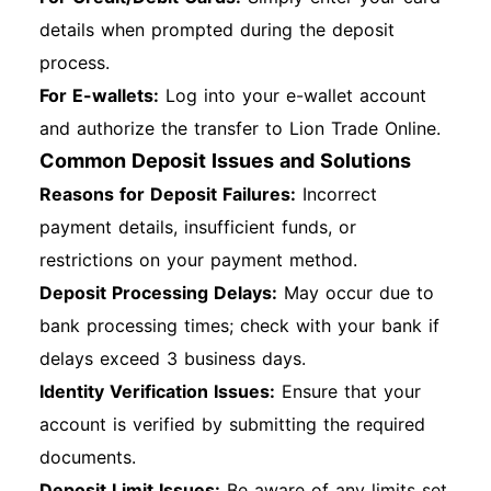
details when prompted during the deposit
process.
For E-wallets:
Log into your e-wallet account
and authorize the transfer to Lion Trade Online.
Common Deposit Issues and Solutions
Reasons for Deposit Failures:
Incorrect
payment details, insufficient funds, or
restrictions on your payment method.
Deposit Processing Delays:
May occur due to
bank processing times; check with your bank if
delays exceed 3 business days.
Identity Verification Issues:
Ensure that your
account is verified by submitting the required
documents.
Deposit Limit Issues:
Be aware of any limits set