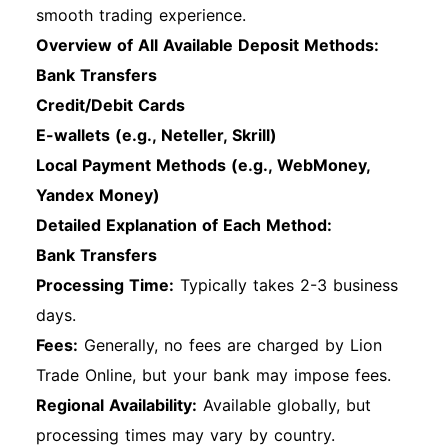
smooth trading experience.
Overview of All Available Deposit Methods:
Bank Transfers
Credit/Debit Cards
E-wallets (e.g., Neteller, Skrill)
Local Payment Methods (e.g., WebMoney,
Yandex Money)
Detailed Explanation of Each Method:
Bank Transfers
Processing Time:
Typically takes 2-3 business
days.
Fees:
Generally, no fees are charged by Lion
Trade Online, but your bank may impose fees.
Regional Availability:
Available globally, but
processing times may vary by country.