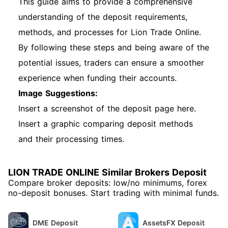
This guide aims to provide a comprehensive
understanding of the deposit requirements,
methods, and processes for Lion Trade Online.
By following these steps and being aware of the
potential issues, traders can ensure a smoother
experience when funding their accounts.
Image Suggestions:
Insert a screenshot of the deposit page here.
Insert a graphic comparing deposit methods
and their processing times.
LION TRADE ONLINE Similar Brokers Deposit
Compare broker deposits: low/no minimums, forex
no-deposit bonuses. Start trading with minimal funds.
DME Deposit
AssetsFX Deposit