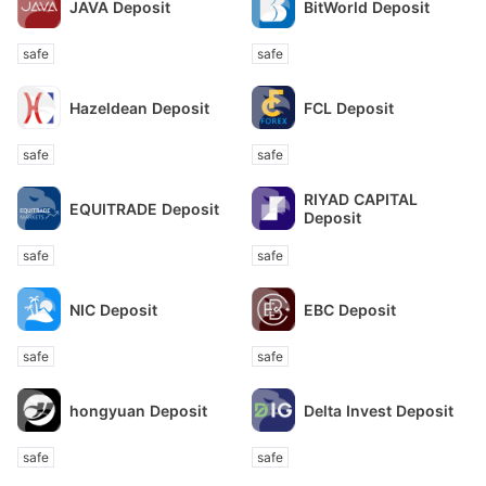
JAVA Deposit
BitWorld Deposit
safe
safe
Hazeldean Deposit
FCL Deposit
safe
safe
RIYAD CAPITAL
EQUITRADE Deposit
Deposit
safe
safe
NIC Deposit
EBC Deposit
safe
safe
hongyuan Deposit
​Delta Invest Deposit
safe
safe