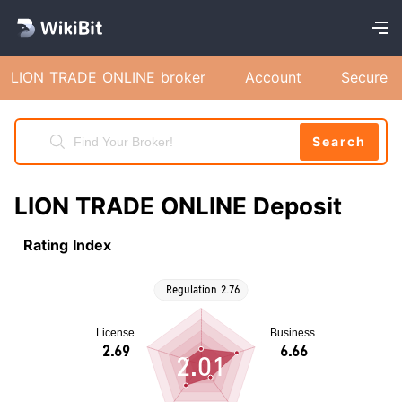
LION TRADE ONLINE broker
Account
Secure
Search
LION TRADE ONLINE Deposit
Rating Index
2.01