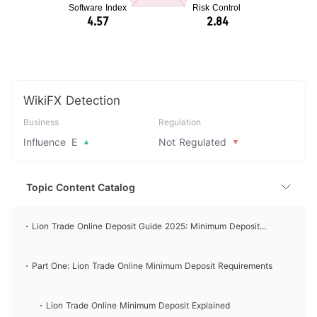
WikiFX Detection
Business
Regulation
Influence
E
Not Regulated
Topic Content Catalog
Lion Trade Online Deposit Guide 2025: Minimum Deposit
Requirements, Methods, and Processes Explained
Part One: Lion Trade Online Minimum Deposit Requirements
Lion Trade Online Minimum Deposit Explained