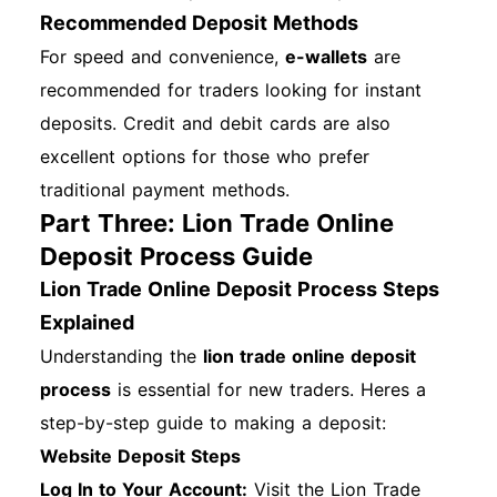
Recommended Deposit Methods
For speed and convenience,
e-wallets
are
recommended for traders looking for instant
deposits. Credit and debit cards are also
excellent options for those who prefer
traditional payment methods.
Part Three: Lion Trade Online
Deposit Process Guide
Lion Trade Online Deposit Process Steps
Explained
Understanding the
lion trade online deposit
process
is essential for new traders. Heres a
step-by-step guide to making a deposit:
Website Deposit Steps
Log In to Your Account:
Visit the Lion Trade