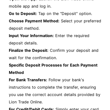
mobile app and log in.
Go to Deposit:
Tap on the "Deposit" option.
Choose Payment Method:
Select your preferred
deposit method.
Input Your Information:
Enter the required
deposit details.
Finalize the Deposit:
Confirm your deposit and
wait for the confirmation.
Specific Deposit Processes for Each Payment
Method
For Bank Transfers:
Follow your bank's
instructions to complete the transfer, ensuring
you use the correct account details provided by
Lion Trade Online.
For Credit/Debit Cards:
Simply enter your card