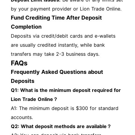
by your payment provider or Lion Trade Online.
Fund Crediting Time After Deposit
Completion
Deposits via credit/debit cards and e-wallets
are usually credited instantly, while bank
transfers may take 2-3 business days.
FAQs
Frequently Asked Questions about
Deposits
Q1: What is the minimum deposit required for
Lion Trade Online？
A1: The minimum deposit is $300 for standard
accounts.
Q2: What deposit methods are available？