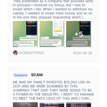
They pretended as a company that provides work.
In principle I received my bonus, but I had to
invest which I did. When I wanted to withdraw my
capital, I needed to invest more money and so on.
In the end they stopped responding which I
cannot withdraw my money I asked. Please help
me recover. At the moment, I have my money on
this platform that I want to recover, please help
+5
me.
FX3866770622
2024-06-28
SCAM
Exposure
ME AND MY FAMILY INVESTED $15,000 USD IN
2021 AND WE WERE SCAMMED BY THIS
COMPANY THAT SAID THEY WERE GOING TO BE
A POWER IN THE INDUSTRY, I WENT TO PANAMA
TO MEET THE RATS CEOS OF THIS AND I CAN'T
BELIEVE WHAT THEY DID AND WHAT WE LOST
WITH ME FAMILY