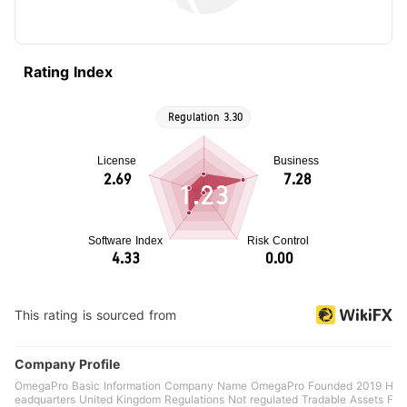
Rating Index
1.23
This rating is sourced from
Company Profile
OmegaPro Basic Information Company Name OmegaPro Founded 2019 H
eadquarters United Kingdom Regulations Not regulated Tradable Assets F