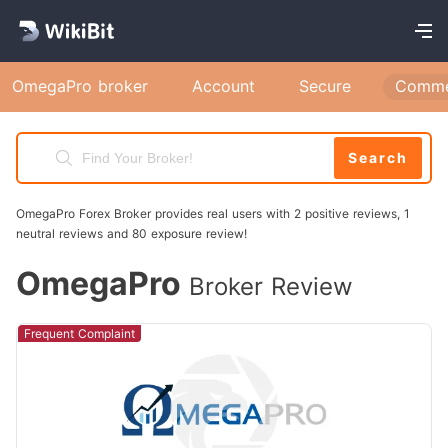
OmegaPro broker
Account
Secure
Comme
Search
OmegaPro Forex Broker provides real users with 2 positive reviews, 1
neutral reviews and 80 exposure review!
OmegaPro
Broker Review
Frequent Complaint