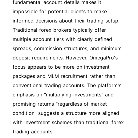
fundamental account details makes it
impossible for potential clients to make
informed decisions about their trading setup.
Traditional forex brokers typically offer
multiple account tiers with clearly defined
spreads, commission structures, and minimum
deposit requirements. However, OmegaPro's
focus appears to be more on investment
packages and MLM recruitment rather than
conventional trading accounts. The platform's
emphasis on "multiplying investments" and
promising returns "regardless of market
condition" suggests a structure more aligned
with investment schemes than traditional forex
trading accounts.