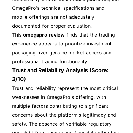
OmegaPro's technical specifications and
mobile offerings are not adequately
documented for proper evaluation.
This
omegapro review
finds that the trading
experience appears to prioritize investment
packaging over genuine market access and
professional trading functionality.
Trust and Reliability Analysis (Score:
2/10)
Trust and reliability represent the most critical
weaknesses in OmegaPro's offering, with
multiple factors contributing to significant
concerns about the platform's legitimacy and
safety. The absence of verifiable regulatory
oversight from recognized financial authorities