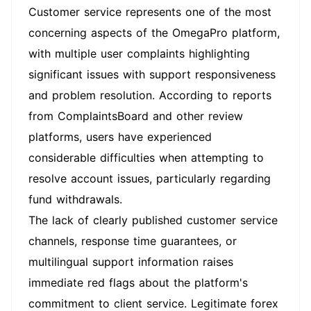
Customer service represents one of the most
concerning aspects of the OmegaPro platform,
with multiple user complaints highlighting
significant issues with support responsiveness
and problem resolution. According to reports
from ComplaintsBoard and other review
platforms, users have experienced
considerable difficulties when attempting to
resolve account issues, particularly regarding
fund withdrawals.
The lack of clearly published customer service
channels, response time guarantees, or
multilingual support information raises
immediate red flags about the platform's
commitment to client service. Legitimate forex