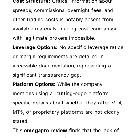
Cost Structure:
Critical information about
spreads, commissions, overnight fees, and
other trading costs is notably absent from
available materials, making cost comparison
with legitimate brokers impossible.
Leverage Options:
No specific leverage ratios
or margin requirements are detailed in
accessible documentation, representing a
significant transparency gap.
Platform Options:
While the company
mentions using a "cutting-edge platform,"
specific details about whether they offer MT4,
MT5, or proprietary platforms are not clearly
stated.
This
omegapro review
finds that the lack of