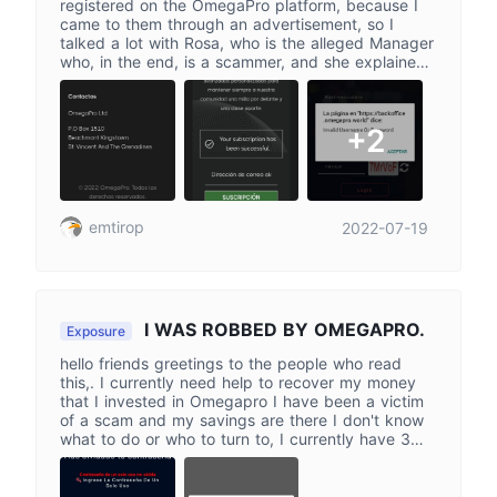
registered on the OmegaPro platform, because I
came to them through an advertisement, so I
talked a lot with Rosa, who is the alleged Manager
who, in the end, is a scammer, and she explained
to me how everything worked, I deposited
321,200 pesos, and then I tried to enter the
platform again with the data that I had initially
+2
entered and now I get a warning that says that
the username and password are invalid, when that
is the one I entered, I also wrote to him again
asking for my money and so far I have not
received any response, please help me
emtirop
2022-07-19
I WAS ROBBED BY OMEGAPRO.
Exposure
hello friends greetings to the people who read
this,. I currently need help to recover my money
that I invested in Omegapro I have been a victim
of a scam and my savings are there I don't know
what to do or who to turn to, I currently have 3
accounts in Omegapro as an investor and today I
went to check my earnings and I couldn't enter
any of the 3 accounts that I have and it does not