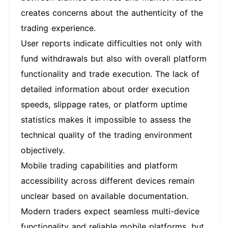
creates concerns about the authenticity of the
trading experience.
User reports indicate difficulties not only with
fund withdrawals but also with overall platform
functionality and trade execution. The lack of
detailed information about order execution
speeds, slippage rates, or platform uptime
statistics makes it impossible to assess the
technical quality of the trading environment
objectively.
Mobile trading capabilities and platform
accessibility across different devices remain
unclear based on available documentation.
Modern traders expect seamless multi-device
functionality and reliable mobile platforms, but