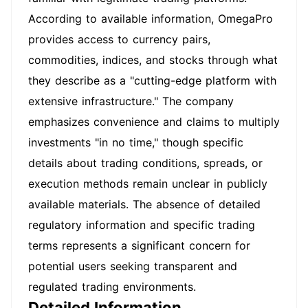
According to available information, OmegaPro
provides access to currency pairs,
commodities, indices, and stocks through what
they describe as a "cutting-edge platform with
extensive infrastructure." The company
emphasizes convenience and claims to multiply
investments "in no time," though specific
details about trading conditions, spreads, or
execution methods remain unclear in publicly
available materials. The absence of detailed
regulatory information and specific trading
terms represents a significant concern for
potential users seeking transparent and
regulated trading environments.
Detailed Information