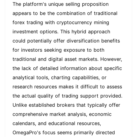
The platform's unique selling proposition
appears to be the combination of traditional
forex trading with cryptocurrency mining
investment options. This hybrid approach
could potentially offer diversification benefits
for investors seeking exposure to both
traditional and digital asset markets. However,
the lack of detailed information about specific
analytical tools, charting capabilities, or
research resources makes it difficult to assess
the actual quality of trading support provided.
Unlike established brokers that typically offer
comprehensive market analysis, economic
calendars, and educational resources,
OmegaPro's focus seems primarily directed