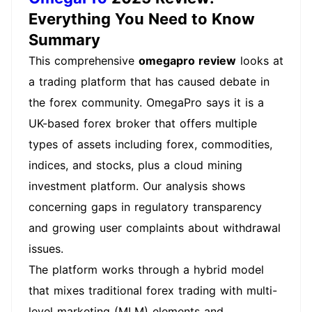
Everything You Need to Know
Summary
This comprehensive
omegapro review
looks at
a trading platform that has caused debate in
the forex community. OmegaPro says it is a
UK-based forex broker that offers multiple
types of assets including forex, commodities,
indices, and stocks, plus a cloud mining
investment platform. Our analysis shows
concerning gaps in regulatory transparency
and growing user complaints about withdrawal
issues.
The platform works through a hybrid model
that mixes traditional forex trading with multi-
level marketing (MLM) elements and