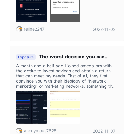
let me recover my password either since they
never send me the email to reset my password to
my email
felipe2247
2022-11-02
The worst decision you can
Exposure
make. Omegapro doesn't give you one
A month and a half ago I joined omega pro with
chance, it takes them all away.
the desire to invest savings and obtain a return
that can meet my needs. First of all, they first
convince you with their ideology of "Network
marketing" or marketing networks, something that
has been seen for a long time and that goes hand
in hand with the ponzi scheme, this in order for
you to place the greatest amount of money you
have available to invest in that company. Of
course, and if you don't have money, then easy,
go into debt and make exorbitant loans so that
you throw everything into the void of Omegapro.
They say it's not a pyramid scheme but their
anonymous7825
2022-11-07
platform and binary system say the opposite. To