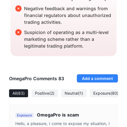
Negative feedback and warnings from
financial regulators about unauthorized
trading activities.
Suspicion of operating as a multi-level
marketing scheme rather than a
legitimate trading platform.
OmegaPro Comments
83
Add a comment
All
(83)
Positive
(2)
Neutral
(1)
Exposure
(80)
OmegaPro is scam
Exposure
Hello, a pleasure, I come to expose my situation, I