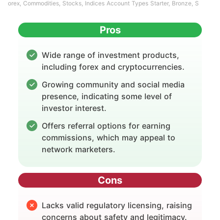
orex, Commodities, Stocks, Indices Account Types Starter, Bronze, S
Pros
Wide range of investment products,
including forex and cryptocurrencies.
Growing community and social media
presence, indicating some level of
investor interest.
Offers referral options for earning
commissions, which may appeal to
network marketers.
Cons
Lacks valid regulatory licensing, raising
concerns about safety and legitimacy.