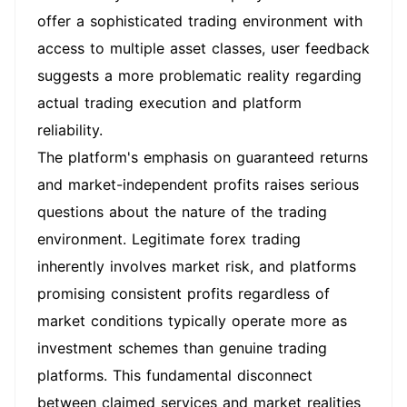
offer a sophisticated trading environment with
access to multiple asset classes, user feedback
suggests a more problematic reality regarding
actual trading execution and platform
reliability.
The platform's emphasis on guaranteed returns
and market-independent profits raises serious
questions about the nature of the trading
environment. Legitimate forex trading
inherently involves market risk, and platforms
promising consistent profits regardless of
market conditions typically operate more as
investment schemes than genuine trading
platforms. This fundamental disconnect
between claimed services and market realities