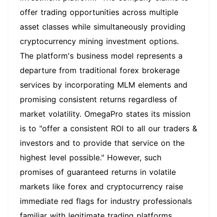
offer trading opportunities across multiple
asset classes while simultaneously providing
cryptocurrency mining investment options.
The platform's business model represents a
departure from traditional forex brokerage
services by incorporating MLM elements and
promising consistent returns regardless of
market volatility. OmegaPro states its mission
is to "offer a consistent ROI to all our traders &
investors and to provide that service on the
highest level possible." However, such
promises of guaranteed returns in volatile
markets like forex and cryptocurrency raise
immediate red flags for industry professionals
familiar with legitimate trading platforms.