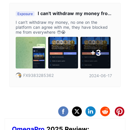
I can't withdraw my money from
Exposure
the platform
I can't withdraw my money, no one on the
platform can agree with me, they have blocked
me from everywhere 🥹😭
+3
FX9383285362
2024-06-17
OmegaPro
2025 Review: