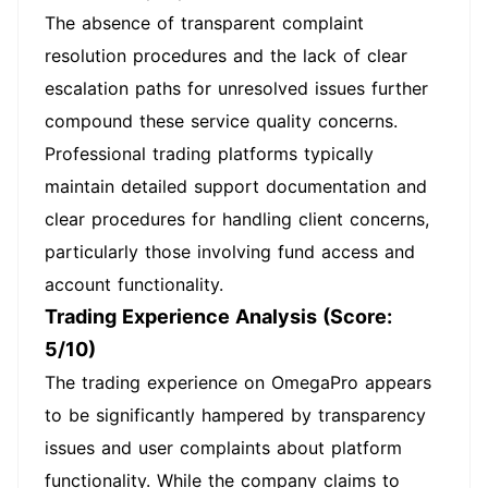
The absence of transparent complaint
resolution procedures and the lack of clear
escalation paths for unresolved issues further
compound these service quality concerns.
Professional trading platforms typically
maintain detailed support documentation and
clear procedures for handling client concerns,
particularly those involving fund access and
account functionality.
Trading Experience Analysis (Score:
5/10)
The trading experience on OmegaPro appears
to be significantly hampered by transparency
issues and user complaints about platform
functionality. While the company claims to