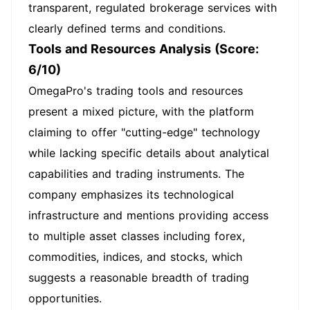
transparent, regulated brokerage services with
clearly defined terms and conditions.
Tools and Resources Analysis (Score:
6/10)
OmegaPro's trading tools and resources
present a mixed picture, with the platform
claiming to offer "cutting-edge" technology
while lacking specific details about analytical
capabilities and trading instruments. The
company emphasizes its technological
infrastructure and mentions providing access
to multiple asset classes including forex,
commodities, indices, and stocks, which
suggests a reasonable breadth of trading
opportunities.