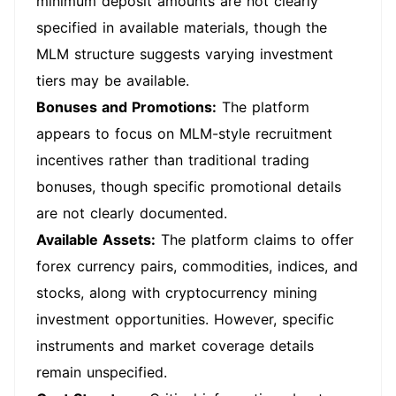
minimum deposit amounts are not clearly
specified in available materials, though the
MLM structure suggests varying investment
tiers may be available.
Bonuses and Promotions:
The platform
appears to focus on MLM-style recruitment
incentives rather than traditional trading
bonuses, though specific promotional details
are not clearly documented.
Available Assets:
The platform claims to offer
forex currency pairs, commodities, indices, and
stocks, along with cryptocurrency mining
investment opportunities. However, specific
instruments and market coverage details
remain unspecified.