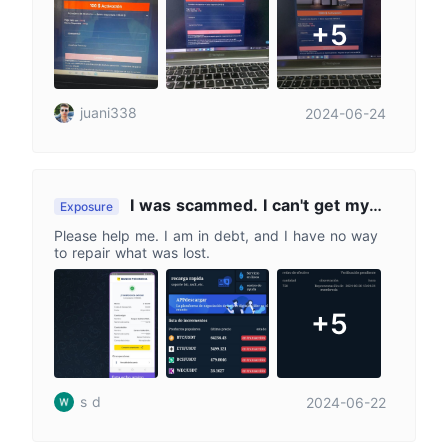
+5
juani338
2024-06-24
I was scammed. I can't get my
Exposure
money back. 🥲😭Help
Please help me. I am in debt, and I have no way
to repair what was lost.
+5
s d
2024-06-22