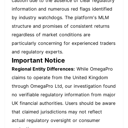
caution due to the absence of clear regulatory
information and numerous red flags identified
by industry watchdogs. The platform's MLM
structure and promises of consistent returns
regardless of market conditions are
particularly concerning for experienced traders
and regulatory experts.
Important Notice
Regional Entity Differences:
While OmegaPro
claims to operate from the United Kingdom
through OmegaPro Ltd, our investigation found
no verifiable regulatory information from major
UK financial authorities. Users should be aware
that claimed jurisdictions may not reflect
actual regulatory oversight or consumer