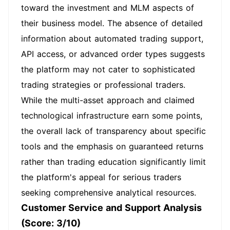
toward the investment and MLM aspects of
their business model. The absence of detailed
information about automated trading support,
API access, or advanced order types suggests
the platform may not cater to sophisticated
trading strategies or professional traders.
While the multi-asset approach and claimed
technological infrastructure earn some points,
the overall lack of transparency about specific
tools and the emphasis on guaranteed returns
rather than trading education significantly limit
the platform's appeal for serious traders
seeking comprehensive analytical resources.
Customer Service and Support Analysis
(Score: 3/10)