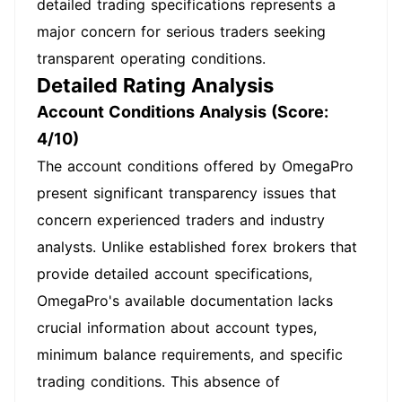
detailed trading specifications represents a
major concern for serious traders seeking
transparent operating conditions.
Detailed Rating Analysis
Account Conditions Analysis (Score:
4/10)
The account conditions offered by OmegaPro
present significant transparency issues that
concern experienced traders and industry
analysts. Unlike established forex brokers that
provide detailed account specifications,
OmegaPro's available documentation lacks
crucial information about account types,
minimum balance requirements, and specific
trading conditions. This absence of