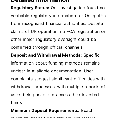
Regulatory Status:
Our investigation found no
verifiable regulatory information for OmegaPro
from recognized financial authorities. Despite
claims of UK operation, no FCA registration or
other major regulatory oversight could be
confirmed through official channels.
Deposit and Withdrawal Methods:
Specific
information about funding methods remains
unclear in available documentation. User
complaints suggest significant difficulties with
withdrawal processes, with multiple reports of
users being unable to access their invested
funds.
Minimum Deposit Requirements:
Exact