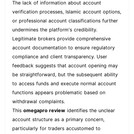
The lack of information about account
verification processes, Islamic account options,
or professional account classifications further
undermines the platform's credibility.
Legitimate brokers provide comprehensive
account documentation to ensure regulatory
compliance and client transparency. User
feedback suggests that account opening may
be straightforward, but the subsequent ability
to access funds and execute normal account
functions appears problematic based on
withdrawal complaints.
This
omegapro review
identifies the unclear
account structure as a primary concern,
particularly for traders accustomed to