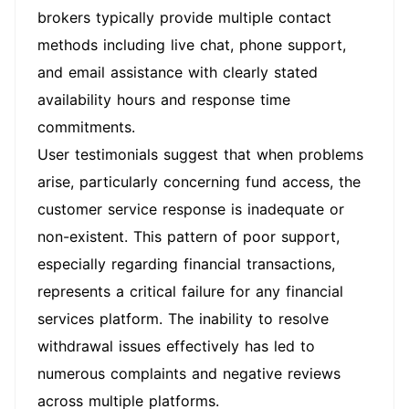
brokers typically provide multiple contact
methods including live chat, phone support,
and email assistance with clearly stated
availability hours and response time
commitments.
User testimonials suggest that when problems
arise, particularly concerning fund access, the
customer service response is inadequate or
non-existent. This pattern of poor support,
especially regarding financial transactions,
represents a critical failure for any financial
services platform. The inability to resolve
withdrawal issues effectively has led to
numerous complaints and negative reviews
across multiple platforms.