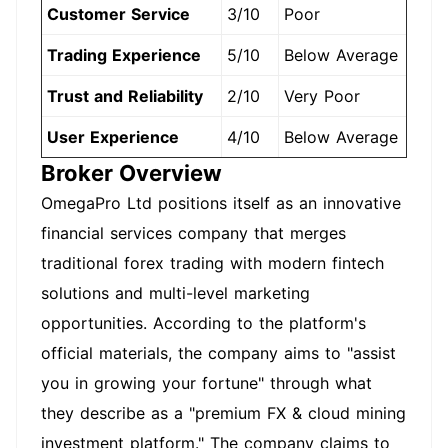
Customer Service
3/10
Poor
Trading Experience
5/10
Below Average
Trust and Reliability
2/10
Very Poor
User Experience
4/10
Below Average
Broker Overview
OmegaPro Ltd positions itself as an innovative
financial services company that merges
traditional forex trading with modern fintech
solutions and multi-level marketing
opportunities. According to the platform's
official materials, the company aims to "assist
you in growing your fortune" through what
they describe as a "premium FX & cloud mining
investment platform." The company claims to