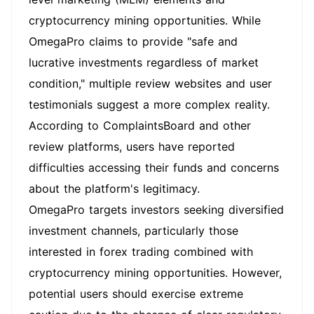
cryptocurrency mining opportunities. While
OmegaPro claims to provide "safe and
lucrative investments regardless of market
condition," multiple review websites and user
testimonials suggest a more complex reality.
According to ComplaintsBoard and other
review platforms, users have reported
difficulties accessing their funds and concerns
about the platform's legitimacy.
OmegaPro targets investors seeking diversified
investment channels, particularly those
interested in forex trading combined with
cryptocurrency mining opportunities. However,
potential users should exercise extreme