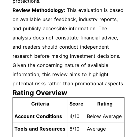
protections.
Review Methodology:
This evaluation is based
on available user feedback, industry reports,
and publicly accessible information. The
analysis does not constitute financial advice,
and readers should conduct independent
research before making investment decisions.
Given the concerning nature of available
information, this review aims to highlight
potential risks rather than promotional aspects.
Rating Overview
Criteria
Score
Rating
Account Conditions
4/10
Below Average
Tools and Resources
6/10
Average