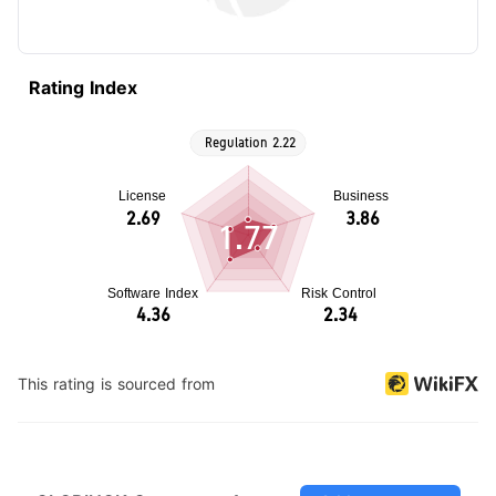
Rating Index
1.77
This rating is sourced from