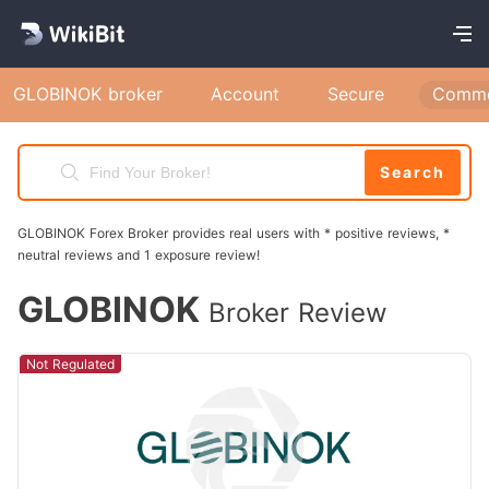
GLOBINOK broker
Account
Secure
Comme
Search
GLOBINOK Forex Broker provides real users with * positive reviews, *
neutral reviews and 1 exposure review!
GLOBINOK
Broker Review
Not Regulated