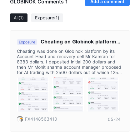
GLOBINOK Comments
1
Add a comment
All
(1)
Exposure
(1)
Cheating on Globinok platform
Exposure
by Mr Kamran Head
Cheating was done on Globinok platform by its
Account Head and recovery cell Mr Kamran for
8383 dollars. I deposited initial 200 dollars and
then Mr Mohit sharma account manager proposed
for AI trading with 2500 dollars out of which 1250
dollars deposited by me on 22-4-2026 and 1250
was credited by platform and then did not provide
AI trade saying that slots are not available and
gave manual trading and assured for profit but
failed. Though he promised for security of my
funds, then he disappeared and Mr Kamran
reported himself as account head and recovery
head and assured to recover my funds with profit
FX4148563410
05-24
earned and exit from platform with in 24 hours of
deposit of 1501 dollars which I did on 29-4-2026&
on 1-05-2026 On 5-6 May He made balance zero
and stopped responding.On complaint on support