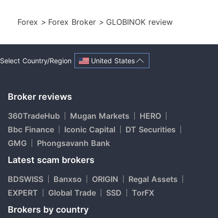
Forex
>
Forex Broker
>
GLOBINOK review
United States
Select Country/Region
Broker reviews
360TradeHub
Mugan Markets
HERO
Bbc Finance
Iconic Capital
DT Securities
GMG
Phongsavanh Bank
Latest scam brokers
BDSWISS
Banxso
ORIGIN
Regal Assets
EXPERT
Global Trade
SSD
TorFX
Brokers by country