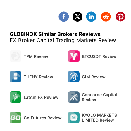
a new manager came and asked to settle the
matter with refund of 1500 dollars, latter on again
saying for deposits, which I refused. They are
scammers.Either they refund or I will put my
complaint
GLOBINOK Similar Brokers Reviews
FX Broker Capital Trading Markets Review
TPM Review
BTCUSDT Review
THENY Review
GIM Review
Concorde Capital
LatAm FX Review
Review
KYOLO MARKETS
Go Futures Review
LIMITED Review