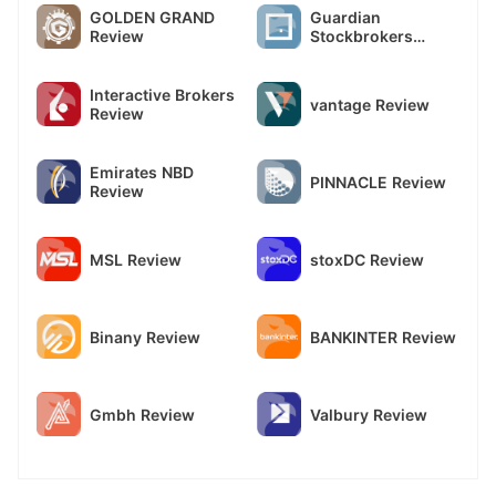
GOLDEN GRAND
Guardian
Review
Stockbrokers
Review
Interactive Brokers
vantage Review
Review
Emirates NBD
PINNACLE Review
Review
MSL Review
stoxDC Review
Binany Review
BANKINTER Review
Gmbh Review
Valbury Review