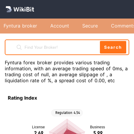
Fyntura broker
Account
Secure
Comment
Search
Fyntura forex broker provides various trading
information, with an average trading speed of 0ms, a
trading cost of null, an average slippage of , a
liquidation rate of %, a spread cost of 0.00, etc
Rating Index