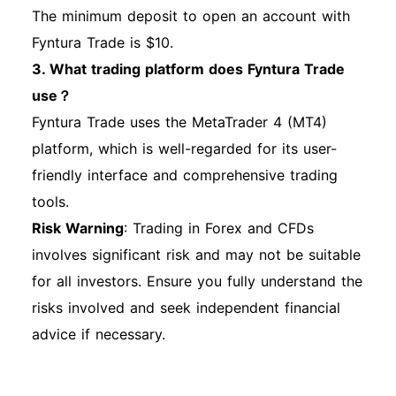
The minimum deposit to open an account with
Fyntura Trade is $10.
3. What trading platform does Fyntura Trade
use？
Fyntura Trade uses the MetaTrader 4 (MT4)
platform, which is well-regarded for its user-
friendly interface and comprehensive trading
tools.
Risk Warning
: Trading in Forex and CFDs
involves significant risk and may not be suitable
for all investors. Ensure you fully understand the
risks involved and seek independent financial
advice if necessary.