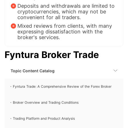
Deposits and withdrawals are limited to
cryptocurrencies, which may not be
convenient for all traders.
Mixed reviews from clients, with many
expressing dissatisfaction with the
broker's services.
Fyntura Broker Trade
Topic Content Catalog
Fyntura Trade: A Comprehensive Review of the Forex Broker
Broker Overview and Trading Conditions
Trading Platform and Product Analysis