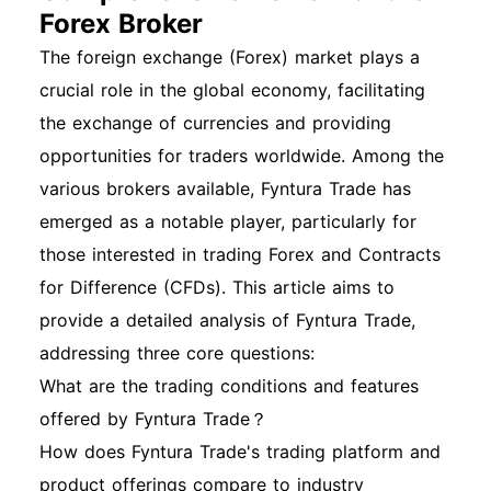
Forex Broker
The foreign exchange (Forex) market plays a
crucial role in the global economy, facilitating
the exchange of currencies and providing
opportunities for traders worldwide. Among the
various brokers available, Fyntura Trade has
emerged as a notable player, particularly for
those interested in trading Forex and Contracts
for Difference (CFDs). This article aims to
provide a detailed analysis of Fyntura Trade,
addressing three core questions:
What are the trading conditions and features
offered by Fyntura Trade？
How does Fyntura Trade's trading platform and
product offerings compare to industry