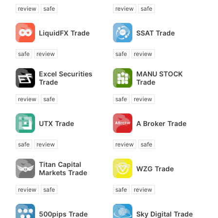
review
safe
review
safe
LiquidFX Trade
SSAT Trade
safe
review
safe
review
Excel Securities
MANU STOCK
Trade
Trade
review
safe
safe
review
UTX Trade
A Broker Trade
safe
review
review
safe
Titan Capital
WZG Trade
Markets Trade
review
safe
safe
review
500pips Trade
Sky Digital Trade