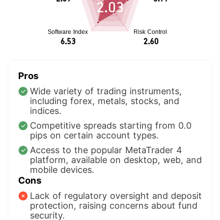
2.03
Pros
Wide variety of trading instruments,
including forex, metals, stocks, and
indices.
Competitive spreads starting from 0.0
pips on certain account types.
Access to the popular MetaTrader 4
platform, available on desktop, web, and
mobile devices.
Cons
Lack of regulatory oversight and deposit
protection, raising concerns about fund
security.