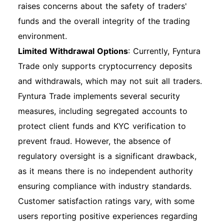
raises concerns about the safety of traders'
funds and the overall integrity of the trading
environment.
Limited Withdrawal Options
: Currently, Fyntura
Trade only supports cryptocurrency deposits
and withdrawals, which may not suit all traders.
Fyntura Trade implements several security
measures, including segregated accounts to
protect client funds and KYC verification to
prevent fraud. However, the absence of
regulatory oversight is a significant drawback,
as it means there is no independent authority
ensuring compliance with industry standards.
Customer satisfaction ratings vary, with some
users reporting positive experiences regarding