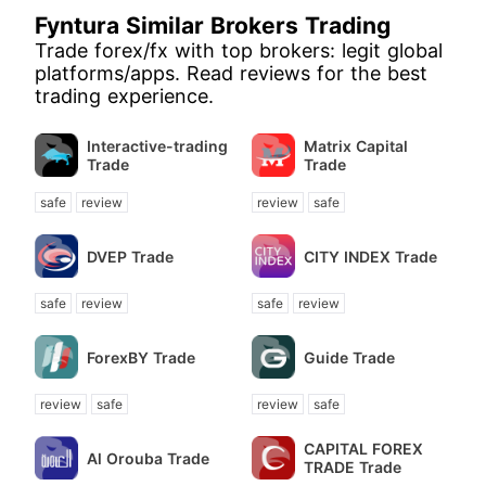
Fyntura Similar Brokers Trading
Trade forex/fx with top brokers: legit global
platforms/apps. Read reviews for the best
trading experience.
Interactive-trading
Matrix Capital
Trade
Trade
safe
review
review
safe
DVEP Trade
CITY INDEX Trade
safe
review
safe
review
ForexBY Trade
Guide Trade
review
safe
review
safe
CAPITAL FOREX
Al Orouba Trade
TRADE Trade