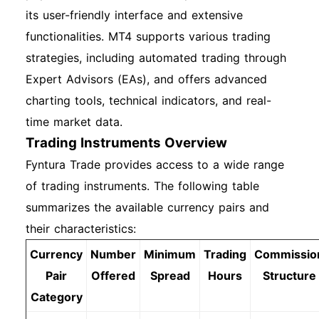
its user-friendly interface and extensive
functionalities. MT4 supports various trading
strategies, including automated trading through
Expert Advisors (EAs), and offers advanced
charting tools, technical indicators, and real-
time market data.
Trading Instruments Overview
Fyntura Trade provides access to a wide range
of trading instruments. The following table
summarizes the available currency pairs and
their characteristics:
Currency
Number
Minimum
Trading
Commissio
Pair
Offered
Spread
Hours
Structure
Category