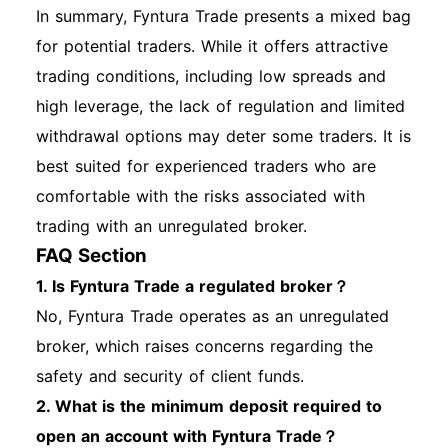
In summary, Fyntura Trade presents a mixed bag
for potential traders. While it offers attractive
trading conditions, including low spreads and
high leverage, the lack of regulation and limited
withdrawal options may deter some traders. It is
best suited for experienced traders who are
comfortable with the risks associated with
trading with an unregulated broker.
FAQ Section
1. Is Fyntura Trade a regulated broker？
No, Fyntura Trade operates as an unregulated
broker, which raises concerns regarding the
safety and security of client funds.
2. What is the minimum deposit required to
open an account with Fyntura Trade？