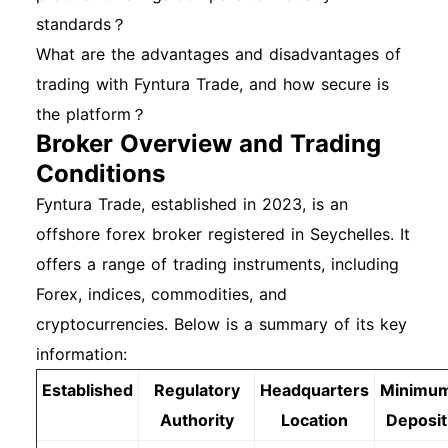
standards？
What are the advantages and disadvantages of
trading with Fyntura Trade, and how secure is
the platform？
Broker Overview and Trading
Conditions
Fyntura Trade, established in 2023, is an
offshore forex broker registered in Seychelles. It
offers a range of trading instruments, including
Forex, indices, commodities, and
cryptocurrencies. Below is a summary of its key
information:
Established
Regulatory
Headquarters
Minimu
Authority
Location
Deposit