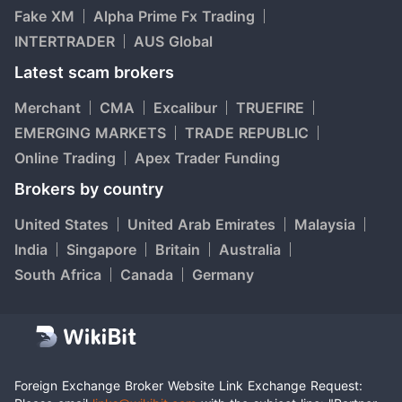
Fake XM
Alpha Prime Fx Trading
INTERTRADER
AUS Global
Latest scam brokers
Merchant
CMA
Excalibur
TRUEFIRE
EMERGING MARKETS
TRADE REPUBLIC
Online Trading
Apex Trader Funding
Brokers by country
United States
United Arab Emirates
Malaysia
India
Singapore
Britain
Australia
South Africa
Canada
Germany
Foreign Exchange Broker Website Link Exchange Request: