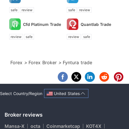
safe
review
safe
review
Cfd Platinum Trade
Quantlab Trade
review
safe
review
safe
Forex
>
Forex Broker
>
Fyntura trade
United States
Select Country/Region
Broker reviews
Mansa-X
octa
Coinmarketcap
KOT4X