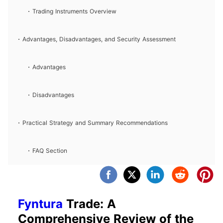
Trading Instruments Overview
Advantages, Disadvantages, and Security Assessment
Advantages
Disadvantages
Practical Strategy and Summary Recommendations
FAQ Section
Fyntura
Trade: A
Comprehensive Review of the