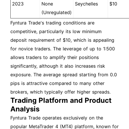
2023
None
Seychelles
$10
(Unregulated)
Fyntura Trade's trading conditions are
competitive, particularly its low minimum
deposit requirement of $10, which is appealing
for novice traders. The leverage of up to 1:500
allows traders to amplify their positions
significantly, although it also increases risk
exposure. The average spread starting from 0.0
pips is attractive compared to many other
brokers, which typically offer higher spreads.
Trading Platform and Product
Analysis
Fyntura Trade operates exclusively on the
popular MetaTrader 4 (MT4) platform, known for