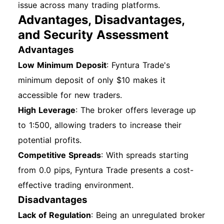
issue across many trading platforms.
Advantages, Disadvantages,
and Security Assessment
Advantages
Low Minimum Deposit
: Fyntura Trade's
minimum deposit of only $10 makes it
accessible for new traders.
High Leverage
: The broker offers leverage up
to 1:500, allowing traders to increase their
potential profits.
Competitive Spreads
: With spreads starting
from 0.0 pips, Fyntura Trade presents a cost-
effective trading environment.
Disadvantages
Lack of Regulation
: Being an unregulated broker