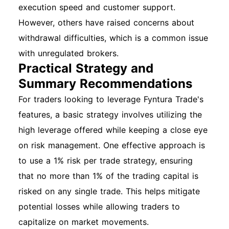
execution speed and customer support.
However, others have raised concerns about
withdrawal difficulties, which is a common issue
with unregulated brokers.
Practical Strategy and
Summary Recommendations
For traders looking to leverage Fyntura Trade's
features, a basic strategy involves utilizing the
high leverage offered while keeping a close eye
on risk management. One effective approach is
to use a 1% risk per trade strategy, ensuring
that no more than 1% of the trading capital is
risked on any single trade. This helps mitigate
potential losses while allowing traders to
capitalize on market movements.