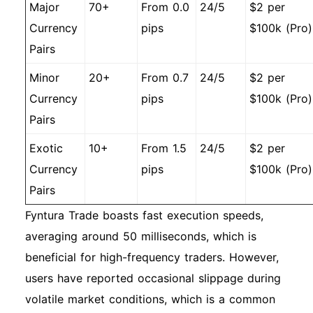
Major
70+
From 0.0
24/5
$2 per
Currency
pips
$100k (Pro)
Pairs
Minor
20+
From 0.7
24/5
$2 per
Currency
pips
$100k (Pro)
Pairs
Exotic
10+
From 1.5
24/5
$2 per
Currency
pips
$100k (Pro)
Pairs
Fyntura Trade boasts fast execution speeds,
averaging around 50 milliseconds, which is
beneficial for high-frequency traders. However,
users have reported occasional slippage during
volatile market conditions, which is a common