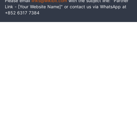
Please email
links@wikibit.com
with the subject line: "Partner
Link - [Your Website Name]" or contact us via WhatsApp at
+852 6317 7384