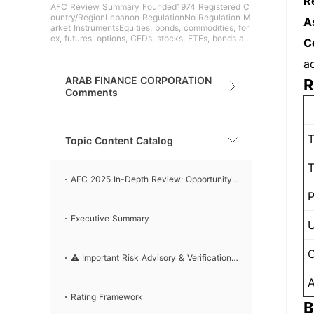
R
AFC Review Summary Founded1974 Registered C
ountry/RegionLebanon RegulationNo Regulation M
A
arket InstrumentsEquities, bonds, commodities, for
ex, futures, options, CFDs, stocks, ETFs, bonds an
C
d mutual fu
a
ARAB FINANCE CORPORATION
R
Comments
T
Topic Content Catalog
T
AFC 2025 In-Depth Review: Opportunity
P
or Trap？
Executive Summary
U
C
⚠️ Important Risk Advisory & Verification
A
Steps
Rating Framework
B