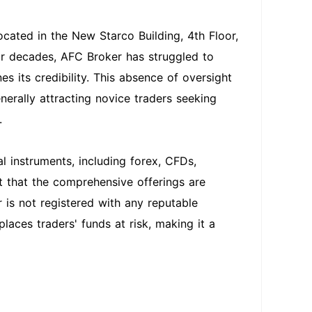
ocated in the New Starco Building, 4th Floor,
or decades, AFC Broker has struggled to
s its credibility. This absence of oversight
nerally attracting novice traders seeking
.
l instruments, including forex, CFDs,
ht that the comprehensive offerings are
r is not registered with any reputable
laces traders' funds at risk, making it a