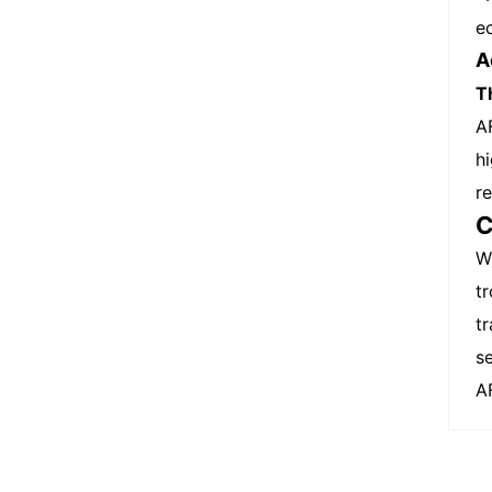
e
A
T
A
h
r
C
W
t
t
se
A