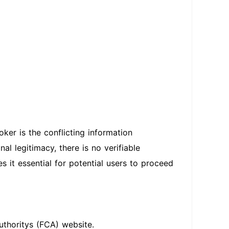
ker is the conflicting information
al legitimacy, there is no verifiable
s it essential for potential users to proceed
uthoritys (FCA) website.