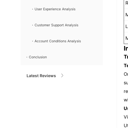
R
User Experience Analysis
M
Customer Support Analysis
L
M
Account Conditions Analysis
I
T
Conclusion
T
O
Latest Reviews
su
r
w
U
V
U