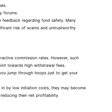
ses.
y forums.
ve feedback regarding fund safety. Many
nificant risk of scams and untrustworthy
ttractive commission rates. However, such
int towards high withdrawal fees.
ou jump through hoops just to get your
d in by low initiation costs, they may become
educing their net profitability.