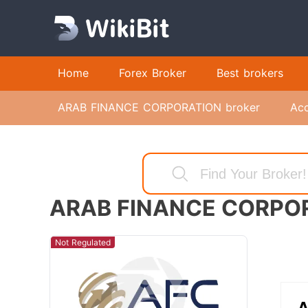
Home
Forex Broker
Best brokers
ARAB FINANCE CORPORATION broker
Ac
ARAB FINANCE CORPO
Not Regulated
A