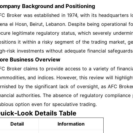
ompany Background and Positioning
FC Broker was established in 1974, with its headquarters l
ena el Hosn, Beirut, Lebanon. Despite being operational f
ecure legitimate regulatory status, which severely undermine
ositions it within a risky segment of the trading market, ge
igh-risk investments without adequate financial safeguards
ore Business Overview
FC Broker claims to provide access to a variety of financia
ommodities, and indices. However, this review will highlig
arnished by the significant lack of oversight, as AFC Broke
inancial authorities. The absence of regulatory compliance p
ubious option even for speculative trading.
uick-Look Details Table
Detail
Information