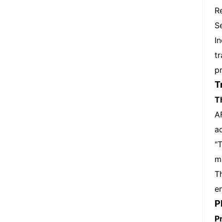
R
S
I
t
pr
T
T
A
a
"
m
T
e
P
P