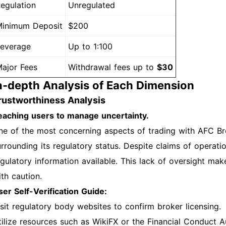
egulation
Unregulated
inimum Deposit
$200
everage
Up to 1:100
ajor Fees
Withdrawal fees up to
$30
n-depth Analysis of Each Dimension
rustworthiness Analysis
eaching users to manage uncertainty.
ne of the most concerning aspects of trading with AFC Bro
rrounding its regulatory status. Despite claims of operation
egulatory information available. This lack of oversight make
ith caution.
ser Self-Verification Guide:
isit regulatory body websites to confirm broker licensing.
tilize resources such as WikiFX or the Financial Conduct A