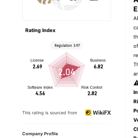
E
A
c
Rating Index
t
o
r
T
2.04
a
⚠
I
R
P
This rating is sourced from
V
C
Company Profile