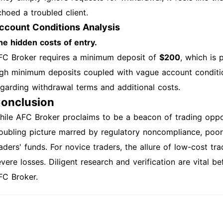
choed a troubled client.
ccount Conditions Analysis
he hidden costs of entry.
FC Broker requires a minimum deposit of
$200
, which is 
igh minimum deposits coupled with vague account conditio
egarding withdrawal terms and additional costs.
onclusion
hile AFC Broker proclaims to be a beacon of trading opportu
roubling picture marred by regulatory noncompliance, poor 
raders' funds. For novice traders, the allure of low-cost tr
vere losses. Diligent research and verification are vital b
FC Broker.