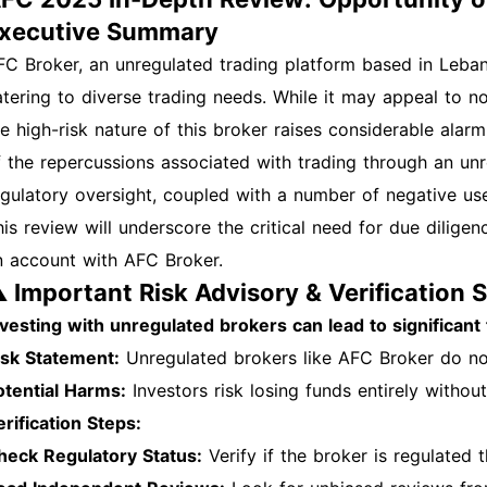
xecutive Summary
FC Broker, an unregulated trading platform based in Leban
atering to diverse trading needs. While it may appeal to n
he high-risk nature of this broker raises considerable alar
f the repercussions associated with trading through an unr
egulatory oversight, coupled with a number of negative user
his review will underscore the critical need for due dilige
n account with AFC Broker.
️ Important Risk Advisory & Verification 
nvesting with unregulated brokers can lead to significant 
isk Statement:
Unregulated brokers like AFC Broker do no
otential Harms:
Investors risk losing funds entirely without
erification Steps:
heck Regulatory Status:
Verify if the broker is regulated t