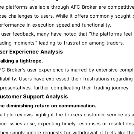
he platforms available through AFC Broker are competitive
ose challenges to users. While it offers commonly sought 
erformance in execution speed and functionality.
n user feedback, many have noted that “the platforms feel 
rading moments,” leading to frustration among traders.
ser Experience Analysis
alking a tightrope.
FC Broker's user experience is marred by extensive compla
eliability. Users have expressed their frustrations regardi
presentatives, further complicating their trading journey.
ustomer Support Analysis
he diminishing return on communication.
ultiple reviews highlight the brokers customer service as a
nce issues arise, expecting timely responses or resolutions
They simply ignore requests for withdrawal; it feels like t