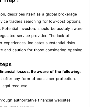
on, describes itself as a global brokerage
ovice traders searching for low-cost options,
m. Potential investors should be acutely aware
egulated service provider. The lack of
 experiences, indicates substantial risks.
nce and caution for those considering opening
Steps
financial losses. Be aware of the following:
t offer any form of consumer protection.
 legal recourse.
hrough authoritative financial websites.