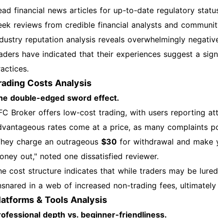
ead financial news articles for up-to-date regulatory statu
eek reviews from credible financial analysts and communit
ndustry reputation analysis reveals overwhelmingly negati
raders have indicated that their experiences suggest a sig
actices.
rading Costs Analysis
he double-edged sword effect.
FC Broker offers low-cost trading, with users reporting a
dvantageous rates come at a price, as many complaints po
They charge an outrageous
$30
for withdrawal and make y
oney out," noted one dissatisfied reviewer.
he cost structure indicates that while traders may be lure
nsnared in a web of increased non-trading fees, ultimately r
latforms & Tools Analysis
rofessional depth vs. beginner-friendliness.