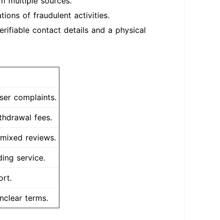
m multiple sources.
ions of fraudulent activities.
rifiable contact details and a physical
ser complaints.
thdrawal fees.
 mixed reviews.
ing service.
rt.
nclear terms.