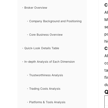
C
Broker Overview
A
M
Company Background and Positioning
s
p
Core Business Overview
h
C
Quick-Look Details Table
A
In-depth Analysis of Each Dimension
c
t
Trustworthiness Analysis
f
d
Trading Costs Analysis
Q
Platforms & Tools Analysis