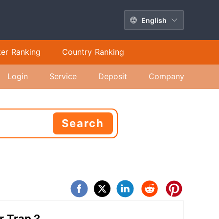
English
ker Ranking
Country Ranking
Login
Service
Deposit
Company
Search
or Trap？