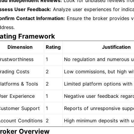
ead Independent Reviews:
Look for unbiased reviews fro
ssess User Feedback:
Analyze user experiences for indicat
onfirm Contact Information:
Ensure the broker provides ve
ddress.
ating Framework
Dimension
Rating
Justification
rustworthiness
1
No regulation and numerous u
rading Costs
2
Low commissions, but high wi
latforms & Tools
2
Limited platform options with
ser Experience
1
Negative user feedback regard
ustomer Support
1
Reports of unresponsive suppo
ccount Conditions
2
High minimum deposits with u
roker Overview