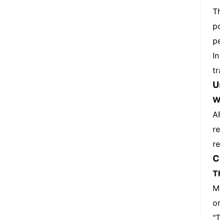
T
p
p
I
t
U
W
A
r
re
C
T
M
o
"