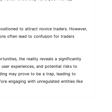
positioned to attract novice traders. However,
ns often lead to confusion for traders
nities, the reality reveals a significantly
user experiences, and potential risks to
ading may prove to be a trap, leading to
efore engaging with unregulated entities like