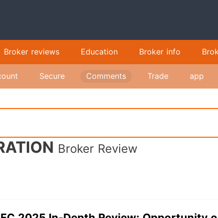
Broker reviews
Education
Broker info
Bro
count
Secure
Comments
Trade
app
RATION
Broker Review
FC 2025 In-Depth Review: Opportunity 