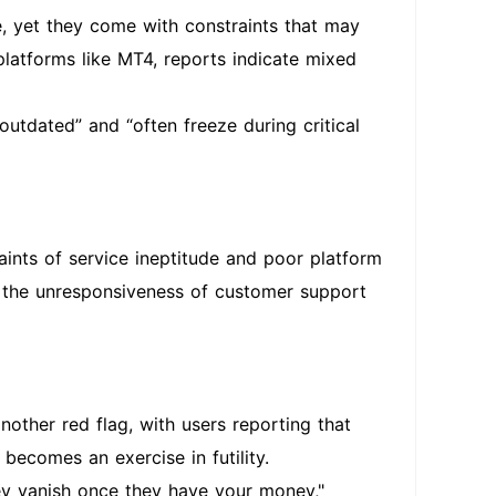
, yet they come with constraints that may
platforms like MT4, reports indicate mixed
outdated” and “often freeze during critical
ints of service ineptitude and poor platform
ng the unresponsiveness of customer support
nother red flag, with users reporting that
 becomes an exercise in futility.
hey vanish once they have your money,"