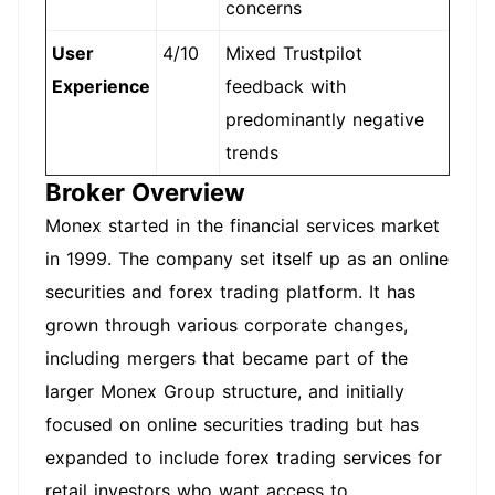
concerns
User
4/10
Mixed Trustpilot
Experience
feedback with
predominantly negative
trends
Broker Overview
Monex started in the financial services market
in 1999. The company set itself up as an online
securities and forex trading platform. It has
grown through various corporate changes,
including mergers that became part of the
larger Monex Group structure, and initially
focused on online securities trading but has
expanded to include forex trading services for
retail investors who want access to