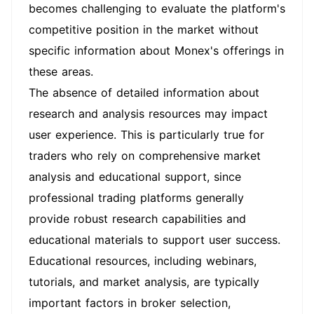
becomes challenging to evaluate the platform's
competitive position in the market without
specific information about Monex's offerings in
these areas.
The absence of detailed information about
research and analysis resources may impact
user experience. This is particularly true for
traders who rely on comprehensive market
analysis and educational support, since
professional trading platforms generally
provide robust research capabilities and
educational materials to support user success.
Educational resources, including webinars,
tutorials, and market analysis, are typically
important factors in broker selection,