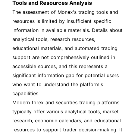
Tools and Resources Analysis
The assessment of Monex's trading tools and
resources is limited by insufficient specific
information in available materials. Details about
analytical tools, research resources,
educational materials, and automated trading
support are not comprehensively outlined in
accessible sources, and this represents a
significant information gap for potential users
who want to understand the platform's
capabilities.
Modern forex and securities trading platforms
typically offer various analytical tools, market
research, economic calendars, and educational
resources to support trader decision-making. It