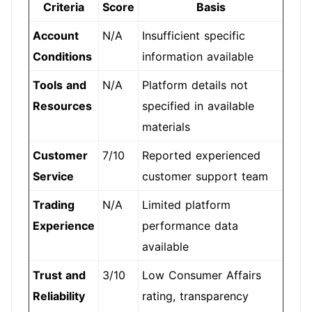
Criteria
Score
Basis
Account
N/A
Insufficient specific
Conditions
information available
Tools and
N/A
Platform details not
Resources
specified in available
materials
Customer
7/10
Reported experienced
Service
customer support team
Trading
N/A
Limited platform
Experience
performance data
available
Trust and
3/10
Low Consumer Affairs
Reliability
rating, transparency