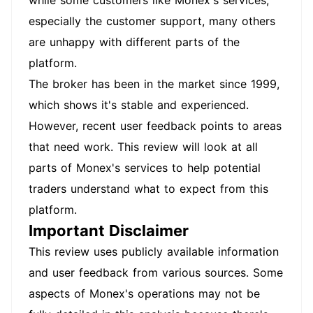
while some customers like Monex's services,
especially the customer support, many others
are unhappy with different parts of the
platform.
The broker has been in the market since 1999,
which shows it's stable and experienced.
However, recent user feedback points to areas
that need work. This review will look at all
parts of Monex's services to help potential
traders understand what to expect from this
platform.
Important Disclaimer
This review uses publicly available information
and user feedback from various sources. Some
aspects of Monex's operations may not be