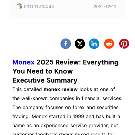
FX1141318583
2022-12-12
Monex
2025 Review: Everything
You Need to Know
Executive Summary
This detailed
monex review
looks at one of
the well-known companies in financial services.
The company focuses on forex and securities
trading. Monex started in 1999 and has built a
name as an experienced service provider, but
customer feedback shows mixed results for