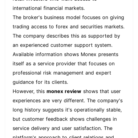
international financial markets.
The broker's business model focuses on giving
trading access to forex and securities markets.
The company describes this as supported by
an experienced customer support system.
Available information shows Monex presents
itself as a service provider that focuses on
professional risk management and expert
guidance for its clients.
However, this
monex review
shows that user
experiences are very different. The company's
long history suggests it's operationally stable,
but customer feedback shows challenges in
service delivery and user satisfaction. The
platform's approach to client relations and