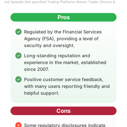
ied Spreads Not specified Trading Platforms Monex Trader (Stocks &
Pros
Regulated by the Financial Services
Agency (FSA), providing a level of
security and oversight.
Long-standing reputation and
experience in the market, established
since 2007.
Positive customer service feedback,
with many users reporting friendly and
helpful support.
Cons
Some regulatory disclosures indicate