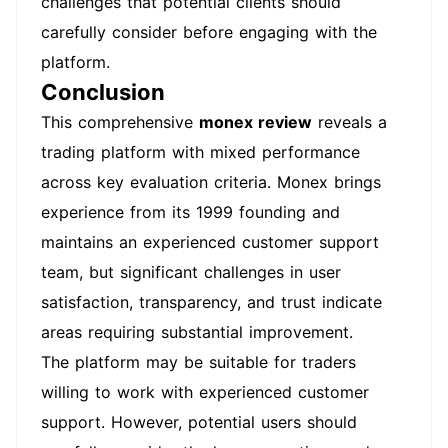
challenges that potential clients should
carefully consider before engaging with the
platform.
Conclusion
This comprehensive
monex review
reveals a
trading platform with mixed performance
across key evaluation criteria. Monex brings
experience from its 1999 founding and
maintains an experienced customer support
team, but significant challenges in user
satisfaction, transparency, and trust indicate
areas requiring substantial improvement.
The platform may be suitable for traders
willing to work with experienced customer
support. However, potential users should