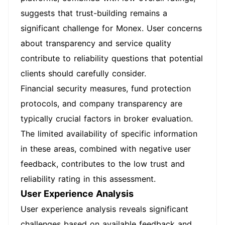
suggests that trust-building remains a
significant challenge for Monex. User concerns
about transparency and service quality
contribute to reliability questions that potential
clients should carefully consider.
Financial security measures, fund protection
protocols, and company transparency are
typically crucial factors in broker evaluation.
The limited availability of specific information
in these areas, combined with negative user
feedback, contributes to the low trust and
reliability rating in this assessment.
User Experience Analysis
User experience analysis reveals significant
challenges based on available feedback and