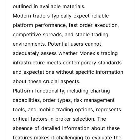
outlined in available materials.
Modern traders typically expect reliable
platform performance, fast order execution,
competitive spreads, and stable trading
environments. Potential users cannot
adequately assess whether Monex's trading
infrastructure meets contemporary standards
and expectations without specific information
about these crucial aspects.
Platform functionality, including charting
capabilities, order types, risk management
tools, and mobile trading options, represents
critical factors in broker selection. The
absence of detailed information about these
features makes it challenging to evaluate the