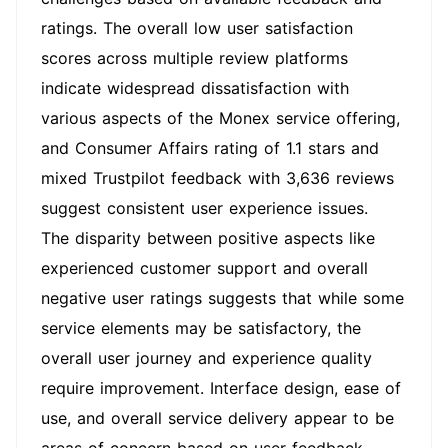
ratings. The overall low user satisfaction
scores across multiple review platforms
indicate widespread dissatisfaction with
various aspects of the Monex service offering,
and Consumer Affairs rating of 1.1 stars and
mixed Trustpilot feedback with 3,636 reviews
suggest consistent user experience issues.
The disparity between positive aspects like
experienced customer support and overall
negative user ratings suggests that while some
service elements may be satisfactory, the
overall user journey and experience quality
require improvement. Interface design, ease of
use, and overall service delivery appear to be