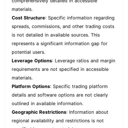
comprehensively detailed in accessible
materials.
Cost Structure
: Specific information regarding
spreads, commissions, and other trading costs
is not detailed in available sources. This
represents a significant information gap for
potential users.
Leverage Options
: Leverage ratios and margin
requirements are not specified in accessible
materials.
Platform Options
: Specific trading platform
details and software options are not clearly
outlined in available information.
Geographic Restrictions
: Information about
regional availability and restrictions is not