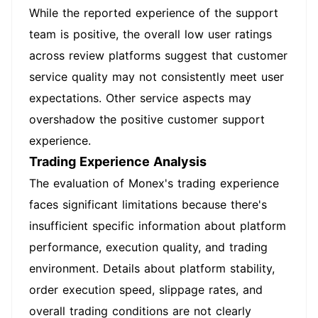
While the reported experience of the support
team is positive, the overall low user ratings
across review platforms suggest that customer
service quality may not consistently meet user
expectations. Other service aspects may
overshadow the positive customer support
experience.
Trading Experience Analysis
The evaluation of Monex's trading experience
faces significant limitations because there's
insufficient specific information about platform
performance, execution quality, and trading
environment. Details about platform stability,
order execution speed, slippage rates, and
overall trading conditions are not clearly