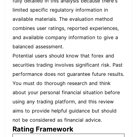
fully detailed in this analysis because there's
limited specific regulatory information in
available materials. The evaluation method
combines user ratings, reported experiences,
and available company information to give a
balanced assessment.
Potential users should know that forex and
securities trading involves significant risk. Past
performance does not guarantee future results.
You must do thorough research and think
about your personal financial situation before
using any trading platform, and this review
aims to provide helpful guidance but should
not be considered as financial advice.
Rating Framework