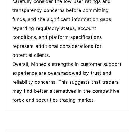
carefully consider the low user ratings and
transparency concerns before committing
funds, and the significant information gaps
regarding regulatory status, account
conditions, and platform specifications
represent additional considerations for
potential clients.
Overall, Monex's strengths in customer support
experience are overshadowed by trust and
reliability concerns. This suggests that traders
may find better alternatives in the competitive
forex and securities trading market.