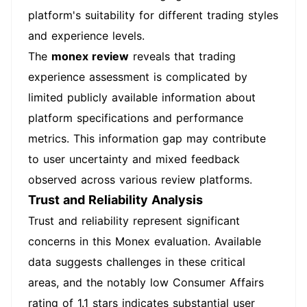
platform's suitability for different trading styles
and experience levels.
The
monex review
reveals that trading
experience assessment is complicated by
limited publicly available information about
platform specifications and performance
metrics. This information gap may contribute
to user uncertainty and mixed feedback
observed across various review platforms.
Trust and Reliability Analysis
Trust and reliability represent significant
concerns in this Monex evaluation. Available
data suggests challenges in these critical
areas, and the notably low Consumer Affairs
rating of 1.1 stars indicates substantial user