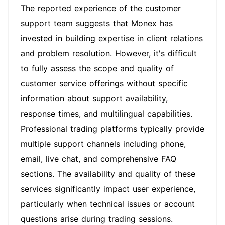
The reported experience of the customer
support team suggests that Monex has
invested in building expertise in client relations
and problem resolution. However, it's difficult
to fully assess the scope and quality of
customer service offerings without specific
information about support availability,
response times, and multilingual capabilities.
Professional trading platforms typically provide
multiple support channels including phone,
email, live chat, and comprehensive FAQ
sections. The availability and quality of these
services significantly impact user experience,
particularly when technical issues or account
questions arise during trading sessions.