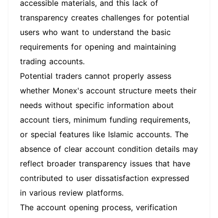
accessible materials, and this lack of
transparency creates challenges for potential
users who want to understand the basic
requirements for opening and maintaining
trading accounts.
Potential traders cannot properly assess
whether Monex's account structure meets their
needs without specific information about
account tiers, minimum funding requirements,
or special features like Islamic accounts. The
absence of clear account condition details may
reflect broader transparency issues that have
contributed to user dissatisfaction expressed
in various review platforms.
The account opening process, verification