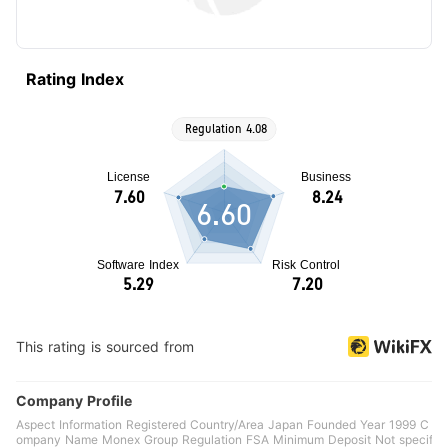
Rating Index
6.60
This rating is sourced from
Company Profile
Aspect Information Registered Country/Area Japan Founded Year 1999 C
ompany Name Monex Group Regulation FSA Minimum Deposit Not specif