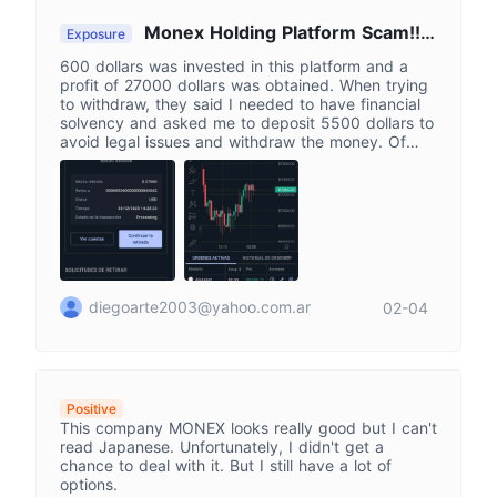
Monex Holding Platform Scam!!!
Exposure
Scammers!!!!!
600 dollars was invested in this platform and a
profit of 27000 dollars was obtained. When trying
to withdraw, they said I needed to have financial
solvency and asked me to deposit 5500 dollars to
avoid legal issues and withdraw the money. Of
course, I did not deposit anything else. This turned
out to be a huge scam! They should all be in jail!
diegoarte2003@yahoo.com.ar
02-04
Positive
This company MONEX looks really good but I can't
read Japanese. Unfortunately, I didn't get a
chance to deal with it. But I still have a lot of
options.