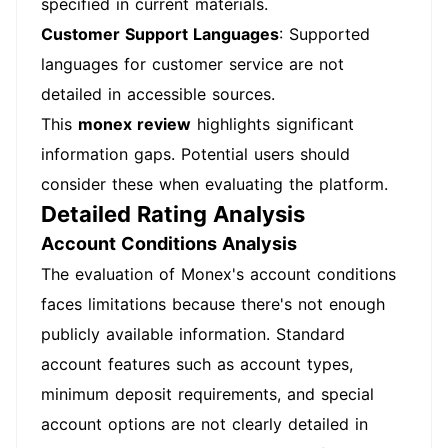
specified in current materials.
Customer Support Languages
: Supported
languages for customer service are not
detailed in accessible sources.
This
monex review
highlights significant
information gaps. Potential users should
consider these when evaluating the platform.
Detailed Rating Analysis
Account Conditions Analysis
The evaluation of Monex's account conditions
faces limitations because there's not enough
publicly available information. Standard
account features such as account types,
minimum deposit requirements, and special
account options are not clearly detailed in