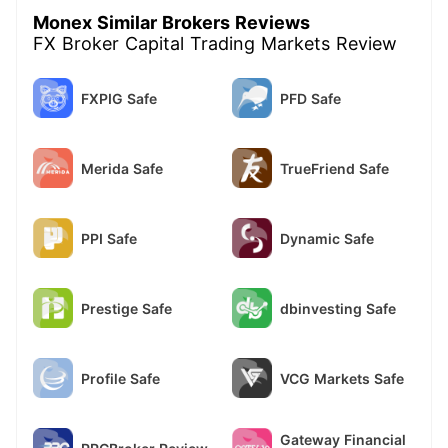
Monex Similar Brokers Reviews
FX Broker Capital Trading Markets Review
FXPIG Safe
PFD Safe
Merida Safe
TrueFriend Safe
PPI Safe
Dynamic Safe
Prestige Safe
dbinvesting Safe
Profile Safe
VCG Markets Safe
Gateway Financial