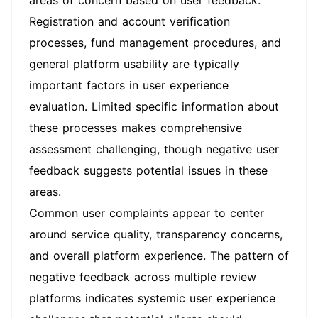
areas of concern based on user feedback.
Registration and account verification
processes, fund management procedures, and
general platform usability are typically
important factors in user experience
evaluation. Limited specific information about
these processes makes comprehensive
assessment challenging, though negative user
feedback suggests potential issues in these
areas.
Common user complaints appear to center
around service quality, transparency concerns,
and overall platform experience. The pattern of
negative feedback across multiple review
platforms indicates systemic user experience