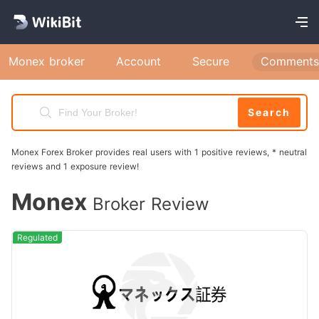
Monex broker
Account
Secure
Comments
Search
Monex Forex Broker provides real users with 1 positive reviews, * neutral
reviews and 1 exposure review!
Monex
Broker Review
Regulated