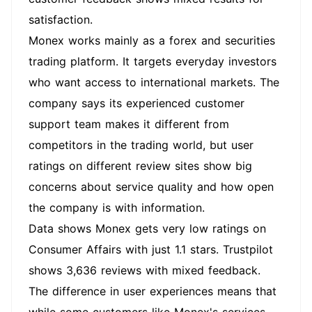
satisfaction.
Monex works mainly as a forex and securities
trading platform. It targets everyday investors
who want access to international markets. The
company says its experienced customer
support team makes it different from
competitors in the trading world, but user
ratings on different review sites show big
concerns about service quality and how open
the company is with information.
Data shows Monex gets very low ratings on
Consumer Affairs with just 1.1 stars. Trustpilot
shows 3,636 reviews with mixed feedback.
The difference in user experiences means that