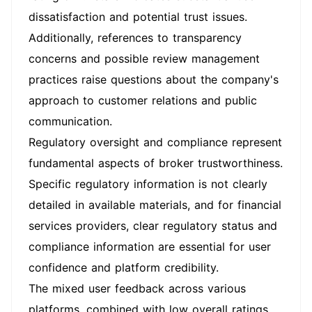
dissatisfaction and potential trust issues.
Additionally, references to transparency
concerns and possible review management
practices raise questions about the company's
approach to customer relations and public
communication.
Regulatory oversight and compliance represent
fundamental aspects of broker trustworthiness.
Specific regulatory information is not clearly
detailed in available materials, and for financial
services providers, clear regulatory status and
compliance information are essential for user
confidence and platform credibility.
The mixed user feedback across various
platforms, combined with low overall ratings,