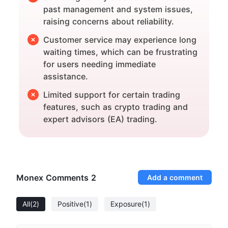
past management and system issues,
raising concerns about reliability.
Customer service may experience long
waiting times, which can be frustrating
for users needing immediate
assistance.
Limited support for certain trading
features, such as crypto trading and
expert advisors (EA) trading.
Monex Comments
2
Add a comment
All
(2)
Positive
(1)
Exposure
(1)