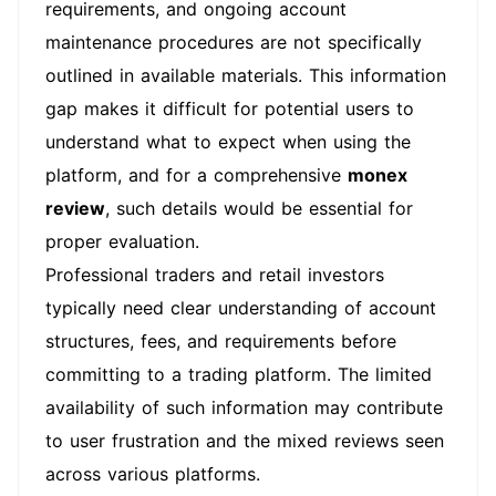
requirements, and ongoing account
maintenance procedures are not specifically
outlined in available materials. This information
gap makes it difficult for potential users to
understand what to expect when using the
platform, and for a comprehensive
monex
review
, such details would be essential for
proper evaluation.
Professional traders and retail investors
typically need clear understanding of account
structures, fees, and requirements before
committing to a trading platform. The limited
availability of such information may contribute
to user frustration and the mixed reviews seen
across various platforms.