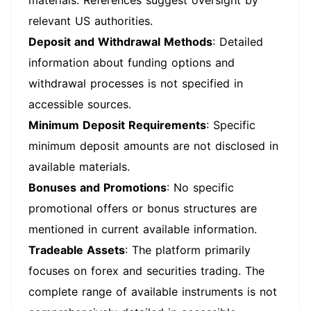
materials. References suggest oversight by
relevant US authorities.
Deposit and Withdrawal Methods
: Detailed
information about funding options and
withdrawal processes is not specified in
accessible sources.
Minimum Deposit Requirements
: Specific
minimum deposit amounts are not disclosed in
available materials.
Bonuses and Promotions
: No specific
promotional offers or bonus structures are
mentioned in current available information.
Tradeable Assets
: The platform primarily
focuses on forex and securities trading. The
complete range of available instruments is not