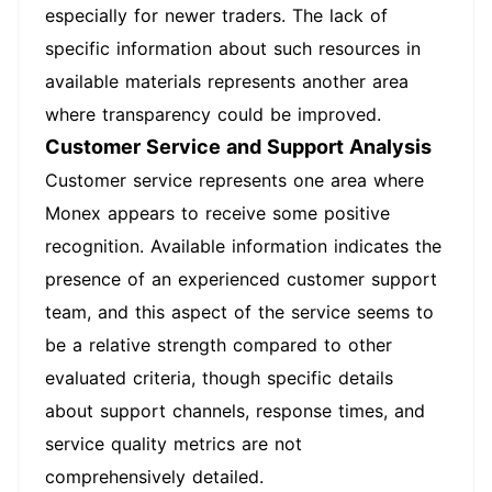
especially for newer traders. The lack of
specific information about such resources in
available materials represents another area
where transparency could be improved.
Customer Service and Support Analysis
Customer service represents one area where
Monex appears to receive some positive
recognition. Available information indicates the
presence of an experienced customer support
team, and this aspect of the service seems to
be a relative strength compared to other
evaluated criteria, though specific details
about support channels, response times, and
service quality metrics are not
comprehensively detailed.