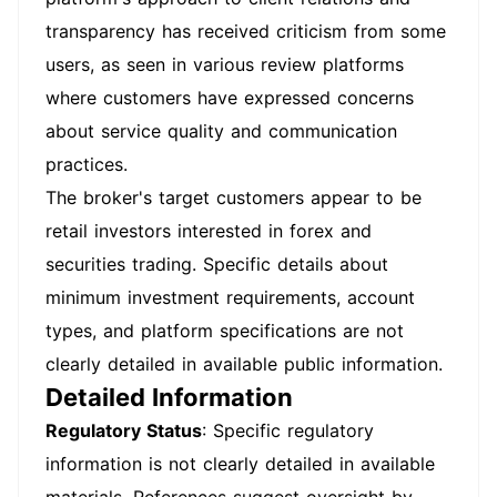
transparency has received criticism from some
users, as seen in various review platforms
where customers have expressed concerns
about service quality and communication
practices.
The broker's target customers appear to be
retail investors interested in forex and
securities trading. Specific details about
minimum investment requirements, account
types, and platform specifications are not
clearly detailed in available public information.
Detailed Information
Regulatory Status
: Specific regulatory
information is not clearly detailed in available