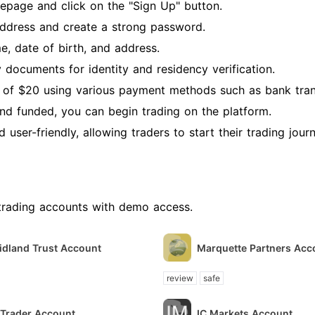
page and click on the "Sign Up" button.
address and create a strong password.
e, date of birth, and address.
 documents for identity and residency verification.
of $20 using various payment methods such as bank trans
and funded, you can begin trading on the platform.
user-friendly, allowing traders to start their trading jour
trading accounts with demo access.
idland Trust Account
Marquette Partners Acc
review
safe
ITrader Account
IC Markets Account