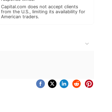
Capital.com does not accept clients
from the U.S., limiting its availability for
American traders.