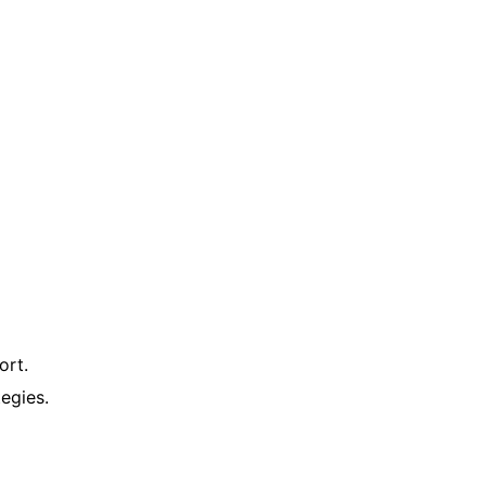
ort.
egies.