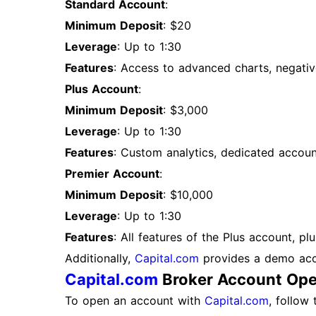
Standard Account
:
Minimum Deposit
: $20
Leverage
: Up to 1:30
Features
: Access to advanced charts, negativ
Plus Account
:
Minimum Deposit
: $3,000
Leverage
: Up to 1:30
Features
: Custom analytics, dedicated accou
Premier Account
:
Minimum Deposit
: $10,000
Leverage
: Up to 1:30
Features
: All features of the Plus account, p
Additionally,
Capital.com
provides a demo accou
Capital.com
Broker Account Ope
To open an account with
Capital.com
, follow 