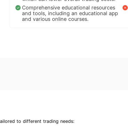
Comprehensive educational resources
and tools, including an educational app
and various online courses.
ilored to different trading needs: