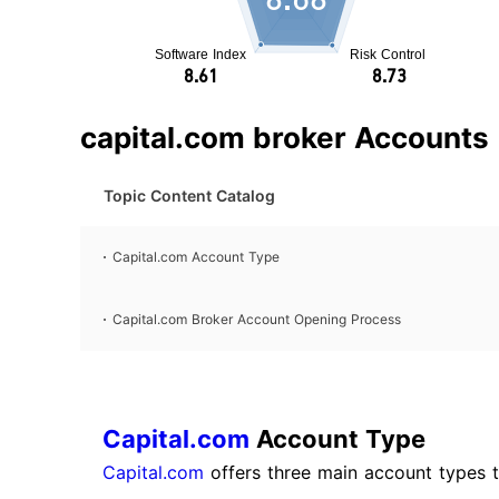
capital.com broker Accounts
Topic Content Catalog
Capital.com Account Type
Capital.com Broker Account Opening Process
Capital.com
Account Type
Capital.com
offers three main account types ta