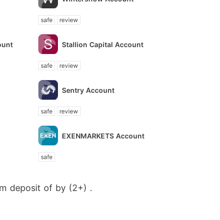
safe
review
ount
Stallion Capital Account
safe
review
Sentry Account
safe
review
EXENMARKETS Account
safe
m deposit of by (2+) .