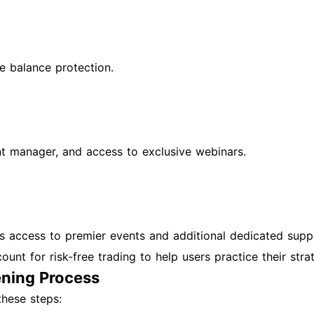
e balance protection.
nt manager, and access to exclusive webinars.
lus access to premier events and additional dedicated supp
nt for risk-free trading to help users practice their strat
ning Process
these steps: