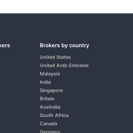
kers
Brokers by country
United States
United Arab Emirates
Malaysia
India
Singapore
Britain
Australia
South Africa
Canada
Germany