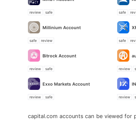
review
safe
safe
rev
Millinium Account
X
safe
review
safe
rev
Bitrock Account
a
review
safe
review
Exxo Markets Account
I
review
safe
review
capital.com accounts can be viewed for 