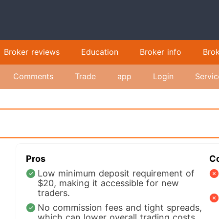
Broker reviews
Education
Broker info
Bro
Comments
Trade
app
Login
Servic
Pros
C
Low minimum deposit requirement of
$20, making it accessible for new
traders.
No commission fees and tight spreads,
which can lower overall trading costs.