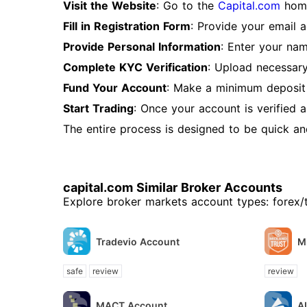
Visit the Website
: Go to the
Capital.com
home
Fill in Registration Form
: Provide your email 
Provide Personal Information
: Enter your nam
Complete KYC Verification
: Upload necessary
Fund Your Account
: Make a minimum deposit 
Start Trading
: Once your account is verified 
The entire process is designed to be quick and 
capital.com Similar Broker Accounts
Explore broker markets account types: forex/
Tradevio Account
M
safe
review
review
MACT Account
A