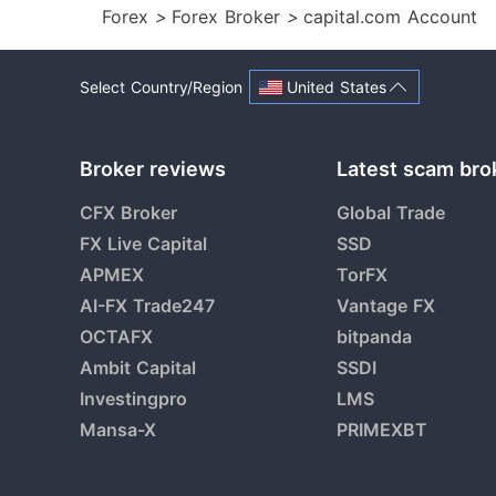
Forex
>
Forex Broker
>
capital.com Account
United States
Select Country/Region
Broker reviews
Latest scam bro
CFX Broker
Global Trade
FX Live Capital
SSD
APMEX
TorFX
AI-FX Trade247
Vantage FX
OCTAFX
bitpanda
Ambit Capital
SSDI
Investingpro
LMS
Mansa-X
PRIMEXBT