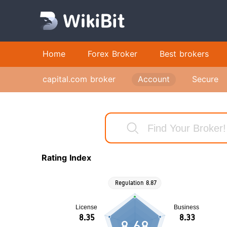
Home
Forex Broker
Best brokers
capital.com broker
Account
Secure
Rating Index
8.68