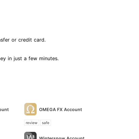
fer or credit card.
ney in just a few minutes.
ount
OMEGA FX Account
review
safe
Wintersnow Account