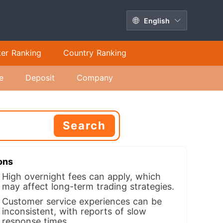
English
ker Ranking
Country Ranking
e
Deposit
Company
Search
ons
High overnight fees can apply, which
may affect long-term trading strategies.
Customer service experiences can be
inconsistent, with reports of slow
response times.