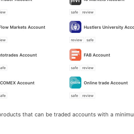
iew
safe
review
Flow Markets Account
Hustlers University Acc
iew
review
safe
utotrades Account
FAB Account
safe
safe
review
NCOMEX Account
Online trade Account
safe
safe
review
products that can be traded accounts with a minimu