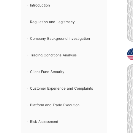
Introduction
Regulation and Legitimacy
Company Background Investigation
Trading Conditions Analysis
Client Fund Security
Customer Experience and Complaints
Platform and Trade Execution
Risk Assessment