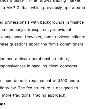
ficant player in the futures trading market.
ns to AMP Global, which previously operated in
 professionals with backgrounds in finance
. The company's transparency is evident
y compliance. However, some reviews indicate
 raise questions about the firm's commitment
on and a clear operational structure,
esponsiveness in handling client concerns.
minimum deposit requirement of $100 and a
dingView. The fee structure is designed to
 more traditional trading approach.
age