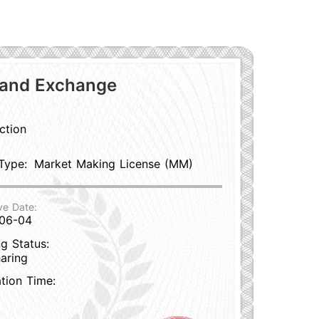
 and Exchange
ction
Type:
Market Making License (MM)
ve Date:
06-04
g Status:
aring
ation Time: