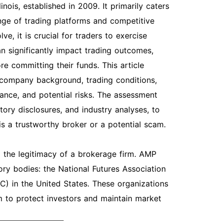
nois, established in 2009. It primarily caters
ange of trading platforms and competitive
ve, it is crucial for traders to exercise
an significantly impact trading outcomes,
re committing their funds. This article
, company background, trading conditions,
ance, and potential risks. The assessment
tory disclosures, and industry analyses, to
 a trustworthy broker or a potential scam.
ng the legitimacy of a brokerage firm. AMP
ory bodies: the National Futures Association
 in the United States. These organizations
m to protect investors and maintain market