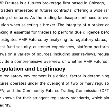
P Futures is a futures brokerage firm based in Chicago, Illi
 traders interested in futures contracts, offering a wide r
icing structures. As the trading landscape continues to evol
ution when selecting a broker. The integrity of a broker c
king it essential for traders to perform due diligence befo
vestigates AMP Futures by analyzing its regulatory status
ient fund security, customer experiences, platform perform
aws on a variety of sources, including user reviews, regula
ovide a comprehensive overview of whether AMP Futures is
egulation and Legitimacy
e regulatory environment is a critical factor in determini
tures operates under the oversight of two primary regulat
FA) and the Commodity Futures Trading Commission (CFTC)
e known for their stringent regulatory standards, which ai
egrity.