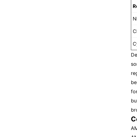
R
N
C
C
De
so
re
be
fo
bu
br
C
AM