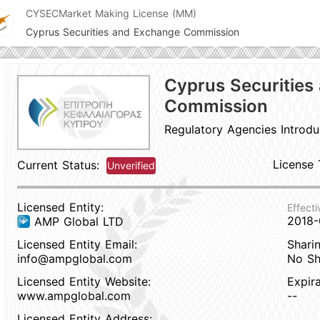
CYSEC
Market Making License (MM)
Cyprus Securities and Exchange Commission
Cyprus Securities
Commission
Regulatory Agencies Introdu
License 
Current Status:
Unverified
Licensed Entity:
Effecti
2018-
AMP Global LTD
Licensed Entity Email:
Sharin
info@ampglobal.com
No Sh
Licensed Entity Website:
Expir
www.ampglobal.com
--
Licensed Entity Address: