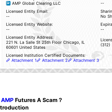
--
AMP Global Clearing LLC
Licensed Entity Email:
Sharin
--
No Sh
Licensed Entity Website:
Expir
--
--
Licensed Entity Address:
Licen
221 N. La Salle St 25th Floor Chicago, IL
(312)
60601 United States
Licensed Institution Certified Documents:
Attachment 1
Attachment 2
Attachment 3
s
AMP
Futures A Scam？
ntroduction