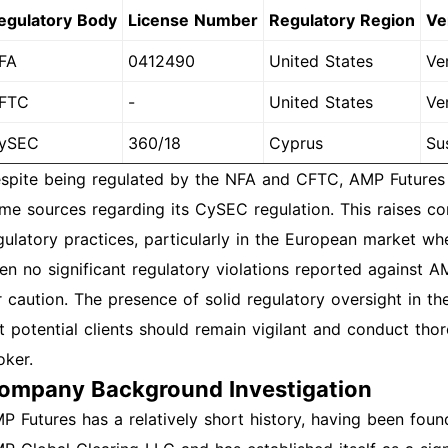
egulatory Body
License Number
Regulatory Region
Ve
FA
0412490
United States
Ver
FTC
-
United States
Ver
ySEC
360/18
Cyprus
Su
spite being regulated by the NFA and CFTC, AMP Futures 
me sources regarding its CySEC regulation. This raises c
gulatory practices, particularly in the European market wh
en no significant regulatory violations reported against A
r caution. The presence of solid regulatory oversight in th
t potential clients should remain vigilant and conduct th
oker.
ompany Background Investigation
P Futures has a relatively short history, having been fo