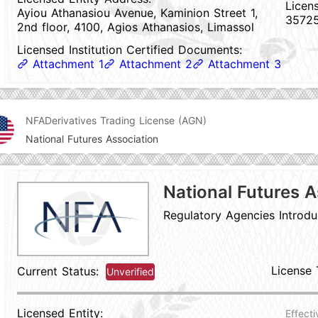
Licen
Ayiou Athanasiou Avenue, Kaminion Street 1,
3572
2nd floor, 4100, Agios Athanasios, Limassol
Licensed Institution Certified Documents:
Attachment 1
Attachment 2
Attachment 3
NFA
Derivatives Trading License (AGN)
National Futures Association
National Futures A
Regulatory Agencies Introdu
License 
Current Status:
Unverified
Licensed Entity:
Effecti