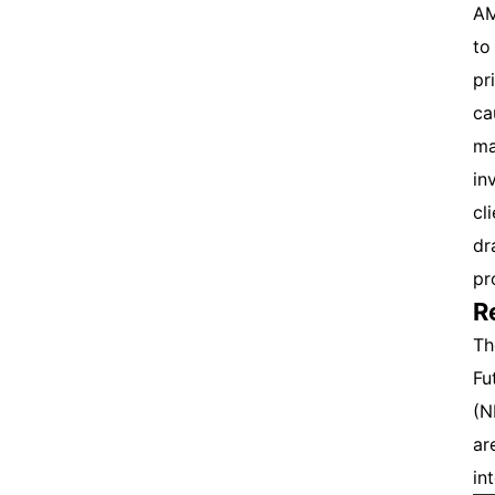
AM
to
pr
ca
ma
in
cl
dr
pr
R
Th
Fu
(N
ar
int