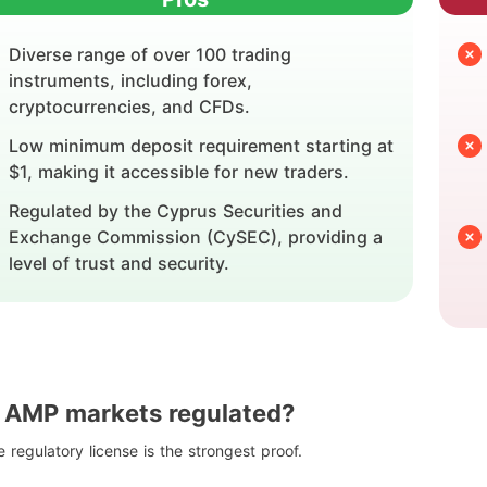
Diverse range of over 100 trading
instruments, including forex,
cryptocurrencies, and CFDs.
Low minimum deposit requirement starting at
$1, making it accessible for new traders.
Regulated by the Cyprus Securities and
Exchange Commission (CySEC), providing a
level of trust and security.
s AMP markets regulated?
 regulatory license is the strongest proof.