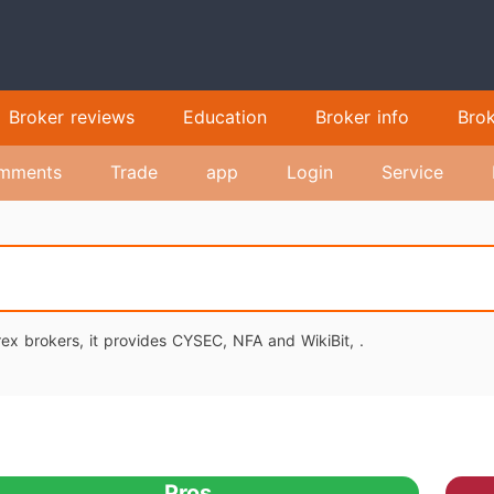
Broker reviews
Education
Broker info
Bro
mments
Trade
app
Login
Service
ex brokers, it provides CYSEC, NFA and WikiBit, .
Pros