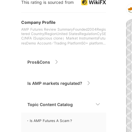
This rating is sourced from
Company Profile
AMP Futures Review SummaryFounded2004Regis
tered Country/RegionUnited StatesRegulationCySE
C/NFA (Suspicious clone）Market InstrumentsFutu
resDemo Account✅Trading Platform50+ platforms
(e.g. Quantower, MT
Pros&Cons
Is AMP markets regulated?
Topic Content Catalog
Is AMP Futures A Scam？