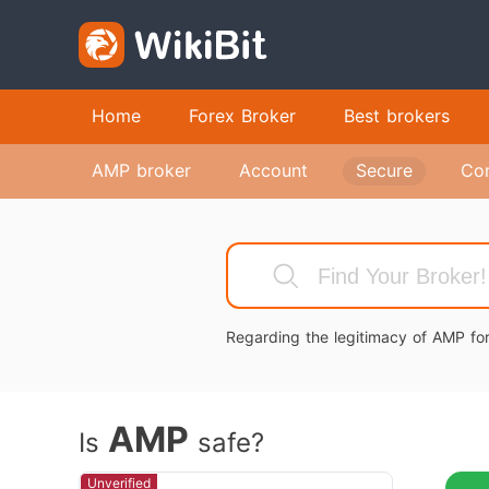
Home
Forex Broker
Best brokers
AMP broker
Account
Secure
Co
Regarding the legitimacy of AMP for
AMP
Is
safe?
Unverified