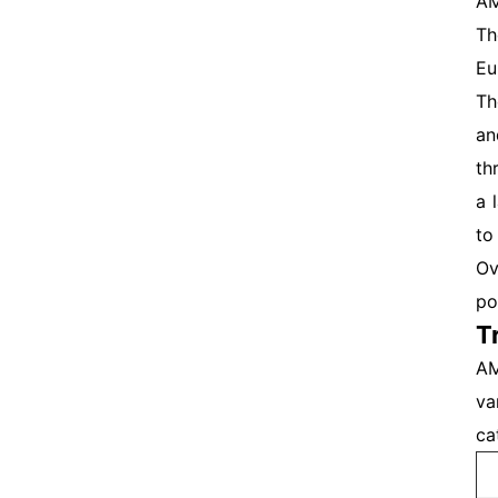
AM
Th
Eu
Th
an
th
a 
to
Ov
po
T
AM
va
ca