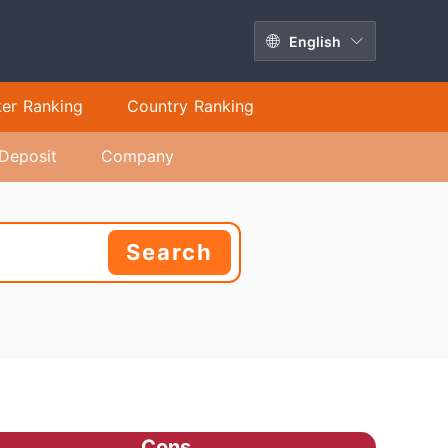
English
ker Ranking
Country Ranking
Deposit
Company
Search
Cons