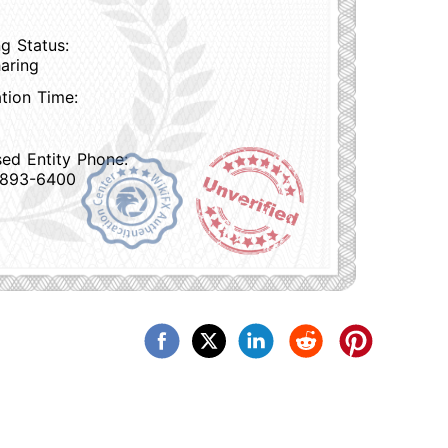
g Status:
aring
ation Time:
sed Entity Phone:
 893-6400