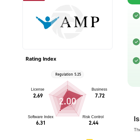
Rating Index
2.00
I
The