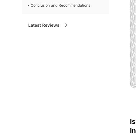
Conclusion and Recommendations
Latest Reviews
I
I