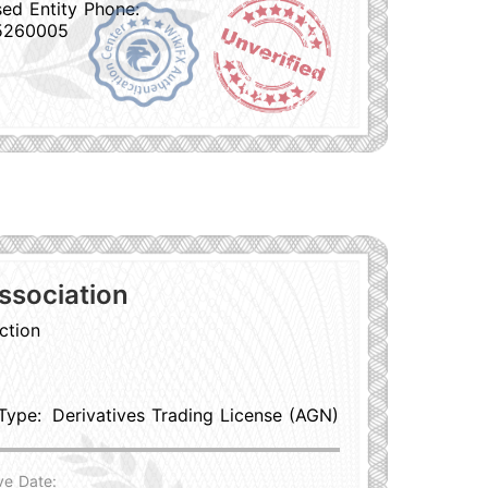
sed Entity Phone:
5260005
ssociation
ction
Type:
Derivatives Trading License (AGN)
ve Date: