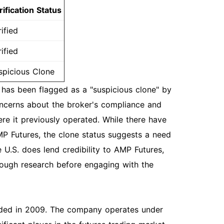
rification Status
ified
ified
spicious Clone
has been flagged as a "suspicious clone" by
oncerns about the broker's compliance and
ere it previously operated. While there have
MP Futures, the clone status suggests a need
e U.S. does lend credibility to AMP Futures,
orough research before engaging with the
unded in 2009. The company operates under