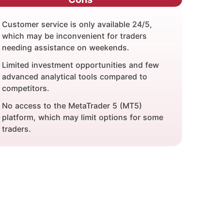
Customer service is only available 24/5,
which may be inconvenient for traders
needing assistance on weekends.
Limited investment opportunities and few
advanced analytical tools compared to
competitors.
No access to the MetaTrader 5 (MT5)
platform, which may limit options for some
traders.