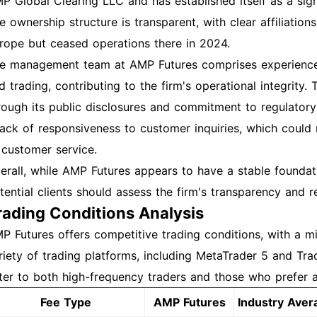
P Global Clearing LLC and has established itself as a signi
e ownership structure is transparent, with clear affiliatio
rope but ceased operations there in 2024.
e management team at AMP Futures comprises experienced
d trading, contributing to the firm's operational integrity
rough its public disclosures and commitment to regulator
lack of responsiveness to customer inquiries, which could
 customer service.
erall, while AMP Futures appears to have a stable foundati
tential clients should assess the firm's transparency and r
rading Conditions Analysis
P Futures offers competitive trading conditions, with a 
riety of trading platforms, including MetaTrader 5 and Tra
ter to both high-frequency traders and those who prefer a
Fee Type
AMP Futures
Industry Aver