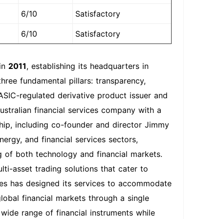
6/10
Satisfactory
6/10
Satisfactory
 in
2011
, establishing its headquarters in
hree fundamental pillars: transparency,
 ASIC-regulated derivative product issuer and
Australian financial services company with a
ship, including co-founder and director Jimmy
ergy, and financial services sectors,
 of both technology and financial markets.
i-asset trading solutions that cater to
ties has designed its services to accommodate
lobal financial markets through a single
wide range of financial instruments while