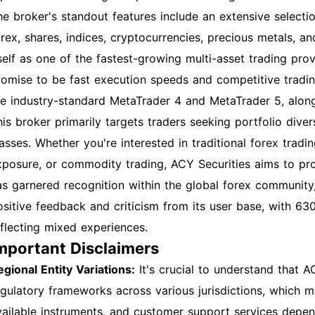
he broker's standout features include an extensive selecti
orex, shares, indices, cryptocurrencies, precious metals, 
tself as one of the fastest-growing multi-asset trading prov
romise to be fast execution speeds and competitive trading
he industry-standard MetaTrader 4 and MetaTrader 5, alongs
his broker primarily targets traders seeking portfolio diver
lasses. Whether you're interested in traditional forex trad
xposure, or commodity trading, ACY Securities aims to pr
as garnered recognition within the global forex community,
ositive feedback and criticism from its user base, with 630
eflecting mixed experiences.
mportant Disclaimers
egional Entity Variations:
It's crucial to understand that A
egulatory frameworks across various jurisdictions, which ma
vailable instruments, and customer support services depen