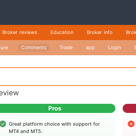
Broker reviews
Education
Broker info
Bro
ure
Comments
Trade
app
Login
eview
Pros
Great platform choice with support for
MT4 and MT5.