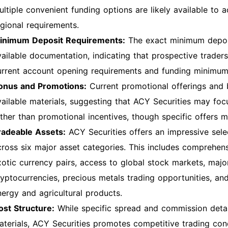
ultiple convenient funding options are likely available to
egional requirements.
inimum Deposit Requirements:
The exact minimum deposi
vailable documentation, indicating that prospective traders
urrent account opening requirements and funding minimum
onus and Promotions:
Current promotional offerings and b
vailable materials, suggesting that ACY Securities may fo
ather than promotional incentives, though specific offers m
radeable Assets:
ACY Securities offers an impressive sel
cross six major asset categories. This includes comprehen
xotic currency pairs, access to global stock markets, major
ryptocurrencies, precious metals trading opportunities, a
nergy and agricultural products.
ost Structure:
While specific spread and commission detail
aterials, ACY Securities promotes competitive trading con