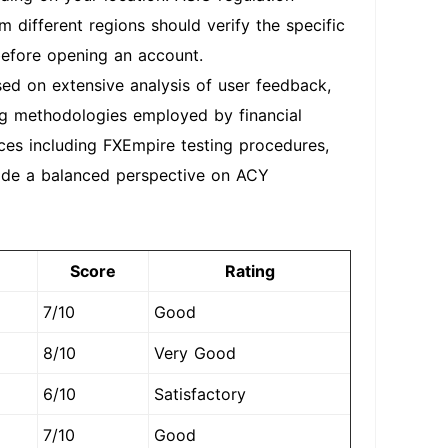
om different regions should verify the specific
 before opening an account.
ed on extensive analysis of user feedback,
ting methodologies employed by financial
ces including FXEmpire testing procedures,
vide a balanced perspective on ACY
Score
Rating
7/10
Good
8/10
Very Good
6/10
Satisfactory
7/10
Good