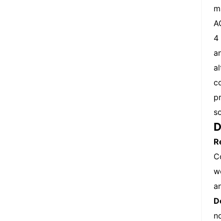
m
A
4
a
a
c
p
s
D
R
C
w
a
D
n