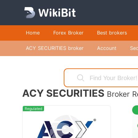
Home
Forex Broker
Best brokers
ACY SECURITIES broker
Account
Sec
ACY SECURITIES
Broker R
Regulated