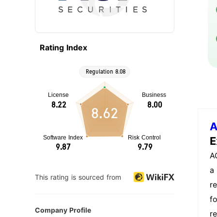
Rating Index
8.62
A
E
A
a 
This rating is sourced from
r
f
Company Profile
r