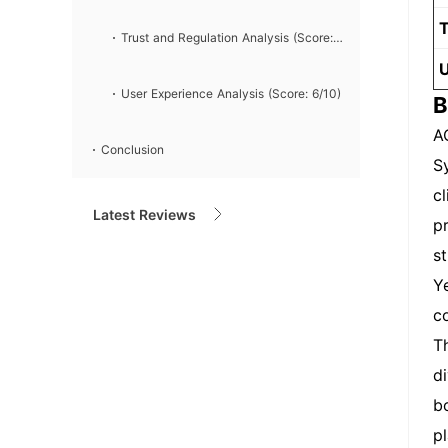
T
7/10)
Trust and Regulation Analysis (Score:
U
6/10)
User Experience Analysis (Score: 6/10)
B
A
Conclusion
S
c
Latest Reviews
p
s
Y
c
T
d
b
p