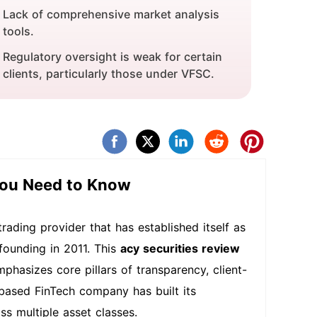
Lack of comprehensive market analysis
tools.
Regulatory oversight is weak for certain
clients, particularly those under VFSC.
You Need to Know
rading provider that has established itself as
 founding in 2011. This
acy securities review
phasizes core pillars of transparency, client-
based FinTech company has built its
ss multiple asset classes.