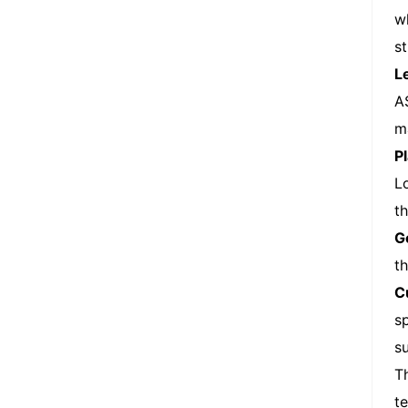
w
s
L
A
m
P
L
t
G
th
C
s
su
T
t