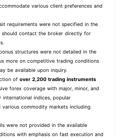
 accommodate various client preferences and
t requirements were not specified in the
 should contact the broker directly for
s.
onus structures were not detailed in the
cus more on competitive trading conditions
ay be available upon inquiry.
ection of
over 2,200 trading instruments
sive forex coverage with major, minor, and
 international indices, popular
nd various commodity markets including
s were not provided in the available
ditions with emphasis on fast execution and