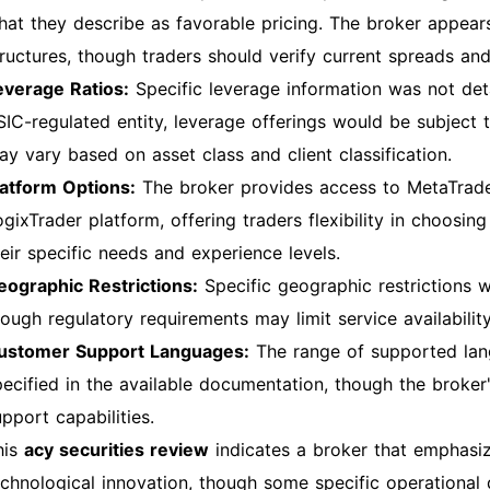
hat they describe as favorable pricing. The broker appears
tructures, though traders should verify current spreads and
everage Ratios:
Specific leverage information was not deta
SIC-regulated entity, leverage offerings would be subject 
ay vary based on asset class and client classification.
latform Options:
The broker provides access to MetaTrader
ogixTrader platform, offering traders flexibility in choosi
heir specific needs and experience levels.
eographic Restrictions:
Specific geographic restrictions we
ough regulatory requirements may limit service availability 
ustomer Support Languages:
The range of supported lan
pecified in the available documentation, though the broker
pport capabilities.
his
acy securities review
indicates a broker that emphas
echnological innovation, though some specific operational de