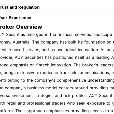
rust and Regulation
ser Experience
roker Overview
CY Securities emerged in the financial services landscape
ydney, Australia. The company has built its foundation on t
lient-focused service, and technological innovation. As an
rovider, ACY Securities has positioned itself as a leading 
trong emphasis on fintech innovation. The broker's leader
e, brings extensive experience from telecommunications, en
ontributing to the company's comprehensive understanding
he company's business model centers around providing mult
iverse investment strategies and risk profiles. ACY Securi
oth retail and professional traders who seek exposure to g
latform. Their approach emphasizes providing access to a 