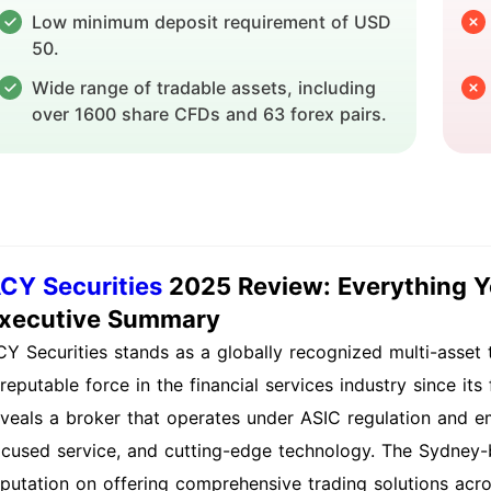
Low minimum deposit requirement of USD
50.
Wide range of tradable assets, including
over 1600 share CFDs and 63 forex pairs.
CY Securities
2025 Review: Everything 
xecutive Summary
CY Securities stands as a globally recognized multi-asset t
reputable force in the financial services industry since its
eveals a broker that operates under ASIC regulation and em
ocused service, and cutting-edge technology. The Sydney-
eputation on offering comprehensive trading solutions acro