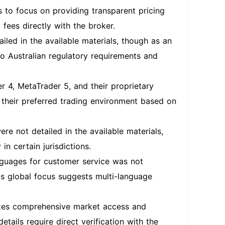
 to focus on providing transparent pricing
 fees directly with the broker.
iled in the available materials, though as an
to Australian regulatory requirements and
 4, MetaTrader 5, and their proprietary
ng their preferred trading environment based on
re not detailed in the available materials,
in certain jurisdictions.
guages for customer service was not
's global focus suggests multi-language
izes comprehensive market access and
tails require direct verification with the