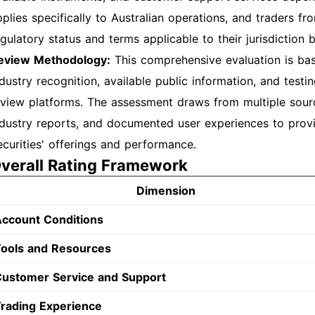
plies specifically to Australian operations, and traders fr
egulatory status and terms applicable to their jurisdiction
eview Methodology:
This comprehensive evaluation is bas
ndustry recognition, available public information, and tes
eview platforms. The assessment draws from multiple sour
ndustry reports, and documented user experiences to pro
ecurities' offerings and performance.
verall Rating Framework
Dimension
ccount Conditions
ools and Resources
ustomer Service and Support
rading Experience