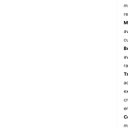
m
r
M
a
c
B
a
r
T
a
e
c
e
C
m