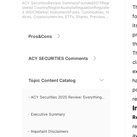
ACY SecuritiesReview SummaryFounded2011Regi
T
stered Country/RegionAustraliaRegulationRegulate
d (ASIC)Market InstrumentsForex, Commodities, In
f
dices, Cryptocurrencies, ETFs, Shares, Precious M
etals, Futur
i
p
Pros&Cons
t
T
ACY SECURITIES Comments
c
e
h
Topic Content Catalog
p
ACY Securities 2025 Review: Everything
r
I
You Need to Know
Executive Summary
R
r
Important Disclaimers
a