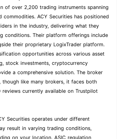
on of over 2,200 trading instruments spanning
and commodities. ACY Securities has positioned
iders in the industry, delivering what they
 conditions. Their platform offerings include
ide their proprietary LogixTrader platform.
sification opportunities across various asset
ing, stock investments, cryptocurrency
ovide a comprehensive solution. The broker
 though like many brokers, it faces both
 reviews currently available on Trustpilot
CY Securities operates under different
y result in varying trading conditions,
ding on your location. ASIC regulation