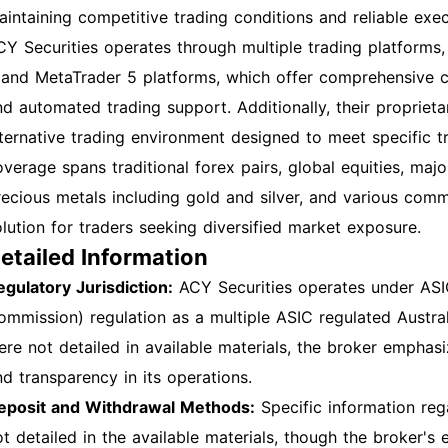
aintaining competitive trading conditions and reliable exe
CY Securities operates through multiple trading platforms
 and MetaTrader 5 platforms, which offer comprehensive char
nd automated trading support. Additionally, their propriet
lternative trading environment designed to meet specific t
overage spans traditional forex pairs, global equities, majo
recious metals including gold and silver, and various com
olution for traders seeking diversified market exposure.
etailed Information
egulatory Jurisdiction:
ACY Securities operates under ASIC
ommission) regulation as a multiple ASIC regulated Australi
ere not detailed in available materials, the broker empha
nd transparency in its operations.
eposit and Withdrawal Methods:
Specific information re
ot detailed in the available materials, though the broker's