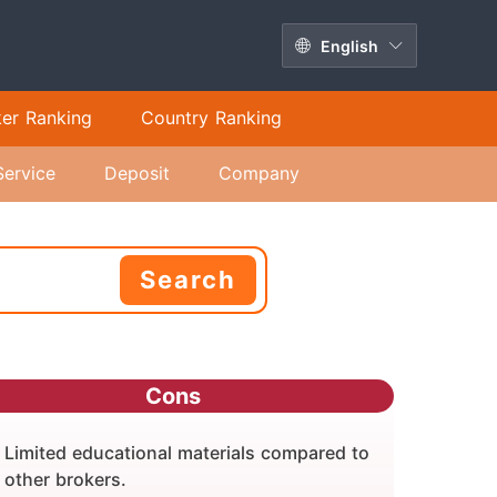
English
ker Ranking
Country Ranking
Service
Deposit
Company
Search
Cons
Limited educational materials compared to
other brokers.