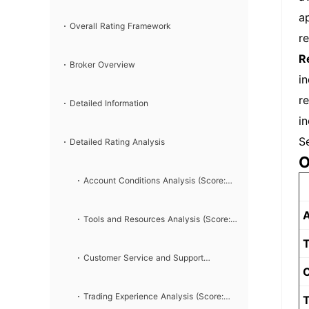
ap
Overall Rating Framework
r
R
Broker Overview
i
r
Detailed Information
i
S
Detailed Rating Analysis
O
Account Conditions Analysis (Score:
A
7/10)
Tools and Resources Analysis (Score:
T
8/10)
Customer Service and Support
C
Analysis (Score: 6/10)
Trading Experience Analysis (Score:
T