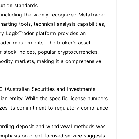
cution standards.
, including the widely recognized MetaTrader
ting tools, technical analysis capabilities,
ary LogixTrader platform provides an
rader requirements. The broker's asset
r stock indices, popular cryptocurrencies,
modity markets, making it a comprehensive
 (Australian Securities and Investments
an entity. While the specific license numbers
sizes its commitment to regulatory compliance
garding deposit and withdrawal methods was
 emphasis on client-focused service suggests