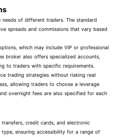
ns
needs of different traders. The standard
tive spreads and commissions that vary based
ptions, which may include VIP or professional
e broker also offers specialized accounts,
ng to traders with specific requirements.
ce trading strategies without risking real
ass, allowing traders to choose a leverage
 and overnight fees are also specified for each
ransfers, credit cards, and electronic
ype, ensuring accessibility for a range of