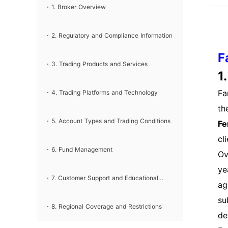
Pr
❌Desktop, Mobile, WebExperienced tradersMT4❌D
Information Guide
1. Broker Overview
esktop, Mobile, WebBeginners
da
Vi
2. Regulatory and Compliance Information
Cr
F
3. Trading Products and Services
yo
1
nu
Fa
4. Trading Platforms and Technology
di
th
Lo
5. Account Types and Trading Conditions
Fe
de
cl
yo
6. Fund Management
Ov
ac
ye
pa
7. Customer Support and Educational
ag
ac
su
th
Resources
8. Regional Coverage and Restrictions
de
mu