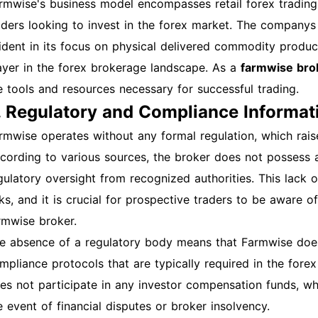
rmwise's business model encompasses retail forex trading,
ssage to regain access. Technical Issues: Ensure your brow
aders looking to invest in the forex market. The companys
om a different device. Clear your cache and cookies if pro
ident in its focus on physical delivered commodity produc
gin: Once logged in, you can access various features such 
ayer in the forex brokerage landscape. As a
farmwise bro
rsonalized data analytics, enhancing your farming practice
e tools and resources necessary for successful trading.
commendations Enable two-factor authentication for adde
. Regulatory and Compliance Informat
d use a strong, unique password. Best Practices for Acco
count settings and activity. Keep your contact informatio
rmwise operates without any formal regulation, which raises
tifications. How to Get Technical Support For any issues o
cording to various sources, the broker does not possess a 
am via their official contact page or support email. They t
gulatory oversight from recognized authorities. This lack o
u. Conclusion This guide outlines the essential steps for r
sks, and it is crucial for prospective traders to be aware 
rmwise account. By following these instructions, you can e
rmwise broker.
s features for improved agricultural productivity. Image Su
e absence of a regulatory body means that Farmwise does
gistration page here. Insert a screenshot of the login pag
mpliance protocols that are typically required in the fore
shboard after login here. This comprehensive guide ensure
es not participate in any investor compensation funds, whi
 successfully create and manage your farmwise account. 
e event of financial disputes or broker insolvency.