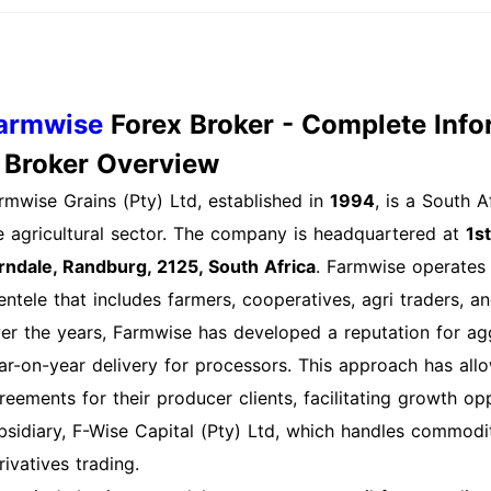
ocess Explained Logging into your farmwise account is ess
shboard and utilizing the platform's features. Heres how t
sit the farmwise Website: Go to farmwise.io and locate t
edentials: Input your registered email address and passwor
armwise
Forex Broker - Complete Info
u have set up two-factor authentication, a verification co
. Broker Overview
mber or email. Enter this code to proceed. Access Your Ac
rmwise Grains (Pty) Ltd, established in
1994
, is a South 
rected to your account dashboard, where you can manage 
e agricultural sector. The company is headquartered at
1s
gout After Use: For security reasons, always log out of y
rndale, Randburg, 2125, South Africa
. Farmwise operates
vices. Mobile App Login Process (if applicable): If farmwi
ientele that includes farmers, cooperatives, agri traders, 
ur devices app store. The login process will be similar to
er the years, Farmwise has developed a reputation for agg
count on the go. Other Login Methods: Some platforms off
ar-on-year delivery for processors. This approach has all
rty login methods (e.g., Google, Facebook). Check if farm
reements for their producer clients, facilitating growth o
cess. Common Login Issues and Solutions: Forgotten Pas
bsidiary, F-Wise Capital (Pty) Ltd, which handles commodi
e login page to reset your password via email. Account Loc
rivatives trading.
ltiple times, your account may be temporarily locked. Foll