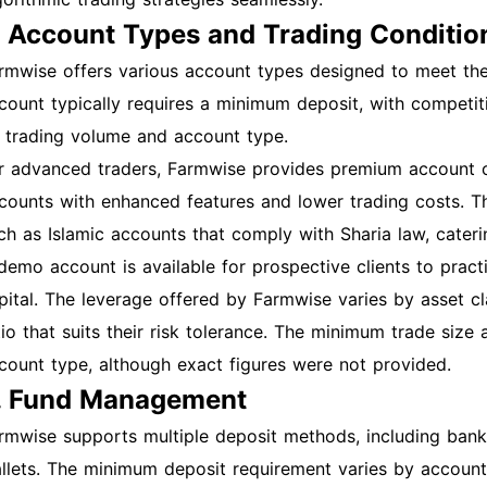
. Account Types and Trading Conditio
rmwise offers various account types designed to meet the 
count typically requires a minimum deposit, with competi
 trading volume and account type.
r advanced traders, Farmwise provides premium account o
counts with enhanced features and lower trading costs. Th
ch as Islamic accounts that comply with Sharia law, cateri
demo account is available for prospective clients to practi
pital. The leverage offered by Farmwise varies by asset cl
tio that suits their risk tolerance. The minimum trade size
count type, although exact figures were not provided.
. Fund Management
rmwise supports multiple deposit methods, including bank t
llets. The minimum deposit requirement varies by account t