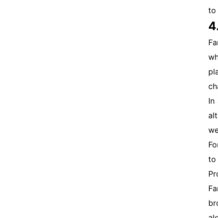
to
4
Fa
wh
pl
ch
In
al
we
Fo
to
Pr
Fa
br
al