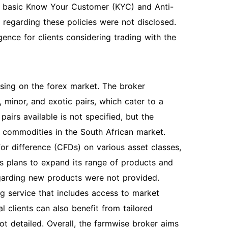
to basic Know Your Customer (KYC) and Anti-
regarding these policies were not disclosed.
gence for clients considering trading with the
using on the forex market. The broker
 minor, and exotic pairs, which cater to a
airs available is not specified, but the
t commodities in the South African market.
for difference (CFDs) on various asset classes,
s plans to expand its range of products and
regarding new products were not provided.
ng service that includes access to market
al clients can also benefit from tailored
ot detailed. Overall, the farmwise broker aims