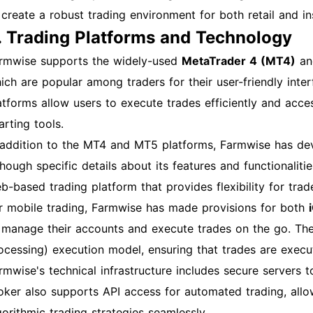
 create a robust trading environment for both retail and inst
. Trading Platforms and Technology
rmwise supports the widely-used
MetaTrader 4 (MT4)
a
ich are popular among traders for their user-friendly inte
atforms allow users to execute trades efficiently and acces
arting tools.
 addition to the MT4 and MT5 platforms, Farmwise has dev
though specific details about its features and functionalit
b-based trading platform that provides flexibility for tr
r mobile trading, Farmwise has made provisions for both
 manage their accounts and execute trades on the go. Th
ocessing) execution model, ensuring that trades are execut
rmwise's technical infrastructure includes secure servers to
oker also supports API access for automated trading, all
gorithmic trading strategies seamlessly.