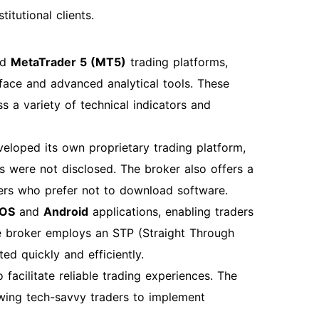
itutional clients.
nd
MetaTrader 5 (MT5)
trading platforms,
rface and advanced analytical tools. These
s a variety of technical indicators and
eloped its own proprietary trading platform,
ies were not disclosed. The broker also offers a
aders who prefer not to download software.
iOS
and
Android
applications, enabling traders
e broker employs an STP (Straight Through
ed quickly and efficiently.
 facilitate reliable trading experiences. The
owing tech-savvy traders to implement