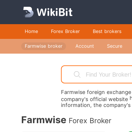
Home
Forex Broker
Best brokers
fa
Farmwise broker
Account
Secure
Ac
pl
st
to
Lo
Farmwise
foreign exchange b
Fi
company's official website
information, the company's
ad
ac
Farmwise
Forex Broker
a 