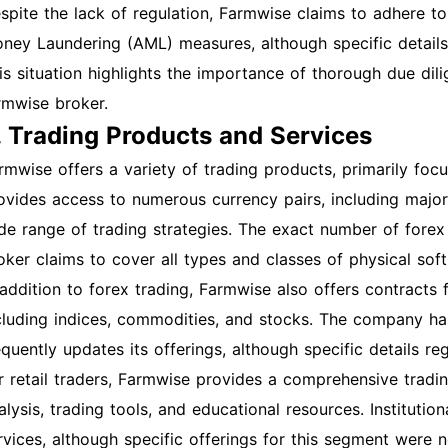
spite the lack of regulation, Farmwise claims to adhere 
ney Laundering (AML) measures, although specific details 
is situation highlights the importance of thorough due dili
rmwise broker.
. Trading Products and Services
rmwise offers a variety of trading products, primarily foc
ovides access to numerous currency pairs, including major,
de range of trading strategies. The exact number of forex p
oker claims to cover all types and classes of physical sof
 addition to forex trading, Farmwise also offers contracts 
cluding indices, commodities, and stocks. The company ha
equently updates its offerings, although specific details 
r retail traders, Farmwise provides a comprehensive tradi
alysis, trading tools, and educational resources. Institution
rvices, although specific offerings for this segment were n