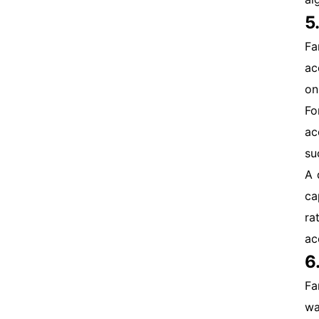
5
Fa
ac
on
Fo
ac
su
A 
ca
ra
ac
6
Fa
wa