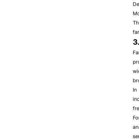
De
Mo
Th
fa
3
Fa
pr
wi
br
In
in
fr
Fo
an
se