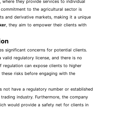
 where they provide services to individual
ser is up to date or try accessing the site
 commitment to the agricultural sector is
blems persist. Overview of Features After
ts and derivative markets, making it a unique
as account settings, agricultural tools, and
ker
, they aim to empower their clients with
s. Additional Sections: Account Security
d security. Regularly update your password
ion
unt Management Periodically review your
n updated to ensure you receive important
 significant concerns for potential clients.
r inquiries, reach out to farmwise's support
valid regulatory license, and there is no
ypically respond within a few hours to assist
f regulation can expose clients to higher
egistering, opening, and logging into your
of these risks before engaging with the
ffectively navigate the platform and leverage
ggestions: Insert a screenshot of the
 not have a regulatory number or established
e here. Insert a screenshot of the account
x trading industry. Furthermore, the company
s that you have all the necessary information
ch would provide a safety net for clients in
Happy farming!