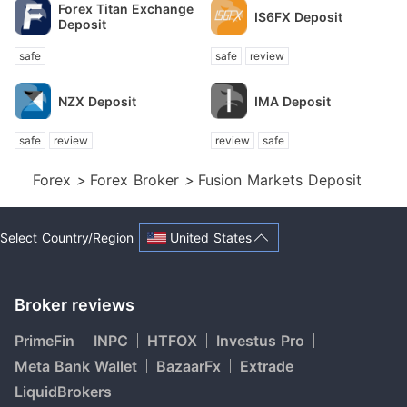
Forex Titan Exchange
IS6FX Deposit
Deposit
safe
safe
review
NZX Deposit
IMA Deposit
safe
review
review
safe
Forex
>
Forex Broker
>
Fusion Markets Deposit
United States
Select Country/Region
Broker reviews
PrimeFin
INPC
HTFOX
Investus Pro
Meta Bank Wallet
BazaarFx
Extrade
LiquidBrokers