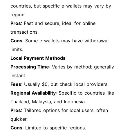
countries, but specific e-wallets may vary by
region.
Pros
: Fast and secure, ideal for online
transactions.
Cons
: Some e-wallets may have withdrawal
limits.
Local Payment Methods
Processing Time
: Varies by method; generally
instant.
Fees
: Usually $0, but check local providers.
Regional Availability
: Specific to countries like
Thailand, Malaysia, and Indonesia.
Pros
: Tailored options for local users, often
quicker.
Cons
: Limited to specific regions.