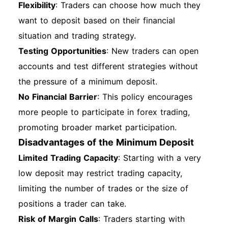
Flexibility
: Traders can choose how much they
want to deposit based on their financial
situation and trading strategy.
Testing Opportunities
: New traders can open
accounts and test different strategies without
the pressure of a minimum deposit.
No Financial Barrier
: This policy encourages
more people to participate in forex trading,
promoting broader market participation.
Disadvantages of the Minimum Deposit
Limited Trading Capacity
: Starting with a very
low deposit may restrict trading capacity,
limiting the number of trades or the size of
positions a trader can take.
Risk of Margin Calls
: Traders starting with