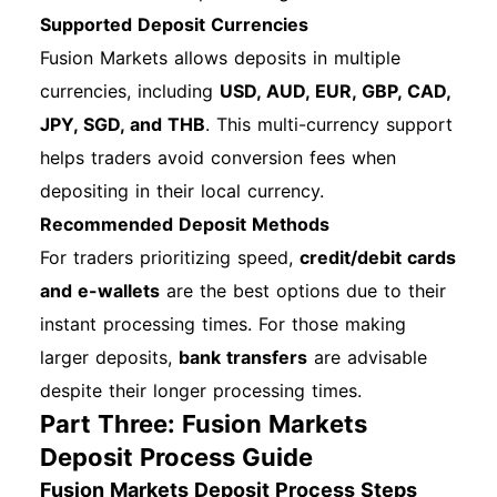
Supported Deposit Currencies
Fusion Markets allows deposits in multiple
currencies, including
USD, AUD, EUR, GBP, CAD,
JPY, SGD, and THB
. This multi-currency support
helps traders avoid conversion fees when
depositing in their local currency.
Recommended Deposit Methods
For traders prioritizing speed,
credit/debit cards
and e-wallets
are the best options due to their
instant processing times. For those making
larger deposits,
bank transfers
are advisable
despite their longer processing times.
Part Three: Fusion Markets
Deposit Process Guide
Fusion Markets Deposit Process Steps