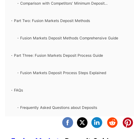
Comparison with Competitors' Minimum Deposit
Part Two: Fusion Markets Deposit Methods
Requirements
Fusion Markets Deposit Methods Comprehensive Guide
Part Three: Fusion Markets Deposit Process Guide
Fusion Markets Deposit Process Steps Explained
FAQs
Frequently Asked Questions about Deposits