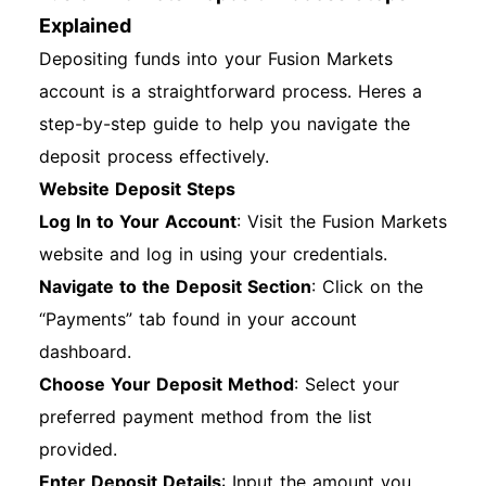
Explained
Depositing funds into your Fusion Markets
account is a straightforward process. Heres a
step-by-step guide to help you navigate the
deposit process effectively.
Website Deposit Steps
Log In to Your Account
: Visit the Fusion Markets
website and log in using your credentials.
Navigate to the Deposit Section
: Click on the
“Payments” tab found in your account
dashboard.
Choose Your Deposit Method
: Select your
preferred payment method from the list
provided.
Enter Deposit Details
: Input the amount you