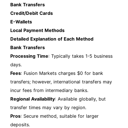
Bank Transfers
Credit/Debit Cards
E-Wallets
Local Payment Methods
Detailed Explanation of Each Method
Bank Transfers
Processing Time
: Typically takes 1-5 business
days.
Fees
: Fusion Markets charges $0 for bank
transfers; however, international transfers may
incur fees from intermediary banks.
Regional Availability
: Available globally, but
transfer times may vary by region.
Pros
: Secure method, suitable for larger
deposits.