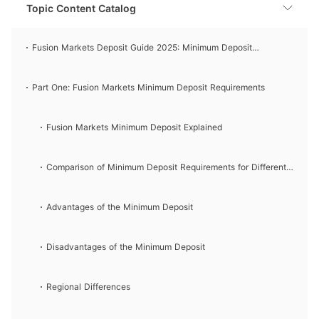
Topic Content Catalog
Fusion Markets Deposit Guide 2025: Minimum Deposit
Requirements, Methods, and Processes Explained
Part One: Fusion Markets Minimum Deposit Requirements
Fusion Markets Minimum Deposit Explained
Comparison of Minimum Deposit Requirements for Different
Account Types
Advantages of the Minimum Deposit
Disadvantages of the Minimum Deposit
Regional Differences