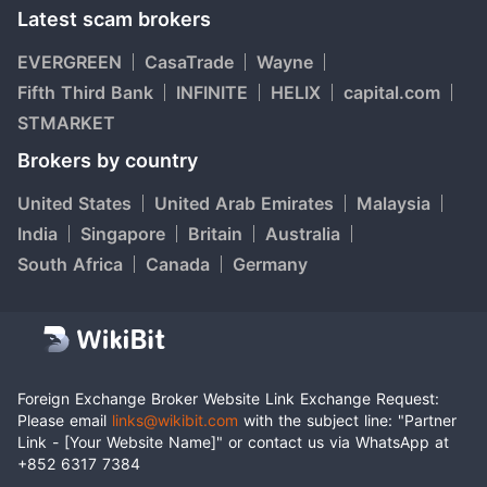
Latest scam brokers
EVERGREEN
CasaTrade
Wayne
Fifth Third Bank
INFINITE
HELIX
capital.com
STMARKET
Brokers by country
United States
United Arab Emirates
Malaysia
India
Singapore
Britain
Australia
South Africa
Canada
Germany
Foreign Exchange Broker Website Link Exchange Request:
Please email
links@wikibit.com
with the subject line: "Partner
Link - [Your Website Name]" or contact us via WhatsApp at
+852 6317 7384