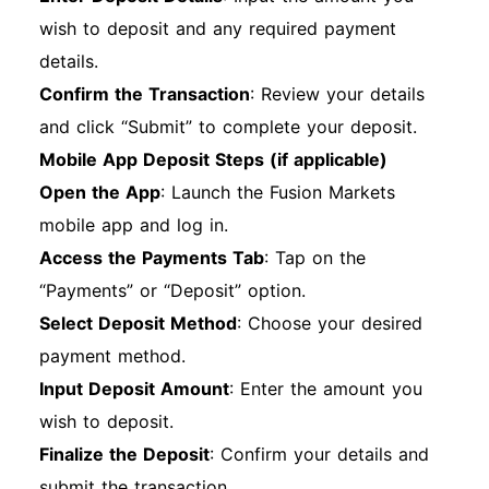
wish to deposit and any required payment
details.
Confirm the Transaction
: Review your details
and click “Submit” to complete your deposit.
Mobile App Deposit Steps (if applicable)
Open the App
: Launch the Fusion Markets
mobile app and log in.
Access the Payments Tab
: Tap on the
“Payments” or “Deposit” option.
Select Deposit Method
: Choose your desired
payment method.
Input Deposit Amount
: Enter the amount you
wish to deposit.
Finalize the Deposit
: Confirm your details and
submit the transaction.