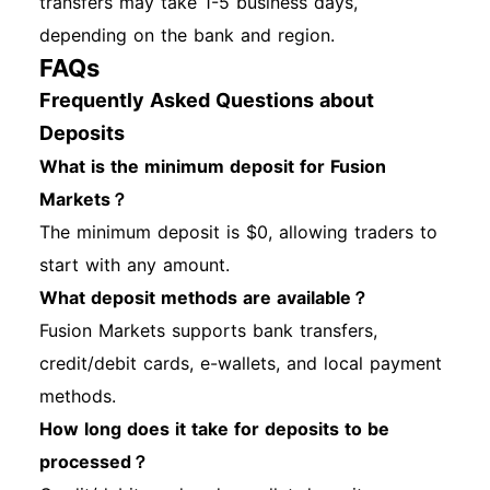
transfers may take 1-5 business days,
depending on the bank and region.
FAQs
Frequently Asked Questions about
Deposits
What is the minimum deposit for Fusion
Markets？
The minimum deposit is $0, allowing traders to
start with any amount.
What deposit methods are available？
Fusion Markets supports bank transfers,
credit/debit cards, e-wallets, and local payment
methods.
How long does it take for deposits to be
processed？