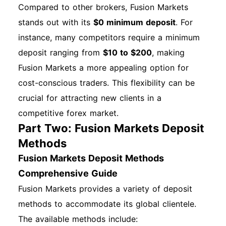
Compared to other brokers, Fusion Markets
stands out with its
$0 minimum deposit
. For
instance, many competitors require a minimum
deposit ranging from
$10 to $200
, making
Fusion Markets a more appealing option for
cost-conscious traders. This flexibility can be
crucial for attracting new clients in a
competitive forex market.
Part Two: Fusion Markets Deposit
Methods
Fusion Markets Deposit Methods
Comprehensive Guide
Fusion Markets provides a variety of deposit
methods to accommodate its global clientele.
The available methods include: