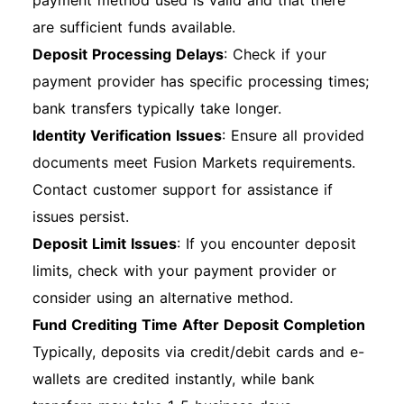
payment method used is valid and that there
are sufficient funds available.
Deposit Processing Delays
: Check if your
payment provider has specific processing times;
bank transfers typically take longer.
Identity Verification Issues
: Ensure all provided
documents meet Fusion Markets requirements.
Contact customer support for assistance if
issues persist.
Deposit Limit Issues
: If you encounter deposit
limits, check with your payment provider or
consider using an alternative method.
Fund Crediting Time After Deposit Completion
Typically, deposits via credit/debit cards and e-
wallets are credited instantly, while bank