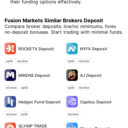
their funding options effectively.
Fusion Markets Similar Brokers Deposit
Compare broker deposits: low/no minimums, forex
no-deposit bonuses. Start trading with minimal funds.
ROCKETX Deposit
NYFX Deposit
safe
review
safe
review
MIKENS Deposit
AJ Deposit
review
safe
safe
review
Hedgex Fund Deposit
Capitus Deposit
review
safe
review
QLYMP TRADE