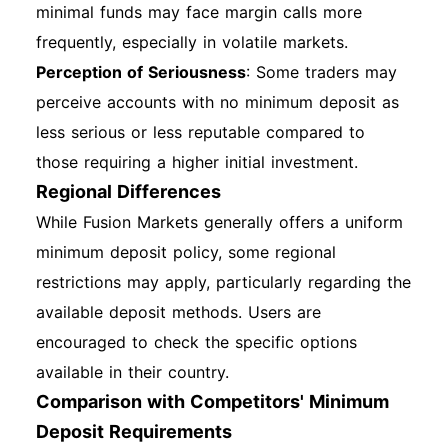
minimal funds may face margin calls more
frequently, especially in volatile markets.
Perception of Seriousness
: Some traders may
perceive accounts with no minimum deposit as
less serious or less reputable compared to
those requiring a higher initial investment.
Regional Differences
While Fusion Markets generally offers a uniform
minimum deposit policy, some regional
restrictions may apply, particularly regarding the
available deposit methods. Users are
encouraged to check the specific options
available in their country.
Comparison with Competitors' Minimum
Deposit Requirements