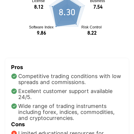
8.30
Pros
Competitive trading conditions with low
spreads and commissions.
Excellent customer support available
24/5.
Wide range of trading instruments
including forex, indices, commodities,
and cryptocurrencies.
Cons
Limited educational resources for