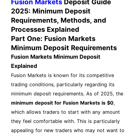
Fusion Markets
Deposit Guide
2025: Minimum Deposit
Requirements, Methods, and
Processes Explained
Part One: Fusion Markets
Minimum Deposit Requirements
Fusion Markets Minimum Deposit
Explained
Fusion Markets is known for its competitive
trading conditions, particularly regarding its
minimum deposit requirements. As of 2025, the
minimum deposit for Fusion Markets is $0
,
which allows traders to start with any amount
they feel comfortable with. This is particularly
appealing for new traders who may not want to