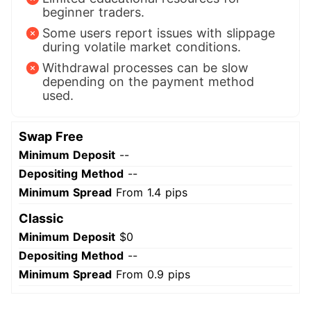
beginner traders.
Some users report issues with slippage
during volatile market conditions.
Withdrawal processes can be slow
depending on the payment method
used.
Swap Free
Minimum Deposit
--
Depositing Method
--
Minimum Spread
From 1.4 pips
Classic
Minimum Deposit
$0
Depositing Method
--
Minimum Spread
From 0.9 pips