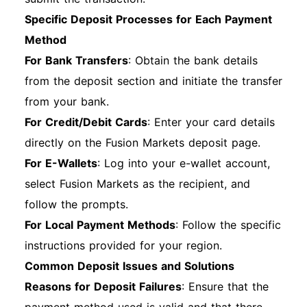
Specific Deposit Processes for Each Payment
Method
For Bank Transfers
: Obtain the bank details
from the deposit section and initiate the transfer
from your bank.
For Credit/Debit Cards
: Enter your card details
directly on the Fusion Markets deposit page.
For E-Wallets
: Log into your e-wallet account,
select Fusion Markets as the recipient, and
follow the prompts.
For Local Payment Methods
: Follow the specific
instructions provided for your region.
Common Deposit Issues and Solutions
Reasons for Deposit Failures
: Ensure that the