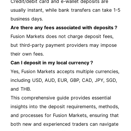
Credit/debit card and e-wallet deposits are
usually instant, while bank transfers can take 1-5
business days.
Are there any fees associated with deposits？
Fusion Markets does not charge deposit fees,
but third-party payment providers may impose
their own fees.
Can I deposit in my local currency？
Yes, Fusion Markets accepts multiple currencies,
including USD, AUD, EUR, GBP, CAD, JPY, SGD,
and THB.
This comprehensive guide provides essential
insights into the deposit requirements, methods,
and processes for Fusion Markets, ensuring that
both new and experienced traders can navigate