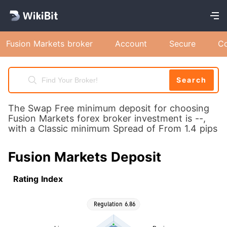
Fusion Markets broker
Account
Secure
C
Search
The Swap Free minimum deposit for choosing
Fusion Markets forex broker investment is --,
with a Classic minimum Spread of From 1.4 pips
Fusion Markets Deposit
Rating Index