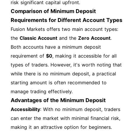
risk significant capital upfront.
Comparison of Minimum Deposit
Requirements for Different Account Types
Fusion Markets offers two main account types:
the
Classic Account
and the
Zero Account
.
Both accounts have a minimum deposit
requirement of
$0
, making it accessible for all
types of traders. However, it's worth noting that
while there is no minimum deposit, a practical
starting amount is often recommended to
manage trading effectively.
Advantages of the Minimum Deposit
Accessibility
: With no minimum deposit, traders
can enter the market with minimal financial risk,
making it an attractive option for beginners.