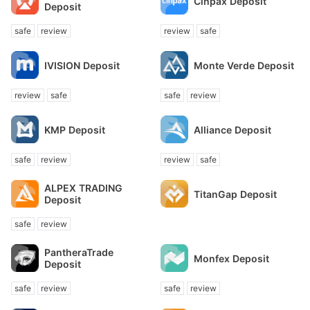
Cinpax Deposit
Deposit
safe
review
review
safe
IVISION Deposit
Monte Verde Deposit
review
safe
safe
review
KMP Deposit
Alliance Deposit
safe
review
review
safe
ALPEX TRADING
TitanGap Deposit
Deposit
safe
review
PantheraTrade
Monfex Deposit
Deposit
safe
review
safe
review