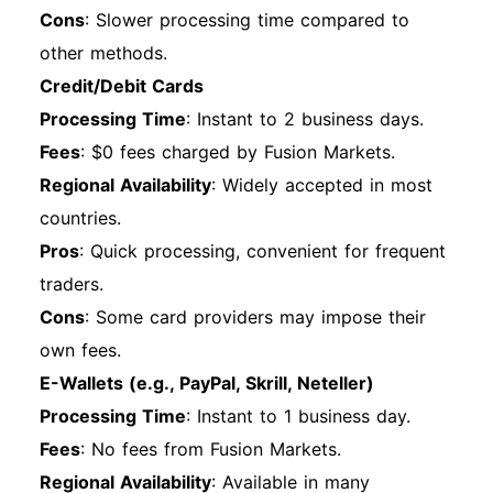
Cons
: Slower processing time compared to
other methods.
Credit/Debit Cards
Processing Time
: Instant to 2 business days.
Fees
: $0 fees charged by Fusion Markets.
Regional Availability
: Widely accepted in most
countries.
Pros
: Quick processing, convenient for frequent
traders.
Cons
: Some card providers may impose their
own fees.
E-Wallets (e.g., PayPal, Skrill, Neteller)
Processing Time
: Instant to 1 business day.
Fees
: No fees from Fusion Markets.
Regional Availability
: Available in many