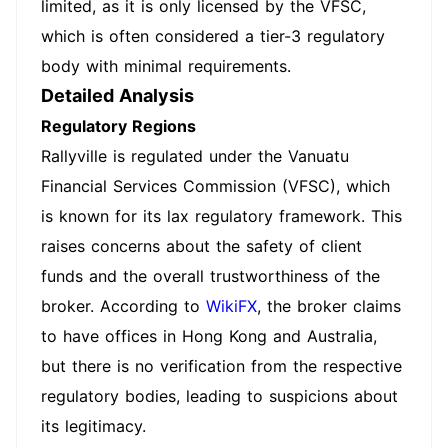
limited, as it is only licensed by the VFSC,
which is often considered a tier-3 regulatory
body with minimal requirements.
Detailed Analysis
Regulatory Regions
Rallyville is regulated under the Vanuatu
Financial Services Commission (VFSC), which
is known for its lax regulatory framework. This
raises concerns about the safety of client
funds and the overall trustworthiness of the
broker. According to
WikiFX
, the broker claims
to have offices in Hong Kong and Australia,
but there is no verification from the respective
regulatory bodies, leading to suspicions about
its legitimacy.