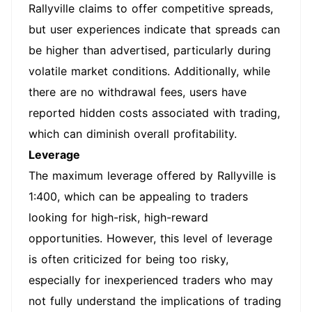
Rallyville claims to offer competitive spreads,
but user experiences indicate that spreads can
be higher than advertised, particularly during
volatile market conditions. Additionally, while
there are no withdrawal fees, users have
reported hidden costs associated with trading,
which can diminish overall profitability.
Leverage
The maximum leverage offered by Rallyville is
1:400, which can be appealing to traders
looking for high-risk, high-reward
opportunities. However, this level of leverage
is often criticized for being too risky,
especially for inexperienced traders who may
not fully understand the implications of trading