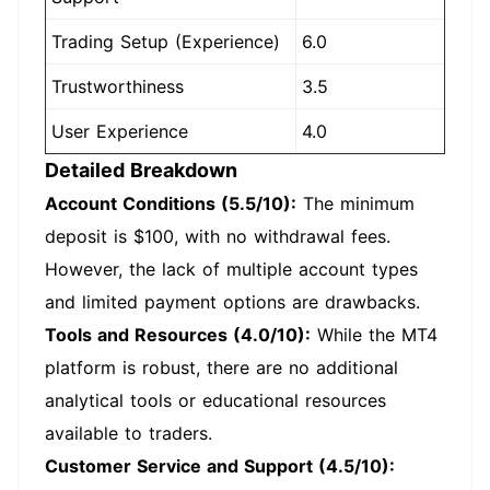
Trading Setup (Experience)
6.0
Trustworthiness
3.5
User Experience
4.0
Detailed Breakdown
Account Conditions (5.5/10):
The minimum
deposit is $100, with no withdrawal fees.
However, the lack of multiple account types
and limited payment options are drawbacks.
Tools and Resources (4.0/10):
While the MT4
platform is robust, there are no additional
analytical tools or educational resources
available to traders.
Customer Service and Support (4.5/10):