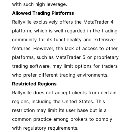
with such high leverage.
Allowed Trading Platforms
Rallyville exclusively offers the MetaTrader 4
platform, which is well-regarded in the trading
community for its functionality and extensive
features. However, the lack of access to other
platforms, such as MetaTrader 5 or proprietary
trading software, may limit options for traders
who prefer different trading environments.
Restricted Regions
Rallyville does not accept clients from certain
regions, including the United States. This
restriction may limit its user base but is a
common practice among brokers to comply
with regulatory requirements.