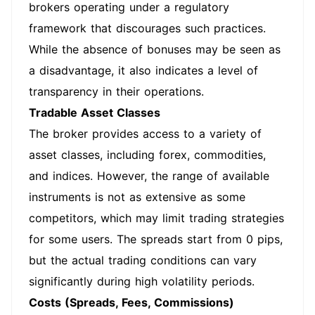
brokers operating under a regulatory
framework that discourages such practices.
While the absence of bonuses may be seen as
a disadvantage, it also indicates a level of
transparency in their operations.
Tradable Asset Classes
The broker provides access to a variety of
asset classes, including forex, commodities,
and indices. However, the range of available
instruments is not as extensive as some
competitors, which may limit trading strategies
for some users. The spreads start from 0 pips,
but the actual trading conditions can vary
significantly during high volatility periods.
Costs (Spreads, Fees, Commissions)