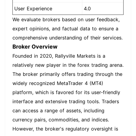
User Experience
4.0
We evaluate brokers based on user feedback,
expert opinions, and factual data to ensure a
comprehensive understanding of their services.
Broker Overview
Founded in 2020, Rallyville Markets is a
relatively new player in the forex trading arena.
The broker primarily offers trading through the
widely recognized MetaTrader 4 (MT4)
platform, which is favored for its user-friendly
interface and extensive trading tools. Traders
can access a range of assets, including
currency pairs, commodities, and indices.
However, the broker's regulatory oversight is