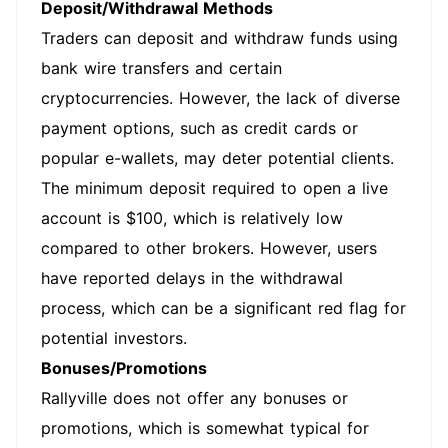
Deposit/Withdrawal Methods
Traders can deposit and withdraw funds using
bank wire transfers and certain
cryptocurrencies. However, the lack of diverse
payment options, such as credit cards or
popular e-wallets, may deter potential clients.
The minimum deposit required to open a live
account is $100, which is relatively low
compared to other brokers. However, users
have reported delays in the withdrawal
process, which can be a significant red flag for
potential investors.
Bonuses/Promotions
Rallyville does not offer any bonuses or
promotions, which is somewhat typical for