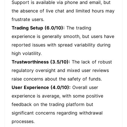
Support is available via phone and email, but
the absence of live chat and limited hours may
frustrate users.
Trading Setup (6.0/10):
The trading
experience is generally smooth, but users have
reported issues with spread variability during
high volatility.
Trustworthiness (3.5/10):
The lack of robust
regulatory oversight and mixed user reviews
raise concerns about the safety of funds.
User Experience (4.0/10):
Overall user
experience is average, with some positive
feedback on the trading platform but
significant concerns regarding withdrawal
processes.