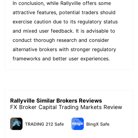
In conclusion, while Rallyville offers some
attractive features, potential traders should
exercise caution due to its regulatory status
and mixed user feedback. It is advisable to
conduct thorough research and consider
alternative brokers with stronger regulatory
frameworks and better user experiences.
Rallyville Similar Brokers Reviews
FX Broker Capital Trading Markets Review
TRADING 212 Safe
BingX Safe