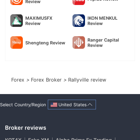
Review
MAXIMUSFX
IKON MENKUL
Review
Review
Ranger Capital
Shengteng Review
Review
Forex
>
Forex Broker
>
Rallyville review
United States
Select Country/Region
Broker reviews