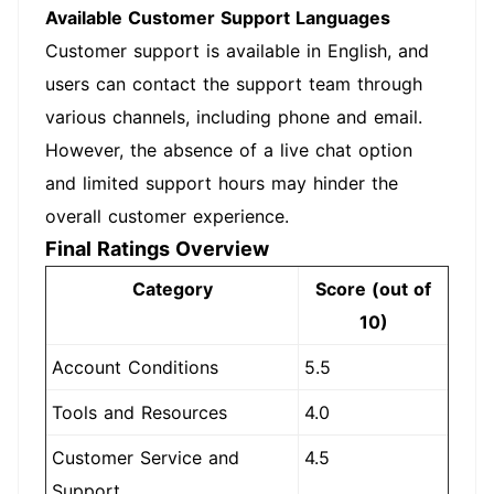
Available Customer Support Languages
Customer support is available in English, and
users can contact the support team through
various channels, including phone and email.
However, the absence of a live chat option
and limited support hours may hinder the
overall customer experience.
Final Ratings Overview
Category
Score (out of
10)
Account Conditions
5.5
Tools and Resources
4.0
Customer Service and
4.5
Support