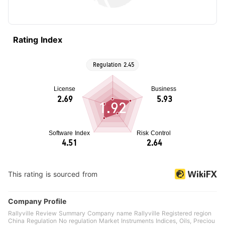
Rating Index
1.92
This rating is sourced from
Company Profile
Rallyville Review Summary Company name Rallyville Registered region
China Regulation No regulation Market Instruments Indices, Oils, Preciou