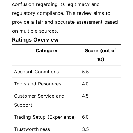
confusion regarding its legitimacy and
regulatory compliance. This review aims to
provide a fair and accurate assessment based
on multiple sources.
Ratings Overview
Category
Score (out of
10)
Account Conditions
5.5
Tools and Resources
4.0
Customer Service and
4.5
Support
Trading Setup (Experience)
6.0
Trustworthiness
3.5