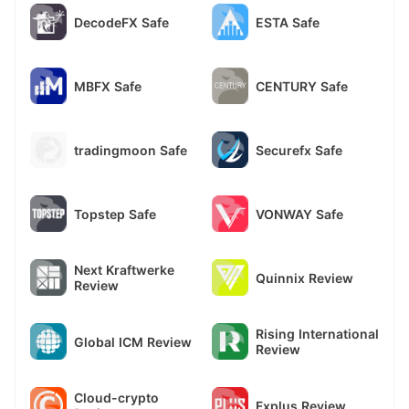
DecodeFX Safe
ESTA Safe
MBFX Safe
CENTURY Safe
tradingmoon Safe
Securefx Safe
Topstep Safe
VONWAY Safe
Next Kraftwerke
Quinnix Review
Review
Rising International
Global ICM Review
Review
Cloud-crypto
Fxplus Review