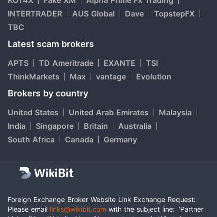
KOT4X
Fake XM
Alpha Prime Fx Trading
INTERTRADER
AUS Global
Dave
TopstepFX
TBC
Latest scam brokers
APTS
TD Ameritrade
EXANTE
TSI
ThinkMarkets
Max
vantage
Evolution
Brokers by country
United States
United Arab Emirates
Malaysia
India
Singapore
Britain
Australia
South Africa
Canada
Germany
Foreign Exchange Broker Website Link Exchange Request:
Please email
links@wikibit.com
with the subject line: "Partner