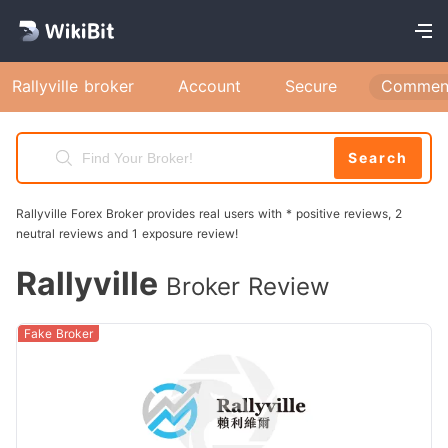
Rallyville broker
Account
Secure
Commen
Search
Rallyville Forex Broker provides real users with * positive reviews, 2
neutral reviews and 1 exposure review!
Rallyville
Broker Review
Fake Broker