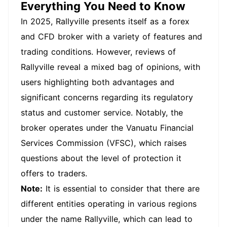
unreasonably withheld, equivalent to about 3
Everything You Need to Know
million Taiwanese dollars. I have chosen to expose
the entire matter to the public and let the majority
In 2025, Rallyville presents itself as a forex
of investors know and recognize the platform. The
and CFD broker with a variety of features and
entire matter is based on the platform's unfounded
accusation of money laundering and the inability
trading conditions. However, reviews of
to provide evidence of money laundering, which is
why I am unwilling to contribute, At the beginning,
Rallyville reveal a mixed bag of opinions, with
the platform also agreed that my personal and VIP
funds could be partially transferred from a friend's
users highlighting both advantages and
account. However, I was not informed of any
significant concerns regarding its regulatory
abnormalities after the transfer, so I obstructed my
request for partial withdrawal. I also stated that I
status and customer service. Notably, the
was willing to provide all the information of the
transferred account and accept police
broker operates under the Vanuatu Financial
investigation. The platform's people were unwilling
to withdraw the funds, and they also asked me to
Services Commission (VFSC), which raises
provide account information, which was clearly a
questions about the level of protection it
black platform. In the end, they directly deleted
the customer's account information, I am currently
offers to traders.
unable to log in.
Note:
It is essential to consider that there are
different entities operating in various regions
under the name Rallyville, which can lead to