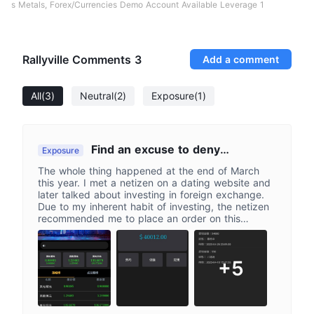
s Metals, Forex/Currencies Demo Account Available Leverage 1
Rallyville Comments
3
Add a comment
All
(3)
Neutral
(2)
Exposure
(1)
Find an excuse to deny
Exposure
withdrawal and remove account
The whole thing happened at the end of March
information
this year. I met a netizen on a dating website and
later talked about investing in foreign exchange.
Due to my inherent habit of investing, the netizen
recommended me to place an order on this
Rileyville platform. This platform is priced in US
dollars, with a ratio of 1:30 New Taiwan dollars to
US dollars. At first, I only invested a small amount
+5
of 400 US dollars. At first, I made a profit, but
later, I invested more and more funds. The netizen
also told me that I could apply for a VIP customer,
and he said that when applying to become a VIP
customer, there is a discount of 10% fee