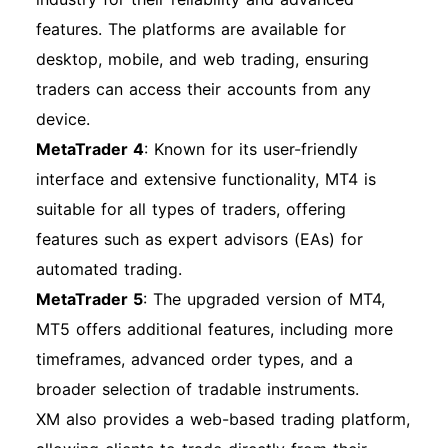
processes effectively. Enjoy your trading
features. The platforms are available for
journey with XM!
desktop, mobile, and web trading, ensuring
traders can access their accounts from any
device.
MetaTrader 4
: Known for its user-friendly
interface and extensive functionality, MT4 is
suitable for all types of traders, offering
features such as expert advisors (EAs) for
automated trading.
MetaTrader 5
: The upgraded version of MT4,
MT5 offers additional features, including more
timeframes, advanced order types, and a
broader selection of tradable instruments.
XM also provides a web-based trading platform,