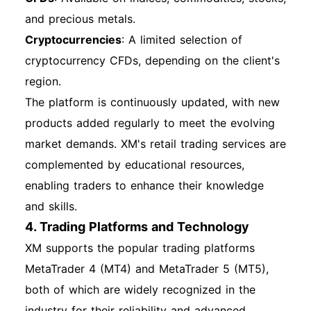
Enable two-factor authentication (2FA) if
and precious metals.
available. Regularly update your password and
Cryptocurrencies
: A limited selection of
monitor your account activity. Best Practices for
cryptocurrency CFDs, depending on the client's
Account Management Keep your personal
region.
information updated. Regularly review your
The platform is continuously updated, with new
trading strategies and performance. Utilize the
products added regularly to meet the evolving
educational resources provided by XM to
market demands. XM's retail trading services are
improve your trading skills. How to Get
complemented by educational resources,
Technical Support If you encounter any issues
enabling traders to enhance their knowledge
or have questions, XM offers 24/7 customer
and skills.
support through live chat, email, and phone.
4. Trading Platforms and Technology
Access the support section on the XM website
XM supports the popular trading platforms
for assistance. By following this comprehensive
MetaTrader 4 (MT4) and MetaTrader 5 (MT5),
guide, you are well-equipped to navigate the
both of which are widely recognized in the
XM registration, account opening, and login
industry for their reliability and advanced