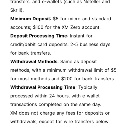
transfers, and e-wallets (such as Neteller and
Skrill).
Minimum Deposit
: $5 for micro and standard
accounts; $100 for the XM Zero account.
Deposit Processing Time
: Instant for
credit/debit card deposits; 2-5 business days
for bank transfers.
Withdrawal Methods
: Same as deposit
methods, with a minimum withdrawal limit of $5
for most methods and $200 for bank transfers.
Withdrawal Processing Time
: Typically
processed within 24 hours, with e-wallet
transactions completed on the same day.
XM does not charge any fees for deposits or
withdrawals, except for wire transfers below