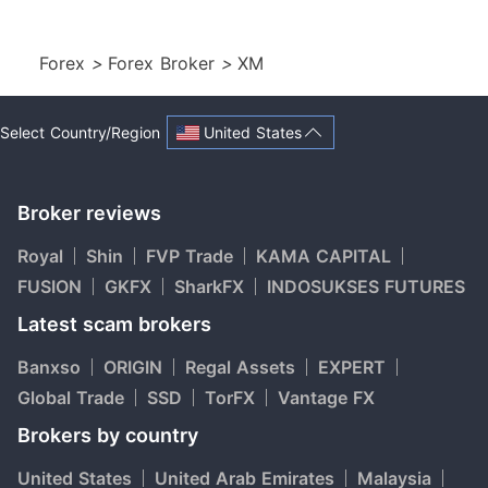
Forex
>
Forex Broker
>
XM
United States
Select Country/Region
Broker reviews
Royal
Shin
FVP Trade
KAMA CAPITAL
FUSION
GKFX
SharkFX
INDOSUKSES FUTURES
Latest scam brokers
Banxso
ORIGIN
Regal Assets
EXPERT
Global Trade
SSD
TorFX
Vantage FX
Brokers by country
United States
United Arab Emirates
Malaysia