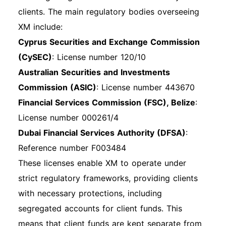
access your account dashboard. Navigate Your
clients. The main regulatory bodies overseeing
Dashboard: Once logged in, you will be directed
XM include:
to your account dashboard, where you can
Cyprus Securities and Exchange Commission
manage your trading activities. Mobile App
(CySEC)
: License number 120/10
Login Process If you prefer trading on the go,
Australian Securities and Investments
you can also log in using the XM mobile app.
Commission (ASIC)
: License number 443670
Download the app from the App Store or
Financial Services Commission (FSC), Belize
:
Google Play, open it, and enter your credentials
License number 000261/4
to access your account. Other Login Methods
Dubai Financial Services Authority (DFSA)
:
XM primarily uses standard login methods.
Reference number F003484
However, they may offer additional options like
These licenses enable XM to operate under
third-party logins or Single Sign-On (SSO) for
strict regulatory frameworks, providing clients
specific users. Common Login Issues and
with necessary protections, including
Solutions Forgotten Password: If you forget
segregated accounts for client funds. This
your password, click the "Forgot Password？"
means that client funds are kept separate from