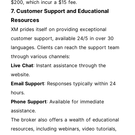
$200, which incur a $15 fee.
7. Customer Support and Educational
Resources
XM prides itself on providing exceptional
customer support, available 24/5 in over 30
languages. Clients can reach the support team
through various channels:
Live Chat
: Instant assistance through the
website.
Email Support
: Responses typically within 24
hours.
Phone Support
: Available for immediate
assistance.
The broker also offers a wealth of educational
resources, including webinars, video tutorials,