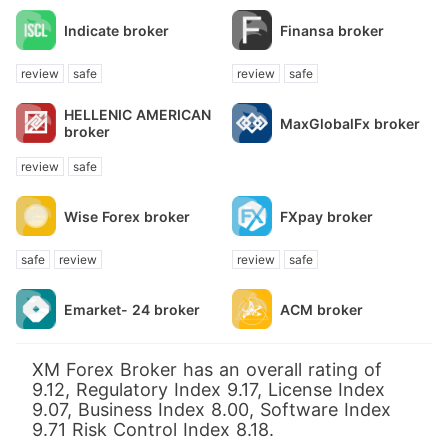
Indicate broker
Finansa broker
review
safe
review
safe
HELLENIC AMERICAN
MaxGlobalFx broker
broker
review
safe
Wise Forex broker
FXpay broker
safe
review
review
safe
Emarket- 24 broker
ACM broker
XM Forex Broker has an overall rating of
9.12, Regulatory Index 9.17, License Index
9.07, Business Index 8.00, Software Index
9.71 Risk Control Index 8.18.