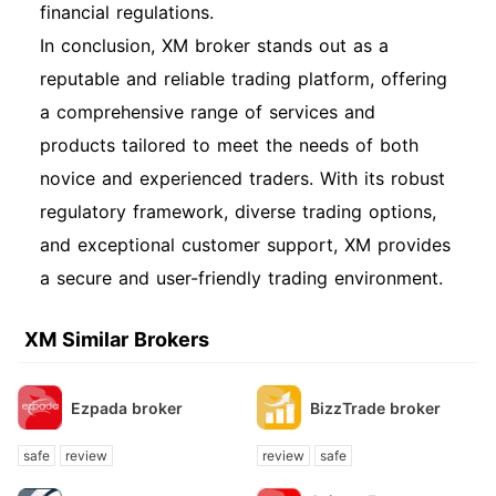
financial regulations.
In conclusion, XM broker stands out as a
reputable and reliable trading platform, offering
a comprehensive range of services and
products tailored to meet the needs of both
novice and experienced traders. With its robust
regulatory framework, diverse trading options,
and exceptional customer support, XM provides
a secure and user-friendly trading environment.
XM Similar Brokers
Ezpada broker
BizzTrade broker
safe
review
review
safe