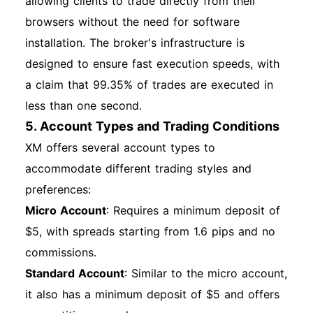
allowing clients to trade directly from their
browsers without the need for software
installation. The broker's infrastructure is
designed to ensure fast execution speeds, with
a claim that 99.35% of trades are executed in
less than one second.
5. Account Types and Trading Conditions
XM offers several account types to
accommodate different trading styles and
preferences:
Micro Account
: Requires a minimum deposit of
$5, with spreads starting from 1.6 pips and no
commissions.
Standard Account
: Similar to the micro account,
it also has a minimum deposit of $5 and offers