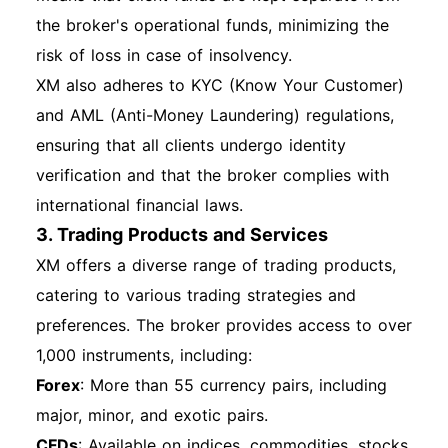
link on the login page. Follow the instructions to
the broker's operational funds, minimizing the
reset your password via email. Account
risk of loss in case of insolvency.
Lockout: If your account is locked due to
XM also adheres to KYC (Know Your Customer)
multiple failed login attempts, contact XM
and AML (Anti-Money Laundering) regulations,
support for assistance. Technical Issues: Clear
ensuring that all clients undergo identity
your browser cache or try logging in from a
verification and that the broker complies with
different browser or device if you encounter
international financial laws.
technical difficulties. Overview of Features After
3. Trading Products and Services
Login Once logged in, you can access various
XM offers a diverse range of trading products,
features such as account balance, transaction
catering to various trading strategies and
history, trading tools, and educational
preferences. The broker provides access to over
resources. Make sure to explore the platform to
1,000 instruments, including:
maximize your trading experience. Additional
Forex
: More than 55 currency pairs, including
Sections Account Security Recommendations
major, minor, and exotic pairs.
Use strong, unique passwords for your account.
CFDs
: Available on indices, commodities, stocks,