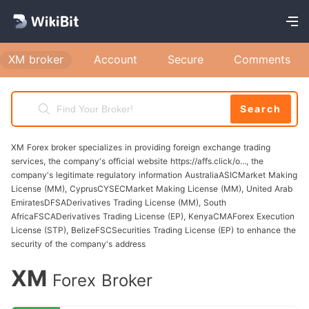
registration details, XM will send a verification
email to the address you provided. Open this
XM broker
Account
Secure
Comments
email and click on the verification link to
confirm your email address. You may also
receive a confirmation call or SMS to verify
Search
your phone number. Identity Verification (if
required): As a regulated entity, XM requires
XM Forex broker specializes in providing foreign exchange trading
services, the company's official website https://affs.click/o..., the
identity verification to comply with KYC (Know
company's legitimate regulatory information AustraliaASICMarket Making
Your Customer) regulations. You will need to
License (MM), CyprusCYSECMarket Making License (MM), United Arab
EmiratesDFSADerivatives Trading License (MM), South
submit a valid government-issued ID (such as a
AfricaFSCADerivatives Trading License (EP), KenyaCMAForex Execution
passport or drivers license) and a recent utility
License (STP), BelizeFSCSecurities Trading License (EP) to enhance the
security of the company's address
bill or bank statement that confirms your
address. Registration Confirmation: Once you
XM
Forex Broker
have completed the verification steps, you will