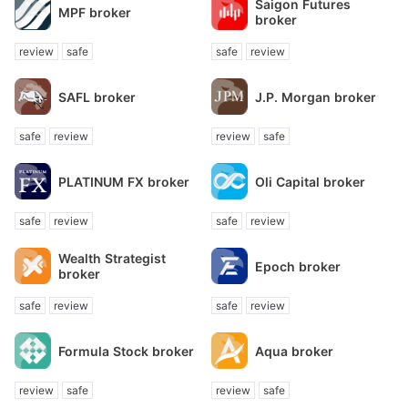
Saigon Futures
MPF broker
broker
review
safe
safe
review
SAFL broker
J.P. Morgan broker
safe
review
review
safe
PLATINUM FX broker
Oli Capital broker
safe
review
safe
review
Wealth Strategist
Epoch broker
broker
safe
review
safe
review
Formula Stock broker
Aqua broker
review
safe
review
safe