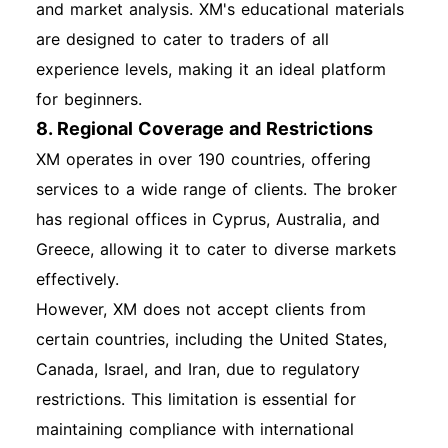
and market analysis. XM's educational materials
are designed to cater to traders of all
experience levels, making it an ideal platform
for beginners.
8. Regional Coverage and Restrictions
XM operates in over 190 countries, offering
services to a wide range of clients. The broker
has regional offices in Cyprus, Australia, and
Greece, allowing it to cater to diverse markets
effectively.
However, XM does not accept clients from
certain countries, including the United States,
Canada, Israel, and Iran, due to regulatory
restrictions. This limitation is essential for
maintaining compliance with international