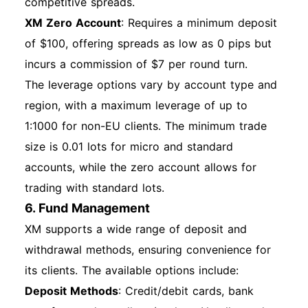
competitive spreads.
XM Zero Account
: Requires a minimum deposit
of $100, offering spreads as low as 0 pips but
incurs a commission of $7 per round turn.
The leverage options vary by account type and
region, with a maximum leverage of up to
1:1000 for non-EU clients. The minimum trade
size is 0.01 lots for micro and standard
accounts, while the zero account allows for
trading with standard lots.
6. Fund Management
XM supports a wide range of deposit and
withdrawal methods, ensuring convenience for
its clients. The available options include:
Deposit Methods
: Credit/debit cards, bank