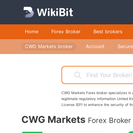
CW
Home
Forex Broker
Best brokers
Ac
ac
CWG Markets broker
Account
Secure
en
CW
Up
In
an
CWG Markets Forex broker specializes in p
pa
legitimate regulatory information Unite
License (EP) to enhance the security of 
fi
wi
CWG Markets
Forex Broker
yo