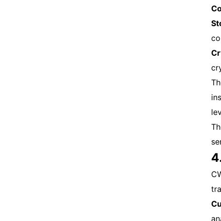
Co
St
co
Cr
cr
Th
in
le
Th
se
4
CW
tr
Cu
an