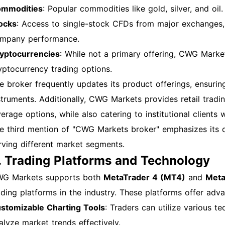
mmodities
: Popular commodities like gold, silver, and oil.
ocks
: Access to single-stock CFDs from major exchanges, 
mpany performance.
yptocurrencies
: While not a primary offering, CWG Marke
yptocurrency trading options.
e broker frequently updates its product offerings, ensurin
struments. Additionally, CWG Markets provides retail tradi
verage options, while also catering to institutional clients w
e third mention of "CWG Markets broker" emphasizes its
rving different market segments.
. Trading Platforms and Technology
G Markets supports both
MetaTrader 4 (MT4)
and
Meta
ading platforms in the industry. These platforms offer adva
stomizable Charting Tools
: Traders can utilize various t
alyze market trends effectively.