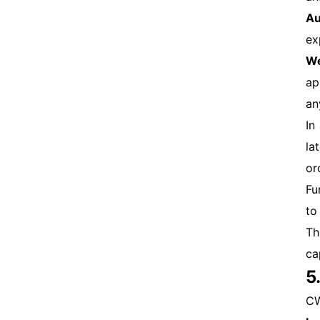
Au
ex
We
ap
an
In
la
or
Fu
to
Th
ca
5
CW