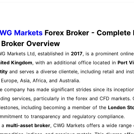
nimum deposit varies: $10 for Instant, $50 for Standard,
stitutional accounts. Q: Can I open multiple accounts？ A:
ch will require separate registration and verification. Ne
count is open, consider funding it using one of the variou
WG Markets
Forex Broker - Complete 
urself with the trading platform and start exploring the ra
. Broker Overview
ree: CWG Markets Login Process Explained Basic Web Lo
G Markets Ltd, established in
2017
, is a prominent onli
count is straightforward. Follow these steps: Step 1: Na
ited Kingdom
, with an additional office located in
Port Vi
rkets website and click on the “Login” button located at t
tity
and serves a diverse clientele, including retail and ins
edentials Input your registered email address and passwor
 Europe, Asia, Africa, and Australia.
rors. Step 3: Two-Factor Authentication (if enabled) If yo
e company has made significant strides since its inception, 
ter the code sent to your registered mobile device. Step 4
ading services, particularly in the forex and CFD markets
edentials and any required authentication codes, click th
lestones, including becoming a member of the
London St
ce logged in, you will be directed to your account dash
mmitment to transparency and regulatory compliance.
tivities. Mobile App Login Process If you prefer using t
 a
multi-asset broker
, CWG Markets offers a wide range of
om the App Store or Google Play. The login process is simi