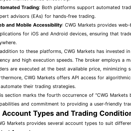
tomated Trading
: Both platforms support automated tradi
pert advisors (EAs) for hands-free trading.
b and Mobile Accessibility
: CWG Markets provides web-b
plications for iOS and Android devices, ensuring that tra
ywhere.
 addition to these platforms, CWG Markets has invested in 
tency and high execution speeds. The broker employs a m
ders are executed at the best available price, minimizing s
rthermore, CWG Markets offers API access for algorithmic 
 automate their trading strategies.
is section marks the fourth occurrence of "CWG Markets bro
pabilities and commitment to providing a user-friendly tr
. Account Types and Trading Conditio
G Markets provides several account types to suit differen