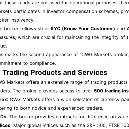
fectively. Always stay informed about the latest updates 
at these funds are not used for operational purposes, ther
perience.
rkets participates in investor compensation schemes, provi
oker insolvency.
e broker follows strict
KYC (Know Your Customer)
and
asures, which are crucial for maintaining the integrity of 
aud.
is marks the second appearance of "CWG Markets broker," 
mmitment to compliance.
. Trading Products and Services
G Markets offers an extensive range of trading products
aders. The broker provides access to over
500 trading in
rex
: CWG Markets offers a wide selection of currency pairs
tering to both novice and experienced traders.
FDs
: The broker provides contracts for difference on variou
dices
: Major global indices such as the S&P 500, FTSE 10