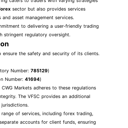
ing caters to traders with varying strategies
n Password If you forget your password,
 forex
sector but also provides services
nitiate the password reset process. Account
ions and asset management services.
n attempts, contact customer support to unlock
mitment to delivering a user-friendly trading
e. Clear your browsers cache or try a different
h stringent regulatory oversight.
r Login Once logged in, you can access
ion
anagement tools Market analysis and
l Sections Account Security Recommendations
ensure the safety and security of its clients.
factor authentication for added security.
ty. Best Practices for Account Management
atory Number:
785129
)
your trading strategies and performance.
ion Number:
41694
)
nhance your trading skills. How to Get
nd CWG Markets adheres to these regulations
ntact CWG Markets support through the
ntegrity. The VFSC provides an additional
: +44 2037699268 or +60 1800819380 Live
jurisdictions.
hours. By following these steps, you will be
range of services, including forex trading,
count opening, and login processes
separate accounts for client funds, ensuring