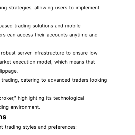
ng strategies, allowing users to implement
ased trading solutions and mobile
ders can access their accounts anytime and
robust server infrastructure to ensure low
arket execution model, which means that
lippage.
trading, catering to advanced traders looking
ker," highlighting its technological
ading environment.
ns
t trading styles and preferences: