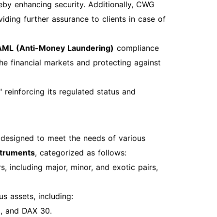
and practices to maximize your trading
eby enhancing security. Additionally, CWG
ding further assurance to clients in case of
AML (Anti-Money Laundering)
compliance
the financial markets and protecting against
reinforcing its regulated status and
 designed to meet the needs of various
struments
, categorized as follows:
, including major, minor, and exotic pairs,
s assets, including:
0, and DAX 30.