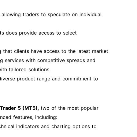
allowing traders to speculate on individual
ts does provide access to select
g that clients have access to the latest market
ng services with competitive spreads and
ith tailored solutions.
 diverse product range and commitment to
Trader 5 (MT5)
, two of the most popular
nced features, including:
echnical indicators and charting options to