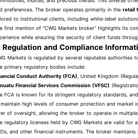
mmodities, indices, and precious metals. This diverse offer
d password. Common Login Issues and Solutions Forgotte
d preferences. The broker operates primarily in the
retail
ick on the “Forgot Password？” link on the login page to i
ilored to institutional clients, including white-label solut
ckout If your account is locked after multiple failed logi
e first mention of "CWG Markets broker" highlights its com
. Technical Issues Ensure your internet connection is stabl
perience while ensuring the security of client funds throug
owser if you encounter issues. Overview of Features Afte
. Regulation and Compliance Informat
rious features, including: Trading instruments Account m
ucational resources Customer support options Additiona
G Markets is regulated by several reputable authorities to 
e a strong, unique password for your account. Enable two-
e primary regulatory bodies include:
gularly monitor your account for any unauthorized activi
nancial Conduct Authority (FCA)
, United Kingdom (Regul
ep your contact information up to date. Regularly review 
nuatu Financial Services Commission (VFSC)
(Registrat
ilize educational resources provided by CWG Markets to e
e FCA is known for its stringent regulatory standards, a
chnical Support For any technical issues or inquiries, co
 maintain high levels of consumer protection and market i
llowing channels: Email: service@cwgmarkets.com Phone
yer of oversight, allowing the broker to operate in multiple 
at: Available on the CWG Markets website during business 
e regulatory licenses held by CWG Markets are valid for a 
ll-equipped to navigate the CWG Markets registration, ac
Ds, and other financial instruments. The broker maintains 