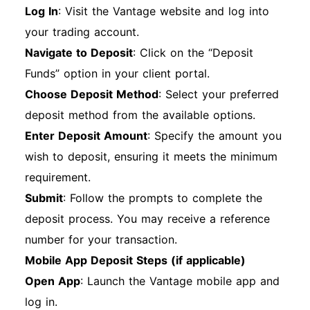
Log In
: Visit the Vantage website and log into
your trading account.
Navigate to Deposit
: Click on the “Deposit
Funds” option in your client portal.
Choose Deposit Method
: Select your preferred
deposit method from the available options.
Enter Deposit Amount
: Specify the amount you
wish to deposit, ensuring it meets the minimum
requirement.
Submit
: Follow the prompts to complete the
deposit process. You may receive a reference
number for your transaction.
Mobile App Deposit Steps (if applicable)
Open App
: Launch the Vantage mobile app and
log in.