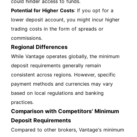
could hinder access to funds.
Potential for Higher Costs
: If you opt for a
lower deposit account, you might incur higher
trading costs in the form of spreads or
commissions.
Regional Differences
While Vantage operates globally, the minimum
deposit requirements generally remain
consistent across regions. However, specific
payment methods and currencies may vary
based on local regulations and banking
practices.
Comparison with Competitors' Minimum
Deposit Requirements
Compared to other brokers, Vantage's minimum