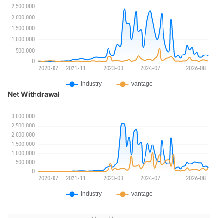
Net Withdrawal