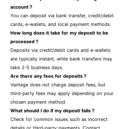
account？
You can deposit via bank transfer, credit/debit
cards, e-wallets, and local payment methods.
How long does it take for my deposit to be
processed？
Deposits via credit/debit cards and e-wallets
are typically instant, while bank transfers may
take 2-5 business days.
Are there any fees for deposits？
Vantage does not charge deposit fees, but
third-party fees may apply depending on your
chosen payment method.
What should I do if my deposit fails？
Check for common issues such as incorrect
details or third-party payments. Contact