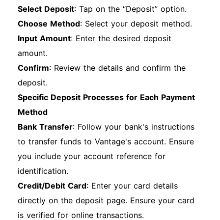
Select Deposit
: Tap on the “Deposit” option.
Choose Method
: Select your deposit method.
Input Amount
: Enter the desired deposit
amount.
Confirm
: Review the details and confirm the
deposit.
Specific Deposit Processes for Each Payment
Method
Bank Transfer
: Follow your bank's instructions
to transfer funds to Vantage's account. Ensure
you include your account reference for
identification.
Credit/Debit Card
: Enter your card details
directly on the deposit page. Ensure your card
is verified for online transactions.