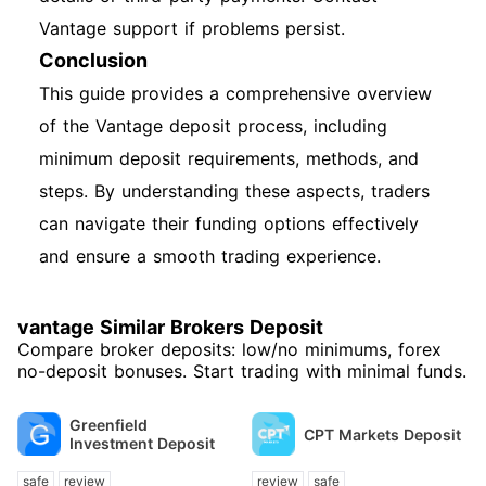
Vantage support if problems persist.
Conclusion
This guide provides a comprehensive overview
of the Vantage deposit process, including
minimum deposit requirements, methods, and
steps. By understanding these aspects, traders
can navigate their funding options effectively
and ensure a smooth trading experience.
vantage Similar Brokers Deposit
Compare broker deposits: low/no minimums, forex
no-deposit bonuses. Start trading with minimal funds.
Greenfield
CPT Markets Deposit
Investment Deposit
safe
review
review
safe