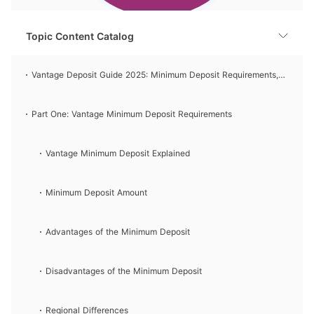
Topic Content Catalog
Past 6 Months
Vantage Deposit Guide 2025: Minimum Deposit Requirements,
Methods, and Processes Explained
Part One: Vantage Minimum Deposit Requirements
Vantage Minimum Deposit Explained
Minimum Deposit Amount
Advantages of the Minimum Deposit
Disadvantages of the Minimum Deposit
Regional Differences