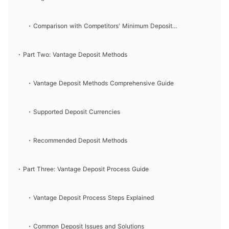
Comparison with Competitors' Minimum Deposit
Part Two: Vantage Deposit Methods
Requirements
Vantage Deposit Methods Comprehensive Guide
Supported Deposit Currencies
Recommended Deposit Methods
Part Three: Vantage Deposit Process Guide
Vantage Deposit Process Steps Explained
Common Deposit Issues and Solutions