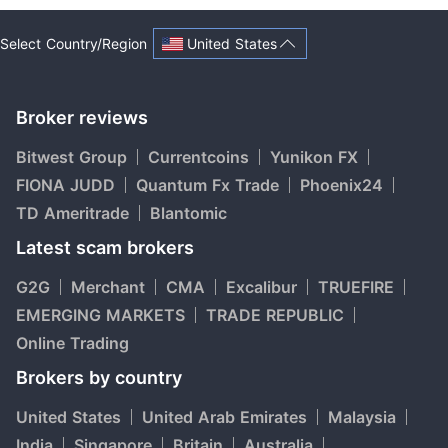
United States
Select Country/Region
Broker reviews
Bitwest Group
Currentcoins
Yunikon FX
FIONA JUDD
Quantum Fx Trade
Phoenix24
TD Ameritrade
Blantomic
Latest scam brokers
G2G
Merchant
CMA
Excalibur
TRUEFIRE
EMERGING MARKETS
TRADE REPUBLIC
Online Trading
Brokers by country
United States
United Arab Emirates
Malaysia
India
Singapore
Britain
Australia