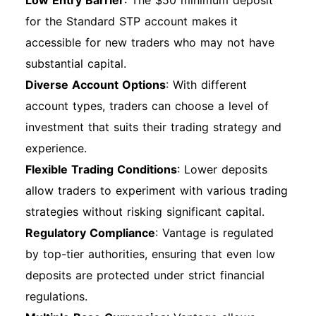
Low Entry Barrier
: The $50 minimum deposit
for the Standard STP account makes it
accessible for new traders who may not have
substantial capital.
Diverse Account Options
: With different
account types, traders can choose a level of
investment that suits their trading strategy and
experience.
Flexible Trading Conditions
: Lower deposits
allow traders to experiment with various trading
strategies without risking significant capital.
Regulatory Compliance
: Vantage is regulated
by top-tier authorities, ensuring that even low
deposits are protected under strict financial
regulations.