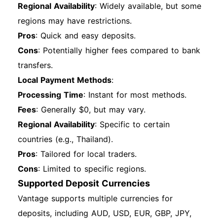
Regional Availability
: Widely available, but some
regions may have restrictions.
Pros
: Quick and easy deposits.
Cons
: Potentially higher fees compared to bank
transfers.
Local Payment Methods
:
Processing Time
: Instant for most methods.
Fees
: Generally $0, but may vary.
Regional Availability
: Specific to certain
countries (e.g., Thailand).
Pros
: Tailored for local traders.
Cons
: Limited to specific regions.
Supported Deposit Currencies
Vantage supports multiple currencies for
deposits, including AUD, USD, EUR, GBP, JPY,