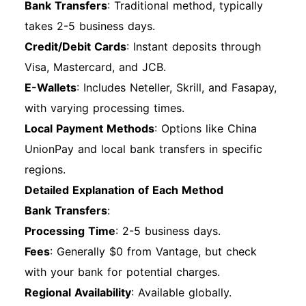
Bank Transfers
: Traditional method, typically
takes 2-5 business days.
Credit/Debit Cards
: Instant deposits through
Visa, Mastercard, and JCB.
E-Wallets
: Includes Neteller, Skrill, and Fasapay,
with varying processing times.
Local Payment Methods
: Options like China
UnionPay and local bank transfers in specific
regions.
Detailed Explanation of Each Method
Bank Transfers
:
Processing Time
: 2-5 business days.
Fees
: Generally $0 from Vantage, but check
with your bank for potential charges.
Regional Availability
: Available globally.