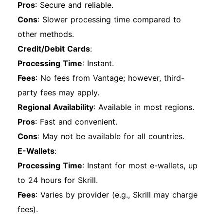
Pros
: Secure and reliable.
Cons
: Slower processing time compared to
other methods.
Credit/Debit Cards
:
Processing Time
: Instant.
Fees
: No fees from Vantage; however, third-
party fees may apply.
Regional Availability
: Available in most regions.
Pros
: Fast and convenient.
Cons
: May not be available for all countries.
E-Wallets
:
Processing Time
: Instant for most e-wallets, up
to 24 hours for Skrill.
Fees
: Varies by provider (e.g., Skrill may charge
fees).