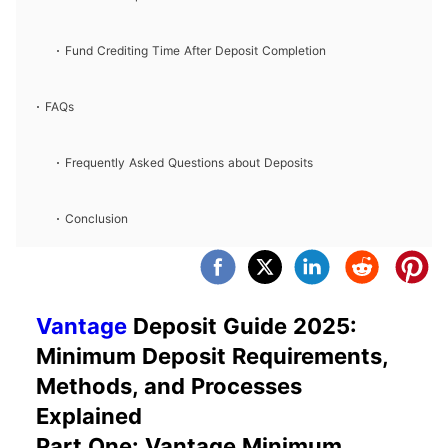
Fund Crediting Time After Deposit Completion
FAQs
Frequently Asked Questions about Deposits
Conclusion
Vantage
Deposit Guide 2025:
Minimum Deposit Requirements,
Methods, and Processes
Explained
Part One: Vantage Minimum