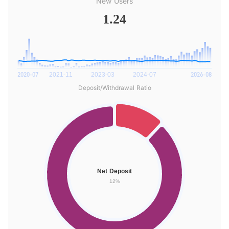
New Users
1.24
Deposit/Withdrawal Ratio