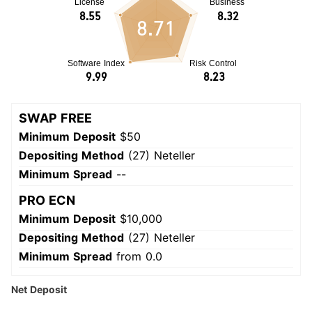
8.71
SWAP FREE
Minimum Deposit
$50
Depositing Method
(27) Neteller
Minimum Spread
--
PRO ECN
Minimum Deposit
$10,000
Depositing Method
(27) Neteller
Minimum Spread
from 0.0
Net Deposit