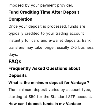
imposed by your payment provider.
Fund Crediting Time After Deposit
Completion
Once your deposit is processed, funds are
typically credited to your trading account
instantly for card and e-wallet deposits. Bank
transfers may take longer, usually 2-5 business
days.
FAQs
Frequently Asked Questions about
Deposits
What is the minimum deposit for Vantage？
The minimum deposit varies by account type,
starting at $50 for the Standard STP account.
How can I deposit funds in my Vantage