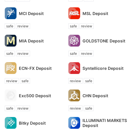
MCI Deposit
MSL Deposit
safe
review
safe
review
MIA Deposit
GOLDSTONE Deposit
safe
review
safe
review
ECN-FX Deposit
Syntellicore Deposit
review
safe
review
safe
Exc500 Deposit
CHN Deposit
safe
review
review
safe
ILLUMINATI MARKETS
Bitky Deposit
Deposit