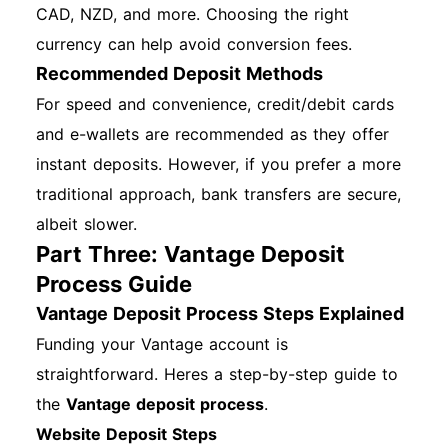
CAD, NZD, and more. Choosing the right
currency can help avoid conversion fees.
Recommended Deposit Methods
For speed and convenience, credit/debit cards
and e-wallets are recommended as they offer
instant deposits. However, if you prefer a more
traditional approach, bank transfers are secure,
albeit slower.
Part Three: Vantage Deposit
Process Guide
Vantage Deposit Process Steps Explained
Funding your Vantage account is
straightforward. Heres a step-by-step guide to
the
Vantage deposit process
.
Website Deposit Steps