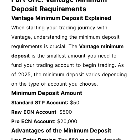
Deposit Requirements
Vantage Minimum Deposit Explained
When starting your trading journey with
Vantage, understanding the minimum deposit
requirements is crucial. The
Vantage minimum
deposit
is the smallest amount you need to
fund your trading account to begin trading. As
of 2025, the minimum deposit varies depending
on the type of account you choose.
Minimum Deposit Amount
Standard STP Account
: $50
Raw ECN Account
: $500
Pro ECN Account
: $20,000
Advantages of the Minimum Deposit