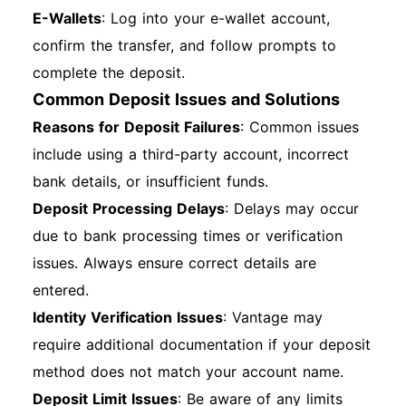
E-Wallets
: Log into your e-wallet account,
confirm the transfer, and follow prompts to
complete the deposit.
Common Deposit Issues and Solutions
Reasons for Deposit Failures
: Common issues
include using a third-party account, incorrect
bank details, or insufficient funds.
Deposit Processing Delays
: Delays may occur
due to bank processing times or verification
issues. Always ensure correct details are
entered.
Identity Verification Issues
: Vantage may
require additional documentation if your deposit
method does not match your account name.
Deposit Limit Issues
: Be aware of any limits