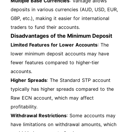
Multiple Base Currencies
: Vantage allows
deposits in various currencies (AUD, USD, EUR,
GBP, etc.), making it easier for international
traders to fund their accounts.
Disadvantages of the Minimum Deposit
Limited Features for Lower Accounts
: The
lower minimum deposit accounts may have
fewer features compared to higher-tier
accounts.
Higher Spreads
: The Standard STP account
typically has higher spreads compared to the
Raw ECN account, which may affect
profitability.
Withdrawal Restrictions
: Some accounts may
have limitations on withdrawal amounts, which