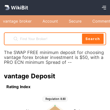
vantage broker
Account
Secure
Comment
Search
The SWAP FREE minimum deposit for choosing
vantage forex broker investment is $50, with a
PRO ECN minimum Spread of --
vantage Deposit
Rating Index