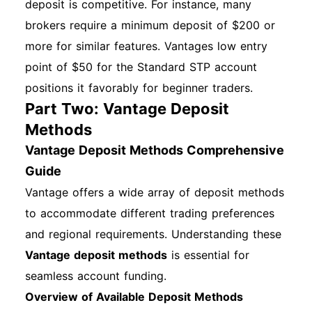
deposit is competitive. For instance, many
brokers require a minimum deposit of $200 or
more for similar features. Vantages low entry
point of $50 for the Standard STP account
positions it favorably for beginner traders.
Part Two: Vantage Deposit
Methods
Vantage Deposit Methods Comprehensive
Guide
Vantage offers a wide array of deposit methods
to accommodate different trading preferences
and regional requirements. Understanding these
Vantage deposit methods
is essential for
seamless account funding.
Overview of Available Deposit Methods