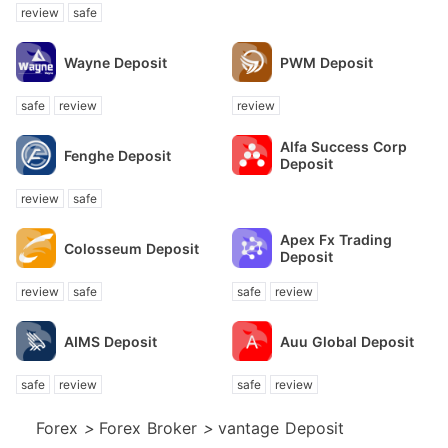
review
safe
Wayne Deposit
PWM Deposit
safe
review
review
Alfa Success Corp
Fenghe Deposit
Deposit
review
safe
Apex Fx Trading
Colosseum Deposit
Deposit
review
safe
safe
review
AIMS Deposit
Auu Global Deposit
safe
review
safe
review
Forex
>
Forex Broker
>
vantage Deposit