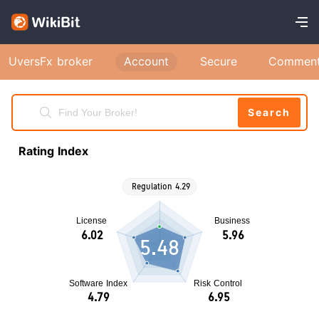
UversFx broker
Account
Secure
Commen
Search
Rating Index
5.48