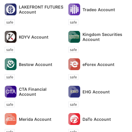
LAKEFRONT FUTURES
Tradeo Account
Account
safe
safe
Kingdom Securities
KOYV Account
Account
safe
safe
Bestow Account
eForex Account
safe
safe
CTA Financial
EHG Account
Account
safe
safe
Merida Account
DaTo Account
safe
safe