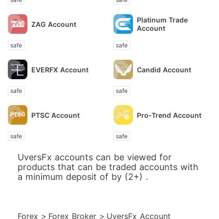
Platinum Trade
ZAG Account
Account
safe
safe
EVERFX Account
Candid Account
safe
safe
PTSC Account
Pro-Trend Account
safe
safe
UversFx accounts can be viewed for
products that can be traded accounts with
a minimum deposit of by (2+) .
Forex
>
Forex Broker
>
UversFx Account