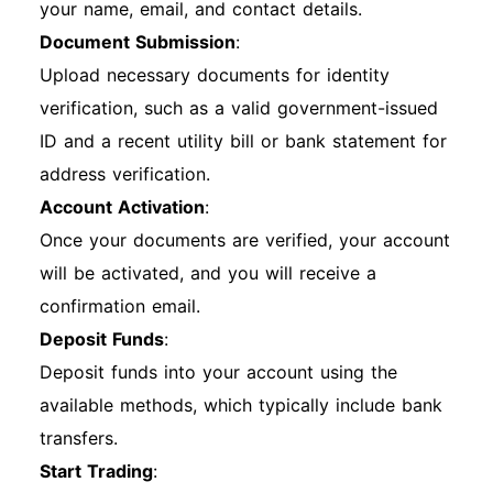
your name, email, and contact details.
Document Submission
:
Upload necessary documents for identity
verification, such as a valid government-issued
ID and a recent utility bill or bank statement for
address verification.
Account Activation
:
Once your documents are verified, your account
will be activated, and you will receive a
confirmation email.
Deposit Funds
:
Deposit funds into your account using the
available methods, which typically include bank
transfers.
Start Trading
: