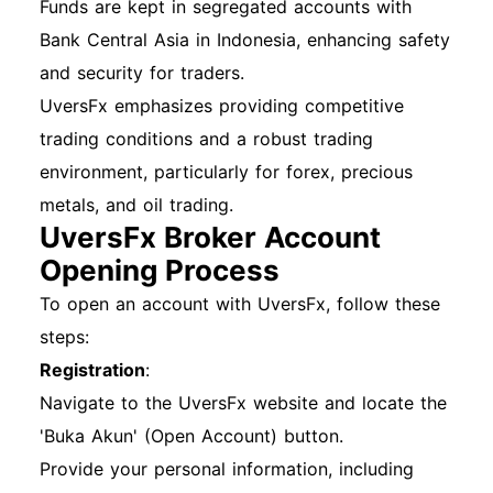
Funds are kept in segregated accounts with
Bank Central Asia in Indonesia, enhancing safety
and security for traders.
UversFx emphasizes providing competitive
trading conditions and a robust trading
environment, particularly for forex, precious
metals, and oil trading.
UversFx Broker Account
Opening Process
To open an account with UversFx, follow these
steps:
Registration
:
Navigate to the UversFx website and locate the
'Buka Akun' (Open Account) button.
Provide your personal information, including