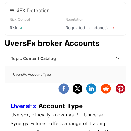
WikiFX Detection
Risk Control
Reputation
Risk
Regulated in Indonesia
UversFx broker Accounts
Topic Content Catalog
UversFx Account Type
UversFx
Account Type
UversFx, officially known as PT. Universe
Synergy Futures, offers a range of trading