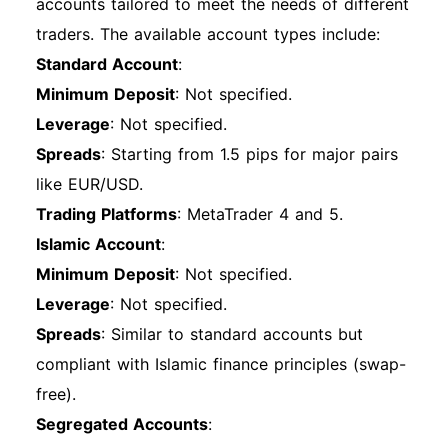
accounts tailored to meet the needs of different
traders. The available account types include:
Standard Account
:
Minimum Deposit
: Not specified.
Leverage
: Not specified.
Spreads
: Starting from 1.5 pips for major pairs
like EUR/USD.
Trading Platforms
: MetaTrader 4 and 5.
Islamic Account
:
Minimum Deposit
: Not specified.
Leverage
: Not specified.
Spreads
: Similar to standard accounts but
compliant with Islamic finance principles (swap-
free).
Segregated Accounts
: