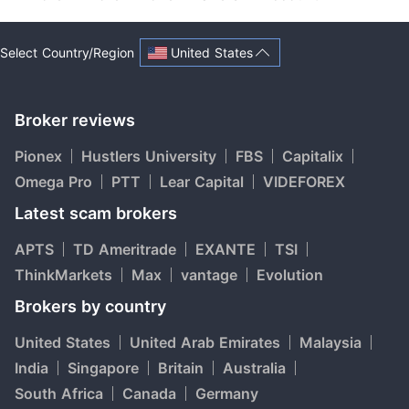
United States
Select Country/Region
Broker reviews
Pionex
Hustlers University
FBS
Capitalix
Omega Pro
PTT
Lear Capital
VIDEFOREX
Latest scam brokers
APTS
TD Ameritrade
EXANTE
TSI
ThinkMarkets
Max
vantage
Evolution
Brokers by country
United States
United Arab Emirates
Malaysia
India
Singapore
Britain
Australia
South Africa
Canada
Germany