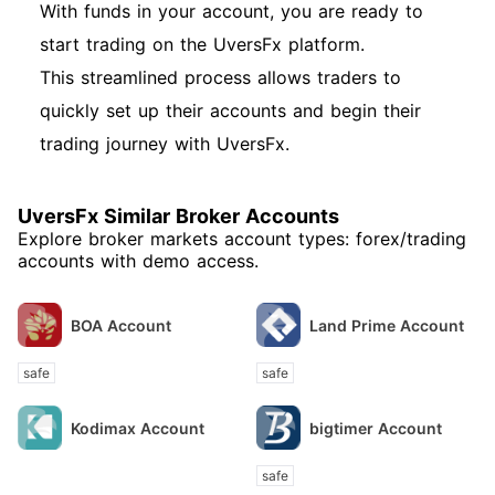
With funds in your account, you are ready to
start trading on the UversFx platform.
This streamlined process allows traders to
quickly set up their accounts and begin their
trading journey with UversFx.
UversFx Similar Broker Accounts
Explore broker markets account types: forex/trading
accounts with demo access.
BOA Account
Land Prime Account
safe
safe
Kodimax Account
bigtimer Account
safe