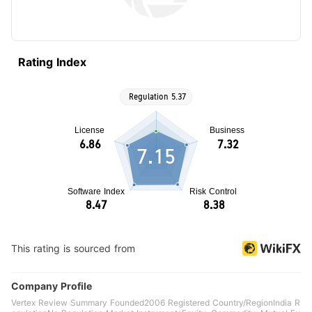
Rating Index
7.15
This rating is sourced from
Company Profile
Vertex Review Summary Founded2006 Registered Country/RegionIndia R