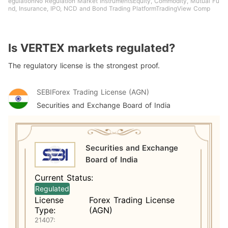
egulationNo Regulation Market InstrumentsEquity, Commodity, Mutual Fu
nd, Insurance, IPO, NCD and Bond Trading PlatformTradingView Comp
Is VERTEX markets regulated?
The regulatory license is the strongest proof.
SEBI
Forex Trading License (AGN)
Securities and Exchange Board of India
Securities and Exchange
Board of India
Current Status:
Regulated
License
Forex Trading License
Type:
(AGN)
21407: