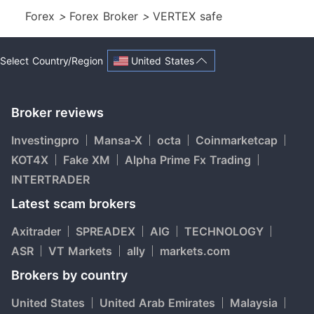
Forex
>
Forex Broker
>
VERTEX safe
United States
Select Country/Region
Broker reviews
Investingpro
Mansa-X
octa
Coinmarketcap
KOT4X
Fake XM
Alpha Prime Fx Trading
INTERTRADER
Latest scam brokers
Axitrader
SPREADEX
AIG
TECHNOLOGY
ASR
VT Markets
ally
markets.com
Brokers by country
United States
United Arab Emirates
Malaysia