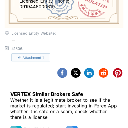
Licensed Entity Phone:
0919446000619
Licensed Entity Website:
--
41606:
Attachment 1
VERTEX Similar Brokers Safe
Whether it is a legitimate broker to see if the
market is regulated; start investing in Forex App
whether it is safe or a scam, check whether
there is a license.