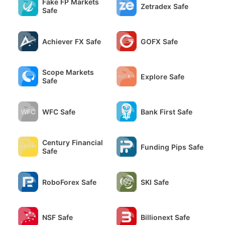
Fake FP Markets
Zetradex Safe
Safe
Achiever FX Safe
GOFX Safe
Scope Markets
Explore Safe
Safe
WFC Safe
Bank First Safe
Century Financial
Funding Pips Safe
Safe
RoboForex Safe
SKI Safe
NSF Safe
Billionext Safe