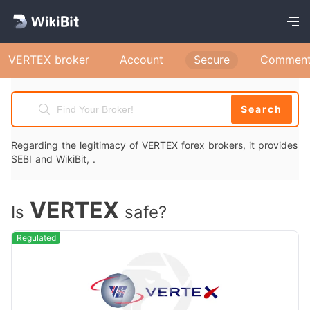
VERTEX broker
Account
Secure
Comment
Search
Regarding the legitimacy of VERTEX forex brokers, it provides
SEBI and WikiBit, .
VERTEX
Is
safe?
Regulated