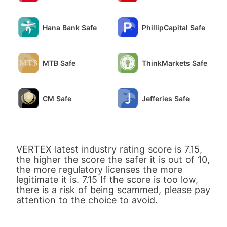
Hana Bank Safe
PhillipCapital Safe
MTB Safe
ThinkMarkets Safe
CM Safe
Jefferies Safe
VERTEX latest industry rating score is 7.15,
the higher the score the safer it is out of 10,
the more regulatory licenses the more
legitimate it is. 7.15 If the score is too low,
there is a risk of being scammed, please pay
attention to the choice to avoid.