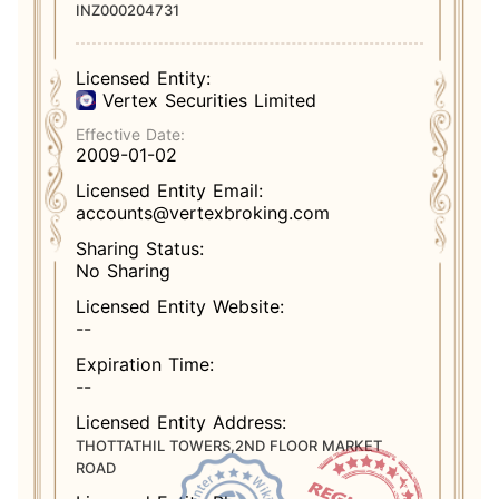
INZ000204731
Licensed Entity:
Vertex Securities Limited
Effective Date:
2009-01-02
Licensed Entity Email:
accounts@vertexbroking.com
Sharing Status:
No Sharing
Licensed Entity Website:
--
Expiration Time:
--
Licensed Entity Address:
THOTTATHIL TOWERS,2ND FLOOR MARKET
ROAD