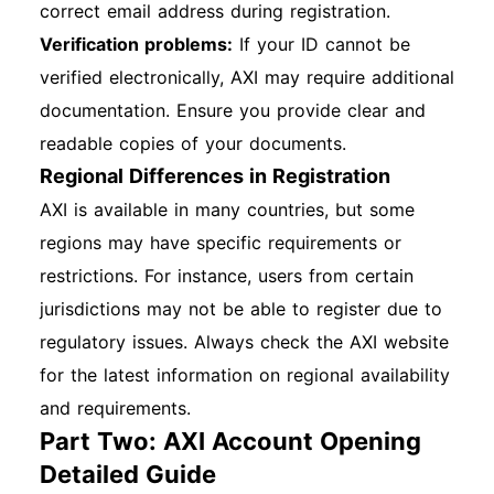
correct email address during registration.
Verification problems:
If your ID cannot be
verified electronically, AXI may require additional
documentation. Ensure you provide clear and
readable copies of your documents.
Regional Differences in Registration
AXI is available in many countries, but some
regions may have specific requirements or
restrictions. For instance, users from certain
jurisdictions may not be able to register due to
regulatory issues. Always check the AXI website
for the latest information on regional availability
and requirements.
Part Two: AXI Account Opening
Detailed Guide