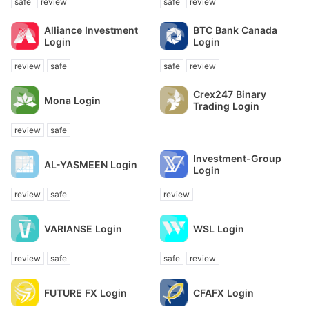
safe
review
safe
review
Alliance Investment
BTC Bank Canada
Login
Login
review
safe
safe
review
Crex247 Binary
Mona Login
Trading Login
review
safe
Investment-Group
AL-YASMEEN Login
Login
review
safe
review
VARIANSE Login
WSL Login
review
safe
safe
review
FUTURE FX Login
CFAFX Login