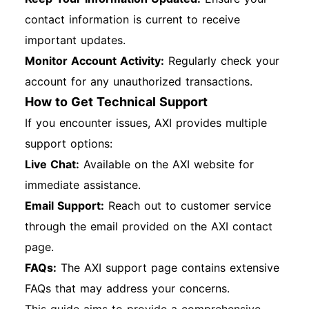
contact information is current to receive
important updates.
Monitor Account Activity:
Regularly check your
account for any unauthorized transactions.
How to Get Technical Support
If you encounter issues, AXI provides multiple
support options:
Live Chat:
Available on the AXI website for
immediate assistance.
Email Support:
Reach out to customer service
through the email provided on the AXI contact
page.
FAQs:
The AXI support page contains extensive
FAQs that may address your concerns.