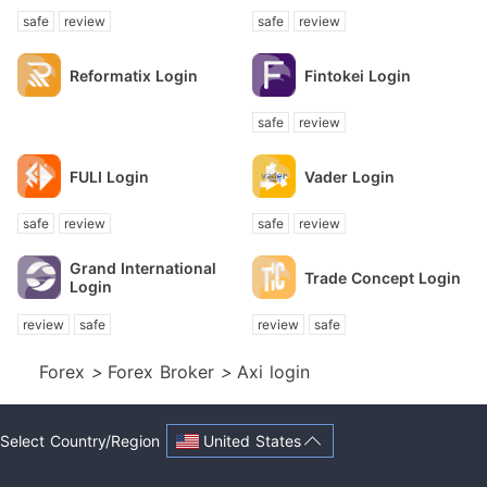
safe
review
safe
review
Reformatix Login
Fintokei Login
safe
review
FULI Login
Vader Login
safe
review
safe
review
Grand International
Trade Concept Login
Login
review
safe
review
safe
Forex
>
Forex Broker
>
Axi login
United States
Select Country/Region