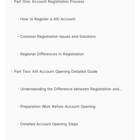
and Login Processes
Part One: Account Registration Process
How to Register a AXI Account
Common Registration Issues and Solutions
Regional Differences in Registration
Part Two: AXI Account Opening Detailed Guide
Understanding the Difference between Registration and
Account Opening
Preparation Work Before Account Opening
Detailed Account Opening Steps