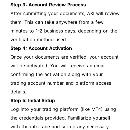
Step 3: Account Review Process
After submitting your documents, AXI will review
them. This can take anywhere from a few
minutes to 1-2 business days, depending on the
verification method used.
Step 4: Account Activation
Once your documents are verified, your account
will be activated. You will receive an email
confirming the activation along with your
trading account number and platform access
details.
Step 5: Initial Setup
Log into your trading platform (like MT4) using
the credentials provided. Familiarize yourself
with the interface and set up any necessary