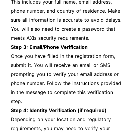
This includes your full name, email address,
phone number, and country of residence. Make
sure all information is accurate to avoid delays.
You will also need to create a password that
meets AXIs security requirements.
Step 3: Email/Phone Verification
Once you have filled in the registration form,
submit it. You will receive an email or SMS
prompting you to verify your email address or
phone number. Follow the instructions provided
in the message to complete this verification
step.
Step 4: Identity Verification (if required)
Depending on your location and regulatory
requirements, you may need to verify your