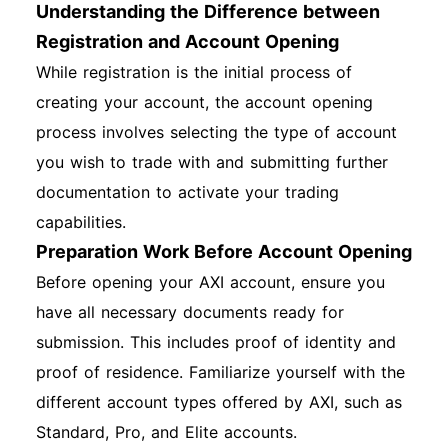
Understanding the Difference between
Registration and Account Opening
While registration is the initial process of
creating your account, the account opening
process involves selecting the type of account
you wish to trade with and submitting further
documentation to activate your trading
capabilities.
Preparation Work Before Account Opening
Before opening your AXI account, ensure you
have all necessary documents ready for
submission. This includes proof of identity and
proof of residence. Familiarize yourself with the
different account types offered by AXI, such as
Standard, Pro, and Elite accounts.