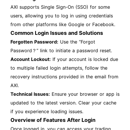
AXI supports Single Sign-On (SSO) for some
users, allowing you to log in using credentials
from other platforms like Google or Facebook.
Common Login Issues and Solutions
Forgotten Password:
Use the “Forgot
Password？” link to initiate a password reset.
Account Lockout:
If your account is locked due
to multiple failed login attempts, follow the
recovery instructions provided in the email from
AXI.
Technical Issues:
Ensure your browser or app is
updated to the latest version. Clear your cache
if you experience loading issues.
Overview of Features After Login
Once logged in, you can access your trading