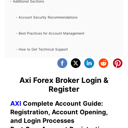
Additional Sections
Account Security Recommendations
Best Practices for Account Management
How to Get Technical Support
Axi Forex Broker Login &
Register
AXI
Complete Account Guide:
Registration, Account Opening,
and Login Processes