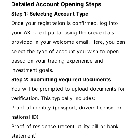
Detailed Account Opening Steps
Step 1: Selecting Account Type
Once your registration is confirmed, log into
your AXI client portal using the credentials
provided in your welcome email. Here, you can
select the type of account you wish to open
based on your trading experience and
investment goals.
Step 2: Submitting Required Documents
You will be prompted to upload documents for
verification. This typically includes:
Proof of identity (passport, drivers license, or
national ID)
Proof of residence (recent utility bill or bank
statement)