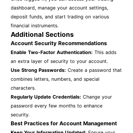
dashboard, manage your account settings,
deposit funds, and start trading on various
financial instruments.
Additional Sections
Account Security Recommendations
Enable Two-Factor Authentication:
This adds
an extra layer of security to your account.
Use Strong Passwords:
Create a password that
combines letters, numbers, and special
characters.
Regularly Update Credentials:
Change your
password every few months to enhance
security.
Best Practices for Account Management
Keep Your Information Updated:
Ensure your