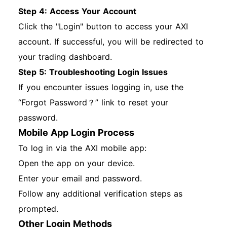
Step 4: Access Your Account
Click the "Login" button to access your AXI
account. If successful, you will be redirected to
your trading dashboard.
Step 5: Troubleshooting Login Issues
If you encounter issues logging in, use the
“Forgot Password？” link to reset your
password.
Mobile App Login Process
To log in via the AXI mobile app:
Open the app on your device.
Enter your email and password.
Follow any additional verification steps as
prompted.
Other Login Methods