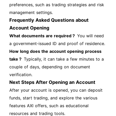
preferences, such as trading strategies and risk
management settings.
Frequently Asked Questions about
Account Opening
What documents are required？
You will need
a government-issued ID and proof of residence.
How long does the account opening process
take？
Typically, it can take a few minutes to a
couple of days, depending on document
verification.
Next Steps After Opening an Account
After your account is opened, you can deposit
funds, start trading, and explore the various
features AXI offers, such as educational
resources and trading tools.