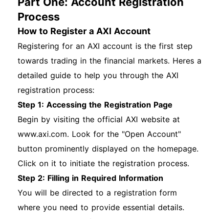
Part One: Account Registration
Process
How to Register a AXI Account
Registering for an AXI account is the first step
towards trading in the financial markets. Heres a
detailed guide to help you through the AXI
registration process:
Step 1: Accessing the Registration Page
Begin by visiting the official AXI website at
www.axi.com. Look for the "Open Account"
button prominently displayed on the homepage.
Click on it to initiate the registration process.
Step 2: Filling in Required Information
You will be directed to a registration form
where you need to provide essential details.