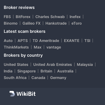
Broker reviews
FBS
BitForex
Charles Schwab
Inefex
Binomo
Galileo FX
Hankotrade
eToro
Latest scam brokers
Auto
APTS
TD Ameritrade
EXANTE
TSI
ThinkMarkets
Max
vantage
Brokers by country
United States
United Arab Emirates
Malaysia
India
Singapore
Britain
Australia
South Africa
Canada
Germany