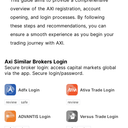
This guide aims to provide a comprehensive
overview of the AXI registration, account
opening, and login processes. By following
these steps and recommendations, you can
ensure a smooth experience as you begin your
trading journey with AXI.
Axi Similar Brokers Login
Secure broker login: access capital markets global
via the app. Secure login/password.
Adfx Login
Ativa Trade Login
review
safe
review
ADVANTIS Login
Versus Trade Login