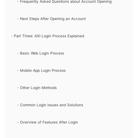
Frequently Asked Questions about Account Opening
Next Steps After Opening an Account
Part Three: AXI Login Process Explained
Basic Web Login Process
Mobile App Login Process
Other Login Methods
Common Login Issues and Solutions
Overview of Features After Login