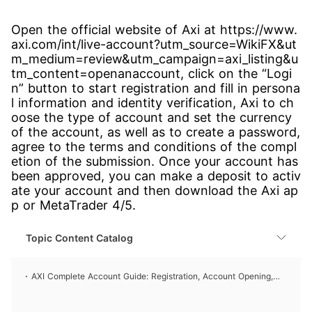
Open the official website of Axi at https://www.
axi.com/int/live-account?utm_source=WikiFX&ut
m_medium=review&utm_campaign=axi_listing&u
tm_content=openanaccount, click on the “Logi
n” button to start registration and fill in persona
l information and identity verification, Axi to ch
oose the type of account and set the currency
of the account, as well as to create a password,
agree to the terms and conditions of the compl
etion of the submission. Once your account has
been approved, you can make a deposit to activ
ate your account and then download the Axi ap
p or MetaTrader 4/5.
Topic Content Catalog
AXI Complete Account Guide: Registration, Account Opening,