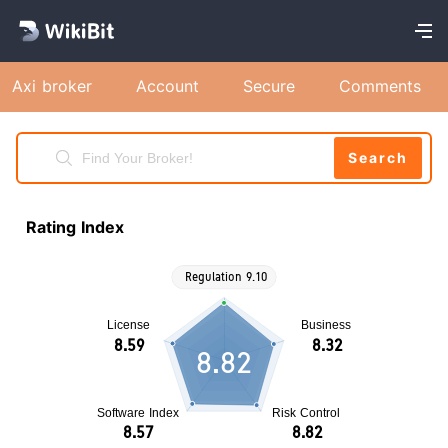
Axi broker
Account
Secure
Comments
Search
Rating Index
8.82