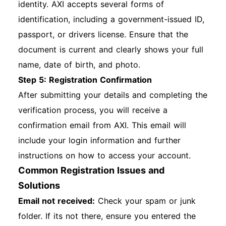
identity. AXI accepts several forms of
identification, including a government-issued ID,
passport, or drivers license. Ensure that the
document is current and clearly shows your full
name, date of birth, and photo.
Step 5: Registration Confirmation
After submitting your details and completing the
verification process, you will receive a
confirmation email from AXI. This email will
include your login information and further
instructions on how to access your account.
Common Registration Issues and
Solutions
Email not received:
Check your spam or junk
folder. If its not there, ensure you entered the