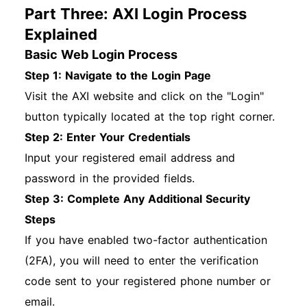
Part Three: AXI Login Process
Explained
Basic Web Login Process
Step 1: Navigate to the Login Page
Visit the AXI website and click on the "Login"
button typically located at the top right corner.
Step 2: Enter Your Credentials
Input your registered email address and
password in the provided fields.
Step 3: Complete Any Additional Security
Steps
If you have enabled two-factor authentication
(2FA), you will need to enter the verification
code sent to your registered phone number or
email.