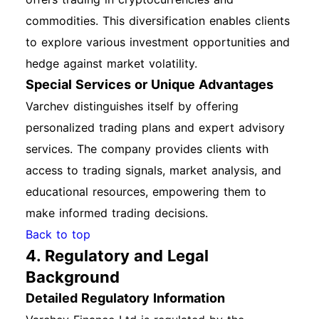
commodities. This diversification enables clients
to explore various investment opportunities and
hedge against market volatility.
Special Services or Unique Advantages
Varchev distinguishes itself by offering
personalized trading plans and expert advisory
services. The company provides clients with
access to trading signals, market analysis, and
educational resources, empowering them to
make informed trading decisions.
Back to top
4. Regulatory and Legal
Background
Detailed Regulatory Information