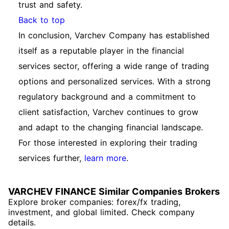
trust and safety.
Back to top
In conclusion, Varchev Company has established
itself as a reputable player in the financial
services sector, offering a wide range of trading
options and personalized services. With a strong
regulatory background and a commitment to
client satisfaction, Varchev continues to grow
and adapt to the changing financial landscape.
For those interested in exploring their trading
services further,
learn more
.
VARCHEV FINANCE Similar Companies Brokers
Explore broker companies: forex/fx trading,
investment, and global limited. Check company
details.