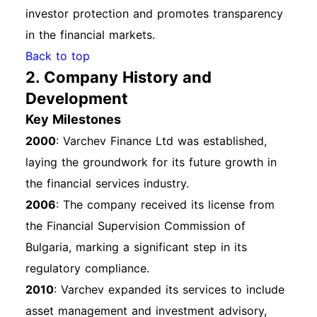
investor protection and promotes transparency
in the financial markets.
Back to top
2. Company History and
Development
Key Milestones
2000
: Varchev Finance Ltd was established,
laying the groundwork for its future growth in
the financial services industry.
2006
: The company received its license from
the Financial Supervision Commission of
Bulgaria, marking a significant step in its
regulatory compliance.
2010
: Varchev expanded its services to include
asset management and investment advisory,