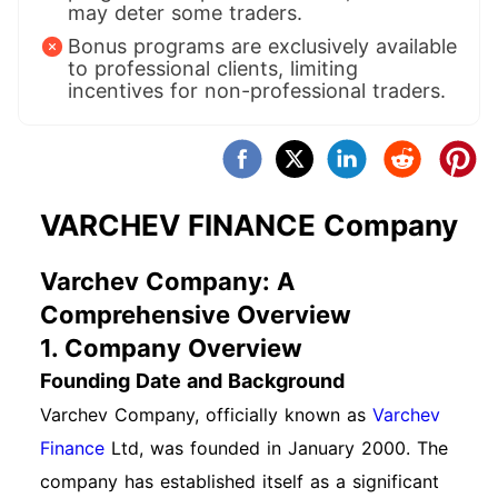
may deter some traders.
Bonus programs are exclusively available
to professional clients, limiting
incentives for non-professional traders.
VARCHEV FINANCE Company
Varchev Company: A
Comprehensive Overview
1. Company Overview
Founding Date and Background
Varchev Company, officially known as
Varchev
Finance
Ltd, was founded in January 2000. The
company has established itself as a significant