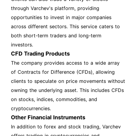
through Varchev's platform, providing
opportunities to invest in major companies
across different sectors. This service caters to
both short-term traders and long-term
investors.
CFD Trading Products
The company provides access to a wide array
of Contracts for Difference (CFDs), allowing
clients to speculate on price movements without
owning the underlying asset. This includes CFDs
on stocks, indices, commodities, and
cryptocurrencies.
Other Financial Instruments
In addition to forex and stock trading, Varchev
offers trading in cryptocurrencies and