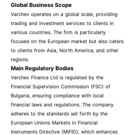
Global Business Scope
Varchev operates on a global scale, providing
trading and investment services to clients in
various countries. The firm is particularly
focused on the European market but also caters
to clients from Asia, North America, and other
regions.
Main Regulatory Bodies
Varchev Finance Ltd is regulated by the
Financial Supervision Commission (FSC) of
Bulgaria, ensuring compliance with local
financial laws and regulations. The company
adheres to the standards set forth by the
European Unions Markets in Financial
Instruments Directive (MiFID), which enhances