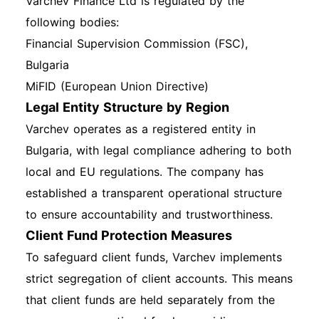
Varchev Finance Ltd is regulated by the
following bodies:
Financial Supervision Commission (FSC),
Bulgaria
MiFID (European Union Directive)
Legal Entity Structure by Region
Varchev operates as a registered entity in
Bulgaria, with legal compliance adhering to both
local and EU regulations. The company has
established a transparent operational structure
to ensure accountability and trustworthiness.
Client Fund Protection Measures
To safeguard client funds, Varchev implements
strict segregation of client accounts. This means
that client funds are held separately from the