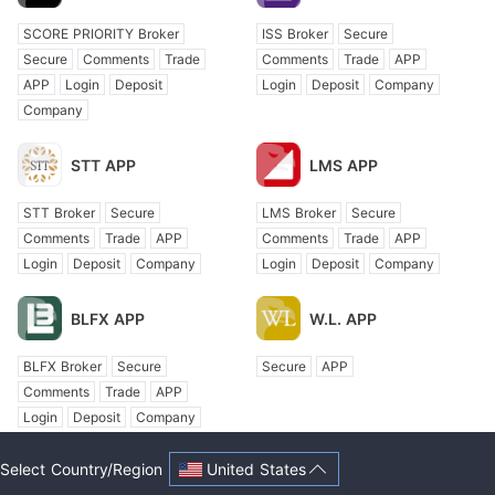
SCORE PRIORITY Broker
ISS Broker
Secure
Secure
Comments
Trade
Comments
Trade
APP
APP
Login
Deposit
Login
Deposit
Company
Company
STT APP
LMS APP
STT Broker
Secure
LMS Broker
Secure
Comments
Trade
APP
Comments
Trade
APP
Login
Deposit
Company
Login
Deposit
Company
BLFX APP
W.L. APP
BLFX Broker
Secure
Secure
APP
Comments
Trade
APP
Login
Deposit
Company
United States
Select Country/Region