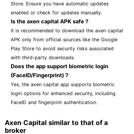
Store. Ensure you have automatic updates
enabled or check for updates manually.
Is the axen capital APK safe？
It is recommended to download the axen capital
APK only from official sources like the Google
Play Store to avoid security risks associated
with third-party downloads.
Does the app support biometric login
(FaceID/Fingerprint)？
Yes, the axen capital app supports biometric
login options for enhanced security, including
FaceID and fingerprint authentication.
Axen Capital similar to that of a
broker