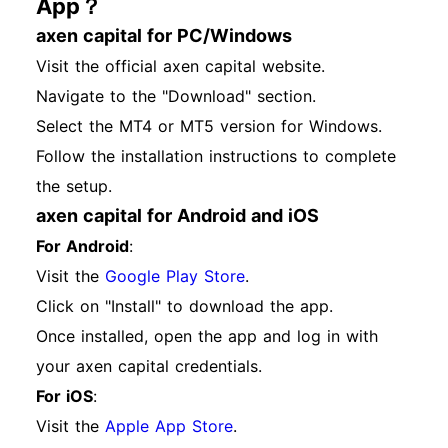
App？
axen capital for PC/Windows
Visit the official axen capital website.
Navigate to the "Download" section.
Select the MT4 or MT5 version for Windows.
Follow the installation instructions to complete
the setup.
axen capital for Android and iOS
For Android
:
Visit the
Google Play Store
.
Click on "Install" to download the app.
Once installed, open the app and log in with
your axen capital credentials.
For iOS
:
Visit the
Apple App Store
.