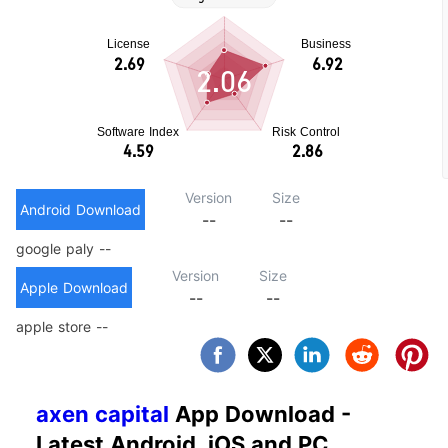
2.06
Version
Size
Android Download
--
--
google paly --
Version
Size
Apple Download
--
--
apple store --
axen capital
App Download -
Latest Android, iOS and PC