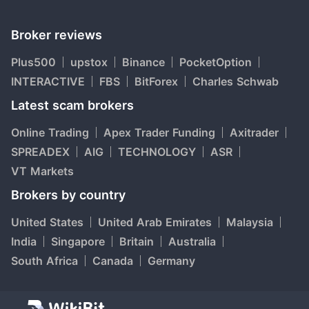
Broker reviews
Plus500
upstox
Binance
PocketOption
INTERACTIVE
FBS
BitForex
Charles Schwab
Latest scam brokers
Online Trading
Apex Trader Funding
Axitrader
SPREADEX
AIG
TECHNOLOGY
ASR
VT Markets
Brokers by country
United States
United Arab Emirates
Malaysia
India
Singapore
Britain
Australia
South Africa
Canada
Germany