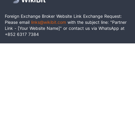
Foreign Exchange Broker Website Link Exchange Request:
Please email
links@wikibit.com
with the subject line: "Partner
Link - [Your Website Name]" or contact us via WhatsApp at
+852 6317 7384