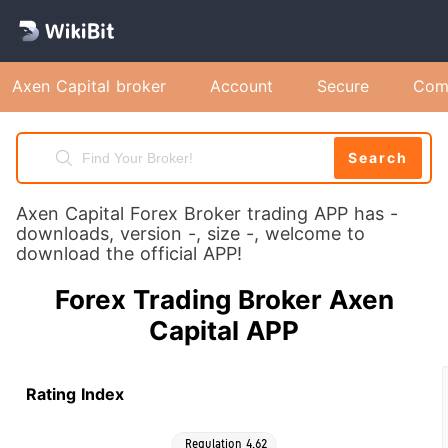
Axen Capital broker
Account
Secure
Com
Search
Axen Capital Forex Broker trading APP has -
downloads, version -, size -, welcome to
download the official APP!
Forex Trading Broker Axen
Capital APP
Rating Index