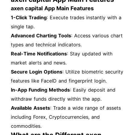
axen capital App Main Features
1-Click Trading
: Execute trades instantly with a
single tap.
Advanced Charting Tools
: Access various chart
types and technical indicators.
Real-Time Notifications
: Stay updated with
market alerts and news.
Secure Login Options
: Utilize biometric security
features like FaceID and fingerprint login.
In-App Funding Methods
: Easily deposit and
withdraw funds directly within the app.
Available Assets
: Trade a wide range of assets
including Forex, Cryptocurrencies, and
commodities.