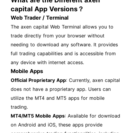
What are the Different axen
capital App Versions？
Web Trader / Terminal
The axen capital Web Terminal allows you to
trade directly from your browser without
needing to download any software. It provides
full trading capabilities and is accessible from
any device with internet access.
Mobile Apps
Official Proprietary App
: Currently, axen capital
does not have a proprietary app. Users can
utilize the MT4 and MT5 apps for mobile
trading.
MT4/MT5 Mobile Apps
: Available for download
on Android and iOS, these apps provide