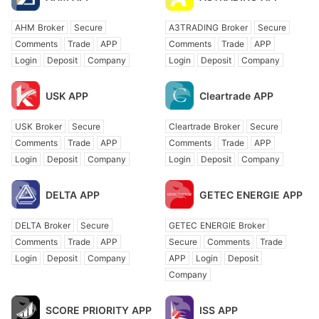
AHM Broker
Secure
A3TRADING Broker
Secure
Comments
Trade
APP
Comments
Trade
APP
Login
Deposit
Company
Login
Deposit
Company
USK APP
Cleartrade APP
USK Broker
Secure
Cleartrade Broker
Secure
Comments
Trade
APP
Comments
Trade
APP
Login
Deposit
Company
Login
Deposit
Company
DELTA APP
GETEC ENERGIE APP
DELTA Broker
Secure
GETEC ENERGIE Broker
Comments
Trade
APP
Secure
Comments
Trade
Login
Deposit
Company
APP
Login
Deposit
Company
SCORE PRIORITY APP
ISS APP