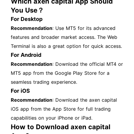
Which axen capital App Should
You Use？
For Desktop
Recommendation
: Use MT5 for its advanced
features and broader market access. The Web
Terminal is also a great option for quick access.
For Android
Recommendation
: Download the official MT4 or
MT5 app from the Google Play Store for a
seamless trading experience.
For iOS
Recommendation
: Download the axen capital
iOS app from the App Store for full trading
capabilities on your iPhone or iPad.
How to Download axen capital