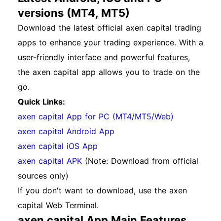
versions (MT4, MT5)
Download the latest official axen capital trading
apps to enhance your trading experience. With a
user-friendly interface and powerful features,
the axen capital app allows you to trade on the
go.
Quick Links:
axen capital App for PC (MT4/MT5/Web)
axen capital Android App
axen capital iOS App
axen capital APK
(Note: Download from official
sources only)
If you don't want to download, use the axen
capital Web Terminal.
axen capital App Main Features