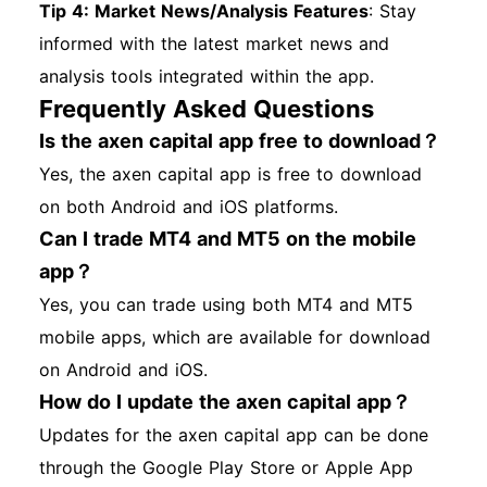
Tip 4: Market News/Analysis Features
: Stay
informed with the latest market news and
analysis tools integrated within the app.
Frequently Asked Questions
Is the axen capital app free to download？
Yes, the axen capital app is free to download
on both Android and iOS platforms.
Can I trade MT4 and MT5 on the mobile
app？
Yes, you can trade using both MT4 and MT5
mobile apps, which are available for download
on Android and iOS.
How do I update the axen capital app？
Updates for the axen capital app can be done
through the Google Play Store or Apple App