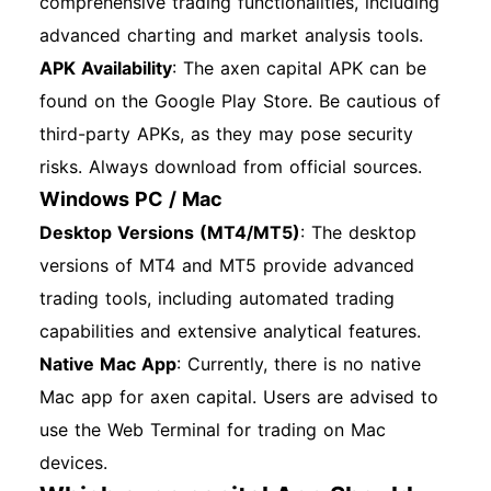
comprehensive trading functionalities, including
advanced charting and market analysis tools.
APK Availability
: The axen capital APK can be
found on the Google Play Store. Be cautious of
third-party APKs, as they may pose security
risks. Always download from official sources.
Windows PC / Mac
Desktop Versions (MT4/MT5)
: The desktop
versions of MT4 and MT5 provide advanced
trading tools, including automated trading
capabilities and extensive analytical features.
Native Mac App
: Currently, there is no native
Mac app for axen capital. Users are advised to
use the Web Terminal for trading on Mac
devices.