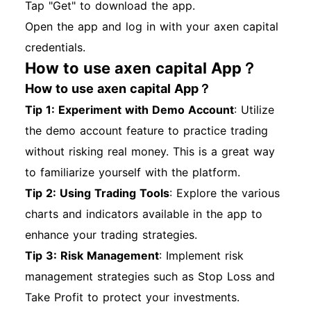
Tap "Get" to download the app.
Open the app and log in with your axen capital
credentials.
How to use axen capital App？
How to use axen capital App？
Tip 1: Experiment with Demo Account
: Utilize
the demo account feature to practice trading
without risking real money. This is a great way
to familiarize yourself with the platform.
Tip 2: Using Trading Tools
: Explore the various
charts and indicators available in the app to
enhance your trading strategies.
Tip 3: Risk Management
: Implement risk
management strategies such as Stop Loss and
Take Profit to protect your investments.