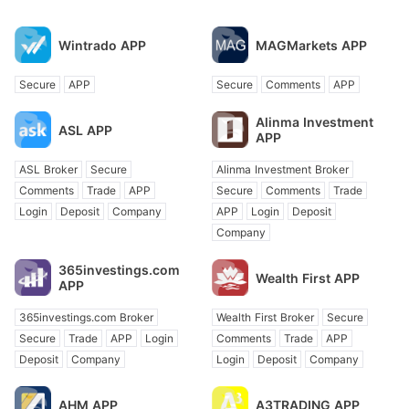
Wintrado APP
MAGMarkets APP
Secure
APP
Secure
Comments
APP
Alinma Investment
ASL APP
APP
ASL Broker
Secure
Alinma Investment Broker
Comments
Trade
APP
Secure
Comments
Trade
Login
Deposit
Company
APP
Login
Deposit
Company
365investings.com
Wealth First APP
APP
365investings.com Broker
Wealth First Broker
Secure
Secure
Trade
APP
Login
Comments
Trade
APP
Deposit
Company
Login
Deposit
Company
AHM APP
A3TRADING APP