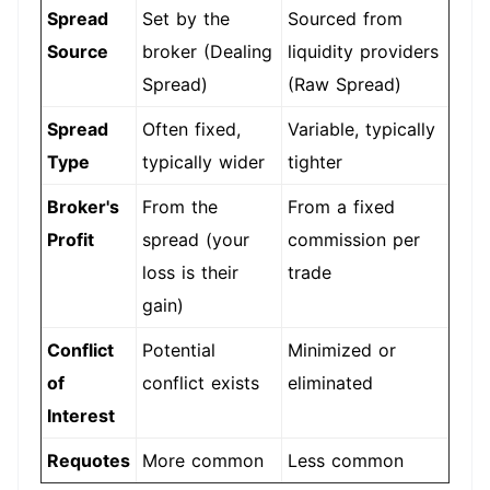
Spread
Set by the
Sourced from
Source
broker (Dealing
liquidity providers
Spread)
(Raw Spread)
Spread
Often fixed,
Variable, typically
Type
typically wider
tighter
Broker's
From the
From a fixed
Profit
spread (your
commission per
loss is their
trade
gain)
Conflict
Potential
Minimized or
of
conflict exists
eliminated
Interest
Requotes
More common
Less common