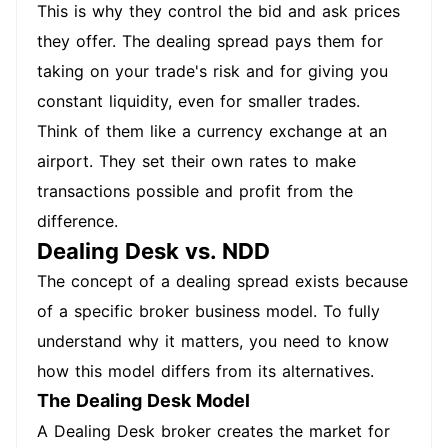
This is why they control the bid and ask prices
they offer. The dealing spread pays them for
taking on your trade's risk and for giving you
constant liquidity, even for smaller trades.
Think of them like a currency exchange at an
airport. They set their own rates to make
transactions possible and profit from the
difference.
Dealing Desk vs. NDD
The concept of a dealing spread exists because
of a specific broker business model. To fully
understand why it matters, you need to know
how this model differs from its alternatives.
The Dealing Desk Model
A Dealing Desk broker creates the market for