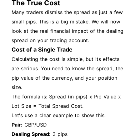
The True Cost
Many traders dismiss the spread as just a few
small pips. This is a big mistake. We will now
look at the real financial impact of the dealing
spread on your trading account.
Cost of a Single Trade
Calculating the cost is simple, but its effects
are serious. You need to know the spread, the
pip value of the currency, and your position
size.
The formula is: Spread (in pips) x Pip Value x
Lot Size = Total Spread Cost.
Let's use a clear example to show this.
Pair:
GBP/USD
Dealing Spread:
3 pips