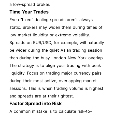
a low-spread broker.
Time Your Trades
Even "fixed" dealing spreads aren't always
static. Brokers may widen them during times of
low market liquidity or extreme volatility.
Spreads on EUR/USD, for example, will naturally
be wider during the quiet Asian trading session
than during the busy London-New York overlap.
The strategy is to align your trading with peak
liquidity. Focus on trading major currency pairs
during their most active, overlapping market
sessions. This is when trading volume is highest
and spreads are at their tightest.
Factor Spread into Risk
A common mistake is to calculate risk-to-