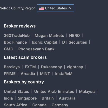
United States
Select Country/Region
Broker reviews
360TradeHub
Mugan Markets
HERO
Bbc Finance
Iconic Capital
DT Securities
GMG
Phongsavanh Bank
Latest scam brokers
Barclays
FXTM
Dukascopy
eightcap
PRIME
Arcadia
MINT
InstaReM
Brokers by country
United States
United Arab Emirates
Malaysia
India
Singapore
Britain
Australia
South Africa
Canada
Germany