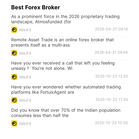
Best Forex Broker
As a prominent force in the 2026 proprietary trading
landscape, Atmosfunded (for
2026-04-27 09:16
WikiFX
Remote Asset Trade is an online forex broker that
presents itself as a multi‑ass
2026-04-21 06:54
WikiFX
Have you ever received a call that left you feeling
uneasy？ You're not alone. Wi
2025-10-23 12:35
WikiFX
Have you ever wondered whether automated trading
platforms like FortuixAgent are
2025-10-23 11:35
WikiFX
Did you know that over 70% of the Indian population
consumes less than half the
2025-10-23 10:35
WikiFX