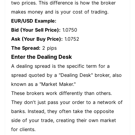
two prices. This difference is how the broker
makes money and is your cost of trading.
EUR/USD Example:
Bid (Your Sell Price):
1.0750
Ask (Your Buy Price):
1.0752
The Spread:
2 pips
Enter the Dealing Desk
A dealing spread is the specific term for a
spread quoted by a "Dealing Desk" broker, also
known as a "Market Maker."
These brokers work differently than others.
They don't just pass your order to a network of
banks. Instead, they often take the opposite
side of your trade, creating their own market
for clients.