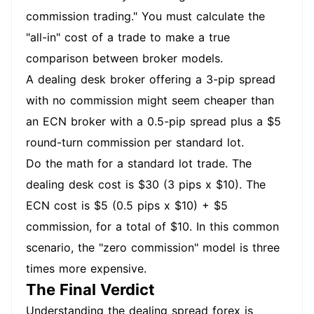
commission trading." You must calculate the
"all-in" cost of a trade to make a true
comparison between broker models.
A dealing desk broker offering a 3-pip spread
with no commission might seem cheaper than
an ECN broker with a 0.5-pip spread plus a $5
round-turn commission per standard lot.
Do the math for a standard lot trade. The
dealing desk cost is $30 (3 pips x $10). The
ECN cost is $5 (0.5 pips x $10) + $5
commission, for a total of $10. In this common
scenario, the "zero commission" model is three
times more expensive.
The Final Verdict
Understanding the dealing spread forex is