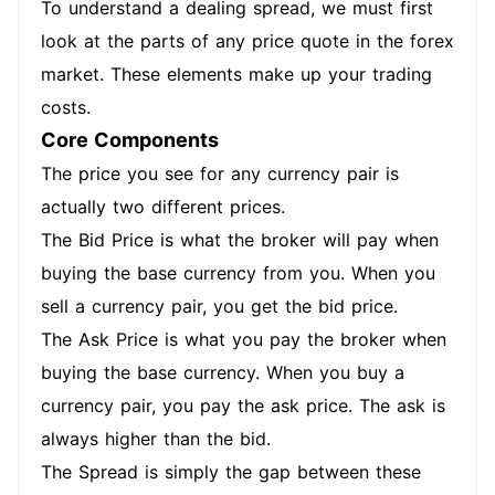
To understand a dealing spread, we must first
look at the parts of any price quote in the forex
market. These elements make up your trading
costs.
Core Components
The price you see for any currency pair is
actually two different prices.
The Bid Price is what the broker will pay when
buying the base currency from you. When you
sell a currency pair, you get the bid price.
The Ask Price is what you pay the broker when
buying the base currency. When you buy a
currency pair, you pay the ask price. The ask is
always higher than the bid.
The Spread is simply the gap between these