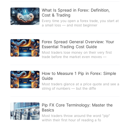
What Is Spread in Forex: Definition,
Cost & Trading
Every time you open a forex trade, you start at
a small loss — and most beginner
Forex Spread General Overview: Your
Essential Trading Cost Guide
Most traders lose money on their very first
trade before the market even moves —
How to Measure 1 Pip in Forex: Simple
Guide
Most traders glance at a price quote and see a
string of numbers — but the diffe
Pip FX Core Terminology: Master the
Basics
Most traders throw around the word "pip"
within their first hour of reading a fo