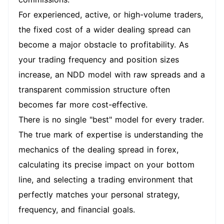
For experienced, active, or high-volume traders,
the fixed cost of a wider dealing spread can
become a major obstacle to profitability. As
your trading frequency and position sizes
increase, an NDD model with raw spreads and a
transparent commission structure often
becomes far more cost-effective.
There is no single "best" model for every trader.
The true mark of expertise is understanding the
mechanics of the dealing spread in forex,
calculating its precise impact on your bottom
line, and selecting a trading environment that
perfectly matches your personal strategy,
frequency, and financial goals.