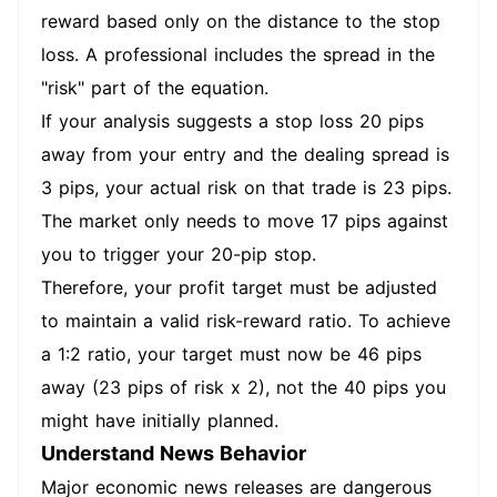
reward based only on the distance to the stop
loss. A professional includes the spread in the
"risk" part of the equation.
If your analysis suggests a stop loss 20 pips
away from your entry and the dealing spread is
3 pips, your actual risk on that trade is 23 pips.
The market only needs to move 17 pips against
you to trigger your 20-pip stop.
Therefore, your profit target must be adjusted
to maintain a valid risk-reward ratio. To achieve
a 1:2 ratio, your target must now be 46 pips
away (23 pips of risk x 2), not the 40 pips you
might have initially planned.
Understand News Behavior
Major economic news releases are dangerous