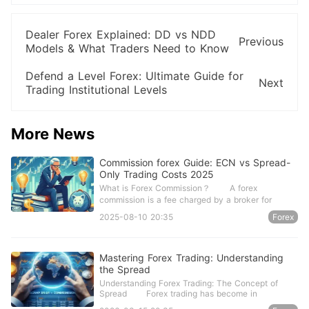
Dealer Forex Explained: DD vs NDD
Previous
Models & What Traders Need to Know
Defend a Level Forex: Ultimate Guide for
Next
Trading Institutional Levels
More News
Commission forex Guide: ECN vs Spread-
Only Trading Costs 2025
What is Forex Commission？ A forex
commission is a fee charged by a broker for
2025-08-10 20:35
Forex
Mastering Forex Trading: Understanding
the Spread
Understanding Forex Trading: The Concept of
Spread Forex trading has become in