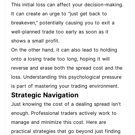
This initial loss can affect your decision-making.
It can create an urge to "just get back to
breakeven," potentially causing you to exit a
well-planned trade too early as soon as it
shows a small profit.
On the other hand, it can also lead to holding
onto a losing trade too long, hoping it will
reverse and erase both the spread cost and the
loss. Understanding this psychological pressure
is part of mastering your trading environment.
Strategic Navigation
Just knowing the cost of a dealing spread isn't
enough. Professional traders actively work to
manage and minimize this cost. Here are
practical strategies that go beyond just finding