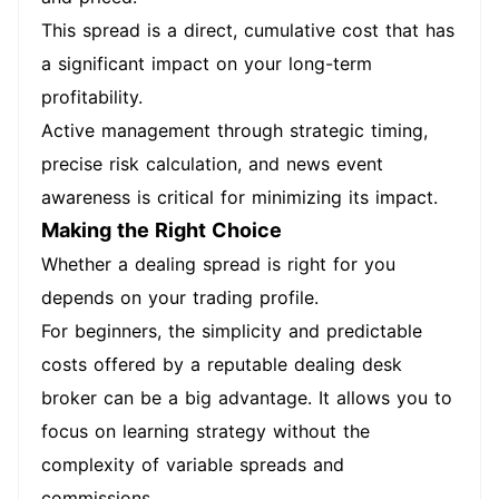
This spread is a direct, cumulative cost that has
a significant impact on your long-term
profitability.
Active management through strategic timing,
precise risk calculation, and news event
awareness is critical for minimizing its impact.
Making the Right Choice
Whether a dealing spread is right for you
depends on your trading profile.
For beginners, the simplicity and predictable
costs offered by a reputable dealing desk
broker can be a big advantage. It allows you to
focus on learning strategy without the
complexity of variable spreads and
commissions.