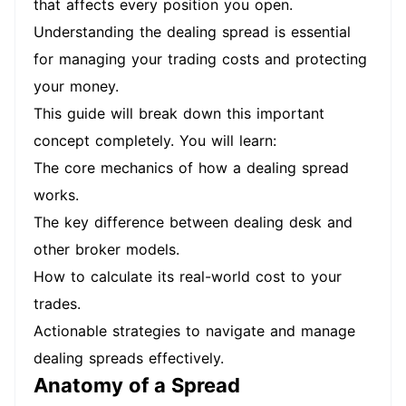
that affects every position you open.
Understanding the dealing spread is essential
for managing your trading costs and protecting
your money.
This guide will break down this important
concept completely. You will learn:
The core mechanics of how a dealing spread
works.
The key difference between dealing desk and
other broker models.
How to calculate its real-world cost to your
trades.
Actionable strategies to navigate and manage
dealing spreads effectively.
Anatomy of a Spread