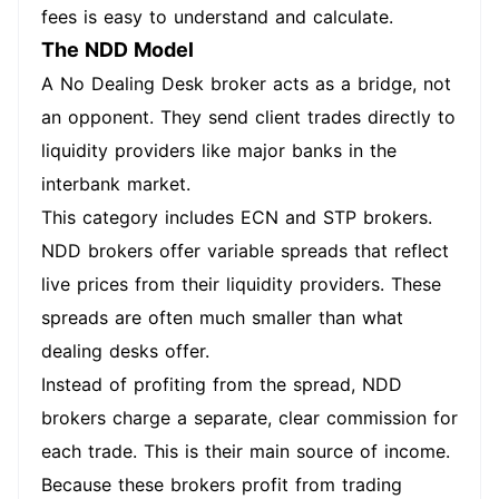
fees is easy to understand and calculate.
The NDD Model
A No Dealing Desk broker acts as a bridge, not
an opponent. They send client trades directly to
liquidity providers like major banks in the
interbank market.
This category includes ECN and STP brokers.
NDD brokers offer variable spreads that reflect
live prices from their liquidity providers. These
spreads are often much smaller than what
dealing desks offer.
Instead of profiting from the spread, NDD
brokers charge a separate, clear commission for
each trade. This is their main source of income.
Because these brokers profit from trading