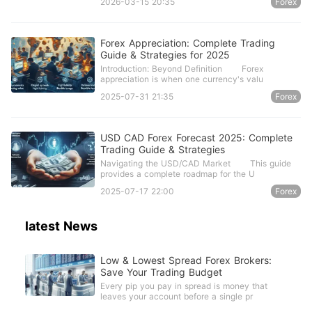
2026-03-15 20:35
Forex
Forex Appreciation: Complete Trading
Guide & Strategies for 2025
Introduction: Beyond Definition Forex
appreciation is when one currency's valu
2025-07-31 21:35
Forex
USD CAD Forex Forecast 2025: Complete
Trading Guide & Strategies
Navigating the USD/CAD Market This guide
provides a complete roadmap for the U
2025-07-17 22:00
Forex
latest News
Low & Lowest Spread Forex Brokers:
Save Your Trading Budget
Every pip you pay in spread is money that
leaves your account before a single pr