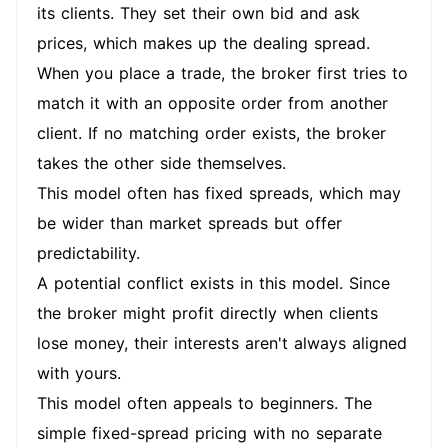
its clients. They set their own bid and ask
prices, which makes up the dealing spread.
When you place a trade, the broker first tries to
match it with an opposite order from another
client. If no matching order exists, the broker
takes the other side themselves.
This model often has fixed spreads, which may
be wider than market spreads but offer
predictability.
A potential conflict exists in this model. Since
the broker might profit directly when clients
lose money, their interests aren't always aligned
with yours.
This model often appeals to beginners. The
simple fixed-spread pricing with no separate