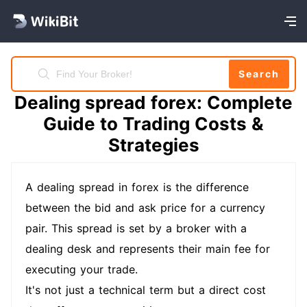
Search
Dealing spread forex: Complete
Guide to Trading Costs &
Strategies
A dealing spread in forex is the difference
between the bid and ask price for a currency
pair. This spread is set by a broker with a
dealing desk and represents their main fee for
executing your trade.
It's not just a technical term but a direct cost