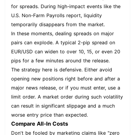
for spreads. During high-impact events like the
U.S. Non-Farm Payrolls report, liquidity
temporarily disappears from the market.
In these moments, dealing spreads on major
pairs can explode. A typical 2-pip spread on
EUR/USD can widen to over 10, 15, or even 20
pips for a few minutes around the release.
The strategy here is defensive. Either avoid
opening new positions right before and after a
major news release, or if you must enter, use a
limit order. A market order during such volatility
can result in significant slippage and a much
worse entry price than expected.
Compare All-In Costs
Don't be fooled by marketing claims like "zero