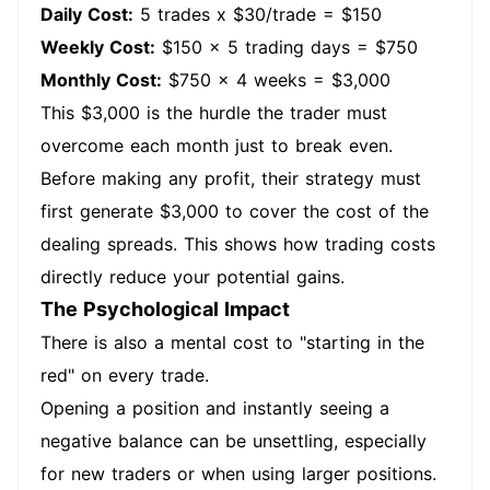
Daily Cost:
5 trades x $30/trade = $150
Weekly Cost:
$150 x 5 trading days = $750
Monthly Cost:
$750 x 4 weeks = $3,000
This $3,000 is the hurdle the trader must
overcome each month just to break even.
Before making any profit, their strategy must
first generate $3,000 to cover the cost of the
dealing spreads. This shows how trading costs
directly reduce your potential gains.
The Psychological Impact
There is also a mental cost to "starting in the
red" on every trade.
Opening a position and instantly seeing a
negative balance can be unsettling, especially
for new traders or when using larger positions.