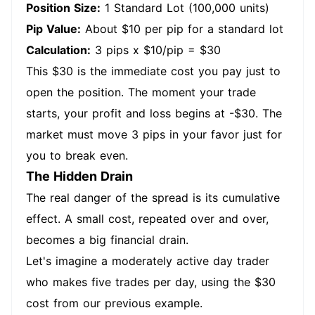
Position Size:
1 Standard Lot (100,000 units)
Pip Value:
About $10 per pip for a standard lot
Calculation:
3 pips x $10/pip = $30
This $30 is the immediate cost you pay just to
open the position. The moment your trade
starts, your profit and loss begins at -$30. The
market must move 3 pips in your favor just for
you to break even.
The Hidden Drain
The real danger of the spread is its cumulative
effect. A small cost, repeated over and over,
becomes a big financial drain.
Let's imagine a moderately active day trader
who makes five trades per day, using the $30
cost from our previous example.