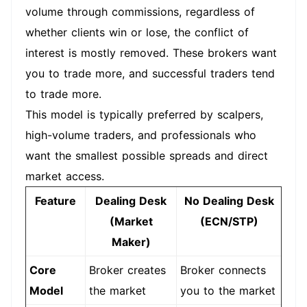
volume through commissions, regardless of
whether clients win or lose, the conflict of
interest is mostly removed. These brokers want
you to trade more, and successful traders tend
to trade more.
This model is typically preferred by scalpers,
high-volume traders, and professionals who
want the smallest possible spreads and direct
market access.
Feature
Dealing Desk
No Dealing Desk
(Market
(ECN/STP)
Maker)
Core
Broker creates
Broker connects
Model
the market
you to the market