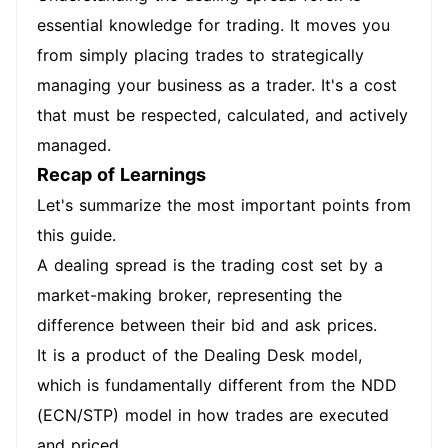
essential knowledge for trading. It moves you
from simply placing trades to strategically
managing your business as a trader. It's a cost
that must be respected, calculated, and actively
managed.
Recap of Learnings
Let's summarize the most important points from
this guide.
A dealing spread is the trading cost set by a
market-making broker, representing the
difference between their bid and ask prices.
It is a product of the Dealing Desk model,
which is fundamentally different from the NDD
(ECN/STP) model in how trades are executed
and priced.